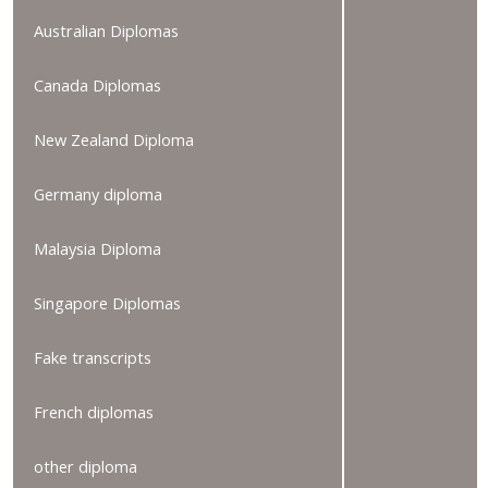
Australian Diplomas
Canada Diplomas
New Zealand Diploma
Germany diploma
Malaysia Diploma
Singapore Diplomas
Fake transcripts
French diplomas
other diploma