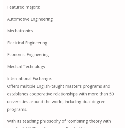
Featured majors:
Automotive Engineering
Mechatronics
Electrical Engineering
Economic Engineering
Medical Technology
International Exchange:
Offers multiple English-taught master’s programs and
establishes cooperative relationships with more than 50
universities around the world, including dual degree
programs.
With its teaching philosophy of “combining theory with