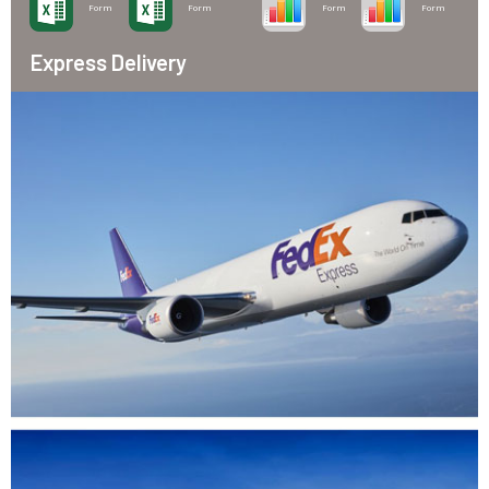
Form
Form
Form
Form
Express Delivery