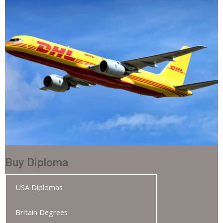
Buy Diploma
USA Diplomas
Britain Degrees