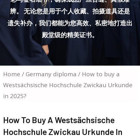
辨。 无论您是用于个人收藏、拍摄道具还是
遗失补办，我们都能为您高效、私密地打造出
殿堂级的精美证书。
Home
/
Germany diploma
/ How to buy a
Westsächsische Hochschule Zwickau Urkunde
in 2025?
How To Buy A Westsächsische
Hochschule Zwickau Urkunde In