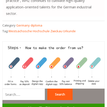
practice”, WHZ continues to cultivate high-quality
application-oriented talents for the German industrial
sector.
Category
Germany diploma
Tag
Westsächsische Hochschule Zwickau Urkunde
Search
Search