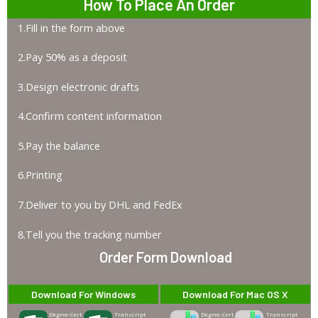
How To Place An Order
1.Fill in the form above
2.Pay 50% as a deposit
3.Design electronic drafts
4.Confirm content information
5.Pay the balance
6.Printing
7.Deliver to you by DHL and FedEx
8.Tell you the tracking number
Order Form Download
Download For Windows
Download For Mac OS X
Degree-Cert
Transcript
Degree-Cert
Transcript