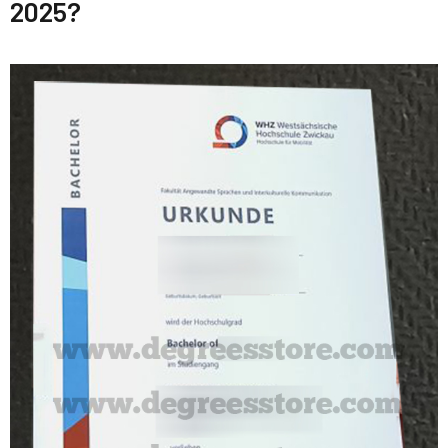
2025?