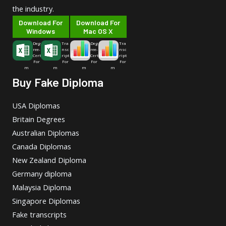
the industry.
Download For
Download For
Windows
Mac OS X
Deg
Tra
Deg
Tra
ree-
nsc
ree-
nsc
Cert
ript
Cert
ript
For
For
For
For
m
m
m
m
Buy Fake Diploma
USA Diplomas
Britain Degrees
Australian Diplomas
Canada Diplomas
New Zealand Diploma
Germany diploma
Malaysia Diploma
Singapore Diplomas
Fake transcripts