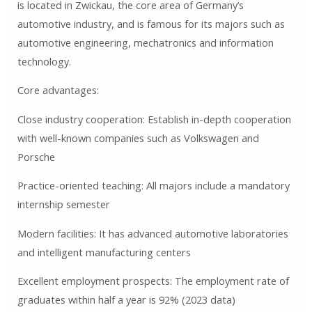
is located in Zwickau, the core area of ​​Germany’s
automotive industry, and is famous for its majors such as
automotive engineering, mechatronics and information
technology.
Core advantages:
Close industry cooperation: Establish in-depth cooperation
with well-known companies such as Volkswagen and
Porsche
Practice-oriented teaching: All majors include a mandatory
internship semester
Modern facilities: It has advanced automotive laboratories
and intelligent manufacturing centers
Excellent employment prospects: The employment rate of
graduates within half a year is 92% (2023 data)