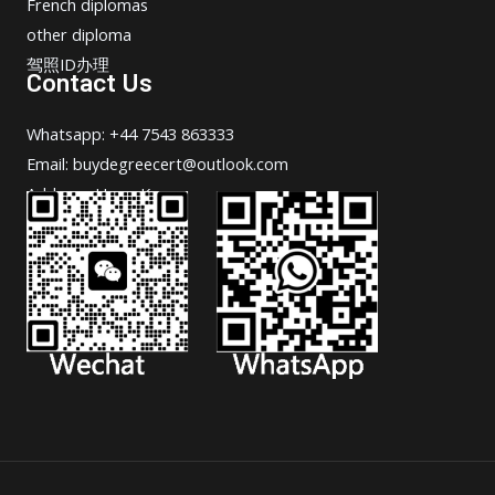
French diplomas
other diploma
驾照ID办理
Contact Us
Whatsapp: +44 7543 863333
Email: buydegreecert@outlook.com
Address: Hong Kong.