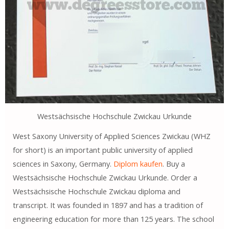
Westsächsische Hochschule Zwickau Urkunde
West Saxony University of Applied Sciences Zwickau (WHZ
for short) is an important public university of applied
sciences in Saxony, Germany.
Diplom kaufen
. Buy a
Westsächsische Hochschule Zwickau Urkunde. Order a
Westsächsische Hochschule Zwickau diploma and
transcript. It was founded in 1897 and has a tradition of
engineering education for more than 125 years. The school