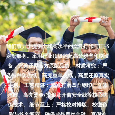
Skip
to
Ma
content
Me
我们致力于提供全球高水平的文凭打印与证书
定制服务。采用行业顶级的超高分辨率印刷设
备，完美还原官方原版品质。 材质考究： 严
选特种防伪纸、高克重羊皮纸，高度还原真实
手感。 工艺精湛： 精准打磨凹凸钢印、立体
浮雕、高亮烫金/烫银及开窗安全线等核心防
伪技术。 细节至上： 严格校对排版、校徽色
彩与签名细节，确保成品严丝合缝、真假难