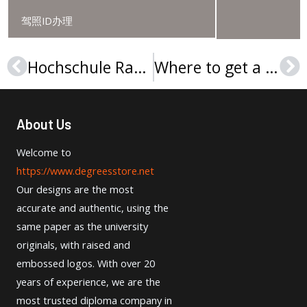
驾照ID办理
Hochschule Ravensburg-Weingarten Urkunde: The Solution to Your Employment Challenges
Where to get a realistic Hochschule Kempten Urkunde in Germany?
Prev
Ne
About Us
Welcome to
https://www.degreesstore.net
Our designs are the most
accurate and authentic, using the
same paper as the university
originals, with raised and
embossed logos. With over 20
years of experience, we are the
most trusted diploma company in