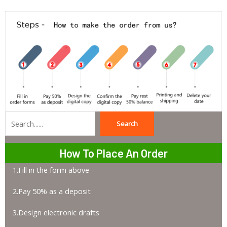
Search
Search
How To Place An Order
1.Fill in the form above
2.Pay 50% as a deposit
3.Design electronic drafts