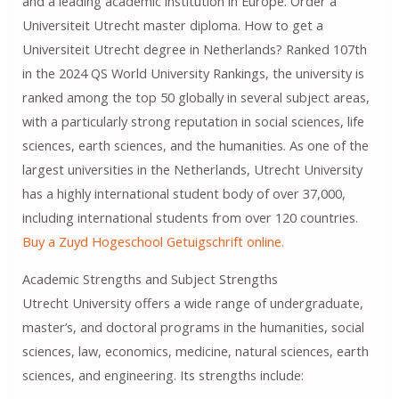
and a leading academic institution in Europe. Order a
Universiteit Utrecht master diploma. How to get a
Universiteit Utrecht degree in Netherlands? Ranked 107th
in the 2024 QS World University Rankings, the university is
ranked among the top 50 globally in several subject areas,
with a particularly strong reputation in social sciences, life
sciences, earth sciences, and the humanities. As one of the
largest universities in the Netherlands, Utrecht University
has a highly international student body of over 37,000,
including international students from over 120 countries.
Buy a Zuyd Hogeschool Getuigschrift online.
Academic Strengths and Subject Strengths
Utrecht University offers a wide range of undergraduate,
master’s, and doctoral programs in the humanities, social
sciences, law, economics, medicine, natural sciences, earth
sciences, and engineering. Its strengths include: