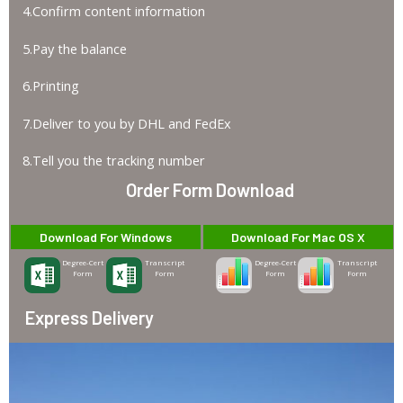
4.Confirm content information
5.Pay the balance
6.Printing
7.Deliver to you by DHL and FedEx
8.Tell you the tracking number
Order Form Download
Download For Windows
Download For Mac OS X
Degree-Cert
Transcript
Degree-Cert
Transcript
Form
Form
Form
Form
Express Delivery