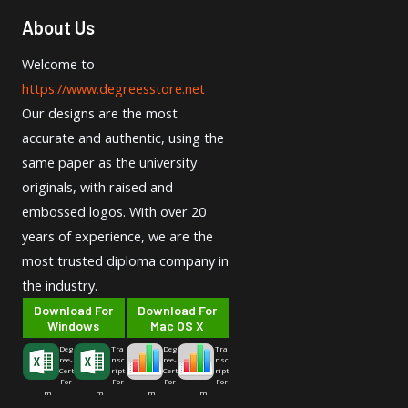
About Us
Welcome to
https://www.degreesstore.net
Our designs are the most
accurate and authentic, using the
same paper as the university
originals, with raised and
embossed logos. With over 20
years of experience, we are the
most trusted diploma company in
the industry.
Download For
Download For
Windows
Mac OS X
Deg
Tra
Deg
Tra
ree-
nsc
ree-
nsc
Cert
ript
Cert
ript
For
For
For
For
m
m
m
m