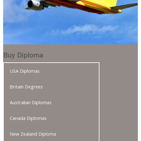
Buy Diploma
USA Diplomas
Britain Degrees
Australian Diplomas
Canada Diplomas
New Zealand Diploma