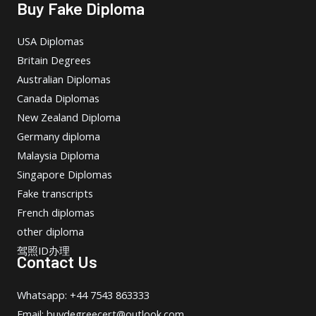
Buy Fake Diploma
USA Diplomas
Britain Degrees
Australian Diplomas
Canada Diplomas
New Zealand Diploma
Germany diploma
Malaysia Diploma
Singapore Diplomas
Fake transcripts
French diplomas
other diploma
驾照ID办理
Contact Us
Whatsapp: +44 7543 863333
Email: buydegreecert@outlook.com