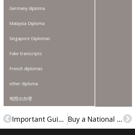
Germany diploma
Malaysia Diploma
Singapore Diplomas
Fake transcripts
French diplomas
other diploma
驾照ID办理
Important Guide to Make An ArtEZ University of the Arts Diploma
Buy a National University of Computer and Emerging Sciences diploma
Prev
Ne