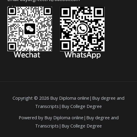
Address: Hong Kong.
Copyright © 2026 Buy Diploma online|Buy degree and
Transcripts|Buy College Degree
Powered by Buy Diploma online|Buy degree and
Transcripts|Buy College Degree