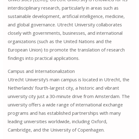
interdisciplinary research, particularly in areas such as
sustainable development, artificial intelligence, medicine,
and global governance. Utrecht University collaborates
closely with governments, businesses, and international
organizations (such as the United Nations and the
European Union) to promote the translation of research
findings into practical applications.
Campus and Internationalization
Utrecht University’s main campus is located in Utrecht, the
Netherlands’ fourth-largest city, a historic and vibrant
university city just a 30-minute drive from Amsterdam. The
university offers a wide range of international exchange
programs and has established partnerships with many
leading universities worldwide, including Oxford,
Cambridge, and the University of Copenhagen.