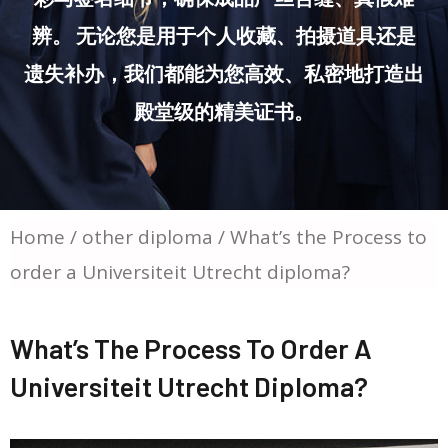
辨。 无论您是用于个人收藏、拍摄道具还是
遗失补办，我们都能为您高效、私密地打造出
殿堂级的精美证书。
Home
/
other diploma
/ What’s the Process to
order a Universiteit Utrecht diploma?
What’s The Process To Order A
Universiteit Utrecht Diploma?