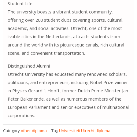
Student Life
The university boasts a vibrant student community,
offering over 200 student clubs covering sports, cultural,
academic, and social activities. Utrecht, one of the most
livable cities in the Netherlands, attracts students from
around the world with its picturesque canals, rich cultural
scene, and convenient transportation.
Distinguished Alumni
Utrecht University has educated many renowned scholars,
politicians, and entrepreneurs, including Nobel Prize winner
in Physics Gerard ‘t Hooft, former Dutch Prime Minister Jan
Peter Balkenende, as well as numerous members of the
European Parliament and senior executives of multinational
corporations.
Category
other diploma
Tag
Universiteit Utrecht diploma