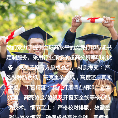
Skip
to
Ma
content
Me
我们致力于提供全球高水平的文凭打印与证书
定制服务。采用行业顶级的超高分辨率印刷设
备，完美还原官方原版品质。 材质考究： 严
选特种防伪纸、高克重羊皮纸，高度还原真实
手感。 工艺精湛： 精准打磨凹凸钢印、立体
浮雕、高亮烫金/烫银及开窗安全线等核心防
伪技术。 细节至上： 严格校对排版、校徽色
彩与签名细节，确保成品严丝合缝、真假难