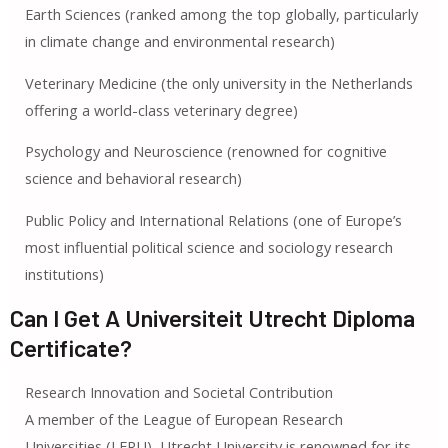
Earth Sciences (ranked among the top globally, particularly
in climate change and environmental research)
Veterinary Medicine (the only university in the Netherlands
offering a world-class veterinary degree)
Psychology and Neuroscience (renowned for cognitive
science and behavioral research)
Public Policy and International Relations (one of Europe’s
most influential political science and sociology research
institutions)
Can I Get A Universiteit Utrecht Diploma
Certificate?
Research Innovation and Societal Contribution
A member of the League of European Research
Universities (LERU), Utrecht University is renowned for its