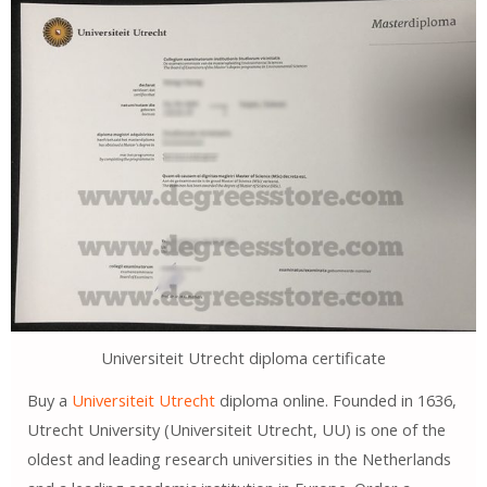
Universiteit Utrecht diploma certificate
Buy a
Universiteit Utrecht
diploma online. Founded in 1636,
Utrecht University (Universiteit Utrecht, UU) is one of the
oldest and leading research universities in the Netherlands