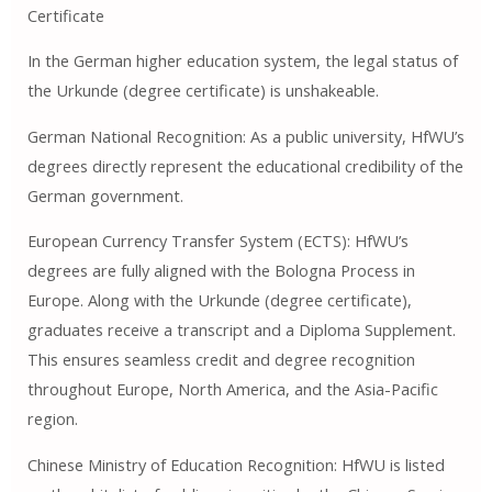
Certificate
In the German higher education system, the legal status of
the Urkunde (degree certificate) is unshakeable.
German National Recognition: As a public university, HfWU’s
degrees directly represent the educational credibility of the
German government.
European Currency Transfer System (ECTS): HfWU’s
degrees are fully aligned with the Bologna Process in
Europe. Along with the Urkunde (degree certificate),
graduates receive a transcript and a Diploma Supplement.
This ensures seamless credit and degree recognition
throughout Europe, North America, and the Asia-Pacific
region.
Chinese Ministry of Education Recognition: HfWU is listed