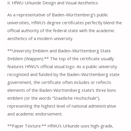
II. HfWU Urkunde Design and Visual Aesthetics
As a representative of Baden-Württemberg’s public
universities, HfWU’s degree certificates perfectly blend the
official authority of the federal state with the academic
aesthetics of a modern university.
**University Emblem and Baden-Württemberg State
Emblem (Wappen):** The top of the certificate usually
features HfWU’s official visual logo. As a public university
recognized and funded by the Baden-Württemberg state
government, the certificate often includes or reflects
elements of the Baden-Württemberg state’s three lions
emblem (or the words “Staatliche Hochschule”),
representing the highest level of national administrative
and academic endorsement.
**Paper Texture:** HfWU’s Urkunde uses high-grade,