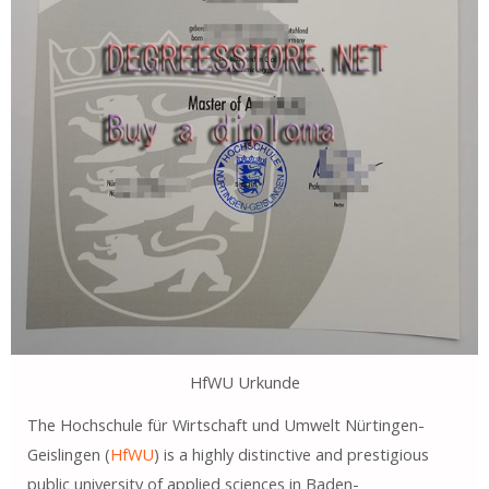
HfWU Urkunde
The Hochschule für Wirtschaft und Umwelt Nürtingen-
Geislingen (
HfWU
) is a highly distinctive and prestigious
public university of applied sciences in Baden-