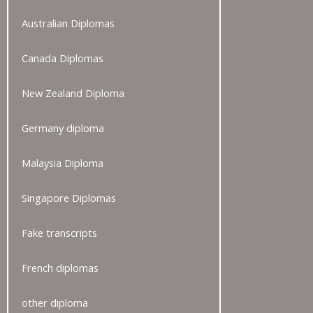
Australian Diplomas
Canada Diplomas
New Zealand Diploma
Germany diploma
Malaysia Diploma
Singapore Diplomas
Fake transcripts
French diplomas
other diploma