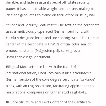
durable, and fade-resistant special off-white security
paper. It has a noticeable weight and texture, making it
ideal for graduates to frame on their office or study wall.
**Font and Security Features:** The text on the certificate
uses a meticulously typefaced German serif font, with
carefully designed letter and line spacing. At the bottom or
center of the certificate is HfWU’s official color seal or
embossed stamp (Prägestempel), serving as an
unforgeable legal document.
Bilingual Mechanism: In line with the trend of
internationalization, HfWU typically issues graduates a
German version of the core degree certificate (Urkunde)
along with an English version, facilitating applications to
multinational companies or further studies globally.
III. Core Structure and Text Content of the Certificate