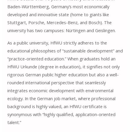
Baden-Württemberg, Germany’s most economically
developed and innovative state (home to giants like
Stuttgart, Porsche, Mercedes-Benz, and Bosch). The
university has two campuses: Nürtingen and Geislingen.
As a public university, HfWU strictly adheres to the
educational philosophies of “sustainable development” and
“practice-oriented education.” When graduates hold an
HfWU Urkunde (degree in education), it signifies not only
rigorous German public higher education but also a well-
rounded international perspective that seamlessly
integrates economic development with environmental
ecology. In the German job market, where professional
background is highly valued, an HfWU certificate is
synonymous with “highly qualified, application-oriented
talent.”