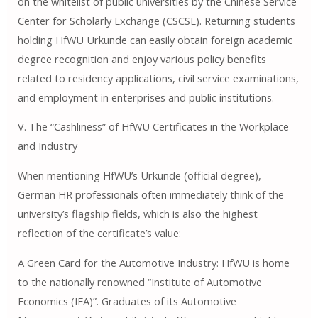
on the whitelist of public universities by the Chinese Service
Center for Scholarly Exchange (CSCSE). Returning students
holding HfWU Urkunde can easily obtain foreign academic
degree recognition and enjoy various policy benefits
related to residency applications, civil service examinations,
and employment in enterprises and public institutions.
V. The “Cashliness” of HfWU Certificates in the Workplace
and Industry
When mentioning HfWU’s Urkunde (official degree),
German HR professionals often immediately think of the
university’s flagship fields, which is also the highest
reflection of the certificate’s value:
A Green Card for the Automotive Industry: HfWU is home
to the nationally renowned “Institute of Automotive
Economics (IFA)”. Graduates of its Automotive