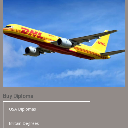
Buy Diploma
USA Diplomas
Britain Degrees