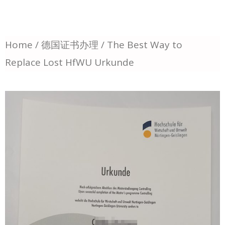
Home
/
德国证书办理
/ The Best Way to
Replace Lost HfWU Urkunde