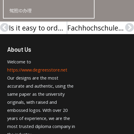
驾照ID办理
Is it easy to order a Wilhelm Büchner Hochschule Urkunde online?
Fachhochschule Südwestfalen Urkunde
Prev
N
About Us
Welcome to
https://www.degreesstore.net
Our designs are the most
accurate and authentic, using the
same paper as the university
originals, with raised and
embossed logos. With over 20
years of experience, we are the
most trusted diploma company in