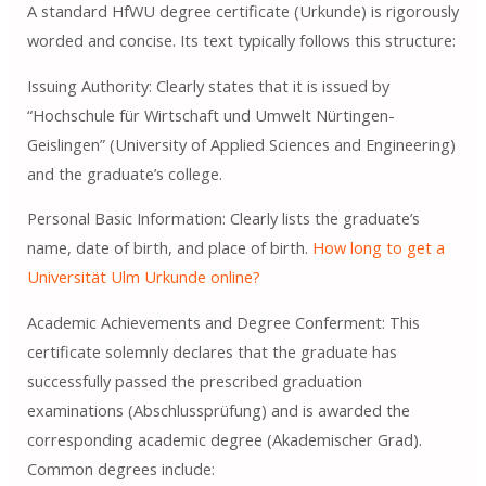
A standard HfWU degree certificate (Urkunde) is rigorously
worded and concise. Its text typically follows this structure:
Issuing Authority: Clearly states that it is issued by
“Hochschule für Wirtschaft und Umwelt Nürtingen-
Geislingen” (University of Applied Sciences and Engineering)
and the graduate’s college.
Personal Basic Information: Clearly lists the graduate’s
name, date of birth, and place of birth.
How long to get a
Universität Ulm Urkunde online?
Academic Achievements and Degree Conferment: This
certificate solemnly declares that the graduate has
successfully passed the prescribed graduation
examinations (Abschlussprüfung) and is awarded the
corresponding academic degree (Akademischer Grad).
Common degrees include: