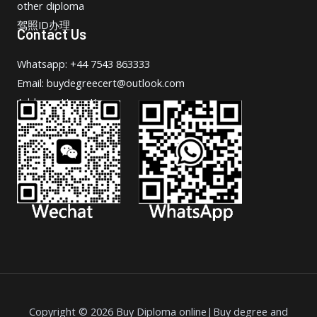
other diploma
驾照ID办理
Contact Us
Whatsapp: +44 7543 863333
Email: buydegreecert@outlook.com
Address: Hong Kong.
Copyright © 2026 Buy Diploma online|Buy degree and