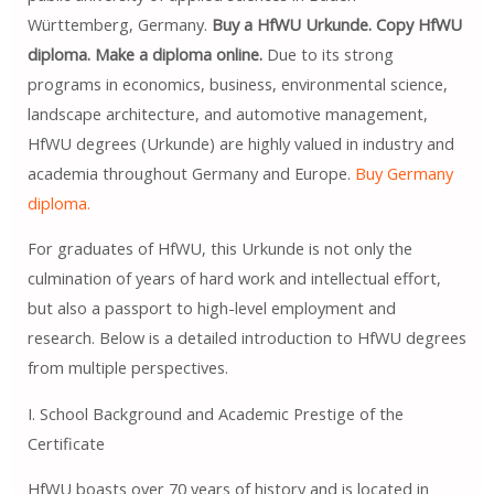
Württemberg, Germany.
Buy a HfWU Urkunde. Copy HfWU
diploma. Make a diploma online.
Due to its strong
programs in economics, business, environmental science,
landscape architecture, and automotive management,
HfWU degrees (Urkunde) are highly valued in industry and
academia throughout Germany and Europe.
Buy Germany
diploma.
For graduates of HfWU, this Urkunde is not only the
culmination of years of hard work and intellectual effort,
but also a passport to high-level employment and
research. Below is a detailed introduction to HfWU degrees
from multiple perspectives.
I. School Background and Academic Prestige of the
Certificate
HfWU boasts over 70 years of history and is located in