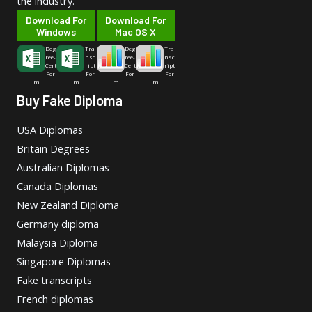
the industry.
Download For
Download For
Windows
Mac OS X
Deg
Tra
Deg
Tra
ree-
nsc
ree-
nsc
Cert
ript
Cert
ript
For
For
For
For
m
m
m
m
Buy Fake Diploma
USA Diplomas
Britain Degrees
Australian Diplomas
Canada Diplomas
New Zealand Diploma
Germany diploma
Malaysia Diploma
Singapore Diplomas
Fake transcripts
French diplomas