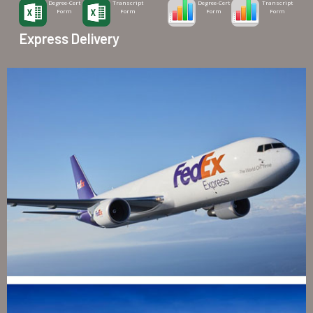
Degree-Cert
Transcript
Degree-Cert
Transcript
Form
Form
Form
Form
Express Delivery