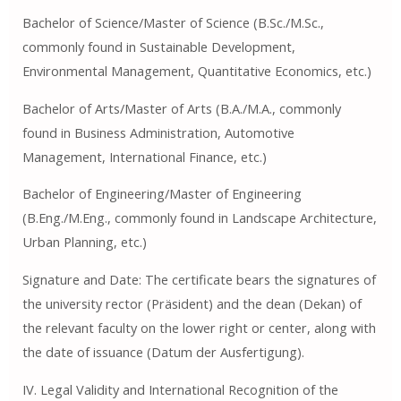
Bachelor of Science/Master of Science (B.Sc./M.Sc.,
commonly found in Sustainable Development,
Environmental Management, Quantitative Economics, etc.)
Bachelor of Arts/Master of Arts (B.A./M.A., commonly
found in Business Administration, Automotive
Management, International Finance, etc.)
Bachelor of Engineering/Master of Engineering
(B.Eng./M.Eng., commonly found in Landscape Architecture,
Urban Planning, etc.)
Signature and Date: The certificate bears the signatures of
the university rector (Präsident) and the dean (Dekan) of
the relevant faculty on the lower right or center, along with
the date of issuance (Datum der Ausfertigung).
IV. Legal Validity and International Recognition of the