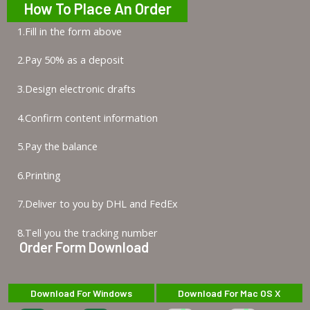
How To Place An Order
1.Fill in the form above
2.Pay 50% as a deposit
3.Design electronic drafts
4.Confirm content information
5.Pay the balance
6.Printing
7.Deliver to you by DHL and FedEx
8.Tell you the tracking number
Order Form Download
Download For Windows
Download For Mac OS X