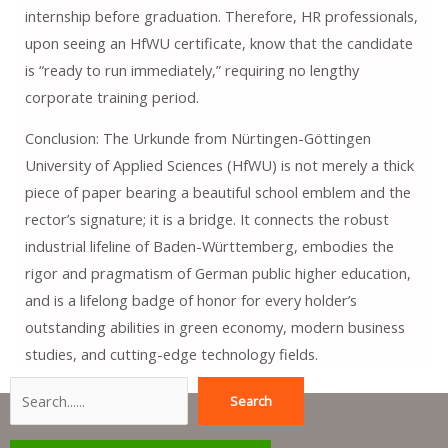
internship before graduation. Therefore, HR professionals,
upon seeing an HfWU certificate, know that the candidate
is “ready to run immediately,” requiring no lengthy
corporate training period.
Conclusion: The Urkunde from Nürtingen-Göttingen
University of Applied Sciences (HfWU) is not merely a thick
piece of paper bearing a beautiful school emblem and the
rector’s signature; it is a bridge. It connects the robust
industrial lifeline of Baden-Württemberg, embodies the
rigor and pragmatism of German public higher education,
and is a lifelong badge of honor for every holder’s
outstanding abilities in green economy, modern business
studies, and cutting-edge technology fields.
Search
Search