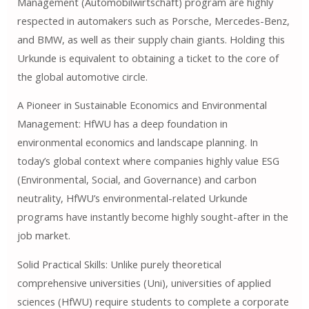
Management (Automobilwirtschaft) program are highly
respected in automakers such as Porsche, Mercedes-Benz,
and BMW, as well as their supply chain giants. Holding this
Urkunde is equivalent to obtaining a ticket to the core of
the global automotive circle.
A Pioneer in Sustainable Economics and Environmental
Management: HfWU has a deep foundation in
environmental economics and landscape planning. In
today’s global context where companies highly value ESG
(Environmental, Social, and Governance) and carbon
neutrality, HfWU’s environmental-related Urkunde
programs have instantly become highly sought-after in the
job market.
Solid Practical Skills: Unlike purely theoretical
comprehensive universities (Uni), universities of applied
sciences (HfWU) require students to complete a corporate