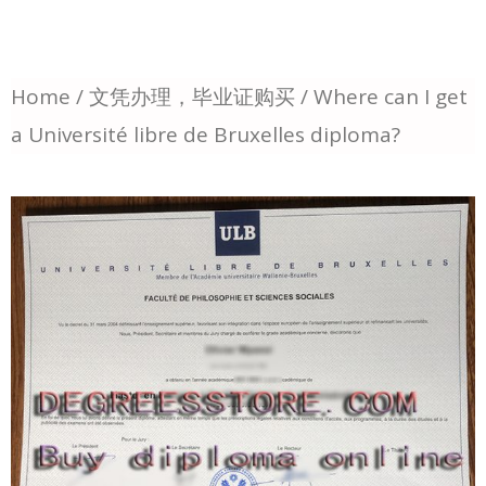
Home
/
文凭办理，毕业证购买
/ Where can I get
a Université libre de Bruxelles diploma?