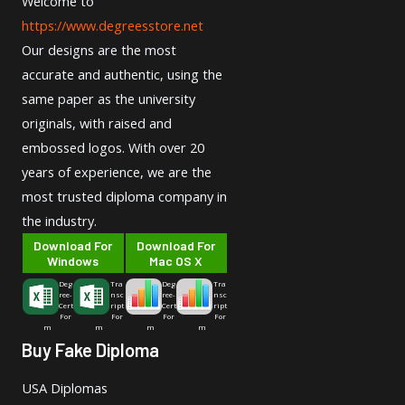
Welcome to
https://www.degreesstore.net
Our designs are the most
accurate and authentic, using the
same paper as the university
originals, with raised and
embossed logos. With over 20
years of experience, we are the
most trusted diploma company in
the industry.
Download For
Download For
Windows
Mac OS X
Deg
Tra
Deg
Tra
ree-
nsc
ree-
nsc
Cert
ript
Cert
ript
For
For
For
For
m
m
m
m
Buy Fake Diploma
USA Diplomas