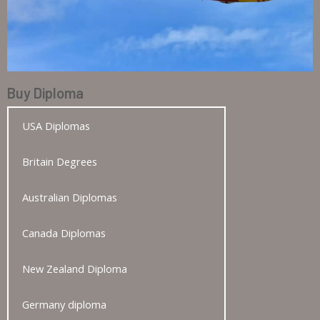
Buy Diploma
USA Diplomas
Britain Degrees
Australian Diplomas
Canada Diplomas
New Zealand Diploma
Germany diploma