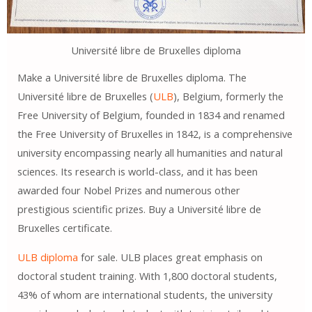
Université libre de Bruxelles diploma
Make a Université libre de Bruxelles diploma. The
Université libre de Bruxelles (
ULB
), Belgium, formerly the
Free University of Belgium, founded in 1834 and renamed
the Free University of Bruxelles in 1842, is a comprehensive
university encompassing nearly all humanities and natural
sciences. Its research is world-class, and it has been
awarded four Nobel Prizes and numerous other
prestigious scientific prizes. Buy a Université libre de
Bruxelles certificate.
ULB diploma
for sale. ULB places great emphasis on
doctoral student training. With 1,800 doctoral students,
43% of whom are international students, the university