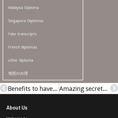
Malaysia Diploma
Singapore Diplomas
Fake transcripts
French diplomas
other diploma
驾照ID办理
Benefits to have a Hogeschool Gent diploma
Amazing secrets of buying Karel de Grote Hogeschool diploma
Prev
N
About Us