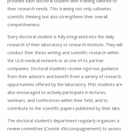
provides each doctoral student with training tailored to
their research needs. This training not only cultivates
scientific thinking but also strengthens their overall
competitiveness.
Every doctoral student is fully integrated into the daily
research of their laboratory or research institute. They will
conduct their thesis writing and scientific research within
the ULB medical network or at one of its partner
companies. Doctoral students receive rigorous guidance
from their advisors and benefit from a variety of research
opportunities offered by the laboratory. PhD students are
also encouraged to actively participate in lectures,
seminars, and conferences within their field, and to
contribute to the scientific papers published by their labs.
The doctoral student’s department regularly organizes a
review committee (Comité d’Accompagnement) to assess