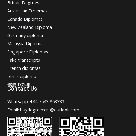
Britain Degrees
Australian Diplomas
Canada Diplomas
New Zealand Diploma
Germany diploma
Malaysia Diploma
Singapore Diplomas
Fake transcripts
French diplomas
other diploma
驾照ID办理
Contact Us
Whatsapp: +44 7543 863333
Email: buydegreecert@outlook.com
Address: Hong Kong.