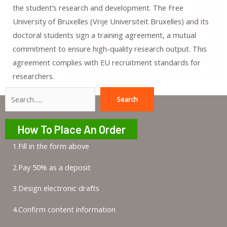
the student’s research and development. The Free
University of Bruxelles (Vrije Universiteit Bruxelles) and its
doctoral students sign a training agreement, a mutual
commitment to ensure high-quality research output. This
agreement complies with EU recruitment standards for
researchers.
Search
Search
How To Place An Order
1.Fill in the form above
2.Pay 50% as a deposit
3.Design electronic drafts
4.Confirm content information