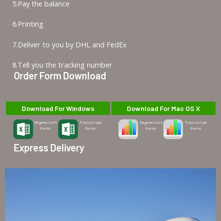
5.Pay the balance
6.Printing
7.Deliver to you by DHL and FedEx
8.Tell you the tracking number
Order Form Download
Download For Windows
Download For Mac OS X
Degree-Cert
Transcript
Degree-Cert
Transcript
Form
Form
Form
Form
Express Delivery