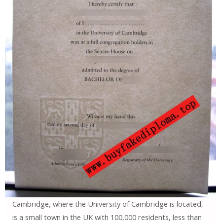
Cambridge, where the University of Cambridge is located,
is a small town in the UK with 100,000 residents, less than