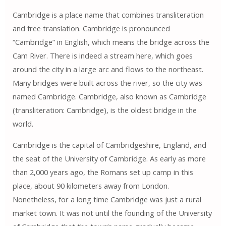
Cambridge is a place name that combines transliteration
and free translation. Cambridge is pronounced
“Cambridge” in English, which means the bridge across the
Cam River. There is indeed a stream here, which goes
around the city in a large arc and flows to the northeast.
Many bridges were built across the river, so the city was
named Cambridge. Cambridge, also known as Cambridge
(transliteration: Cambridge), is the oldest bridge in the
world.
Cambridge is the capital of Cambridgeshire, England, and
the seat of the University of Cambridge. As early as more
than 2,000 years ago, the Romans set up camp in this
place, about 90 kilometers away from London.
Nonetheless, for a long time Cambridge was just a rural
market town. It was not until the founding of the University