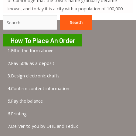
of Cambridge that the town’s name gradually became
known, and today it is a city with a population of 100,000.
Search
Search
How To Place An Order
1.Fill in the form above
2.Pay 50% as a deposit
3.Design electronic drafts
4.Confirm content information
5.Pay the balance
6.Printing
7.Deliver to you by DHL and FedEx