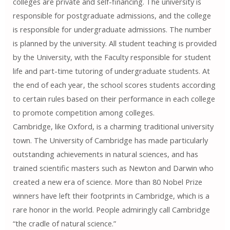
colleges are private and self-financing. The university is
responsible for postgraduate admissions, and the college
is responsible for undergraduate admissions. The number
is planned by the university. All student teaching is provided
by the University, with the Faculty responsible for student
life and part-time tutoring of undergraduate students. At
the end of each year, the school scores students according
to certain rules based on their performance in each college
to promote competition among colleges.
Cambridge, like Oxford, is a charming traditional university
town. The University of Cambridge has made particularly
outstanding achievements in natural sciences, and has
trained scientific masters such as Newton and Darwin who
created a new era of science. More than 80 Nobel Prize
winners have left their footprints in Cambridge, which is a
rare honor in the world. People admiringly call Cambridge
“the cradle of natural science.”