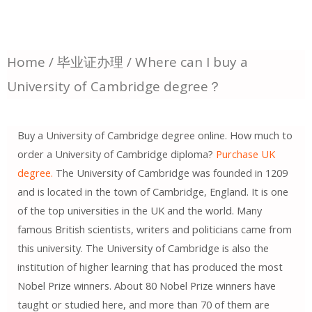
Home
/
毕业证办理
/ Where can I buy a
University of Cambridge degree？
Buy a University of Cambridge degree online. How much to
order a University of Cambridge diploma?
Purchase UK
degree.
The University of Cambridge was founded in 1209
and is located in the town of Cambridge, England. It is one
of the top universities in the UK and the world. Many
famous British scientists, writers and politicians came from
this university. The University of Cambridge is also the
institution of higher learning that has produced the most
Nobel Prize winners. About 80 Nobel Prize winners have
taught or studied here, and more than 70 of them are