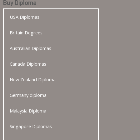
Buy Diploma
USA Diplomas
Britain Degrees
Australian Diplomas
Canada Diplomas
New Zealand Diploma
Germany diploma
Malaysia Diploma
Singapore Diplomas