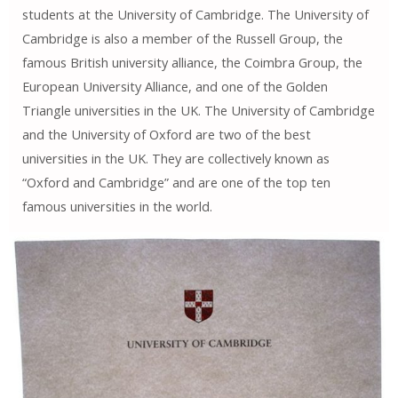
students at the University of Cambridge. The University of
Cambridge is also a member of the Russell Group, the
famous British university alliance, the Coimbra Group, the
European University Alliance, and one of the Golden
Triangle universities in the UK. The University of Cambridge
and the University of Oxford are two of the best
universities in the UK. They are collectively known as
“Oxford and Cambridge” and are one of the top ten
famous universities in the world.