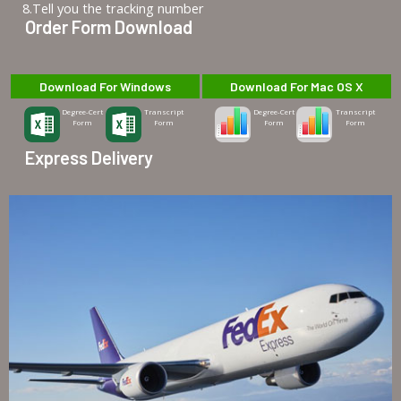
8.Tell you the tracking number
Order Form Download
Download For Windows
Download For Mac OS X
Degree-Cert
Transcript
Degree-Cert
Transcript
Form
Form
Form
Form
Express Delivery