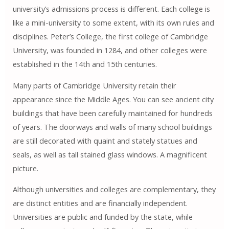
university’s admissions process is different. Each college is
like a mini-university to some extent, with its own rules and
disciplines. Peter’s College, the first college of Cambridge
University, was founded in 1284, and other colleges were
established in the 14th and 15th centuries.
Many parts of Cambridge University retain their
appearance since the Middle Ages. You can see ancient city
buildings that have been carefully maintained for hundreds
of years. The doorways and walls of many school buildings
are still decorated with quaint and stately statues and
seals, as well as tall stained glass windows. A magnificent
picture.
Although universities and colleges are complementary, they
are distinct entities and are financially independent.
Universities are public and funded by the state, while