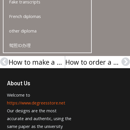
Fake transcripts
French diplomas
other diploma
驾照ID办理
How to make a Cambridge ESOL Level 2 certificate?
How to order a University of Birmingham degree?
Prev
N
About Us
Welcome to
https://www.degreesstore.net
Our designs are the most
accurate and authentic, using the
same paper as the university