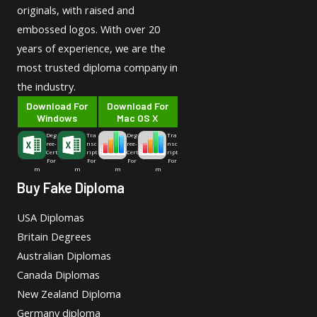
originals, with raised and
embossed logos. With over 20
years of experience, we are the
most trusted diploma company in
the industry.
Download For
Download For
Windows
Mac OS X
Deg
Tra
Deg
Tra
ree-
nsc
ree-
nsc
Cert
ript
Cert
ript
For
For
For
For
m
m
m
m
Buy Fake Diploma
USA Diplomas
Britain Degrees
Australian Diplomas
Canada Diplomas
New Zealand Diploma
Germany diploma