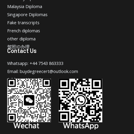
Malaysia Diploma
Singapore Diplomas
Fake transcripts
French diplomas
other diploma
驾照ID办理
Contact Us
Whatsapp: +44 7543 863333
Email: buydegreecert@outlook.com
Address: Hong Kong.