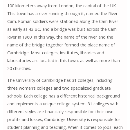
100 kilometers away from London, the capital of the UK.
This town has a river running through it, named the River
Cam. Roman soldiers were stationed along the Cam River
as early as 43 BC, and a bridge was built across the Cam
River in 1960. In this way, the name of the river and the
name of the bridge together formed the place name of
Cambridge. Most colleges, institutes, libraries and
laboratories are located in this town, as well as more than
20 churches.
The University of Cambridge has 31 colleges, including
three women’s colleges and two specialized graduate
schools. Each college has a different historical background
and implements a unique college system. 31 colleges with
different styles are financially responsible for their own
profits and losses; Cambridge University is responsible for
student planning and teaching. When it comes to jobs, each