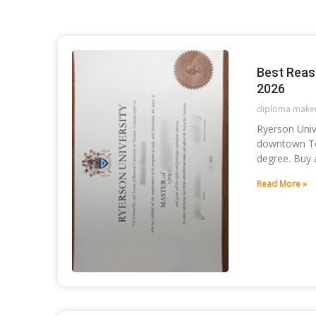
Best Reas
2026
diploma make
Ryerson Unive
downtown Tor
degree. Buy 
Read More »