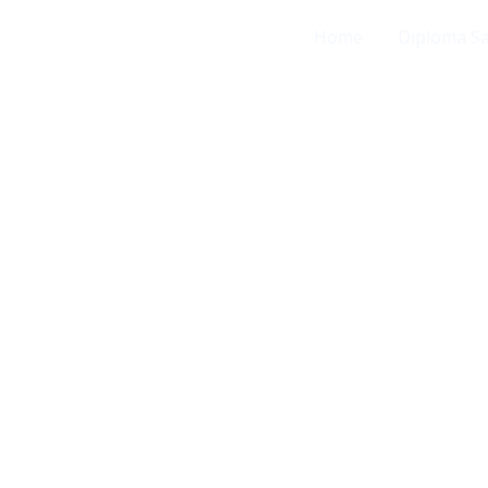
Home
Diploma S
证书定制服务。采用行业顶级的超高分辨率印刷
高度还原真实手感。 工艺精湛： 精准打磨凹凸钢
校对排版、校徽色彩与签名细节，确保成品严丝合
高效、私密地打造出殿堂级的精美证书。