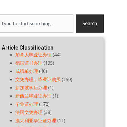
earch
Search
Article Classification
加拿大毕业证办理
(44)
德国证书办理
(135)
成绩单办理
(40)
文凭办理，毕业证购买
(150)
新加坡学历办理
(1)
新西兰毕业证办理
(1)
毕业证办理
(172)
法国文凭办理
(38)
澳大利亚毕业证办理
(11)