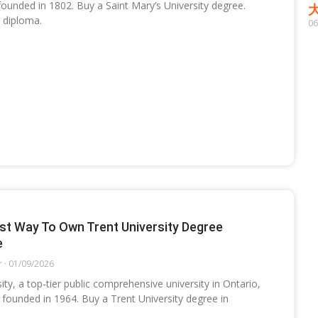
 founded in 1802. Buy a Saint Mary’s University degree.
 diploma.
06
st Way To Own Trent University Degree
e
r
01/09/2026
ity, a top-tier public comprehensive university in Ontario,
founded in 1964. Buy a Trent University degree in