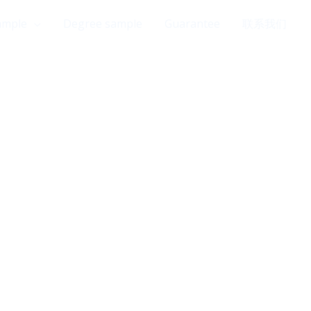
ample
Degree sample
Guarantee
联系我们
设备，完美还原官方原版品质。 材质考
印、立体浮雕、高亮烫金/烫银及开窗安全
缝、真假难辨。 无论您是用于个人收藏、