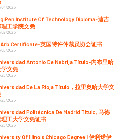
书
/04/2026
igiPen Institute Of Technology Diploma-迪吉
彭理工学院文凭
/03/2026
IArb Certificate-英国特许仲裁员协会证书
/03/2026
niversidad Antonio De Nebrija Título-内布里哈
大学文凭
/25/2026
niversidad De La Rioja Título，拉里奥哈大学文
凭
/25/2026
niversidad Politécnica De Madrid Título, 马德
里理工大学文凭证书
/25/2026
niversity Of Illinois Chicago Degree | 伊利诺伊