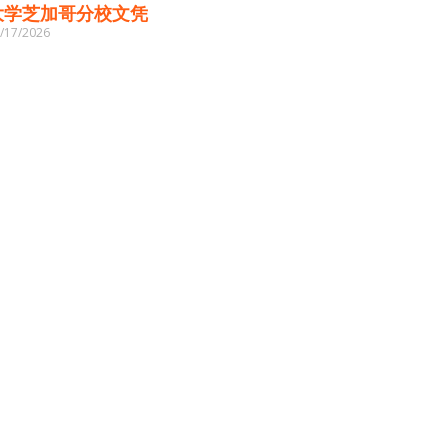
大学芝加哥分校文凭
/17/2026