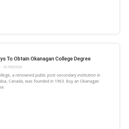
ys To Obtain Okanagan College Degree
r
01/09/2026
lege, a renowned public post-secondary institution in
mbia, Canada, was founded in 1963. Buy an Okanagan
ee.