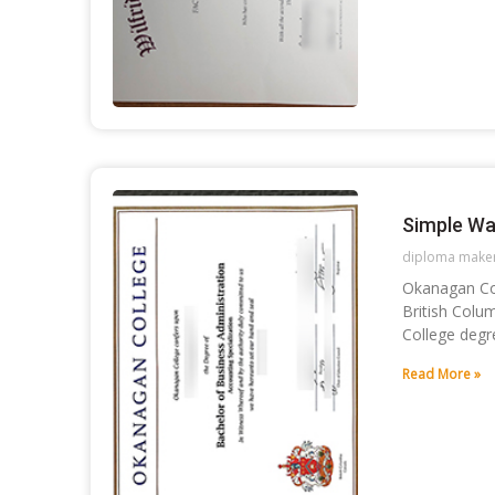
Simple Wa
diploma make
Okanagan Col
British Colu
College degr
Read More »