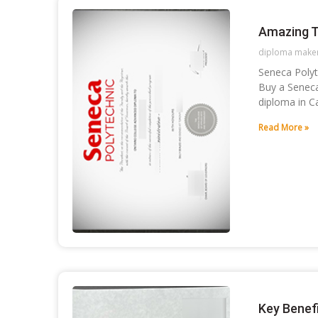
Amazing T
diploma make
Seneca Polyt
Buy a Seneca
diploma in C
Read More »
Key Benef