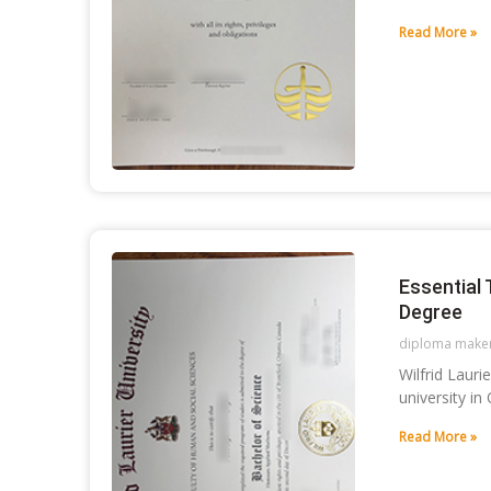
Read More »
Essential 
Degree
diploma make
Wilfrid Laur
university in
Read More »