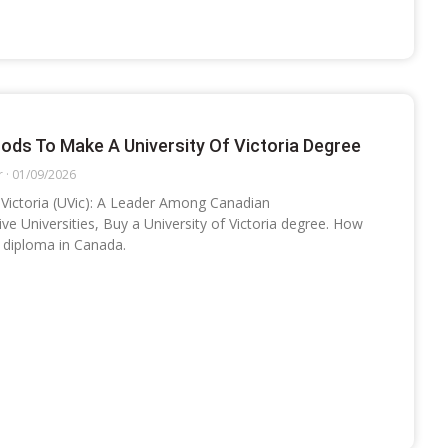
ods To Make A University Of Victoria Degree
r
01/09/2026
f Victoria (UVic): A Leader Among Canadian
e Universities, Buy a University of Victoria degree. How
c diploma in Canada.