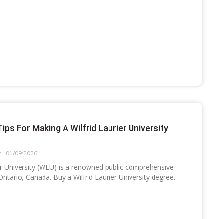
Tips For Making A Wilfrid Laurier University
r
01/09/2026
ier University (WLU) is a renowned public comprehensive
 Ontario, Canada. Buy a Wilfrid Laurier University degree.