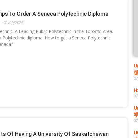
ips To Order A Seneca Polytechnic Diploma
r
01/09/2026
echnic: A Leading Public Polytechnic in the Toronto Area.
 Polytechnic diploma. How to get a Seneca Polytechnic
anada?
U
07
H
07
U
07
U
its Of Having A University Of Saskatchewan