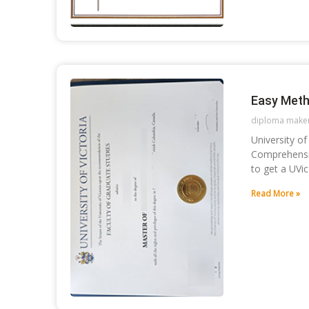
Easy Meth
diploma make
University o
Comprehensiv
to get a UVi
Read More »