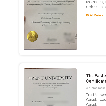
universities,
Order a SMU
Read More »
The Faste
Certificat
diploma make
Trent Univers
Canada, was 
Canada.