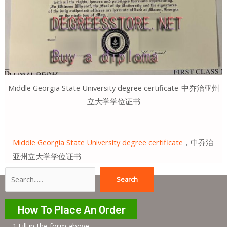
Middle Georgia State University degree certificate-中乔治亚州
立大学学位证书
Middle Georgia State University degree certificate
，中乔治
亚州立大学学位证书
Search
Search
How To Place An Order
1.Fill in the form above