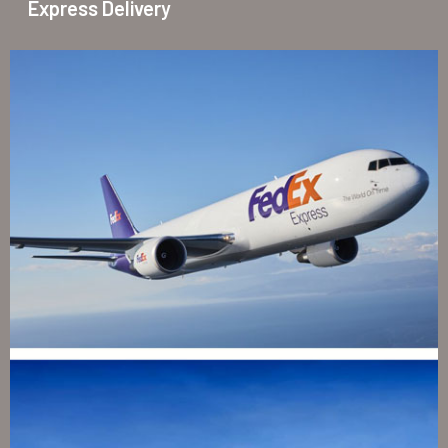
Express Delivery