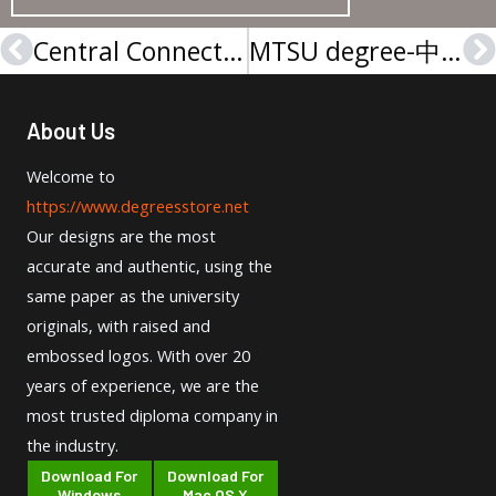
Central Connecticut degree-中央康涅狄格学位证
MTSU degree-中田纳西州立大学文凭
Prev
N
About Us
Welcome to
https://www.degreesstore.net
Our designs are the most
accurate and authentic, using the
same paper as the university
originals, with raised and
embossed logos. With over 20
years of experience, we are the
most trusted diploma company in
the industry.
Download For
Download For
Windows
Mac OS X