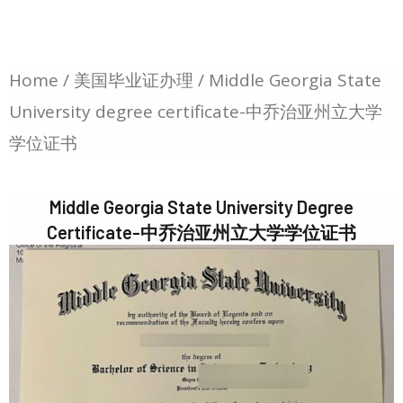
Home
/
美国毕业证办理
/ Middle Georgia State
University degree certificate-中乔治亚州立大学
学位证书
Middle Georgia State University Degree
Certificate-中乔治亚州立大学学位证书