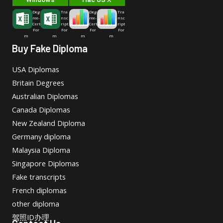
Deg
Tra
Deg
Tra
ree-
nsc
ree-
nsc
Cert
ript
Cert
ript
For
For
For
For
m
m
m
m
Buy Fake Diploma
USA Diplomas
Britain Degrees
Australian Diplomas
Canada Diplomas
New Zealand Diploma
Germany diploma
Malaysia Diploma
Singapore Diplomas
Fake transcripts
French diplomas
other diploma
驾照ID办理