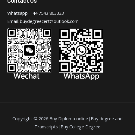
Contact Us
Whatsapp: +44 7543 863333
Email: buydegreecert@outlook.com
Address: Hong Kong.
Copyright © 2026 Buy Diploma online|Buy degree and
Transcripts|Buy College Degree