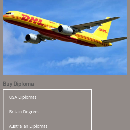
Buy Diploma
USA Diplomas
Britain Degrees
Australian Diplomas