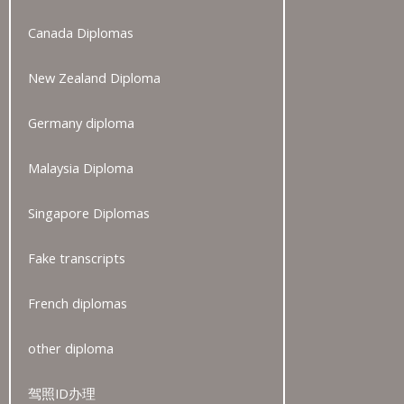
Canada Diplomas
New Zealand Diploma
Germany diploma
Malaysia Diploma
Singapore Diplomas
Fake transcripts
French diplomas
other diploma
驾照ID办理