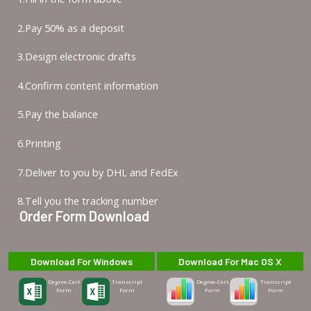
2.Pay 50% as a deposit
3.Design electronic drafts
4.Confirm content information
5.Pay the balance
6.Printing
7.Deliver to you by DHL and FedEx
8.Tell you the tracking number
Order Form Download
Download For Windows
Download For Mac OS X
Degree-Cert
Transcript
Degree-Cert
Transcript
Form
Form
Form
Form