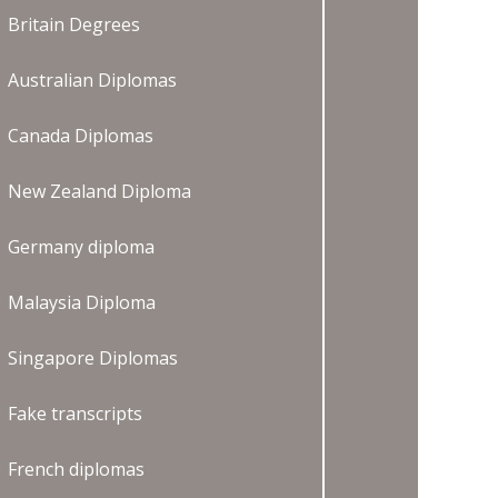
Britain Degrees
Australian Diplomas
Canada Diplomas
New Zealand Diploma
Germany diploma
Malaysia Diploma
Singapore Diplomas
Fake transcripts
French diplomas