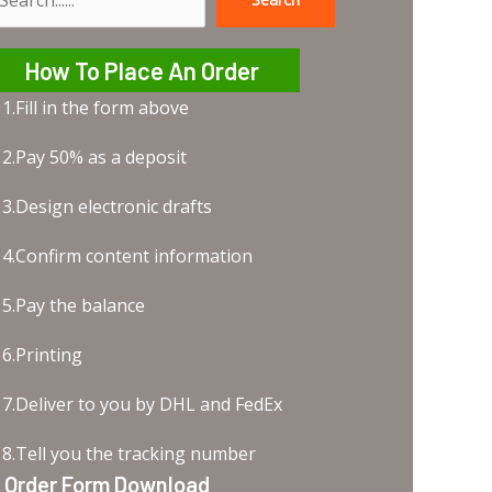
earch
How To Place An Order
1.Fill in the form above
2.Pay 50% as a deposit
3.Design electronic drafts
4.Confirm content information
5.Pay the balance
6.Printing
7.Deliver to you by DHL and FedEx
8.Tell you the tracking number
Order Form Download