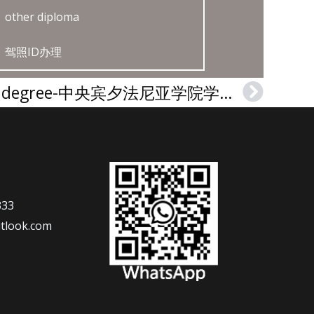
other diploma
驾照ID办理
Central Penn College degree-中央宾夕法尼亚学院学位证
Next
333
tlook.com