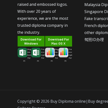
raised and embossed logos.
Malaysia Di
With over 20 years of
Singapore D
experience, we are the most
Fake transcr
trusted diploma company in
French dipl
the industry.
other diplom
驾照ID办理
Download For
Download For
Windows
Mac OS X
Deg
Tra
Deg
Tra
ree-
nsc
ree-
nsc
Cert
ript
Cert
ript
For
For
For
For
m
m
m
m
Copyright © 2026 Buy Diploma online|Buy degre