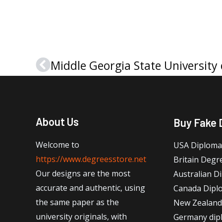
Prev
About Us
Buy Fake 
Welcome to
USA Diploma
https://www.degreesstore.net
Britain Degr
Our designs are the most
Australian D
accurate and authentic, using
Canada Dipl
the same paper as the
New Zealand
university originals, with
Germany dip