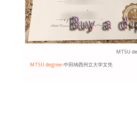
MTSU de
MTSU degree
-中田纳西州立大学文凭