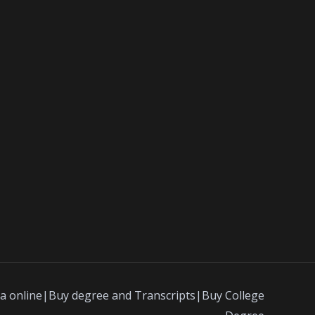
a online|Buy degree and Transcripts|Buy College