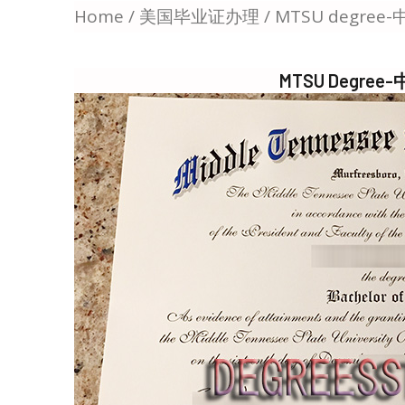
Home
/
美国毕业证办理
/ MTSU degr
MTSU Degr