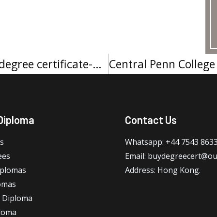
Middle Georgia State University degree certificate-中乔治亚州立大学学位证书
Diploma
Contact Us
s
Whatsapp: +44 7543 863
ees
Email: buydegreecert@ou
iplomas
Address: Hong Kong.
omas
 Diploma
loma