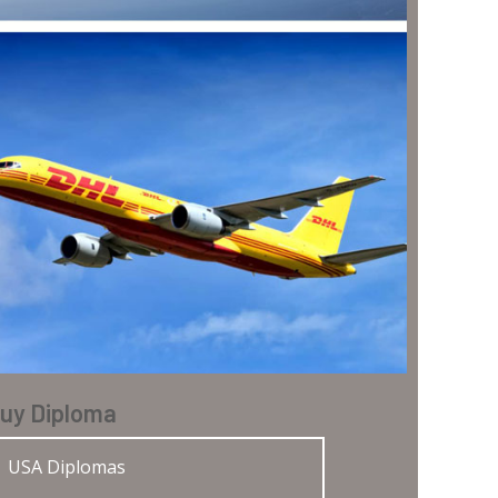
uy Diploma
USA Diplomas