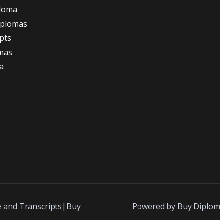
ploma
iplomas
ipts
omas
a
e and Transcripts|Buy
Powered by Buy Diplom