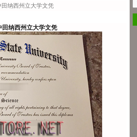
S
ee-中田纳西州立大学文凭
ee-中田纳西州立大学文凭