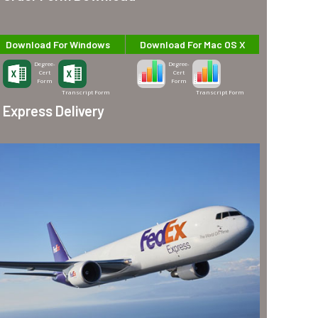
Download For Windows
Download For Mac OS X
Degree-
Degree-
Cert
Cert
Form
Form
Transcript Form
Transcript Form
Express Delivery