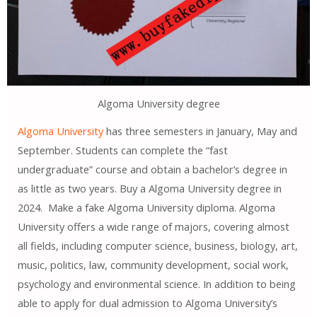
Algoma University degree
Algoma University
has three semesters in January, May and
September. Students can complete the “fast
undergraduate” course and obtain a bachelor’s degree in
as little as two years. Buy a Algoma University degree in
2024. Make a fake Algoma University diploma. Algoma
University offers a wide range of majors, covering almost
all fields, including computer science, business, biology, art,
music, politics, law, community development, social work,
psychology and environmental science. In addition to being
able to apply for dual admission to Algoma University’s