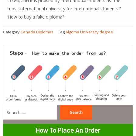
100%, and it is praised by international students as “the
most international university for international students.”
How to buy a fake diploma?
Category
Canada Diplomas
Tag
Algoma University degree
Search
Search
How To Place An Order