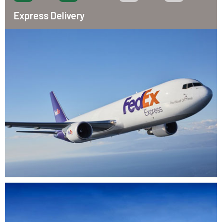
Express Delivery