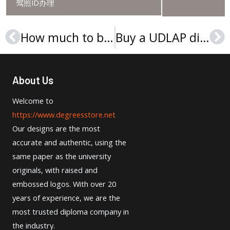
驾照ID办理
How much to buy a University Of Southern Maine Diploma in the United States?
Buy a UDLAP diploma in Mexico, Buy a fake diploma online
Prev
Ne
About Us
Welcome to
https://www.degreesstore.net
Our designs are the most
accurate and authentic, using the
same paper as the university
originals, with raised and
embossed logos. With over 20
years of experience, we are the
most trusted diploma company in
the industry.