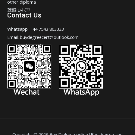
other diploma
驾照ID办理
Contact Us
Whatsapp: +44 7543 863333
Email: buydegreecert@outlook.com
Address: Hong Kong.
Copyright © 2026 Buy Diploma online|Buy degree and