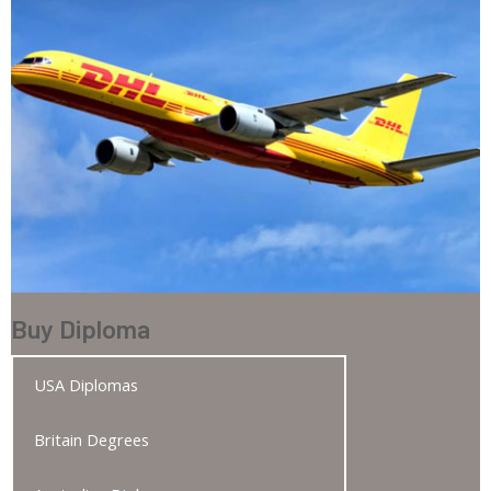
Buy Diploma
USA Diplomas
Britain Degrees