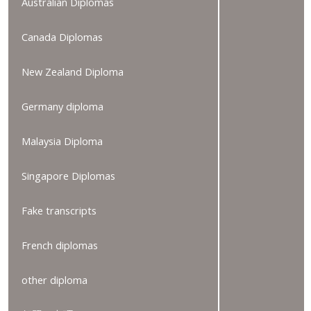
Australian Diplomas
Canada Diplomas
New Zealand Diploma
Germany diploma
Malaysia Diploma
Singapore Diplomas
Fake transcripts
French diplomas
other diploma