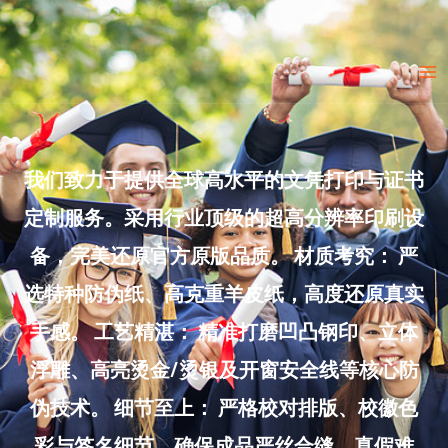
Skip
to
Ma
content
Me
我们致力于提供全球高水平的文凭打印与证书
定制服务。采用行业顶级的超高分辨率印刷设
备，完美还原官方原版品质。 材质考究： 严
选特种防伪纸、高克重羊皮纸，高度还原真实
手感。 工艺精湛： 精准打磨凹凸钢印、立体
浮雕、高亮烫金/烫银及开窗安全线等核心防
伪技术。 细节至上： 严格校对排版、校徽色
彩与签名细节，确保成品严丝合缝、真假难