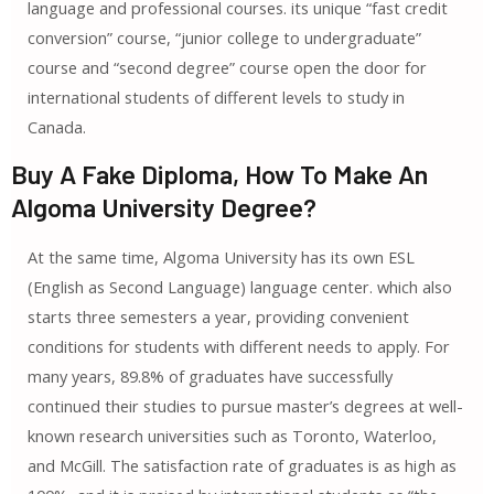
language and professional courses. its unique “fast credit
conversion” course, “junior college to undergraduate”
course and “second degree” course open the door for
international students of different levels to study in
Canada.
Buy A Fake Diploma, How To Make An
Algoma University Degree?
At the same time, Algoma University has its own ESL
(English as Second Language) language center. which also
starts three semesters a year, providing convenient
conditions for students with different needs to apply. For
many years, 89.8% of graduates have successfully
continued their studies to pursue master’s degrees at well-
known research universities such as Toronto, Waterloo,
and McGill. The satisfaction rate of graduates is as high as