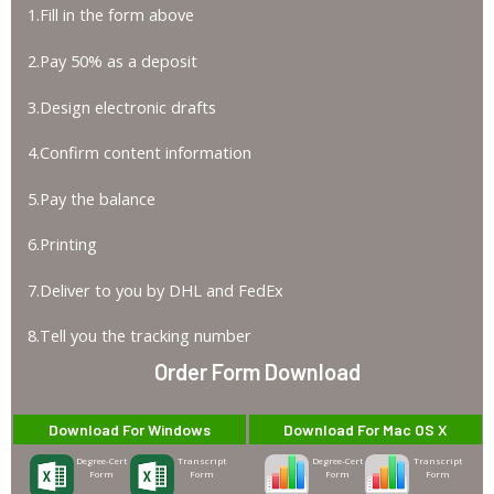
1.Fill in the form above
2.Pay 50% as a deposit
3.Design electronic drafts
4.Confirm content information
5.Pay the balance
6.Printing
7.Deliver to you by DHL and FedEx
8.Tell you the tracking number
Order Form Download
Download For Windows
Download For Mac OS X
Degree-Cert
Transcript
Degree-Cert
Transcript
Form
Form
Form
Form