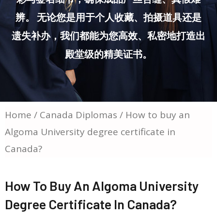
辨。 无论您是用于个人收藏、拍摄道具还是
遗失补办，我们都能为您高效、私密地打造出
殿堂级的精美证书。
Home
/
Canada Diplomas
/ How to buy an
Algoma University degree certificate in
Canada?
How To Buy An Algoma University
Degree Certificate In Canada?