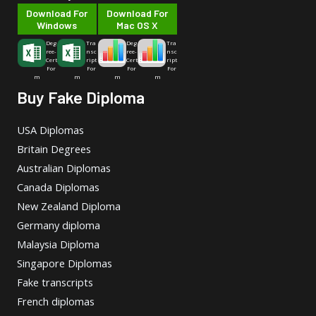
Download For
Download For
Windows
Mac OS X
Deg
Tra
Deg
Tra
ree-
nsc
ree-
nsc
Cert
ript
Cert
ript
For
For
For
For
m
m
m
m
Buy Fake Diploma
USA Diplomas
Britain Degrees
Australian Diplomas
Canada Diplomas
New Zealand Diploma
Germany diploma
Malaysia Diploma
Singapore Diplomas
Fake transcripts
French diplomas