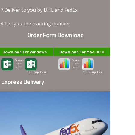
7.Deliver to you by DHL and FedEx
8.Tell you the tracking number
Order Form Download
Download For Windows
Download For Mac OS X
Degree-
Degree-
Cert
Cert
Form
Form
Transcript Form
Transcript Form
Express Delivery