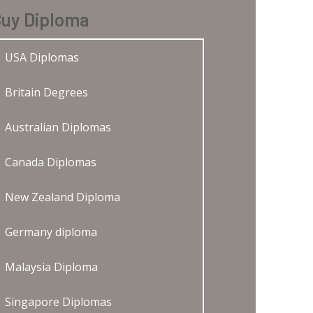
uy Diploma
USA Diplomas
Britain Degrees
Australian Diplomas
Canada Diplomas
New Zealand Diploma
Germany diploma
Malaysia Diploma
Singapore Diplomas