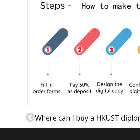
Where can I buy a HKUST diplom
Prev