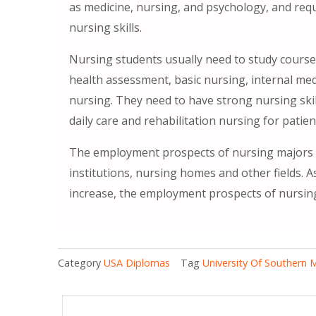
as medicine, nursing, and psychology, and req
nursing skills.
Nursing students usually need to study cours
health assessment, basic nursing, internal medi
nursing. They need to have strong nursing skil
daily care and rehabilitation nursing for pati
The employment prospects of nursing majors a
institutions, nursing homes and other fields. 
increase, the employment prospects of nursing
Category
USA Diplomas
Tag
University Of Southern 