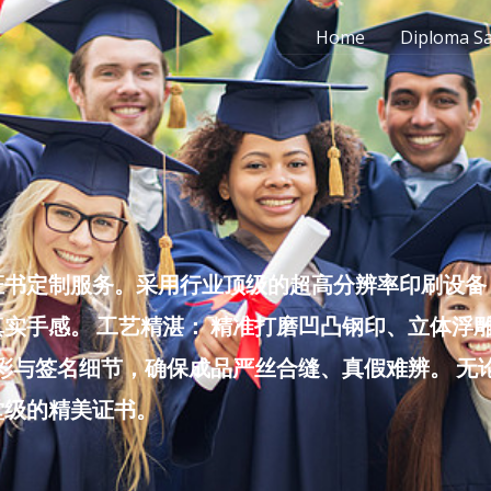
Home
Diploma S
书定制服务。采用行业顶级的超高分辨率印刷设备，
实手感。 工艺精湛： 精准打磨凹凸钢印、立体浮
色彩与签名细节，确保成品严丝合缝、真假难辨。 
堂级的精美证书。