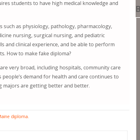
uires students to have high medical knowledge and
B
es such as physiology, pathology, pharmacology,
cine nursing, surgical nursing, and pediatric
ls and clinical experience, and be able to perform
ents. How to make fake diploma?
re very broad, including hospitals, community care
As people’s demand for health and care continues to
 majors are getting better and better.
Maine diploma.