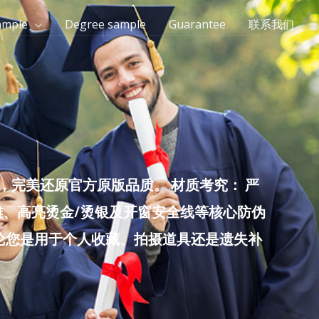
ample
Degree sample
Guarantee
联系我们
完美还原官方原版品质。 材质考究： 严
雕、高亮烫金/烫银及开窗安全线等核心防伪
无论您是用于个人收藏、拍摄道具还是遗失补