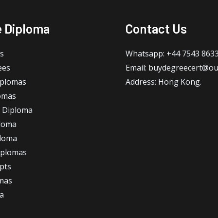
e Diploma
Contact Us
s
Whatsapp: +44 7543 863
ees
Email: buydegreecert@ou
iplomas
Address: Hong Kong.
omas
 Diploma
loma
ploma
iplomas
ipts
omas
a