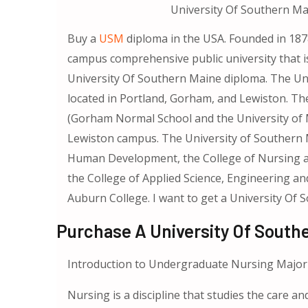
University Of Southern Mai
Buy a
USM
diploma in the USA. Founded in 1878
campus comprehensive public university that is
University Of Southern Maine diploma. The Un
located in Portland, Gorham, and Lewiston. The
(Gorham Normal School and the University of 
Lewiston campus. The University of Southern M
Human Development, the College of Nursing and
the College of Applied Science, Engineering a
Auburn College. I want to get a University Of
Purchase A University Of South
Introduction to Undergraduate Nursing Major
Nursing is a discipline that studies the care and