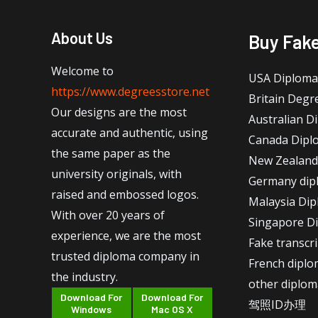
About Us
Buy Fak
Welcome to
USA Diploma
https://www.degreesstore.net
Britain Degr
Our designs are the most
Australian D
accurate and authentic, using
Canada Dipl
the same paper as the
New Zealand
university originals, with
Germany dip
raised and embossed logos.
Malaysia Di
With over 20 years of
Singapore D
experience, we are the most
Fake transcr
trusted diploma company in
French dipl
the industry.
other diplom
Download For
Download For
驾照ID办理
Windows
Mac OS X