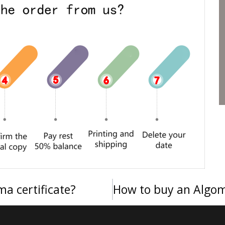
a certificate?