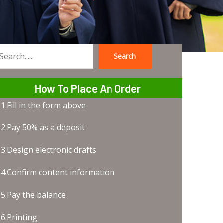
Search
earch
How To Place An Order
1.Fill in the form above
2.Pay 50% as a deposit
3.Design electronic drafts
4.Confirm content information
5.Pay the balance
6.Printing