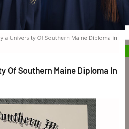
S
 a University Of Southern Maine Diploma in
ty Of Southern Maine Diploma In