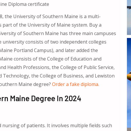
ne Diploma certificate
, the University of Southern Maine is a multi-
 part of the University of Maine system. Buy a
iversity of Southern Maine has three main campuses
 university consists of two independent colleges
Maine Portland Campus), and later added the
aine consists of the College of Education and
 Health Professions, the College of Public Service,
nd Technology, the College of Business, and Lewiston
 Southern Maine degree?
Order a fake diploma.
ern Maine Degree In 2024
 nursing of patients. It involves multiple fields such