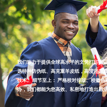
Skip
to
content
我们致力于提供全球高水平的文凭打印与证
选特种防伪纸、高克重羊皮纸，高度还原真
技术。 细节至上： 严格校对排版、校徽
办，我们都能为您高效、私密地打造出殿