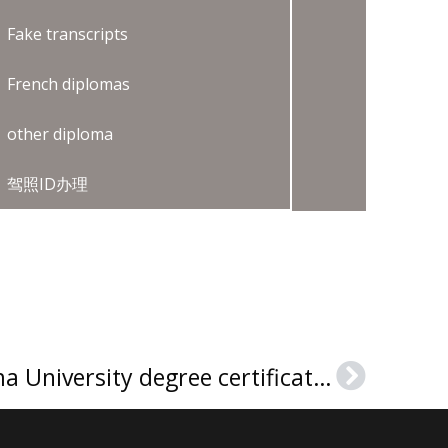
Fake transcripts
French diplomas
other diploma
驾照ID办理
How to buy an Algoma University degree certificate in Canada?
Next