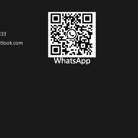
333
tlook.com