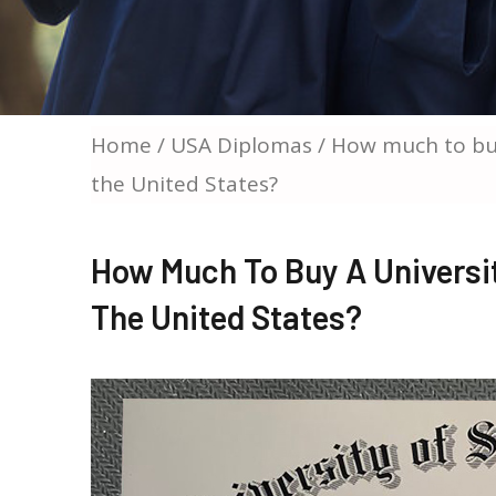
Home
/
USA Diplomas
/ How much to buy
the United States?
How Much To Buy A Universi
The United States?