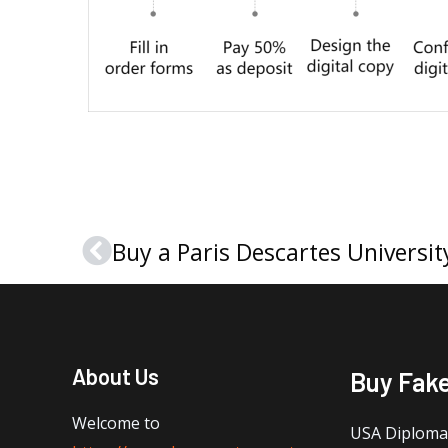
Prev
About Us
Buy Fak
Welcome to
USA Diploma