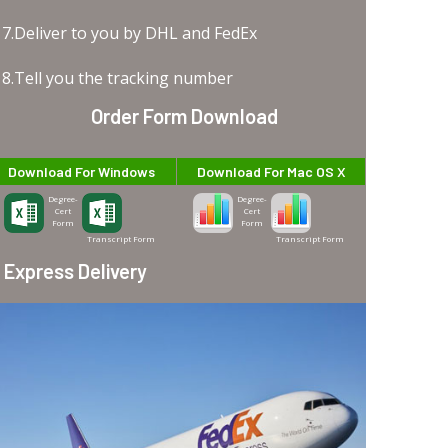
7.Deliver to you by DHL and FedEx
8.Tell you the tracking number
Order Form Download
Download For Windows
Download For Mac OS X
Degree-
Degree-
Cert
Cert
Form
Form
Transcript Form
Transcript Form
Express Delivery