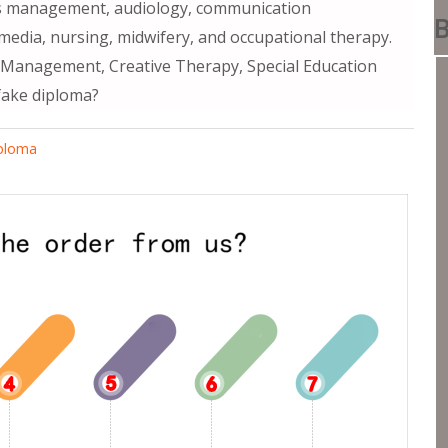
ss management, audiology, communication
B
media, nursing, midwifery, and occupational therapy.
e Management, Creative Therapy, Special Education
fake diploma?
iploma