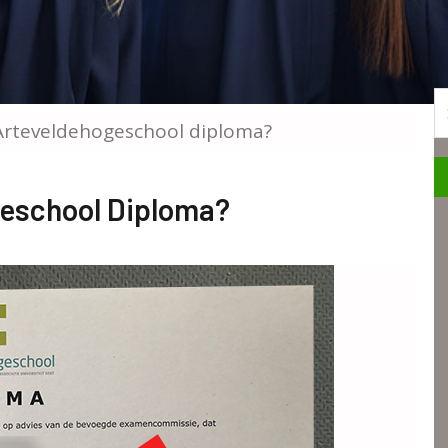
S
Arteveldehogeschool diploma?
geschool Diploma?