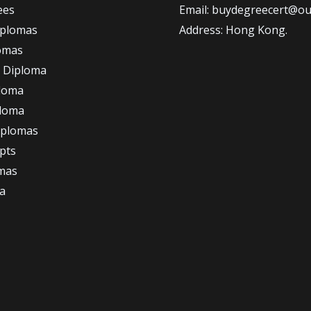
ees
Email: buydegreecert@ou
iplomas
Address: Hong Kong.
omas
 Diploma
loma
ploma
iplomas
ipts
omas
a