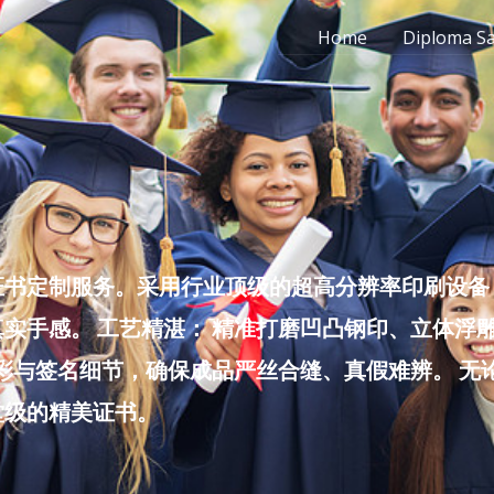
Home
Diploma S
书定制服务。采用行业顶级的超高分辨率印刷设备，
实手感。 工艺精湛： 精准打磨凹凸钢印、立体浮
色彩与签名细节，确保成品严丝合缝、真假难辨。 
堂级的精美证书。