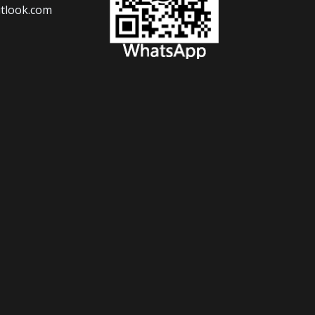
tlook.com