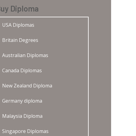
uy Diploma
USA Diplomas
Britain Degrees
Australian Diplomas
Canada Diplomas
New Zealand Diploma
Germany diploma
Malaysia Diploma
Singapore Diplomas