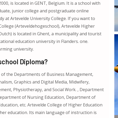
000, is located in GENT, Belgium. It is a school with
uate, junior college and postgraduate online
y at Artevelde University College. If you want to
College (Arteveldehogeschool), Artevelde Higher
tch) is located in Ghent, a municipality and tourist
cational education university in Flanders. one.
rming university.
school Diploma?
ts of the Departments of Business Management,
ism, Graphics and Digital Media, Midwifery,
ment, Physiotherapy, and Social Work. , Department
Department of Nursing Education, Department of
ucation, etc. Artevelde College of Higher Education
er education. Its main language of instruction is