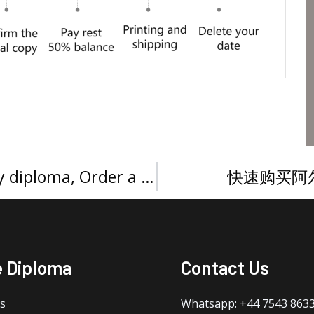
Buy a Paris Descartes University diploma, Order a Université Paris Descartes Licence
快速购买阿
e Diploma
Contact Us
s
Whatsapp: +44 7543 863