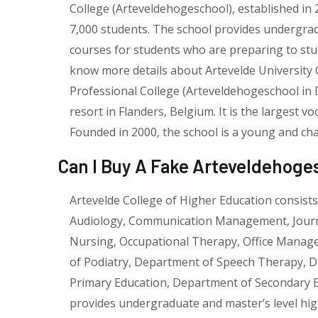
College (Arteveldehogeschool), established in 2
7,000 students. The school provides undergrad
courses for students who are preparing to stud
know more details about Artevelde University 
Professional College (Arteveldehogeschool in Du
resort in Flanders, Belgium. It is the largest vo
Founded in 2000, the school is a young and cha
Can I Buy A Fake Arteveldehoge
Artevelde College of Higher Education consis
Audiology, Communication Management, Journal
Nursing, Occupational Therapy, Office Manage
of Podiatry, Department of Speech Therapy, 
Primary Education, Department of Secondary Ed
provides undergraduate and master’s level high