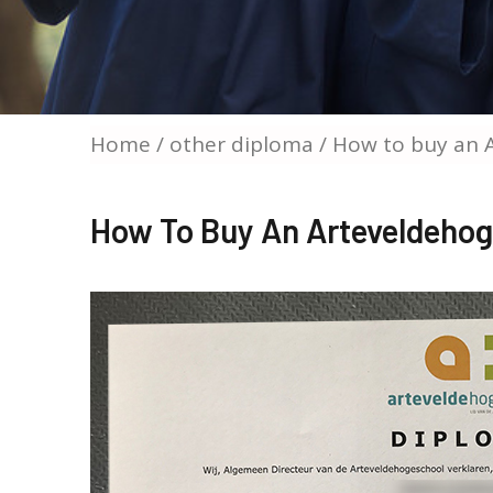
Home
/
other diploma
/ How to buy an 
How To Buy An Arteveldeho