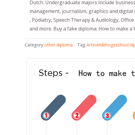
Dutch. Undergraduate majors include busine
management, journalism, graphics and digital 
, Podiatry, Speech Therapy & Audiology, Offic
and more. Buy a fake diploma. How to make a 
Category
other diploma
Tag
Arteveldehogeschool d