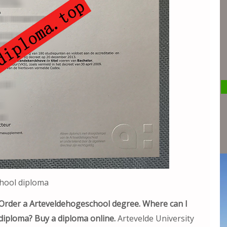
hool diploma
Order a Arteveldehogeschool degree. Where can I
 diploma? Buy a diploma online.
Artevelde University