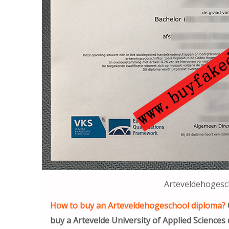
Arteveldehogesc
How to buy an Arteveldehogeschool diploma?
buy a Artevelde University of Applied Sciences