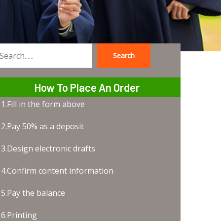
Search
earch
How To Place An Order
1.Fill in the form above
2.Pay 50% as a deposit
3.Design electronic drafts
4.Confirm content information
5.Pay the balance
6.Printing