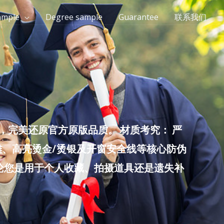
ample
Degree sample
Guarantee
联系我们
完美还原官方原版品质。 材质考究： 严
雕、高亮烫金/烫银及开窗安全线等核心防伪
无论您是用于个人收藏、拍摄道具还是遗失补