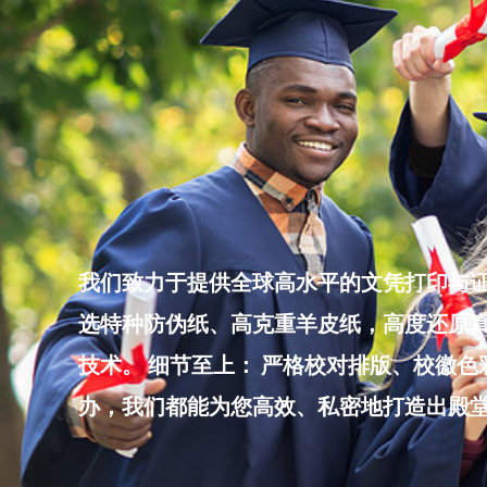
Skip
to
content
我们致力于提供全球高水平的文凭打印与证
选特种防伪纸、高克重羊皮纸，高度还原真
技术。 细节至上： 严格校对排版、校徽
办，我们都能为您高效、私密地打造出殿