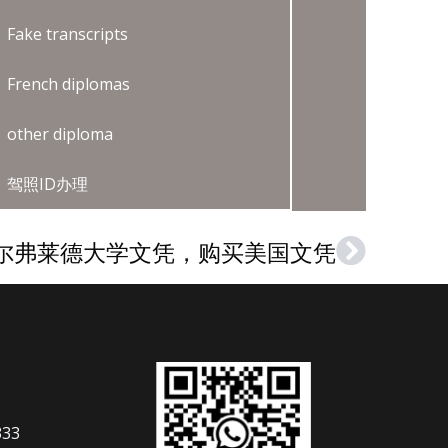
Fake transcripts
French diplomas
other diploma
驾照ID办理
尔弗莱德大学文凭，购买美国文凭
Next
333