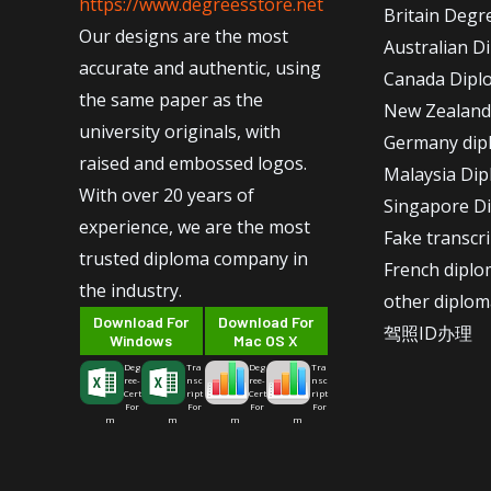
https://www.degreesstore.net
Britain Degr
Our designs are the most
Australian D
accurate and authentic, using
Canada Dipl
the same paper as the
New Zealand
university originals, with
Germany dip
raised and embossed logos.
Malaysia Di
With over 20 years of
Singapore D
experience, we are the most
Fake transcr
trusted diploma company in
French dipl
the industry.
other diplom
Download For
Download For
驾照ID办理
Windows
Mac OS X
Deg
Tra
Deg
Tra
ree-
nsc
ree-
nsc
Cert
ript
Cert
ript
For
For
For
For
m
m
m
m