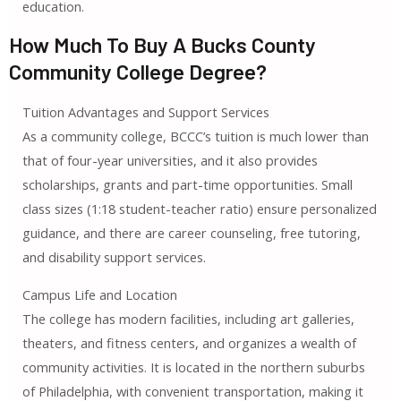
education.
How Much To Buy A Bucks County
Community College Degree?
Tuition Advantages and Support Services
As a community college, BCCC’s tuition is much lower than
that of four-year universities, and it also provides
scholarships, grants and part-time opportunities. Small
class sizes (1:18 student-teacher ratio) ensure personalized
guidance, and there are career counseling, free tutoring,
and disability support services.
Campus Life and Location
The college has modern facilities, including art galleries,
theaters, and fitness centers, and organizes a wealth of
community activities. It is located in the northern suburbs
of Philadelphia, with convenient transportation, making it