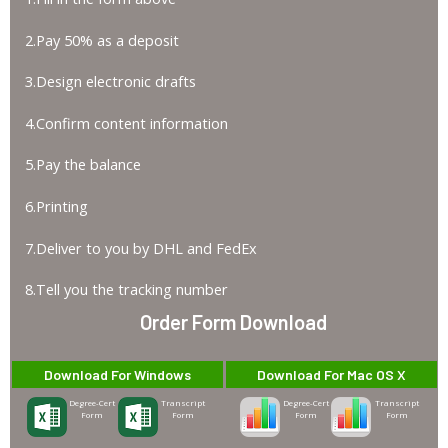
2.Pay 50% as a deposit
3.Design electronic drafts
4.Confirm content information
5.Pay the balance
6.Printing
7.Deliver to you by DHL and FedEx
8.Tell you the tracking number
Order Form Download
Download For Windows
Download For Mac OS X
Degree-Cert
Transcript
Degree-Cert
Transcript
Form
Form
Form
Form