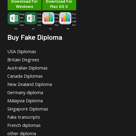
Download For
Download For
Windows
Mac OS X
Deg
Tra
Deg
Tra
ree-
nsc
ree-
nsc
Cert
ript
Cert
ript
For
For
For
For
m
m
m
m
Buy Fake Diploma
USA Diplomas
Britain Degrees
Australian Diplomas
Canada Diplomas
New Zealand Diploma
Germany diploma
Malaysia Diploma
Singapore Diplomas
Fake transcripts
French diplomas
other diploma