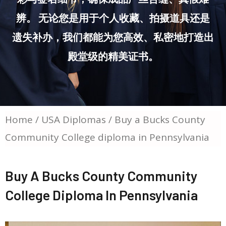
辨。 无论您是用于个人收藏、拍摄道具还是
遗失补办，我们都能为您高效、私密地打造出
殿堂级的精美证书。
Home
/
USA Diplomas
/ Buy a Bucks County
Community College diploma in Pennsylvania
Buy A Bucks County Community
College Diploma In Pennsylvania