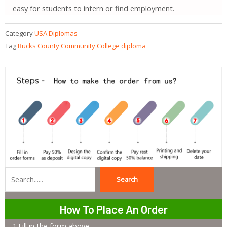
easy for students to intern or find employment.
Category
USA Diplomas
Tag
Bucks County Community College diploma
Search
Search
How To Place An Order
1.Fill in the form above