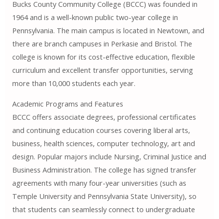
Bucks County Community College (BCCC) was founded in
1964 and is a well-known public two-year college in
Pennsylvania. The main campus is located in Newtown, and
there are branch campuses in Perkasie and Bristol. The
college is known for its cost-effective education, flexible
curriculum and excellent transfer opportunities, serving
more than 10,000 students each year.
Academic Programs and Features
BCCC offers associate degrees, professional certificates
and continuing education courses covering liberal arts,
business, health sciences, computer technology, art and
design. Popular majors include Nursing, Criminal Justice and
Business Administration. The college has signed transfer
agreements with many four-year universities (such as
Temple University and Pennsylvania State University), so
that students can seamlessly connect to undergraduate