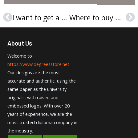
I want to get a La Salle University Diploma online
Where to buy Neumann University diploma safely？
Prev
Ne
About Us
Welcome to
https://www.degreesstore.net
Our designs are the most
accurate and authentic, using the
same paper as the university
originals, with raised and
embossed logos. With over 20
years of experience, we are the
most trusted diploma company in
the industry.