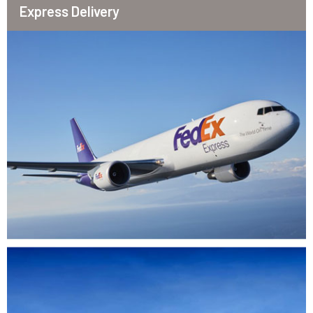
Express Delivery