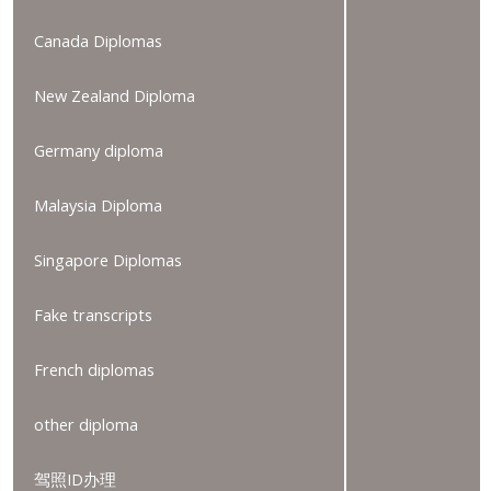
Canada Diplomas
New Zealand Diploma
Germany diploma
Malaysia Diploma
Singapore Diplomas
Fake transcripts
French diplomas
other diploma
驾照ID办理