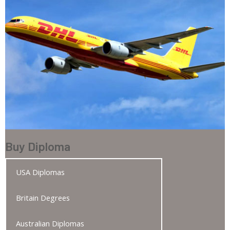
Buy Diploma
USA Diplomas
Britain Degrees
Australian Diplomas