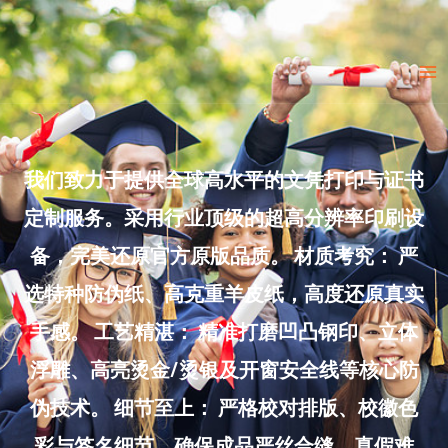
Skip
to
Ma
content
Me
我们致力于提供全球高水平的文凭打印与证书
定制服务。采用行业顶级的超高分辨率印刷设
备，完美还原官方原版品质。 材质考究： 严
选特种防伪纸、高克重羊皮纸，高度还原真实
手感。 工艺精湛： 精准打磨凹凸钢印、立体
浮雕、高亮烫金/烫银及开窗安全线等核心防
伪技术。 细节至上： 严格校对排版、校徽色
彩与签名细节，确保成品严丝合缝、真假难