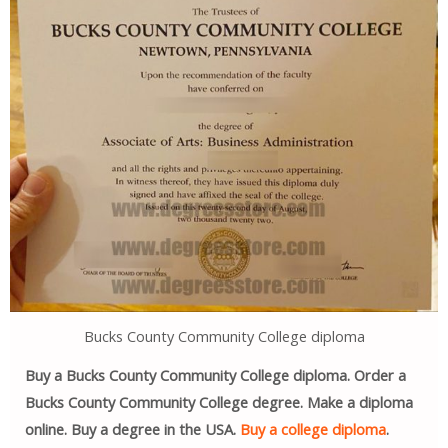
Bucks County Community College diploma
Buy a Bucks County Community College diploma. Order a
Bucks County Community College degree. Make a diploma
online. Buy a degree in the USA.
Buy a college diploma
.