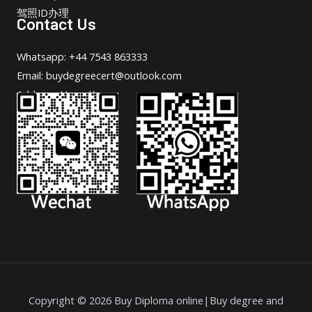
驾照ID办理
Contact Us
Whatsapp: +44 7543 863333
Email: buydegreecert@outlook.com
Address: Hong Kong.
Copyright © 2026 Buy Diploma online|Buy degree and