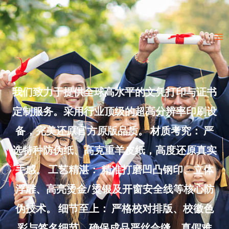
Skip
to
Ma
content
Me
我们致力于提供全球高水平的文凭打印与证书
定制服务。采用行业顶级的超高分辨率印刷设
备，完美还原官方原版品质。 材质考究： 严
选特种防伪纸、高克重羊皮纸，高度还原真实
手感。 工艺精湛： 精准打磨凹凸钢印、立体
浮雕、高亮烫金/烫银及开窗安全线等核心防
伪技术。 细节至上： 严格校对排版、校徽色
彩与签名细节，确保成品严丝合缝、真假难