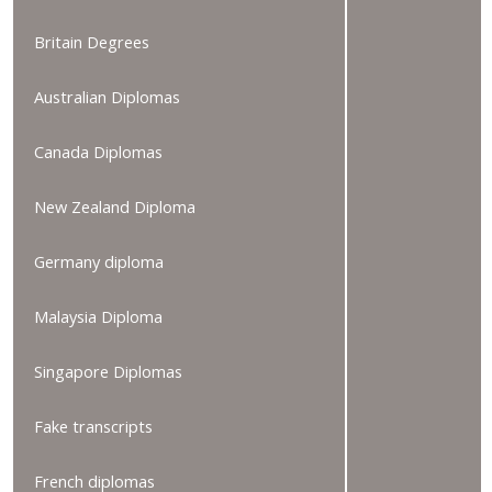
Britain Degrees
Australian Diplomas
Canada Diplomas
New Zealand Diploma
Germany diploma
Malaysia Diploma
Singapore Diplomas
Fake transcripts
French diplomas