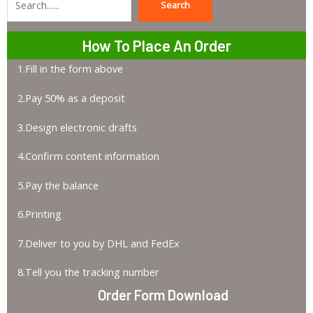
Search
Search
How To Place An Order
1.Fill in the form above
2.Pay 50% as a deposit
3.Design electronic drafts
4.Confirm content information
5.Pay the balance
6.Printing
7.Deliver to you by DHL and FedEx
8.Tell you the tracking number
Order Form Download