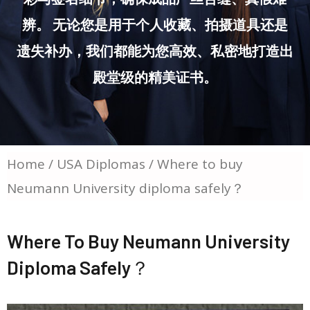
辨。 无论您是用于个人收藏、拍摄道具还是
遗失补办，我们都能为您高效、私密地打造出
殿堂级的精美证书。
Home
/
USA Diplomas
/ Where to buy
Neumann University diploma safely？
Where To Buy Neumann University
Diploma Safely？