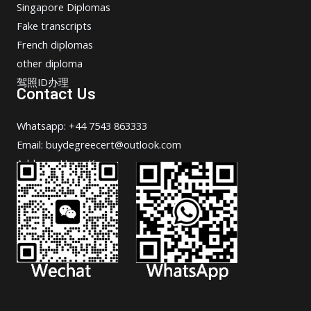
Singapore Diplomas
Fake transcripts
French diplomas
other diploma
驾照ID办理
Contact Us
Whatsapp: +44 7543 863333
Email: buydegreecert@outlook.com
Address: Hong Kong.