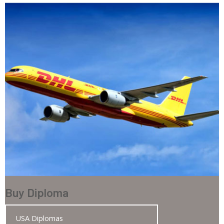
Buy Diploma
USA Diplomas