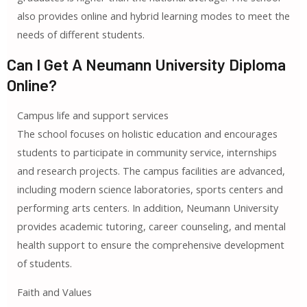
also provides online and hybrid learning modes to meet the
needs of different students.
Can I Get A Neumann University Diploma
Online?
Campus life and support services
The school focuses on holistic education and encourages
students to participate in community service, internships
and research projects. The campus facilities are advanced,
including modern science laboratories, sports centers and
performing arts centers. In addition, Neumann University
provides academic tutoring, career counseling, and mental
health support to ensure the comprehensive development
of students.
Faith and Values