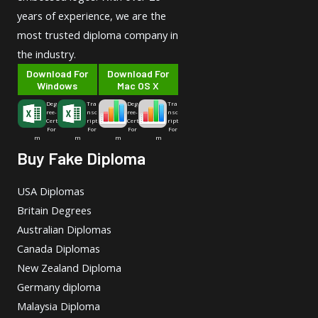
years of experience, we are the
most trusted diploma company in
the industry.
Download For
Download For
Windows
Mac OS X
Deg
Tra
Deg
Tra
ree-
nsc
ree-
nsc
Cert
ript
Cert
ript
For
For
For
For
m
m
m
m
Buy Fake Diploma
USA Diplomas
Britain Degrees
Australian Diplomas
Canada Diplomas
New Zealand Diploma
Germany diploma
Malaysia Diploma