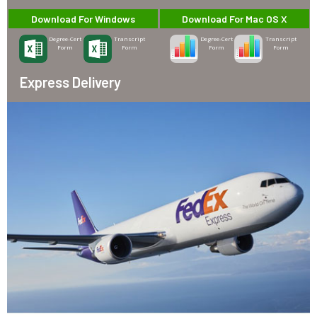
Download For Windows
Download For Mac OS X
Degree-Cert
Transcript
Degree-Cert
Transcript
Form
Form
Form
Form
Express Delivery