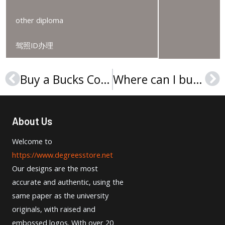
other diploma
驾照ID办理
Buy a Bucks County Community College diploma in Pennsylvania
Where can I buy a Cabrini University diploma?
Prev
Ne
About Us
Welcome to
https://www.degreesstore.net
Our designs are the most
accurate and authentic, using the
same paper as the university
originals, with raised and
embossed logos. With over 20