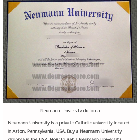
Neumann University diploma
Neumann University is a private Catholic university located
in Aston, Pennsylvania, USA. Buy a Neumann University
diploma in the USA. How to get a Neumann University