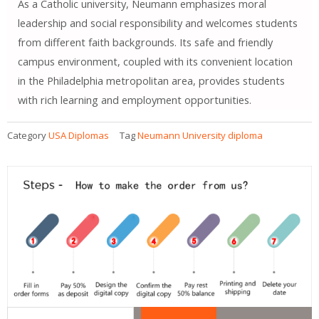
As a Catholic university, Neumann emphasizes moral
leadership and social responsibility and welcomes students
from different faith backgrounds. Its safe and friendly
campus environment, coupled with its convenient location
in the Philadelphia metropolitan area, provides students
with rich learning and employment opportunities.
Category
USA Diplomas
Tag
Neumann University diploma