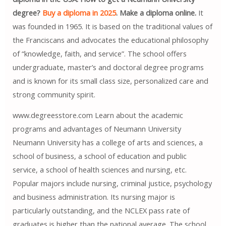
degree?
Buy a diploma in 2025
. Make a diploma online.
It
was founded in 1965. It is based on the traditional values ​​of
the Franciscans and advocates the educational philosophy
of “knowledge, faith, and service”. The school offers
undergraduate, master’s and doctoral degree programs
and is known for its small class size, personalized care and
strong community spirit.
www.degreesstore.com Learn about the academic
programs and advantages of Neumann University
Neumann University has a college of arts and sciences, a
school of business, a school of education and public
service, a school of health sciences and nursing, etc.
Popular majors include nursing, criminal justice, psychology
and business administration. Its nursing major is
particularly outstanding, and the NCLEX pass rate of
graduates is higher than the national average. The school