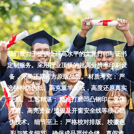
Skip
to
Ma
content
Me
我们致力于提供全球高水平的文凭打印与证书
定制服务。采用行业顶级的超高分辨率印刷设
备，完美还原官方原版品质。 材质考究： 严
选特种防伪纸、高克重羊皮纸，高度还原真实
手感。 工艺精湛： 精准打磨凹凸钢印、立体
浮雕、高亮烫金/烫银及开窗安全线等核心防
伪技术。 细节至上： 严格校对排版、校徽色
彩与签名细节，确保成品严丝合缝、真假难