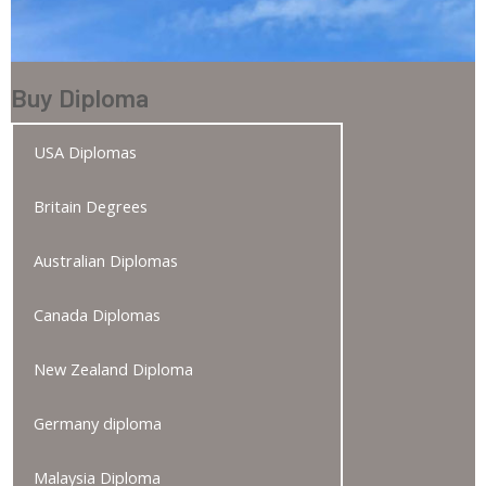
Buy Diploma
USA Diplomas
Britain Degrees
Australian Diplomas
Canada Diplomas
New Zealand Diploma
Germany diploma
Malaysia Diploma