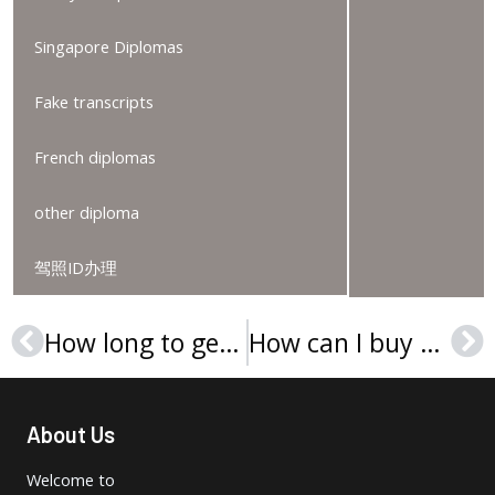
Singapore Diplomas
Fake transcripts
French diplomas
other diploma
驾照ID办理
How long to get a Wilmington University diploma online?
How can I buy an Avila University diploma in Missouri?
Prev
Ne
About Us
Welcome to