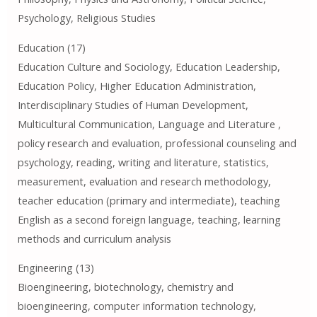
Psychology, Religious Studies
Education (17)
Education Culture and Sociology, Education Leadership,
Education Policy, Higher Education Administration,
Interdisciplinary Studies of Human Development,
Multicultural Communication, Language and Literature ,
policy research and evaluation, professional counseling and
psychology, reading, writing and literature, statistics,
measurement, evaluation and research methodology,
teacher education (primary and intermediate), teaching
English as a second foreign language, teaching, learning
methods and curriculum analysis
Engineering (13)
Bioengineering, biotechnology, chemistry and
bioengineering, computer information technology,