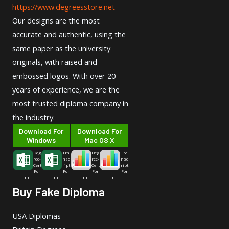
https://www.degreesstore.net
Our designs are the most
accurate and authentic, using the
same paper as the university
originals, with raised and
embossed logos. With over 20
years of experience, we are the
most trusted diploma company in
the industry.
Download For
Download For
Windows
Mac OS X
Deg
Tra
Deg
Tra
ree-
nsc
ree-
nsc
Cert
ript
Cert
ript
For
For
For
For
m
m
m
m
Buy Fake Diploma
USA Diplomas