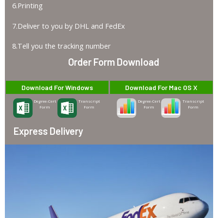
6.Printing
7.Deliver to you by DHL and FedEx
8.Tell you the tracking number
Order Form Download
Download For Windows
Download For Mac OS X
Degree-Cert
Transcript
Degree-Cert
Transcript
Form
Form
Form
Form
Express Delivery