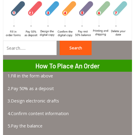
Search
Search
How To Place An Order
1.Fill in the form above
2.Pay 50% as a deposit
3.Design electronic drafts
4.Confirm content information
5.Pay the balance