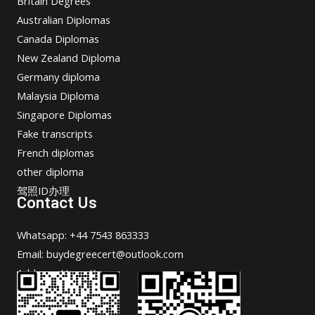
Britain Degrees
Australian Diplomas
Canada Diplomas
New Zealand Diploma
Germany diploma
Malaysia Diploma
Singapore Diplomas
Fake transcripts
French diplomas
other diploma
驾照ID办理
Contact Us
Whatsapp: +44 7543 863333
Email: buydegreecert@outlook.com
Address: Hong Kong.