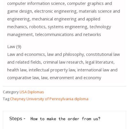
computer information science, computer graphics and
game design, electronic engineering, materials science and
engineering, mechanical engineering and applied
mechanics, robotics, systems engineering, technology
management, telecommunications and networks
Law (9)
Law and economics, law and philosophy, constitutional law
and related fields, criminal law research, legal literature,
health law, intellectual property law, international law and
comparative law, law, environment and economy
Category
USA Diplomas
Tag
Cheyney University of Pennsylvania diploma