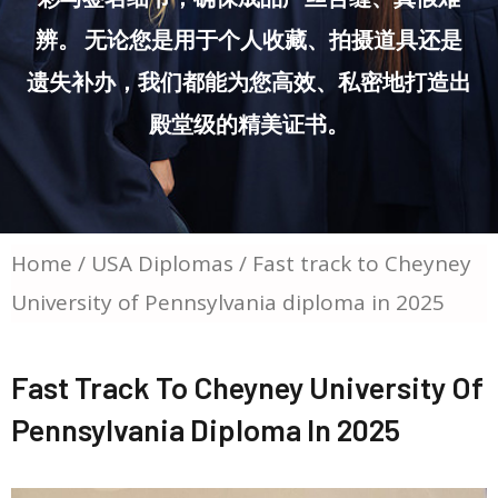
辨。 无论您是用于个人收藏、拍摄道具还是
遗失补办，我们都能为您高效、私密地打造出
殿堂级的精美证书。
Home
/
USA Diplomas
/ Fast track to Cheyney
University of Pennsylvania diploma in 2025
Fast Track To Cheyney University Of
Pennsylvania Diploma In 2025