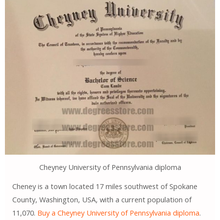
Cheyney University of Pennsylvania diploma
Cheney is a town located 17 miles southwest of Spokane
County, Washington, USA, with a current population of
11,070.
Buy a Cheyney University of Pennsylvania diploma
.