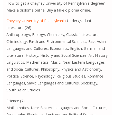
How to get a Cheyney University of Pennsylvania degree?
Make a diploma online. Buy a fake diploma online.
Cheyney University of Pennsylvania
Undergraduate
Literature (26)
Anthropology, Biology, Chemistry, Classical Literature,
Criminology, Earth and Environmental Sciences, East Asian
Languages ​​and Cultures, Economics, English, German and
Literature, History, History and Social Sciences, Art History,
Linguistics, Mathematics, Music, Near Eastern Languages ​​
and Social Cultures, Philosophy, Physics and Astronomy,
Political Science, Psychology, Religious Studies, Romance
Languages, Slavic Languages ​​and Cultures, Sociology,
South Asian Studies
Science (7)
Mathematics, Near Eastern Languages ​​and Social Cultures,
Philosophy, Physics and Astronomy, Political Science,