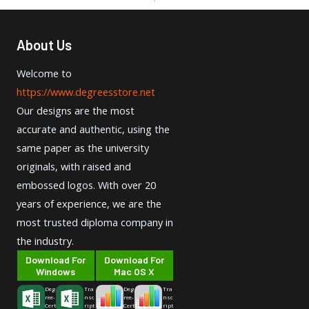
About Us
Welcome to
https://www.degreesstore.net
Our designs are the most
accurate and authentic, using the
same paper as the university
originals, with raised and
embossed logos. With over 20
years of experience, we are the
most trusted diploma company in
the industry.
Download For
Download For
Windows
Mac OS X
Deg
Tra
Deg
Tra
ree-
nsc
ree-
nsc
Cert
ript
Cert
ript