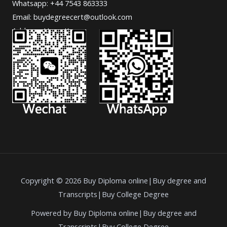
Whatsapp: +44 7543 863333
Email: buydegreecert@outlook.com
Address: Hong Kong.
Copyright © 2026 Buy Diploma online|Buy degree and
Transcripts|Buy College Degree
Powered by Buy Diploma online|Buy degree and
Transcripts|Buy College Degree