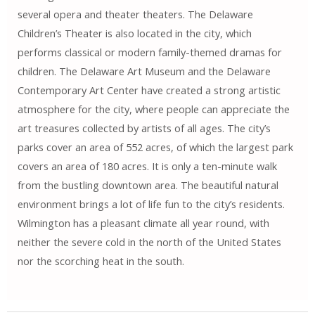
several opera and theater theaters. The Delaware
Children’s Theater is also located in the city, which
performs classical or modern family-themed dramas for
children. The Delaware Art Museum and the Delaware
Contemporary Art Center have created a strong artistic
atmosphere for the city, where people can appreciate the
art treasures collected by artists of all ages. The city’s
parks cover an area of ​​552 acres, of which the largest park
covers an area of ​​180 acres. It is only a ten-minute walk
from the bustling downtown area. The beautiful natural
environment brings a lot of life fun to the city’s residents.
Wilmington has a pleasant climate all year round, with
neither the severe cold in the north of the United States
nor the scorching heat in the south.