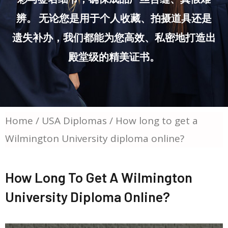
辨。 无论您是用于个人收藏、拍摄道具还是
遗失补办，我们都能为您高效、私密地打造出
殿堂级的精美证书。
Home
/
USA Diplomas
/ How long to get a
Wilmington University diploma online?
How Long To Get A Wilmington
University Diploma Online?