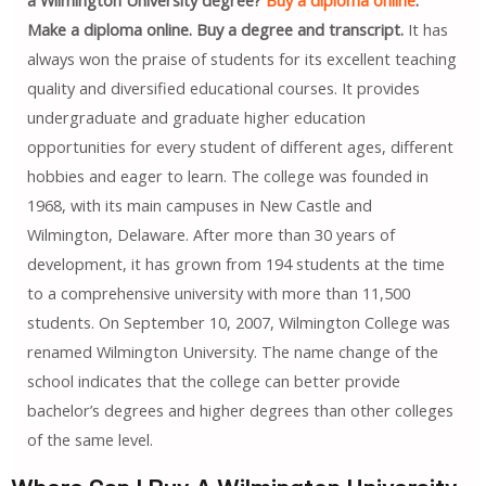
a Wilmington University degree?
Buy a diploma online
.
Make a diploma online. Buy a degree and transcript.
It has
always won the praise of students for its excellent teaching
quality and diversified educational courses. It provides
undergraduate and graduate higher education
opportunities for every student of different ages, different
hobbies and eager to learn. The college was founded in
1968, with its main campuses in New Castle and
Wilmington, Delaware. After more than 30 years of
development, it has grown from 194 students at the time
to a comprehensive university with more than 11,500
students. On September 10, 2007, Wilmington College was
renamed Wilmington University. The name change of the
school indicates that the college can better provide
bachelor’s degrees and higher degrees than other colleges
of the same level.