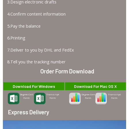
3.Design electronic drafts
4.Confirm content information
5.Pay the balance
6.Printing
7.Deliver to you by DHL and FedEx
8.Tell you the tracking number
Order Form Download
Download For Windows
Download For Mac OS X
Degree-Cert
Transcript
Degree-Cert
Transcript
Form
Form
Form
Form
Express Delivery