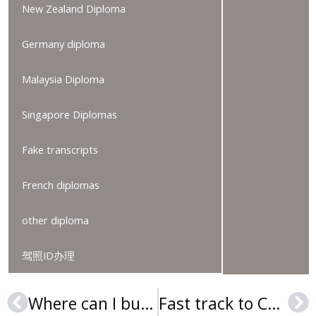
New Zealand Diploma
Germany diploma
Malaysia Diploma
Singapore Diplomas
Fake transcripts
French diplomas
other diploma
驾照ID办理
Where can I buy a Cabrini University diploma?
Fast track to Cheyney University of Pennsylvania diploma in 2025
Prev
Ne