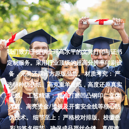
Skip
to
Ma
content
Me
我们致力于提供全球高水平的文凭打印与证书
定制服务。采用行业顶级的超高分辨率印刷设
备，完美还原官方原版品质。 材质考究： 严
选特种防伪纸、高克重羊皮纸，高度还原真实
手感。 工艺精湛： 精准打磨凹凸钢印、立体
浮雕、高亮烫金/烫银及开窗安全线等核心防
伪技术。 细节至上： 严格校对排版、校徽色
彩与签名细节，确保成品严丝合缝、真假难