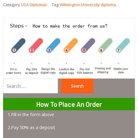
Category
USA Diplomas
Tag
Wilmington University diploma
Search
Search
How To Place An Order
1.Fill in the form above
2.Pay 50% as a deposit