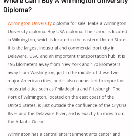
Where Can I Buy A Wilmington University
Diploma?
Wilmington University
diploma for sale. Make a Wilmington
University diploma. Buy USA diploma. The school is located
in Wilmington, which is located in the eastern United States.
It is the largest industrial and commercial port city in
Delaware, USA, and an important transportation hub. It is
195 kilometers away from New York and 170 kilometers
away from Washington, just in the middle of these two
major American cities, and is also connected to important
industrial cities such as Philadelphia and Pittsburgh. The
Port of Wilmington, located on the east coast of the
United States, is just outside the confluence of the Grysina
River and the Delaware River, and is exactly 65 miles from
the Atlantic Ocean.
Wilmington has a central entertainment arts center and