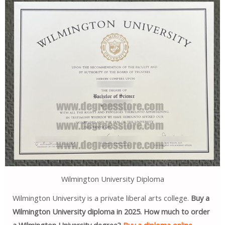
Wilmington University Diploma
Wilmington University is a private liberal arts college.
Buy a
Wilmington University diploma in 2025. How much to order