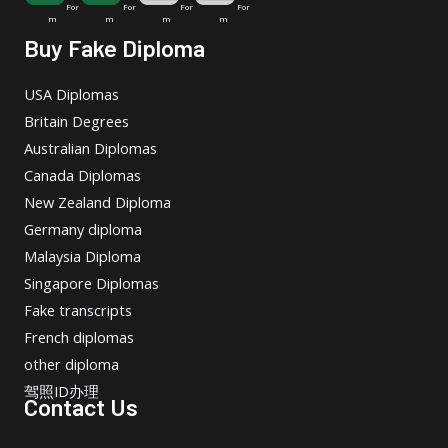
For
For
For
For
m
m
m
m
Buy Fake Diploma
USA Diplomas
Britain Degrees
Australian Diplomas
Canada Diplomas
New Zealand Diploma
Germany diploma
Malaysia Diploma
Singapore Diplomas
Fake transcripts
French diplomas
other diploma
驾照ID办理
Contact Us