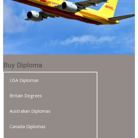
Buy Diploma
USA Diplomas
Britain Degrees
Australian Diplomas
Canada Diplomas