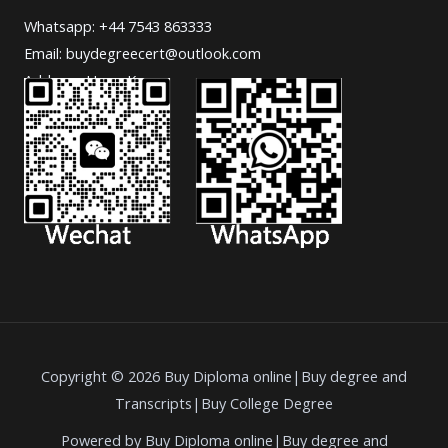
Whatsapp: +44 7543 863333
Email: buydegreecert@outlook.com
Address: Hong Kong.
Copyright © 2026 Buy Diploma online|Buy degree and
Transcripts|Buy College Degree
Powered by Buy Diploma online|Buy degree and