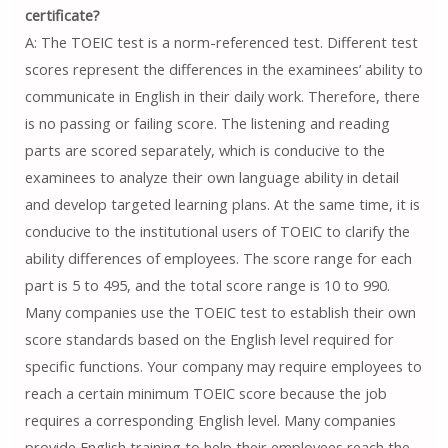
certificate?
A: The TOEIC test is a norm-referenced test. Different test
scores represent the differences in the examinees’ ability to
communicate in English in their daily work. Therefore, there
is no passing or failing score. The listening and reading
parts are scored separately, which is conducive to the
examinees to analyze their own language ability in detail
and develop targeted learning plans. At the same time, it is
conducive to the institutional users of TOEIC to clarify the
ability differences of employees. The score range for each
part is 5 to 495, and the total score range is 10 to 990.
Many companies use the TOEIC test to establish their own
score standards based on the English level required for
specific functions. Your company may require employees to
reach a certain minimum TOEIC score because the job
requires a corresponding English level. Many companies
provide English training to help their employees reach the