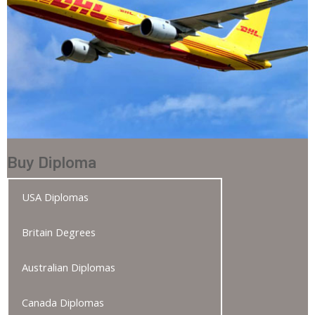
Buy Diploma
USA Diplomas
Britain Degrees
Australian Diplomas
Canada Diplomas