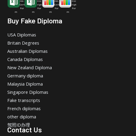
ree-
nsc
ree-
nsc
Cert
ript
Cert
ript
For
For
For
For
m
m
m
m
Buy Fake Diploma
USA Diplomas
Britain Degrees
Australian Diplomas
Canada Diplomas
New Zealand Diploma
Germany diploma
Malaysia Diploma
Singapore Diplomas
Fake transcripts
French diplomas
other diploma
驾照ID办理
Contact Us