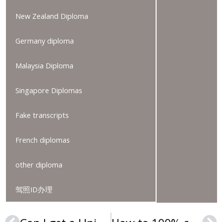
New Zealand Diploma
Germany diploma
Malaysia Diploma
Singapore Diplomas
Fake transcripts
French diplomas
other diploma
驾照ID办理