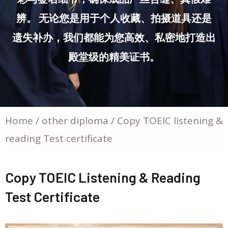
辨。 无论您是用于个人收藏、拍摄道具还是
遗失补办，我们都能为您高效、私密地打造出
殿堂级的精美证书。
Home
/
other diploma
/ Copy TOEIC listening &
reading Test certificate
Copy TOEIC Listening & Reading
Test Certificate