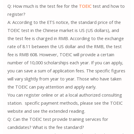
Q: How much is the test fee for the
TOEIC
test and how to
register?
A: According to the ETS notice, the standard price of the
TOEIC test in the Chinese market is US (US dollars), and
the test fee is charged in RMB. According to the exchange
rate of 8.11 between the US dollar and the RMB, the test
fee is RMB 608. However, TOEIC will provide a certain
number of 10,000 scholarships each year. If you can apply,
you can save a sum of application fees. The specific figures
will vary slightly from year to year. Those who have taken
the TOEIC can pay attention and apply early.
You can register online or at a local authorized consulting
station. specific payment methods, please see the TOEIC
website and see the extended reading.
Q: Can the TOEIC test provide training services for
candidates? What is the fee standard?