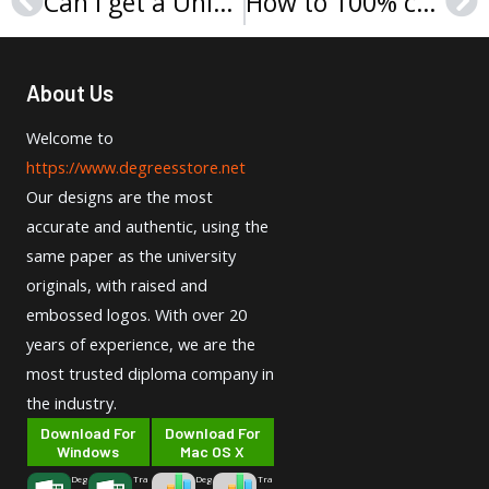
Can I get a University of Wolverhampton degree online?
How to 100% copy Sapienza Università di Roma Laurea?
Prev
Ne
About Us
Welcome to
https://www.degreesstore.net
Our designs are the most
accurate and authentic, using the
same paper as the university
originals, with raised and
embossed logos. With over 20
years of experience, we are the
most trusted diploma company in
the industry.
Download For
Download For
Windows
Mac OS X
Deg
Tra
Deg
Tra