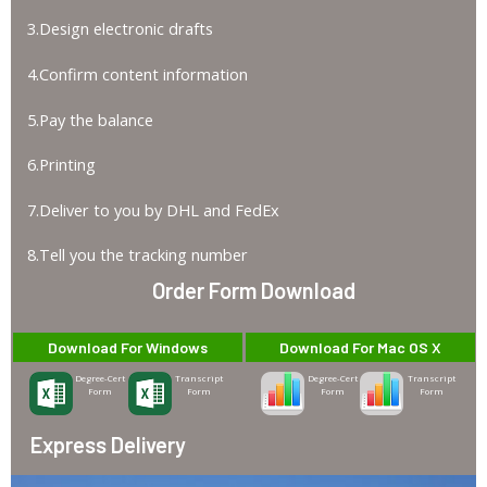
3.Design electronic drafts
4.Confirm content information
5.Pay the balance
6.Printing
7.Deliver to you by DHL and FedEx
8.Tell you the tracking number
Order Form Download
Download For Windows
Download For Mac OS X
Degree-Cert
Transcript
Degree-Cert
Transcript
Form
Form
Form
Form
Express Delivery