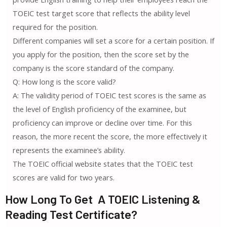
TOEIC test target score that reflects the ability level
required for the position.
Different companies will set a score for a certain position. If
you apply for the position, then the score set by the
company is the score standard of the company.
Q: How long is the score valid?
A: The validity period of TOEIC test scores is the same as
the level of English proficiency of the examinee, but
proficiency can improve or decline over time. For this
reason, the more recent the score, the more effectively it
represents the examinee’s ability.
The TOEIC official website states that the TOEIC test
scores are valid for two years.
How Long To Get A TOEIC Listening &
Reading Test Certificate?