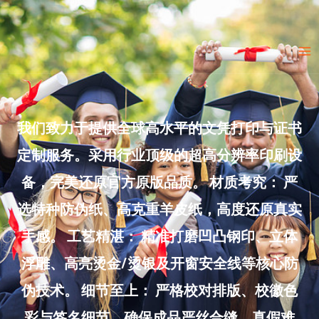
Skip
to
Ma
content
Me
我们致力于提供全球高水平的文凭打印与证书
定制服务。采用行业顶级的超高分辨率印刷设
备，完美还原官方原版品质。 材质考究： 严
选特种防伪纸、高克重羊皮纸，高度还原真实
手感。 工艺精湛： 精准打磨凹凸钢印、立体
浮雕、高亮烫金/烫银及开窗安全线等核心防
伪技术。 细节至上： 严格校对排版、校徽色
彩与签名细节，确保成品严丝合缝、真假难