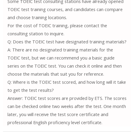
Some TOEIC test consulting stations have already opened
TOEIC test training courses, and candidates can compare
and choose training locations.
For the cost of TOEIC training, please contact the
consulting station to inquire.
Q: Does the TOEIC test have designated training materials?
A: There are no designated training materials for the
TOEIC test, but we can recommend you a basic guide
series on the TOEIC test. You can check it online and then
choose the materials that suit you for reference.
Q: Where is the TOEIC test scored, and how long will it take
to get the test results?
Answer: TOEIC test scores are provided by ETS. The scores
can be checked online two weeks after the test. One month
later, you will receive the test score certificate and
professional English proficiency level certificate.