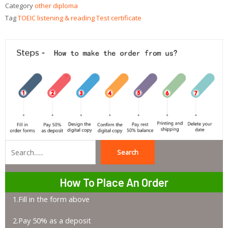
Category
other diploma
Tag
TOEIC listening & reading Test certificate
Search
Search
How To Place An Order
1.Fill in the form above
2.Pay 50% as a deposit