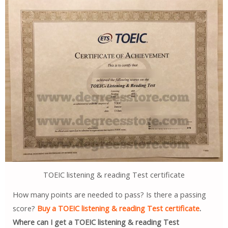
TOEIC listening & reading Test certificate
How many points are needed to pass? Is there a passing
score?
Buy a TOEIC listening & reading Test certificate
.
Where can I get a TOEIC listening & reading Test