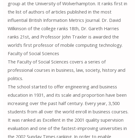
group at the University of Wolverhampton. It ranks first in
the list of authors of articles published in the most
influential British Information Metrics Journal. Dr. David
Wilkinson of the college ranks 18th, Dr. Gareth Harries
ranks 21st, and Professor John Traxler is awarded the
world’s first professor of mobile computing technology.
Faculty of Social Sciences
The Faculty of Social Sciences covers a series of
professional courses in business, law, society, history and
politics.
The school started to offer engineering and business
education in 1931, and its scale and proportion have been
increasing over the past half century. Every year, 3,500
students from all over the world enroll in business courses.
It was ranked as Excellent in the 2001 quality supervision
evaluation and one of the fastest-improving universities in
the 2002 Sunday Times ranking. In order to enable