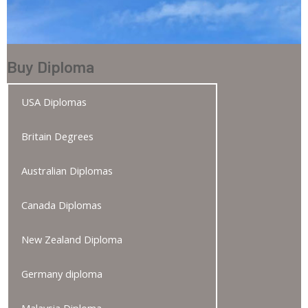
Buy Diploma
USA Diplomas
Britain Degrees
Australian Diplomas
Canada Diplomas
New Zealand Diploma
Germany diploma
Malaysia Diploma