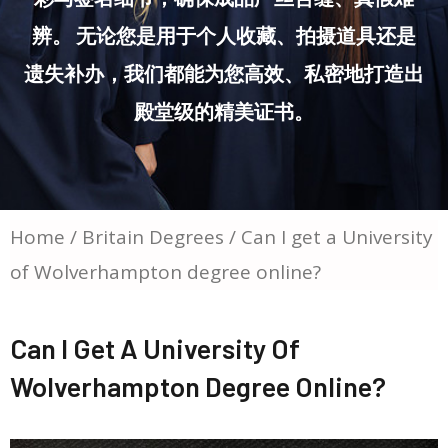
辨。 无论您是用于个人收藏、拍摄道具还是
遗失补办，我们都能为您高效、私密地打造出
殿堂级的精美证书。
Home
/
Britain Degrees
/ Can I get a University
of Wolverhampton degree online?
Can I Get A University Of
Wolverhampton Degree Online?