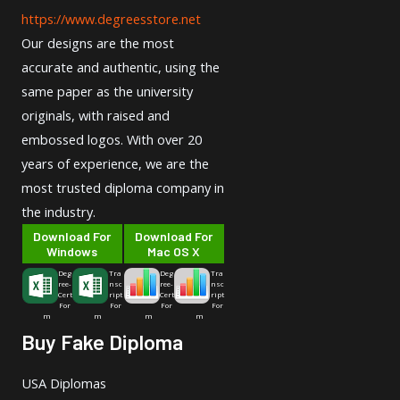
https://www.degreesstore.net
Our designs are the most
accurate and authentic, using the
same paper as the university
originals, with raised and
embossed logos. With over 20
years of experience, we are the
most trusted diploma company in
the industry.
Download For
Download For
Windows
Mac OS X
Deg
Tra
Deg
Tra
ree-
nsc
ree-
nsc
Cert
ript
Cert
ript
For
For
For
For
m
m
m
m
Buy Fake Diploma
USA Diplomas