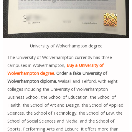
University of Wolverhampton degree
The University of Wolverhampton currently has three
campuses in Wolverhampton,
Buy a University of
Wolverhampton degree
. Order a fake University of
Wolverhampton diploma.
Walsall and Telford, with eight
colleges including the University of Wolverhampton
Business School, the School of Education, the School of
Health, the School of Art and Design, the School of Applied
Sciences, the School of Technology, the School of Law, the
School of Social Sciences and Media, and the School of
Sports, Performing Arts and Leisure. It offers more than