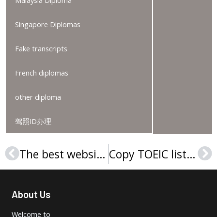
Singapore Diplomas
Fake transcripts
French diplomas
other diploma
驾照ID办理
The best website to order a Curtin University degree
Copy TOEIC listening & reading Test certificate
Prev
Ne
About Us
Welcome to