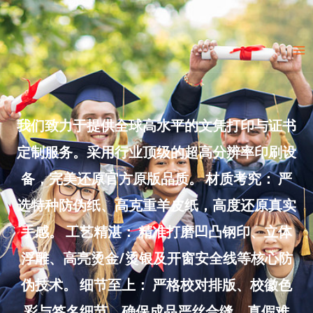
Skip
to
Ma
content
Me
我们致力于提供全球高水平的文凭打印与证书
定制服务。采用行业顶级的超高分辨率印刷设
备，完美还原官方原版品质。 材质考究： 严
选特种防伪纸、高克重羊皮纸，高度还原真实
手感。 工艺精湛： 精准打磨凹凸钢印、立体
浮雕、高亮烫金/烫银及开窗安全线等核心防
伪技术。 细节至上： 严格校对排版、校徽色
彩与签名细节，确保成品严丝合缝、真假难