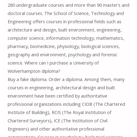
280 undergraduate courses and more than 90 master’s and
doctoral courses. The School of Science, Technology and
Engineering offers courses in professional fields such as
architecture and design, built environment, engineering,
computer science, information technology, mathematics,
pharmacy, biomedicine, physiology, biological sciences,
geography and environment, psychology and forensic
science. Where can I purchase a University of
Wolverhampton diploma?
Buy a fake diploma. Order a diploma. Among them, many
courses in engineering, architectural design and built
environment have been certified by authoritative
professional organizations including CIOB (The Chartered
Institute of Building), RCIS (The Royal Institution of
Chartered Surveyors), ICE (The Institution of Civil
Engineers) and other authoritative professional