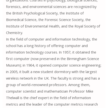
organizations. Courses in psychology, biological sciences,
forensics, and environmental sciences are recognized by
the British Psychological Society, the Institute of
Biomedical Science, the Forensic Science Society, the
Institute of Environmental Health, and the Royal Society of
Chemistry.
In the field of computer and information technology, the
school has a long history of offering computer and
information technology courses. In 1957, it obtained the
first computer (now preserved in the Birmingham Science
Museum); in 1964, it opened computer science engineering;
in 2005, it built a new student dormitory with the largest
wireless network in the UK. The faculty is strong and has a
group of world-renowned professors. Among them,
computer scientist and mathematician Professor Mike
Thelwall is the chief expert in the field of information
metrics and the leader of the computer metrics research