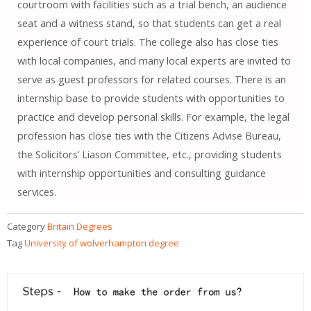
courtroom with facilities such as a trial bench, an audience
seat and a witness stand, so that students can get a real
experience of court trials. The college also has close ties
with local companies, and many local experts are invited to
serve as guest professors for related courses. There is an
internship base to provide students with opportunities to
practice and develop personal skills. For example, the legal
profession has close ties with the Citizens Advise Bureau,
the Solicitors’ Liason Committee, etc., providing students
with internship opportunities and consulting guidance
services.
Category
Britain Degrees
Tag
University of wolverhampton degree