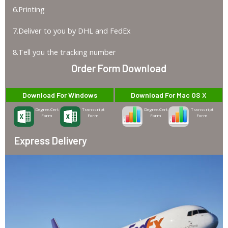
6.Printing
7.Deliver to you by DHL and FedEx
8.Tell you the tracking number
Order Form Download
Download For Windows
Download For Mac OS X
Degree-Cert
Transcript
Degree-Cert
Transcript
Form
Form
Form
Form
Express Delivery