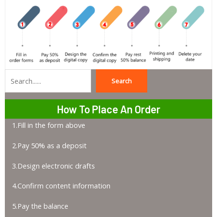
Search
Search
How To Place An Order
1.Fill in the form above
2.Pay 50% as a deposit
3.Design electronic drafts
4.Confirm content information
5.Pay the balance