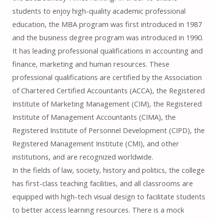
students to enjoy high-quality academic professional
education, the MBA program was first introduced in 1987
and the business degree program was introduced in 1990.
It has leading professional qualifications in accounting and
finance, marketing and human resources. These
professional qualifications are certified by the Association
of Chartered Certified Accountants (ACCA), the Registered
Institute of Marketing Management (CIM), the Registered
Institute of Management Accountants (CIMA), the
Registered Institute of Personnel Development (CIPD), the
Registered Management Institute (CMI), and other
institutions, and are recognized worldwide.
In the fields of law, society, history and politics, the college
has first-class teaching facilities, and all classrooms are
equipped with high-tech visual design to facilitate students
to better access learning resources. There is a mock