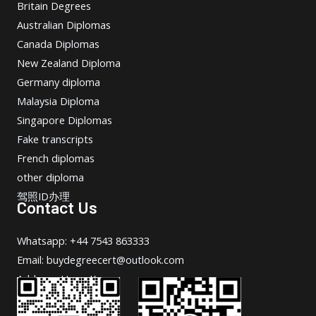
Britain Degrees
Australian Diplomas
Canada Diplomas
New Zealand Diploma
Germany diploma
Malaysia Diploma
Singapore Diplomas
Fake transcripts
French diplomas
other diploma
驾照ID办理
Contact Us
Whatsapp: +44 7543 863333
Email: buydegreecert@outlook.com
Address: Hong Kong.