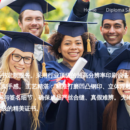
Home
Diploma S
书定制服务。采用行业顶级的超高分辨率印刷设备，
实手感。 工艺精湛： 精准打磨凹凸钢印、立体浮
色彩与签名细节，确保成品严丝合缝、真假难辨。 
堂级的精美证书。