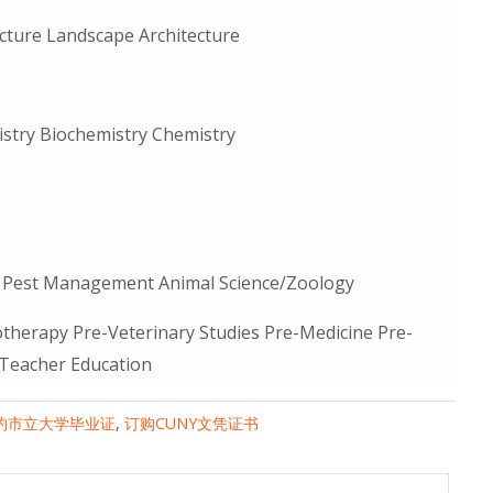
cture Landscape Architecture
istry Biochemistry Chemistry
ed Pest Management Animal Science/Zoology
therapy Pre-Veterinary Studies Pre-Medicine Pre-
 Teacher Education
约市立大学毕业证
,
订购CUNY文凭证书