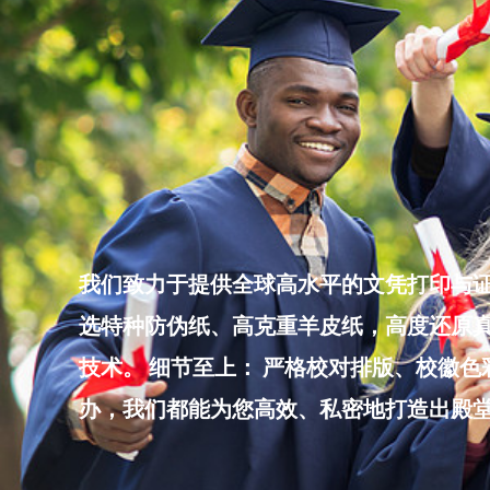
Skip
to
content
我们致力于提供全球高水平的文凭打印与证
选特种防伪纸、高克重羊皮纸，高度还原真
技术。 细节至上： 严格校对排版、校徽
办，我们都能为您高效、私密地打造出殿