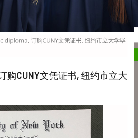
S
 BSc diploma, 订购CUNY文凭证书, 纽约市立大学毕
loma, 订购CUNY文凭证书, 纽约市立大