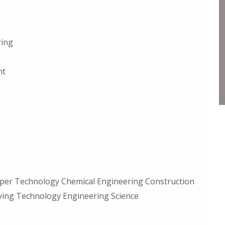
ring
nt
per Technology Chemical Engineering Construction
ing Technology Engineering Science