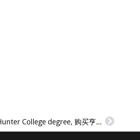
How much to buy a Hunter College degree, 购买亨特学院文凭证书
Next