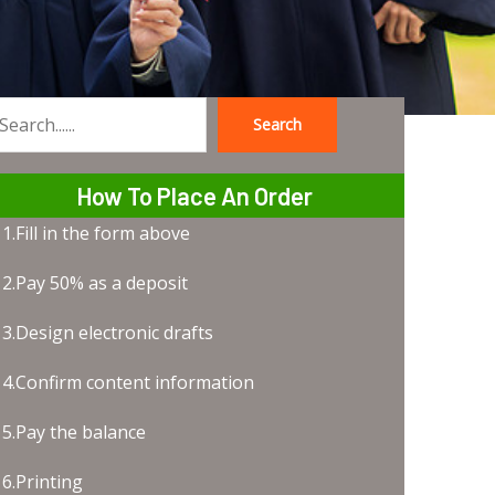
Search
earch
How To Place An Order
1.Fill in the form above
2.Pay 50% as a deposit
3.Design electronic drafts
4.Confirm content information
5.Pay the balance
6.Printing