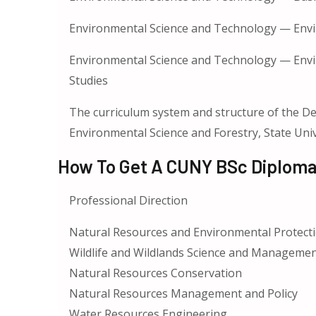
Environmental Science and Technology — Env
Environmental Science and Technology — Envi
Studies
The curriculum system and structure of the De
Environmental Science and Forestry, State Uni
How To Get A CUNY BSc Diploma
Professional Direction
Natural Resources and Environmental Protect
Wildlife and Wildlands Science and Managemen
Natural Resources Conservation
Natural Resources Management and Policy
Water Resources Engineering