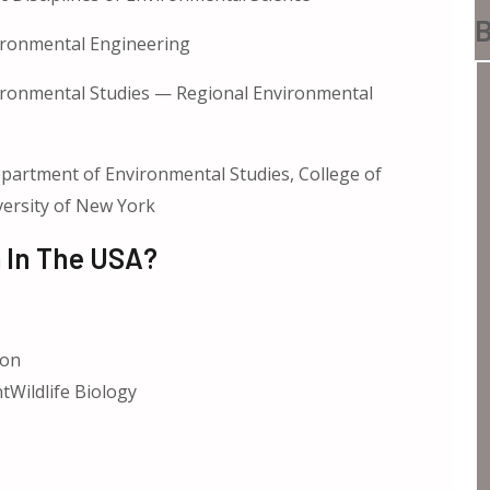
B
ironmental Engineering
ronmental Studies — Regional Environmental
partment of Environmental Studies, College of
versity of New York
 In The USA?
ion
tWildlife Biology