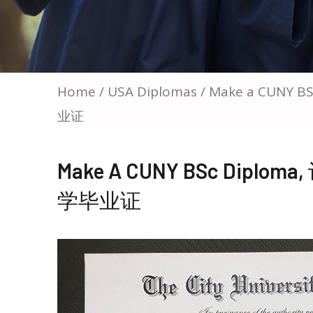
Home
/
USA Diplomas
/ Make a CUNY
业证
Make A CUNY BSc Dip
学毕业证