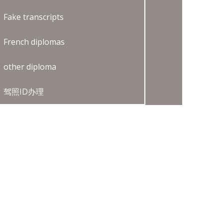
Fake transcripts
French diplomas
other diploma
驾照ID办理