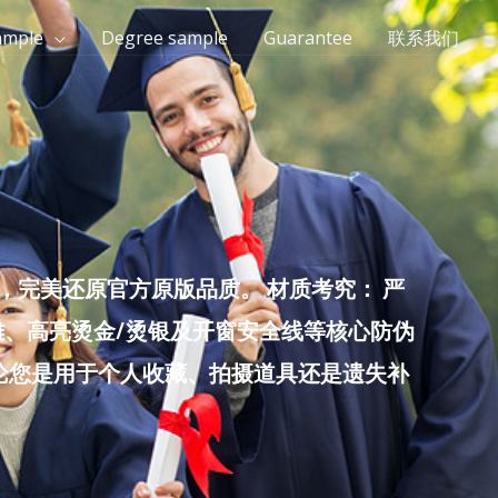
ample
Degree sample
Guarantee
联系我们
完美还原官方原版品质。 材质考究： 严
雕、高亮烫金/烫银及开窗安全线等核心防伪
无论您是用于个人收藏、拍摄道具还是遗失补