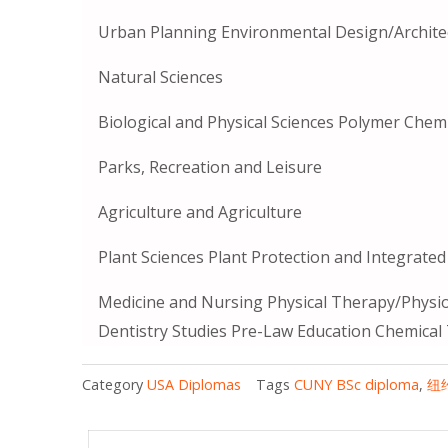
Urban Planning Environmental Design/Archite
Natural Sciences
Biological and Physical Sciences Polymer Chem
Parks, Recreation and Leisure
Agriculture and Agriculture
Plant Sciences Plant Protection and Integrat
Medicine and Nursing Physical Therapy/Physio
Dentistry Studies Pre-Law Education Chemical
Category
USA Diplomas
Tags
CUNY BSc diploma
,
纽