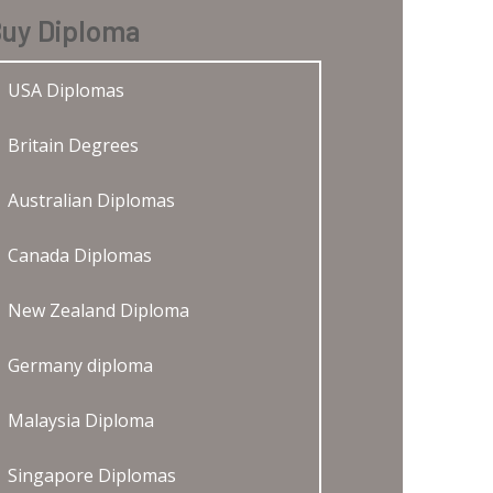
uy Diploma
USA Diplomas
Britain Degrees
Australian Diplomas
Canada Diplomas
New Zealand Diploma
Germany diploma
Malaysia Diploma
Singapore Diplomas