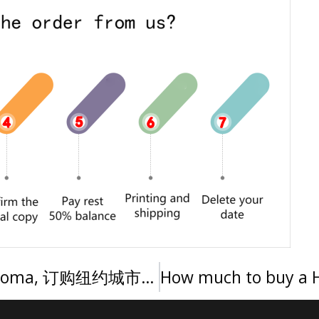
How long to get a City Tech diploma, 订购纽约城市技术学院文凭证书