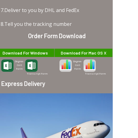
7.Deliver to you by DHL and FedEx
8.Tell you the tracking number
Order Form Download
Download For Windows
Download For Mac OS X
Degree-
Degree-
Cert
Cert
Form
Form
Transcript Form
Transcript Form
Express Delivery