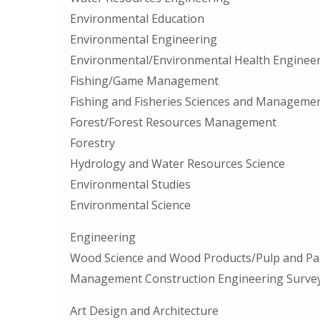
Environmental Education
Environmental Engineering
Environmental/Environmental Health Enginee
Fishing/Game Management
Fishing and Fisheries Sciences and Manageme
Forest/Forest Resources Management
Forestry
Hydrology and Water Resources Science
Environmental Studies
Environmental Science
Engineering
Wood Science and Wood Products/Pulp and Pa
Management Construction Engineering Survey
Art Design and Architecture