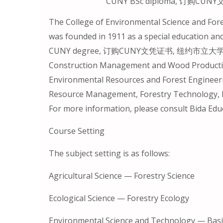
CUNY BSc diploma, 订购
The College of Environmental Science and Fores
was founded in 1911 as a special education an
CUNY degree, 订购CUNY文凭证书, 纽约市立大学毕业证. I
Construction Management and Wood Productio
Environmental Resources and Forest Engineeri
Resource Management, Forestry Technology, L
For more information, please consult Bida Edu
Course Setting
The subject setting is as follows:
Agricultural Science — Forestry Science
Ecological Science — Forestry Ecology
Environmental Science and Technology — Basic