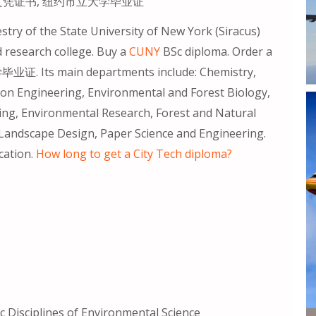
CUNY文凭证书, 纽约市立大学毕业证
try of the State University of New York (Siracus)
d research college. Buy a
CUNY
BSc diploma. Order a
ts main departments include: Chemistry,
n Engineering, Environmental and Forest Biology,
ng, Environmental Research, Forest and Natural
andscape Design, Paper Science and Engineering.
cation.
How long to get a City Tech diploma?
 Disciplines of Environmental Science