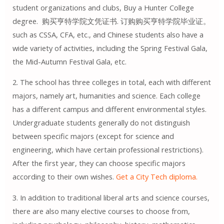
student organizations and clubs, Buy a Hunter College
degree. 购买亨特学院文凭证书. 订购购买亨特学院毕业证。
such as CSSA, CFA, etc., and Chinese students also have a
wide variety of activities, including the Spring Festival Gala,
the Mid-Autumn Festival Gala, etc.
2. The school has three colleges in total, each with different
majors, namely art, humanities and science. Each college
has a different campus and different environmental styles.
Undergraduate students generally do not distinguish
between specific majors (except for science and
engineering, which have certain professional restrictions).
After the first year, they can choose specific majors
according to their own wishes.
Get a City Tech diploma.
3. In addition to traditional liberal arts and science courses,
there are also many elective courses to choose from,