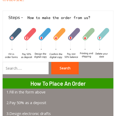
Search
Search
How To Place An Order
1.Fill in the form above
2.Pay 50% as a deposit
3.Design electronic drafts