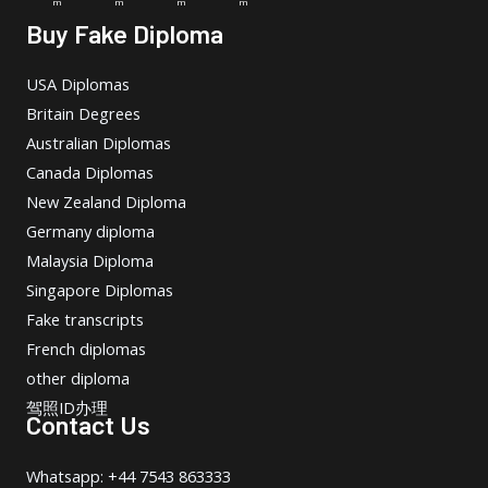
m
m
m
m
Buy Fake Diploma
USA Diplomas
Britain Degrees
Australian Diplomas
Canada Diplomas
New Zealand Diploma
Germany diploma
Malaysia Diploma
Singapore Diplomas
Fake transcripts
French diplomas
other diploma
驾照ID办理
Contact Us
Whatsapp: +44 7543 863333