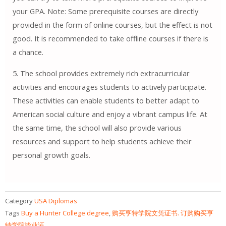
your GPA. Note: Some prerequisite courses are directly
provided in the form of online courses, but the effect is not
good. It is recommended to take offline courses if there is
a chance.
5. The school provides extremely rich extracurricular
activities and encourages students to actively participate.
These activities can enable students to better adapt to
American social culture and enjoy a vibrant campus life. At
the same time, the school will also provide various
resources and support to help students achieve their
personal growth goals.
Category
USA Diplomas
Tags
Buy a Hunter College degree
,
购买亨特学院文凭证书. 订购购买亨
特学院毕业证。