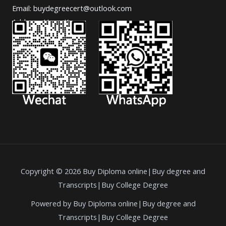
Email: buydegreecert@outlook.com
Address: Hong Kong.
Copyright © 2026 Buy Diploma online|Buy degree and
Transcripts|Buy College Degree
Powered by Buy Diploma online|Buy degree and
Transcripts|Buy College Degree