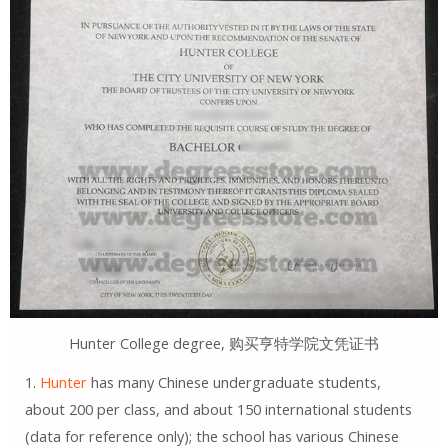
Hunter College degree, 购买亨特学院文凭证书
1.
Hunter
has many Chinese undergraduate students,
about 200 per class, and about 150 international students
(data for reference only); the school has various Chinese