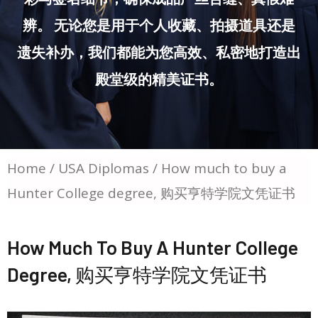
辨。 无论您是用于个人收藏、拍摄道具还是
遗失补办，我们都能为您高效、私密地打造出
殿堂级的精美证书。
Home
/
USA Diplomas
/ How much to buy a
Hunter College degree, 购买亨特学院文凭证书
How Much To Buy A Hunter College
Degree, 购买亨特学院文凭证书