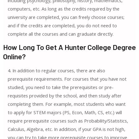
including psychology, philosophy, history, mathematics,
computers, etc. As long as the credits required by the
university are completed, you can freely choose courses;
and if the credits are completed, you do not need to
complete all the courses and can graduate directly.
How Long To Get A Hunter College Degree
Online?
4. In addition to regular courses, there are also
prerequisite requirements. For courses that you have not
studied, you need to take the prerequisites or pre-
requisites provided by the school, and then study after
completing them. For example, most students who want
to apply for STEM majors (PS, Econ, Math, CS, etc.) will
require prerequisite courses such as Probability/Statistics,
Calculus, Algebra, etc. In addition, if your GPA is not high,
you can try to take more prerequisite courses to improve