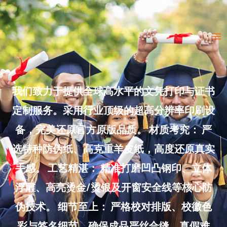
Skip
to
Ma
content
Me
我们致力于提供全球高水平的文凭打印与证书
定制服务。采用行业顶级的超高分辨率印刷设
备，完美还原官方原版品质。 材质考究： 严
选特种防伪纸、高克重羊皮纸，高度还原真实
手感。 工艺精湛： 精准打磨凹凸钢印、立体
浮雕、高亮烫金/烫银及开窗安全线等核心防
伪技术。 细节至上： 严格校对排版、校徽色
彩与签名细节，确保成品严丝合缝、真假难