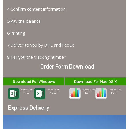
4.Confirm content information
5.Pay the balance
6.Printing
7.Deliver to you by DHL and FedEx
8.Tell you the tracking number
Order Form Download
Download For Windows
Download For Mac OS X
Degree-Cert
Transcript
Degree-Cert
Transcript
Form
Form
Form
Form
Express Delivery