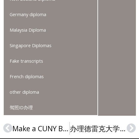
Germany diploma
Malaysia Diploma
Singapore Diplomas
Fake transcripts
French diplomas
other diploma
驾照ID办理
Make a CUNY BSc diploma, 订购CUNY文凭证书, 纽约市立大学毕业证
办理德雷克大学毕业证，Order a Drake University diploma online
Prev
Ne