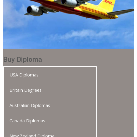
Buy Diploma
USA Diplomas
Britain Degrees
Australian Diplomas
Canada Diplomas
New Zealand Diploma