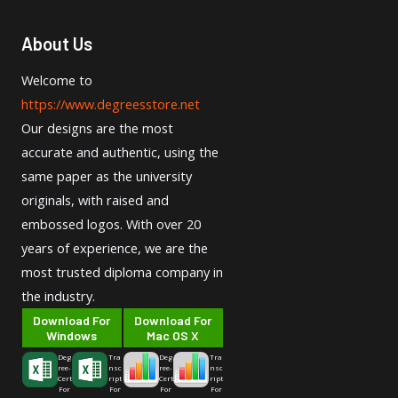
About Us
Welcome to
https://www.degreesstore.net
Our designs are the most
accurate and authentic, using the
same paper as the university
originals, with raised and
embossed logos. With over 20
years of experience, we are the
most trusted diploma company in
the industry.
Download For
Download For
Windows
Mac OS X
Deg
Tra
Deg
Tra
ree-
nsc
ree-
nsc
Cert
ript
Cert
ript
For
For
For
For