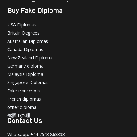
m
m
m
m
Buy Fake Diploma
USA Diplomas
Britain Degrees
Australian Diplomas
Canada Diplomas
New Zealand Diploma
Germany diploma
Malaysia Diploma
Singapore Diplomas
Fake transcripts
French diplomas
other diploma
驾照ID办理
Contact Us
Whatsapp: +44 7543 863333