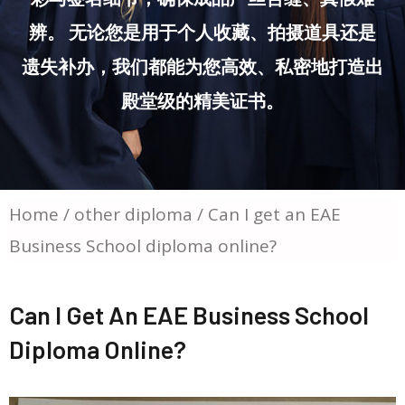
辨。 无论您是用于个人收藏、拍摄道具还是
遗失补办，我们都能为您高效、私密地打造出
殿堂级的精美证书。
Home
/
other diploma
/ Can I get an EAE
Business School diploma online?
Can I Get An EAE Business School
Diploma Online?