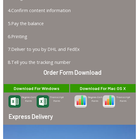
4.Confirm content information
5.Pay the balance
6.Printing
7.Deliver to you by DHL and FedEx
8.Tell you the tracking number
Order Form Download
Download For Windows
Download For Mac OS X
Degree-Cert
Transcript
Degree-Cert
Transcript
Form
Form
Form
Form
Express Delivery