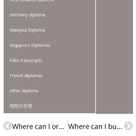
Germany diploma
Malaysia Diploma
Singapore Diplomas
Fake transcripts
French diplomas
other diploma
驾照ID办理
Where can I order an ESIC Business & Marketing School degree?
Where can I buy a RPTU Urkunde in Germany?
Prev
Ne