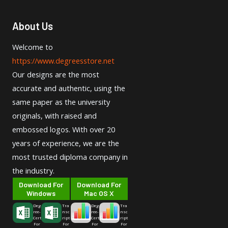
About Us
Welcome to
https://www.degreesstore.net
Our designs are the most
accurate and authentic, using the
same paper as the university
originals, with raised and
embossed logos. With over 20
years of experience, we are the
most trusted diploma company in
the industry.
Download For
Download For
Windows
Mac OS X
Deg
Tra
Deg
Tra
ree-
nsc
ree-
nsc
Cert
ript
Cert
ript
For
For
For
For