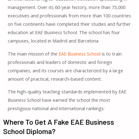
management. Over its 60-year history, more than 73,000
executives and professionals from more than 100 countries
on five continents have completed their studies and further
education at EAE Business School. The school has four
campuses, located in Madrid and Barcelona.
The main mission of the
EAE Business School
is to train
professionals and leaders of domestic and foreign
companies, and its courses are characterized by a large
amount of practical, research-based content.
The high-quality teaching standards implemented by EAE
Business School have earned the school the most
prestigious national and international rankings:
Where To Get A Fake EAE Business
School Diploma?