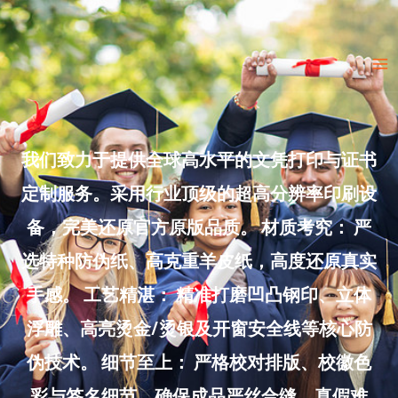
Skip
to
Ma
content
Me
我们致力于提供全球高水平的文凭打印与证书
定制服务。采用行业顶级的超高分辨率印刷设
备，完美还原官方原版品质。 材质考究： 严
选特种防伪纸、高克重羊皮纸，高度还原真实
手感。 工艺精湛： 精准打磨凹凸钢印、立体
浮雕、高亮烫金/烫银及开窗安全线等核心防
伪技术。 细节至上： 严格校对排版、校徽色
彩与签名细节，确保成品严丝合缝、真假难