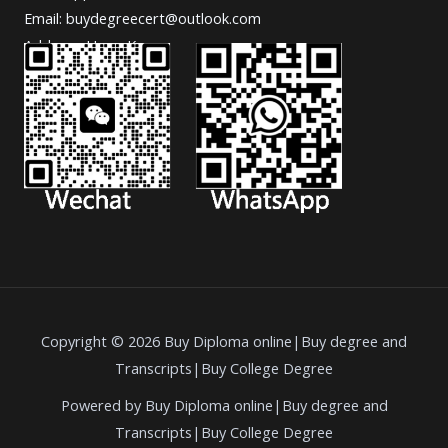
Email: buydegreecert@outlook.com
Address: Hong Kong.
Copyright © 2026 Buy Diploma online|Buy degree and
Transcripts|Buy College Degree
Powered by Buy Diploma online|Buy degree and
Transcripts|Buy College Degree