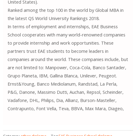
United States).
Ranked among the top 100 in the world by Global MBA in
the latest QS World University Rankings 2018.
In terms of employment and internships, EAE Business
School cooperates with many world-renowned companies
to provide internship and work opportunities. These
partners trust EAE students to become leaders in
companies around the world. These companies include, but
are not limited to: Manpower, Coca-Cola, Banco Santader,
Grupo Planeta, IBM, Gallina Blanca, Unilever, Peugeot.
Ernst&Young, Banco Mediolanum, Randstad, La Perla,
P&G, Danone, Massimo Dutti, Auchan, Repsol, Scheinder,
Vadafone, DHL, Philips, Dia, Allianz, Burson-Masteller,
Contrapunto, Font Vella, Teva, BBVA, Max Mara, Diageo,