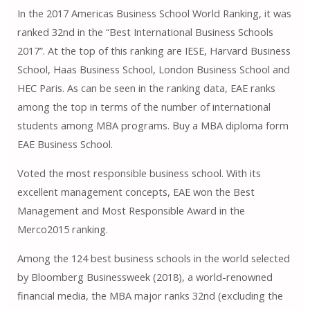
In the 2017 Americas Business School World Ranking, it was
ranked 32nd in the “Best International Business Schools
2017”. At the top of this ranking are IESE, Harvard Business
School, Haas Business School, London Business School and
HEC Paris. As can be seen in the ranking data, EAE ranks
among the top in terms of the number of international
students among MBA programs. Buy a MBA diploma form
EAE Business School.
Voted the most responsible business school. With its
excellent management concepts, EAE won the Best
Management and Most Responsible Award in the
Merco2015 ranking.
Among the 124 best business schools in the world selected
by Bloomberg Businessweek (2018), a world-renowned
financial media, the MBA major ranks 32nd (excluding the