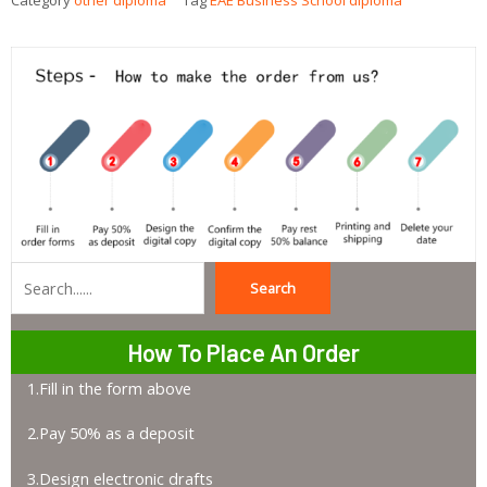
Category
other diploma
Tag
EAE Business School diploma
Search
Search
How To Place An Order
1.Fill in the form above
2.Pay 50% as a deposit
3.Design electronic drafts