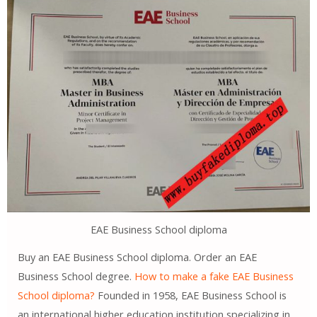
EAE Business School diploma
Buy an EAE Business School diploma. Order an EAE
Business School degree.
How to make a fake EAE Business
School diploma?
Founded in 1958, EAE Business School is
an international higher education institution specializing in