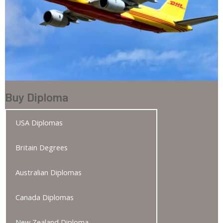
Buy Diploma
USA Diplomas
Britain Degrees
Australian Diplomas
Canada Diplomas
New Zealand Diploma