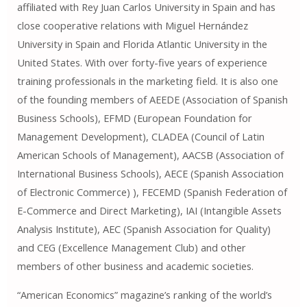
affiliated with Rey Juan Carlos University in Spain and has
close cooperative relations with Miguel Hernández
University in Spain and Florida Atlantic University in the
United States. With over forty-five years of experience
training professionals in the marketing field. It is also one
of the founding members of AEEDE (Association of Spanish
Business Schools), EFMD (European Foundation for
Management Development), CLADEA (Council of Latin
American Schools of Management), AACSB (Association of
International Business Schools), AECE (Spanish Association
of Electronic Commerce) ), FECEMD (Spanish Federation of
E-Commerce and Direct Marketing), IAI (Intangible Assets
Analysis Institute), AEC (Spanish Association for Quality)
and CEG (Excellence Management Club) and other
members of other business and academic societies.
“American Economics” magazine’s ranking of the world’s