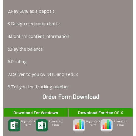
2.Pay 50% as a deposit
3.Design electronic drafts
4.Confirm content information
5.Pay the balance
6.Printing
7.Deliver to you by DHL and FedEx
8.Tell you the tracking number
Order Form Download
Download For Windows
Download For Mac OS X
Degree-Cert
Transcript
Degree-Cert
Transcript
Form
Form
Form
Form