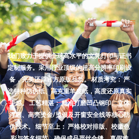
Skip
to
Ma
content
Me
我们致力于提供全球高水平的文凭打印与证书
定制服务。采用行业顶级的超高分辨率印刷设
备，完美还原官方原版品质。 材质考究： 严
选特种防伪纸、高克重羊皮纸，高度还原真实
手感。 工艺精湛： 精准打磨凹凸钢印、立体
浮雕、高亮烫金/烫银及开窗安全线等核心防
伪技术。 细节至上： 严格校对排版、校徽色
彩与签名细节，确保成品严丝合缝、真假难