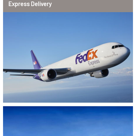
Express Delivery