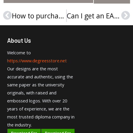
How to purchase GBSB Global Business School diploma in Spain?
Can I get an EAE Business School diploma online?
Prev
Ne
About Us
Welcome to
https://www.degreesstore.net
Our designs are the most
accurate and authentic, using the
same paper as the university
originals, with raised and
embossed logos. With over 20
years of experience, we are the
most trusted diploma company in
the industry.
Download For
Download For