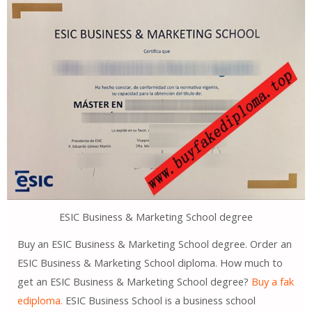
ESIC Business & Marketing School degree
Buy an ESIC Business & Marketing School degree. Order an
ESIC Business & Marketing School diploma. How much to
get an ESIC Business & Marketing School degree?
Buy a fak
ediploma.
ESIC Business School is a business school