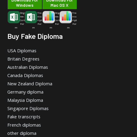
Windows
Mac OS X
Deg
Tra
Deg
Tra
ree-
nsc
ree-
nsc
Cert
ript
Cert
ript
For
For
For
For
m
m
m
m
Buy Fake Diploma
USA Diplomas
Britain Degrees
Australian Diplomas
Canada Diplomas
New Zealand Diploma
Germany diploma
Malaysia Diploma
Singapore Diplomas
Fake transcripts
French diplomas
other diploma