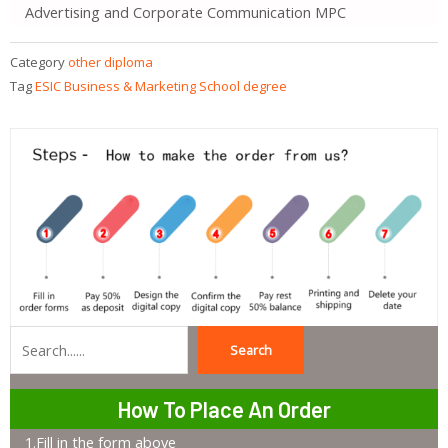
Advertising and Corporate Communication MPC
Category
other diploma
Tag
ESIC Business & Marketing School degree
Search
Search
How To Place An Order
1.Fill in the form above