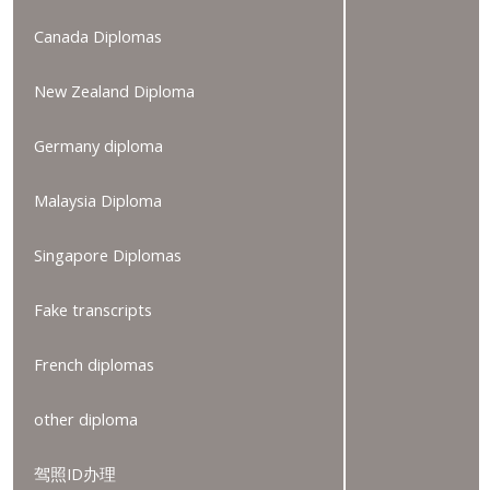
Canada Diplomas
New Zealand Diploma
Germany diploma
Malaysia Diploma
Singapore Diplomas
Fake transcripts
French diplomas
other diploma
驾照ID办理