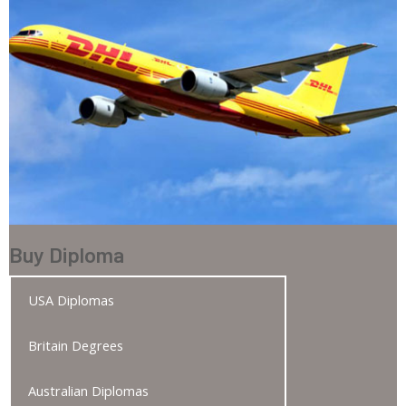
Buy Diploma
USA Diplomas
Britain Degrees
Australian Diplomas