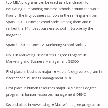
top MBA programs can be used as a benchmark for
evaluating outstanding business schools around the world.
Four of the fifty business schools in the ranking are from
Spain. ESIC Business School ranks among them and is
ranked the 14th best business school in Europe by the
magazine.
Spanish ESIC Business & Marketing School ranking
No. 1 in Marketing: ★Master’s Degree Program in
Marketing and Business Management GESCO
First place in business major: ★Master’s degree program in
international business management MDCI
First place in human resources major: ★Master’s degree
program in human resources management DRHO
Second place in Advertising: ★Master’s degree program in