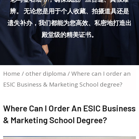
辨。 无论您是用于个人收藏、拍摄道具还是
遗失补办，我们都能为您高效、私密地打造出
殿堂级的精美证书。
Home
/
other diploma
/ Where can I order an
ESIC Business & Marketing School degree?
Where Can I Order An ESIC Business
& Marketing School Degree?