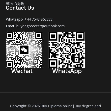
驾照ID办理
Contact Us
Whatsapp: +44 7543 863333
Email: buydegreecert@outlook.com
Address: Hong Kong.
Copyright © 2026 Buy Diploma online|Buy degree and