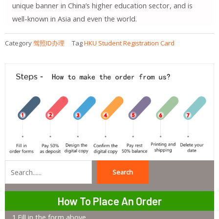
unique banner in China’s higher education sector, and is
well-known in Asia and even the world.
Category
驾照ID办理
Tag
HKU Student Registration Card
Search
Search
How To Place An Order
1.Fill in the form above