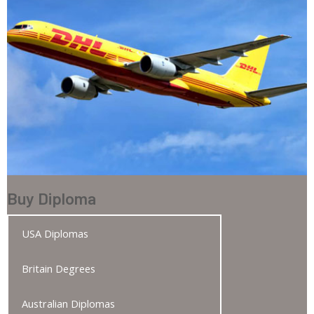
Buy Diploma
USA Diplomas
Britain Degrees
Australian Diplomas