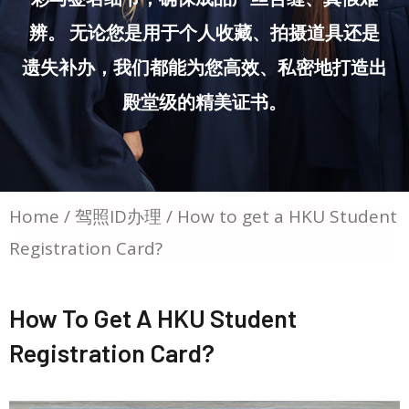
辨。 无论您是用于个人收藏、拍摄道具还是
遗失补办，我们都能为您高效、私密地打造出
殿堂级的精美证书。
Home
/
驾照ID办理
/ How to get a HKU Student
Registration Card?
How To Get A HKU Student
Registration Card?