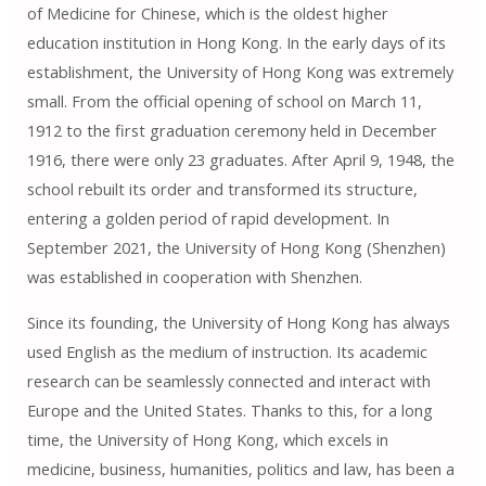
of Medicine for Chinese, which is the oldest higher
education institution in Hong Kong. In the early days of its
establishment, the University of Hong Kong was extremely
small. From the official opening of school on March 11,
1912 to the first graduation ceremony held in December
1916, there were only 23 graduates. After April 9, 1948, the
school rebuilt its order and transformed its structure,
entering a golden period of rapid development. In
September 2021, the University of Hong Kong (Shenzhen)
was established in cooperation with Shenzhen.
Since its founding, the University of Hong Kong has always
used English as the medium of instruction. Its academic
research can be seamlessly connected and interact with
Europe and the United States. Thanks to this, for a long
time, the University of Hong Kong, which excels in
medicine, business, humanities, politics and law, has been a