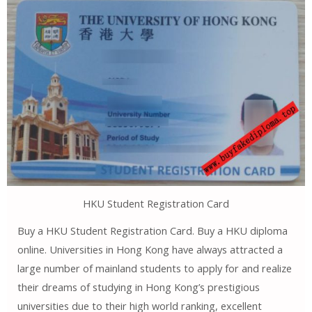
HKU Student Registration Card
Buy a HKU Student Registration Card. Buy a HKU diploma
online. Universities in Hong Kong have always attracted a
large number of mainland students to apply for and realize
their dreams of studying in Hong Kong’s prestigious
universities due to their high world ranking, excellent