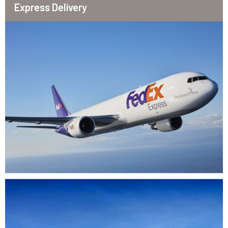
Express Delivery