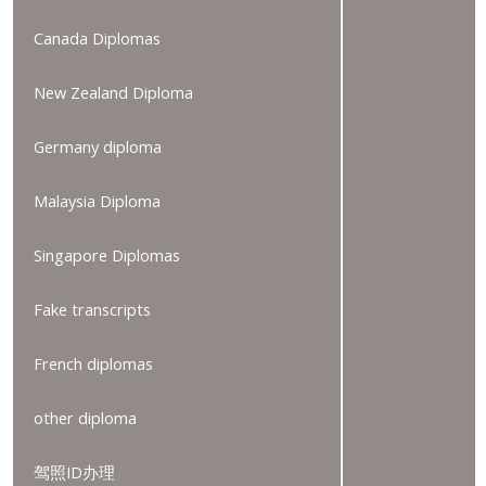
Canada Diplomas
New Zealand Diploma
Germany diploma
Malaysia Diploma
Singapore Diplomas
Fake transcripts
French diplomas
other diploma
驾照ID办理