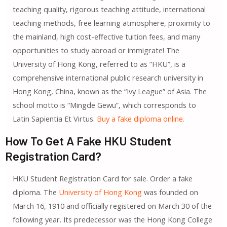
teaching quality, rigorous teaching attitude, international
teaching methods, free learning atmosphere, proximity to
the mainland, high cost-effective tuition fees, and many
opportunities to study abroad or immigrate! The
University of Hong Kong, referred to as “HKU”, is a
comprehensive international public research university in
Hong Kong, China, known as the “Ivy League” of Asia. The
school motto is “Mingde Gewu”, which corresponds to
Latin Sapientia Et Virtus.
Buy a fake diploma online.
How To Get A Fake HKU Student
Registration Card?
HKU Student Registration Card for sale. Order a fake
diploma. The
University of Hong Kong
was founded on
March 16, 1910 and officially registered on March 30 of the
following year. Its predecessor was the Hong Kong College