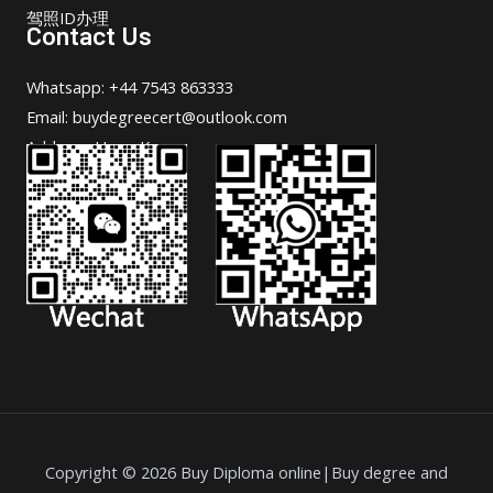
驾照ID办理
Contact Us
Whatsapp: +44 7543 863333
Email: buydegreecert@outlook.com
Address: Hong Kong.
Copyright © 2026 Buy Diploma online|Buy degree and