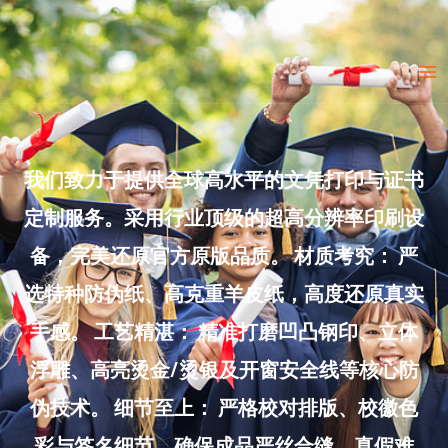
Skip
to
Ma
content
Me
我们致力于提供全球高水平的文凭打印与证书
定制服务。采用行业顶级的超高分辨率印刷设
备，完美还原官方原版品质。 材质考究： 严
选特种防伪纸、高克重羊皮纸，高度还原真实
手感。 工艺精湛： 精准打磨凹凸钢印、立体
浮雕、高亮烫金/烫银及开窗安全线等核心防
伪技术。 细节至上： 严格校对排版、校徽色
彩与签名细节，确保成品严丝合缝、真假难