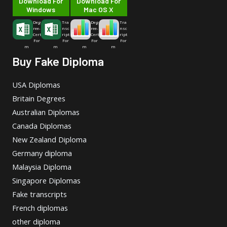
Download For
Download For
Windows
Mac OS X
Deg
Tra
Deg
Tra
ree-
nsc
ree-
nsc
Cert
ript
Cert
ript
For
For
For
For
m
m
m
m
Buy Fake Diploma
USA Diplomas
Britain Degrees
Australian Diplomas
Canada Diplomas
New Zealand Diploma
Germany diploma
Malaysia Diploma
Singapore Diplomas
Fake transcripts
French diplomas
other diploma