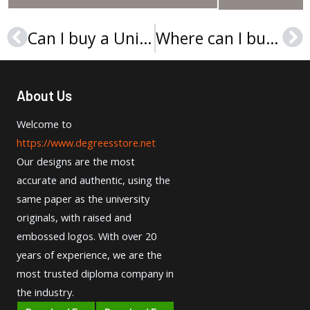
Can I buy a Université Polytechnique des Hauts-de-France diploma online?
Where can I buy a HKUST diploma certificate?
Prev
Ne
About Us
Welcome to
https://www.degreesstore.net
Our designs are the most
accurate and authentic, using the
same paper as the university
originals, with raised and
embossed logos. With over 20
years of experience, we are the
most trusted diploma company in
the industry.