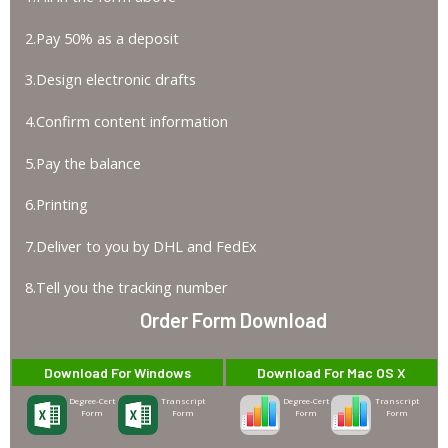
2.Pay 50% as a deposit
3.Design electronic drafts
4.Confirm content information
5.Pay the balance
6.Printing
7.Deliver to you by DHL and FedEx
8.Tell you the tracking number
Order Form Download
Download For Windows
Download For Mac OS X
Degree-Cert
Transcript
Degree-Cert
Transcript
Form
Form
Form
Form