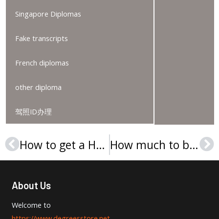
Singapore Diplomas
Fake transcripts
French diplomas
other diploma
驾照ID办理
How to get a HKU Student Registration Card?
How much to buy a University Of Southern Maine Diploma in the United States?
Prev
Ne
About Us
Welcome to
https://www.degreesstore.net