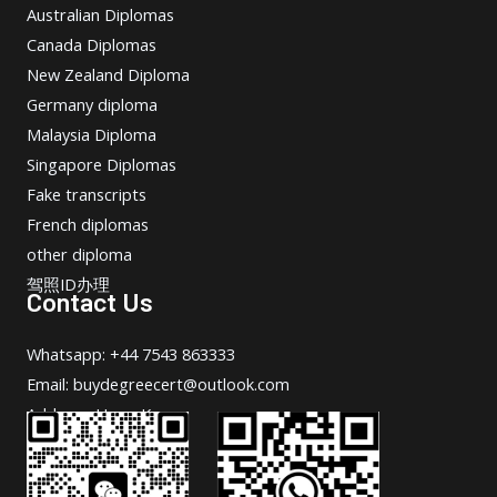
Australian Diplomas
Canada Diplomas
New Zealand Diploma
Germany diploma
Malaysia Diploma
Singapore Diplomas
Fake transcripts
French diplomas
other diploma
驾照ID办理
Contact Us
Whatsapp: +44 7543 863333
Email: buydegreecert@outlook.com
Address: Hong Kong.