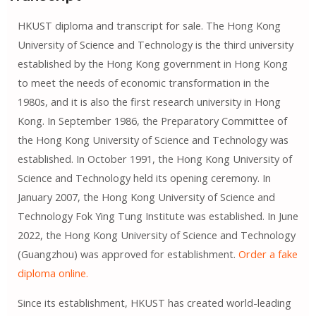
HKUST diploma and transcript for sale. The Hong Kong
University of Science and Technology is the third university
established by the Hong Kong government in Hong Kong
to meet the needs of economic transformation in the
1980s, and it is also the first research university in Hong
Kong. In September 1986, the Preparatory Committee of
the Hong Kong University of Science and Technology was
established. In October 1991, the Hong Kong University of
Science and Technology held its opening ceremony. In
January 2007, the Hong Kong University of Science and
Technology Fok Ying Tung Institute was established. In June
2022, the Hong Kong University of Science and Technology
(Guangzhou) was approved for establishment.
Order a fake
diploma online.
Since its establishment, HKUST has created world-leading