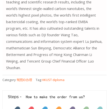
teaching and scientific research results, including the
world’s thinnest single-walled carbon nanotubes, the
world’s highest pixel photos, the world’s first intelligent
bactericidal coating, the world’s top-ranked EMBA
program, etc. It has also cultivated outstanding talents in
various fields such as DJI founder Wang Tao,
communications and information system expert Lu Jianhua,
mathematician Sun Binyong, Democratic Alliance for the
Betterment and Progress of Hong Kong Chairman Li
Weijing, and Tencent Group Chief Financial Officer Luo
Shuohan.
Category
驾照ID办理
Tag
HKUST diploma