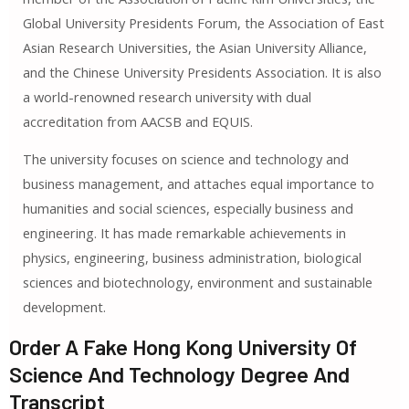
Global University Presidents Forum, the Association of East
Asian Research Universities, the Asian University Alliance,
and the Chinese University Presidents Association. It is also
a world-renowned research university with dual
accreditation from AACSB and EQUIS.
The university focuses on science and technology and
business management, and attaches equal importance to
humanities and social sciences, especially business and
engineering. It has made remarkable achievements in
physics, engineering, business administration, biological
sciences and biotechnology, environment and sustainable
development.
Order A Fake Hong Kong University Of
Science And Technology Degree And
Transcript