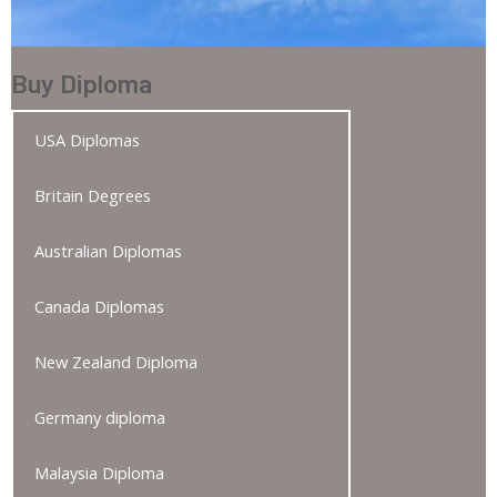
Buy Diploma
USA Diplomas
Britain Degrees
Australian Diplomas
Canada Diplomas
New Zealand Diploma
Germany diploma
Malaysia Diploma