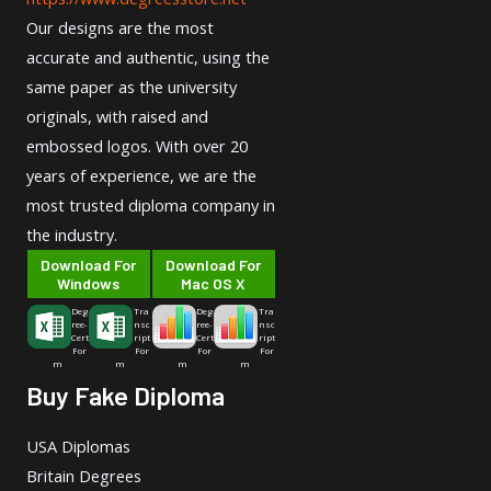
Our designs are the most
accurate and authentic, using the
same paper as the university
originals, with raised and
embossed logos. With over 20
years of experience, we are the
most trusted diploma company in
the industry.
Download For
Download For
Windows
Mac OS X
Deg
Tra
Deg
Tra
ree-
nsc
ree-
nsc
Cert
ript
Cert
ript
For
For
For
For
m
m
m
m
Buy Fake Diploma
USA Diplomas
Britain Degrees