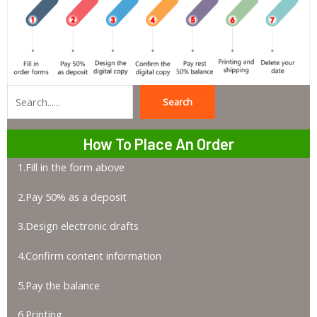
Search
Search
How To Place An Order
1.Fill in the form above
2.Pay 50% as a deposit
3.Design electronic drafts
4.Confirm content information
5.Pay the balance
6.Printing