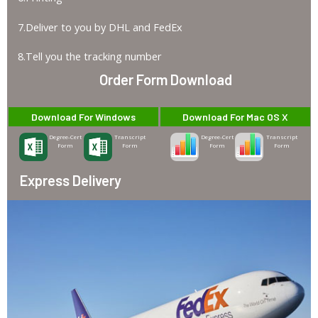
7.Deliver to you by DHL and FedEx
8.Tell you the tracking number
Order Form Download
Download For Windows
Download For Mac OS X
Degree-Cert
Transcript
Degree-Cert
Transcript
Form
Form
Form
Form
Express Delivery