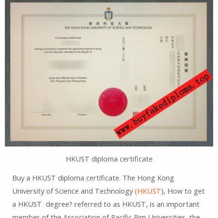
HKUST diploma certificate
Buy a HKUST diploma certificate. The Hong Kong
University of Science and Technology
(HKUST
), How to get
a HKUST degree? referred to as HKUST, is an important
member of the Association of Pacific Rim Universities, the