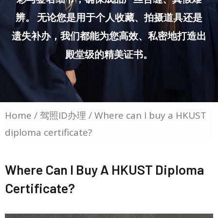
辨。 无论您是用于个人收藏、拍摄道具还是
遗失补办，我们都能为您高效、私密地打造出
殿堂级的精美证书。
Home
/
驾照ID办理
/ Where can I buy a HKUST
diploma certificate?
Where Can I Buy A HKUST Diploma
Certificate?