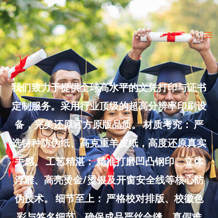
Skip
to
Ma
content
Me
我们致力于提供全球高水平的文凭打印与证书
定制服务。采用行业顶级的超高分辨率印刷设
备，完美还原官方原版品质。 材质考究： 严
选特种防伪纸、高克重羊皮纸，高度还原真实
手感。 工艺精湛： 精准打磨凹凸钢印、立体
浮雕、高亮烫金/烫银及开窗安全线等核心防
伪技术。 细节至上： 严格校对排版、校徽色
彩与签名细节，确保成品严丝合缝、真假难