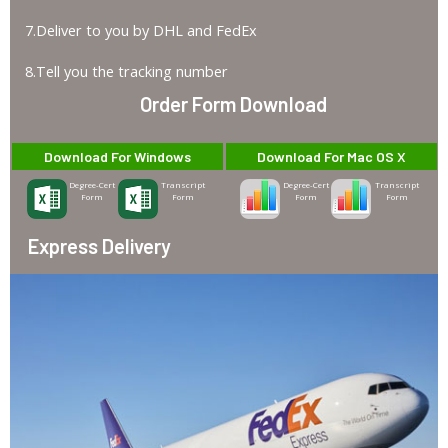
7.Deliver to you by DHL and FedEx
8.Tell you the tracking number
Order Form Download
Download For Windows
Download For Mac OS X
Degree-Cert
Transcript
Degree-Cert
Transcript
Form
Form
Form
Form
Express Delivery