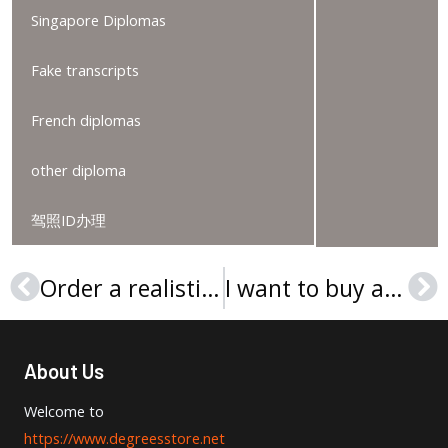
Singapore Diplomas
Fake transcripts
French diplomas
other diploma
驾照ID办理
Order a realistic Rheinland-Pfälzische Technische Universität Kaiserslautern-Landau Urkunde
I want to buy a UUM diploma in Malaysia
Prev
Ne
About Us
Welcome to
https://www.degreesstore.net