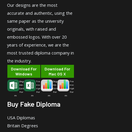
Our designs are the most
accurate and authentic, using the
same paper as the university
originals, with raised and
embossed logos. With over 20
years of experience, we are the
most trusted diploma company in
the industry.
Download For
Download For
Windows
Mac OS X
Deg
Tra
Deg
Tra
ree-
nsc
ree-
nsc
Cert
ript
Cert
ript
For
For
For
For
m
m
m
m
Buy Fake Diploma
USA Diplomas
Britain Degrees