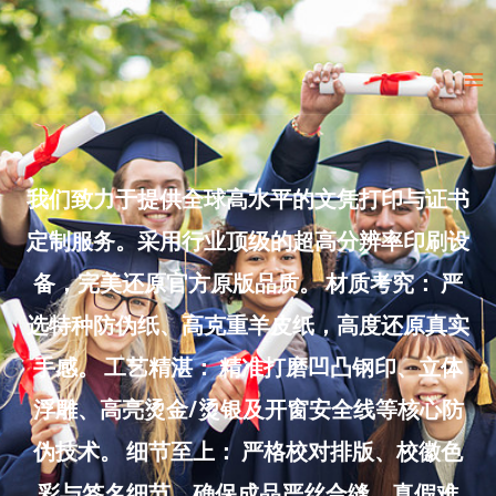
Skip
to
Ma
content
Me
我们致力于提供全球高水平的文凭打印与证书
定制服务。采用行业顶级的超高分辨率印刷设
备，完美还原官方原版品质。 材质考究： 严
选特种防伪纸、高克重羊皮纸，高度还原真实
手感。 工艺精湛： 精准打磨凹凸钢印、立体
浮雕、高亮烫金/烫银及开窗安全线等核心防
伪技术。 细节至上： 严格校对排版、校徽色
彩与签名细节，确保成品严丝合缝、真假难