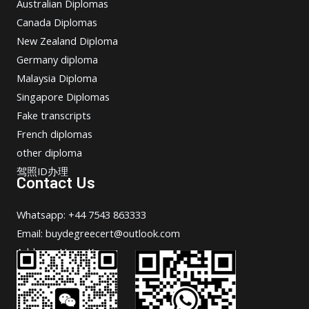
Australian Diplomas
Canada Diplomas
New Zealand Diploma
Germany diploma
Malaysia Diploma
Singapore Diplomas
Fake transcripts
French diplomas
other diploma
驾照ID办理
Contact Us
Whatsapp: +44 7543 863333
Email: buydegreecert@outlook.com
Address: Hong Kong.