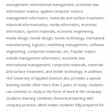
management, international management, economic law,
information science, applied computer science,
management informatics, materials and surface treatment,
industrial informatization, media informatics, economic
informatics, system materials, economic engineering,
media design, textile design, textile technology, mechanical
manufacturing, logistics, marketing management, software
engineering, composite materials, etc. Popular majors
include management informatics, economic law,
international management, composite materials, materials
and surface treatment, and textile technology. In addition,
Hof University of Applied Sciences also provides a special
learning model. After more than 2 years of study, students
can continue to study in the form of work in the company.
Students’ learning combines theoretical learning with
company practice, which makes students fully prepared for