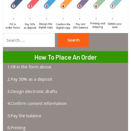
Search
Search
How To Place An Order
1.Fill in the form above
2.Pay 50% as a deposit
3.Design electronic drafts
4.Confirm content information
5.Pay the balance
6.Printing