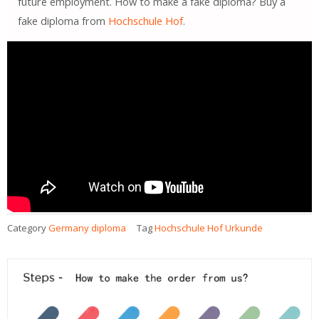
future employment. How to make a fake diploma? Buy a
fake diploma from
Hochschule Hof
.
Category
Germany diploma
Tag
Hochschule Hof Urkunde