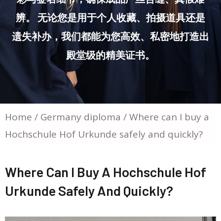
辨。 无论您是用于个人收藏、拍摄道具还是
遗失补办，我们都能为您高效、私密地打造出
殿堂级的精美证书。
Home
/
Germany diploma
/ Where can I buy a
Hochschule Hof Urkunde safely and quickly?
Where Can I Buy A Hochschule Hof
Urkunde Safely And Quickly?