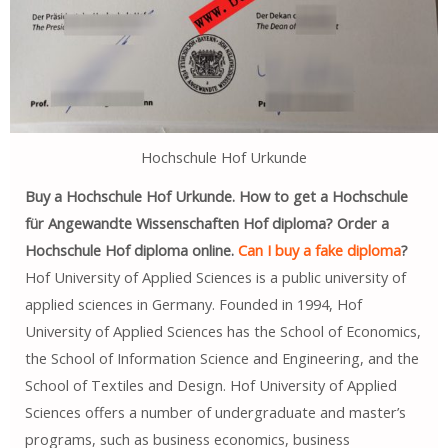
Hochschule Hof Urkunde
Buy a Hochschule Hof Urkunde. How to get a Hochschule
für Angewandte Wissenschaften Hof diploma? Order a
Hochschule Hof diploma online.
Can I buy a fake diploma
?
Hof University of Applied Sciences is a public university of
applied sciences in Germany. Founded in 1994, Hof
University of Applied Sciences has the School of Economics,
the School of Information Science and Engineering, and the
School of Textiles and Design. Hof University of Applied
Sciences offers a number of undergraduate and master’s
programs, such as business economics, business