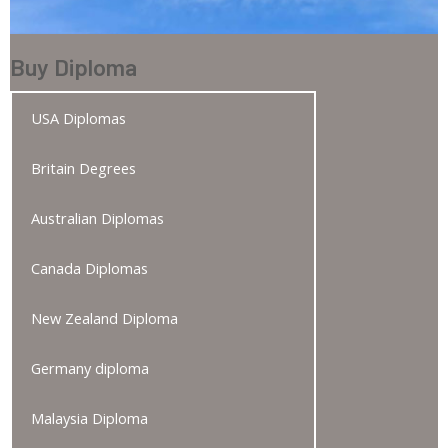
Buy Diploma
USA Diplomas
Britain Degrees
Australian Diplomas
Canada Diplomas
New Zealand Diploma
Germany diploma
Malaysia Diploma