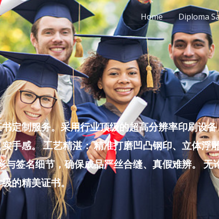
Home
Diploma S
书定制服务。采用行业顶级的超高分辨率印刷设备，
实手感。 工艺精湛： 精准打磨凹凸钢印、立体浮
色彩与签名细节，确保成品严丝合缝、真假难辨。 
堂级的精美证书。