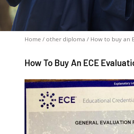
Home
/
other diploma
/ How to buy an E
How To Buy An ECE Evaluatio