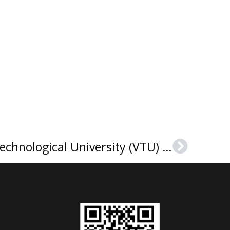
Buy a Visvesvaraya Technological University (VTU) diploma in India
Next