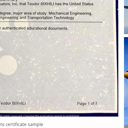
ns certificate sample