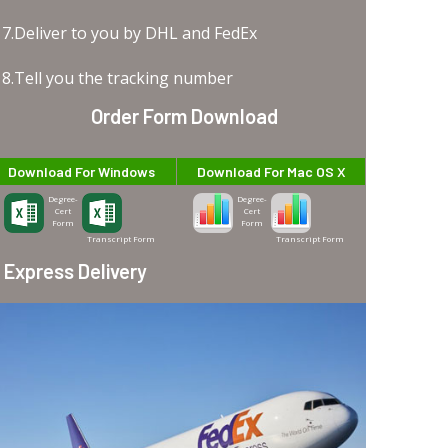
7.Deliver to you by DHL and FedEx
8.Tell you the tracking number
Order Form Download
Download For Windows
Download For Mac OS X
Degree-
Degree-
Cert
Cert
Form
Form
Transcript Form
Transcript Form
Express Delivery