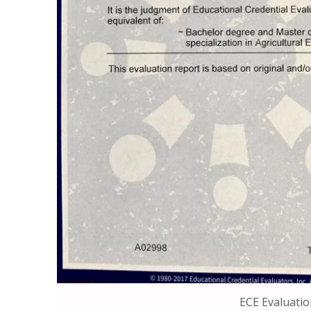
ECE Evaluatio