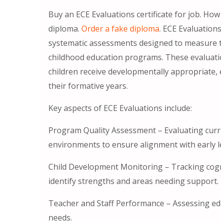
Buy an ECE Evaluations certificate for job. How
diploma.
Order a fake diploma
. ECE Evaluation
systematic assessments designed to measure the
childhood education programs. These evaluation
children receive developmentally appropriate,
their formative years.
Key aspects of ECE Evaluations include:
Program Quality Assessment – Evaluating curr
environments to ensure alignment with early l
Child Development Monitoring – Tracking cogni
identify strengths and areas needing support.
Teacher and Staff Performance – Assessing e
needs.