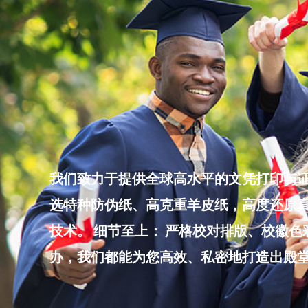
Skip
to
content
我们致力于提供全球高水平的文凭打印与证
选特种防伪纸、高克重羊皮纸，高度还原真
技术。 细节至上： 严格校对排版、校徽
办，我们都能为您高效、私密地打造出殿