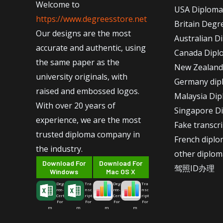
Welcome to
USA Diploma
https://www.degreesstore.net
Britain Degr
Our designs are the most
Australian D
accurate and authentic, using
Canada Dipl
the same paper as the
New Zealand
university originals, with
Germany dip
raised and embossed logos.
Malaysia Di
With over 20 years of
Singapore D
experience, we are the most
Fake transcr
trusted diploma company in
French dipl
the industry.
other diplom
Download For
Download For
驾照ID办理
Windows
Mac OS X
Deg
Tra
Deg
Tra
ree-
nsc
ree-
nsc
Cert
ript
Cert
ript
For
For
For
For
m
m
m
m