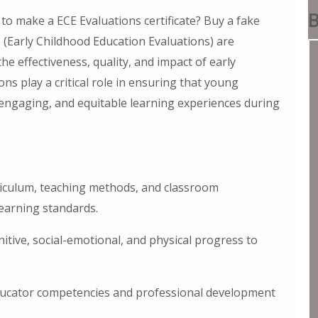
B
 to make a ECE Evaluations certificate? Buy a fake
s (Early Childhood Education Evaluations) are
 effectiveness, quality, and impact of early
s play a critical role in ensuring that young
 engaging, and equitable learning experiences during
iculum, teaching methods, and classroom
earning standards.
tive, social-emotional, and physical progress to
ducator competencies and professional development