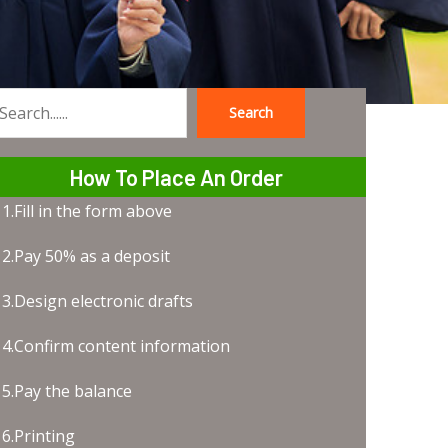
Search
earch
How To Place An Order
1.Fill in the form above
2.Pay 50% as a deposit
3.Design electronic drafts
4.Confirm content information
5.Pay the balance
6.Printing