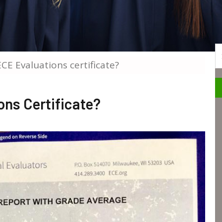
S
CE Evaluations certificate?
ns Certificate?