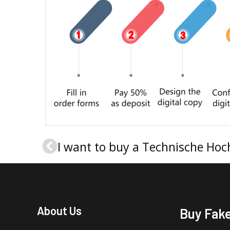
Prev
About Us
Buy Fak