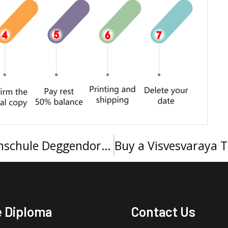
I want to buy a Technische Hochschule Deggendorf Urkunde
e Diploma
Contact Us