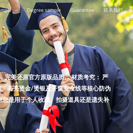
ample
Degree sample
Guarantee
联系我们
完美还原官方原版品质。 材质考究： 严
雕、高亮烫金/烫银及开窗安全线等核心防伪
无论您是用于个人收藏、拍摄道具还是遗失补