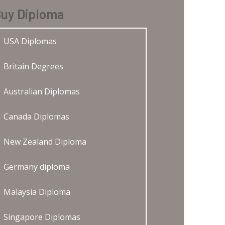
uy Diploma
USA Diplomas
Britain Degrees
Australian Diplomas
Canada Diplomas
New Zealand Diploma
Germany diploma
Malaysia Diploma
Singapore Diplomas