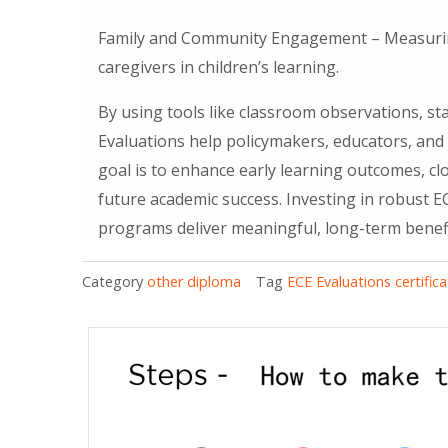
Family and Community Engagement – Measurin
caregivers in children’s learning.
By using tools like classroom observations, st
Evaluations help policymakers, educators, and
goal is to enhance early learning outcomes, c
future academic success. Investing in robust E
programs deliver meaningful, long-term benefit
Category
other diploma
Tag
ECE Evaluations certific