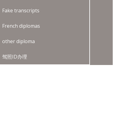
Fake transcripts
French diplomas
other diploma
驾照ID办理