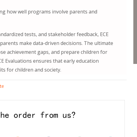
g how well programs involve parents and
andardized tests, and stakeholder feedback, ECE
 parents make data-driven decisions. The ultimate
lose achievement gaps, and prepare children for
CE Evaluations ensures that early education
s for children and society.
ate