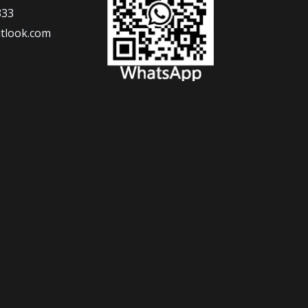
333
tlook.com