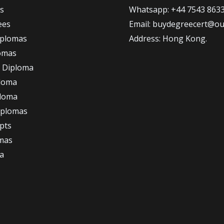
s
Whatsapp: +44 7543 863
ees
Email: buydegreecert@ou
iplomas
Address: Hong Kong.
omas
 Diploma
loma
ploma
iplomas
ipts
omas
a