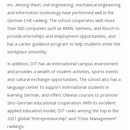
etc. Among them, civil engineering, mechanical engineering
and information technology have performed well in the
German CHE ranking. The school cooperates with more
than 500 companies such as BMW, Siemens, and Bosch to
provide internships and employment opportunities, and
has a career guidance program to help students enter the
workplace smoothly.
In addition, DIT has an international campus environment
and provides a wealth of student activities, sports events
and cultural exchange opportunities. The school also has a
language center to support international students in
learning German, and offers Chinese courses to promote
Sino-German educational cooperation. With its excellent
applied education model, DIT ranks among the top in the
2021 global “Entrepreneurship” and “Crisis Management”
rankings.