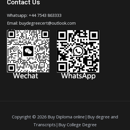
Contact Us
Whatsapp: +44 7543 863333
Email: buydegreecert@outlook.com
Address: Hong Kong.
Copyright © 2026 Buy Diploma online|Buy degree and
Transcripts|Buy College Degree