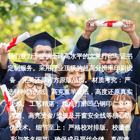
Skip
to
Ma
content
Me
我们致力于提供全球高水平的文凭打印与证书
定制服务。采用行业顶级的超高分辨率印刷设
备，完美还原官方原版品质。 材质考究： 严
选特种防伪纸、高克重羊皮纸，高度还原真实
手感。 工艺精湛： 精准打磨凹凸钢印、立体
浮雕、高亮烫金/烫银及开窗安全线等核心防
伪技术。 细节至上： 严格校对排版、校徽色
彩与签名细节，确保成品严丝合缝、真假难