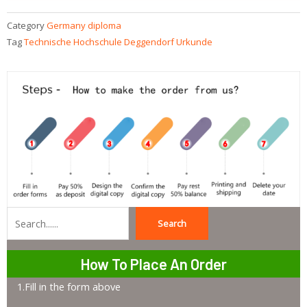
Category
Germany diploma
Tag
Technische Hochschule Deggendorf Urkunde
Search
Search
How To Place An Order
1.Fill in the form above