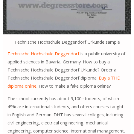
Technische Hochschule Deggendorf Urkunde sample
Technische Hochschule Deggendorf
is a public university of
applied sciences in Bavaria, Germany. How to buy a
Technische Hochschule Deggendorf Urkunde? Order a
Technische Hochschule Deggendorf diploma.
Buy a THD
diploma online
. How to make a fake diploma online?
The school currently has about 9,100 students, of which
49% are international students, and offers courses taught
in English and German. DHT has several colleges, including
civil engineering, electrical engineering, mechanical
engineering, computer science, international management,