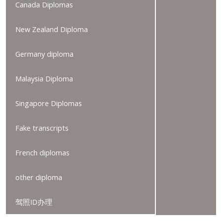
Canada Diplomas
New Zealand Diploma
Germany diploma
Malaysia Diploma
Singapore Diplomas
Fake transcripts
French diplomas
other diploma
驾照ID办理