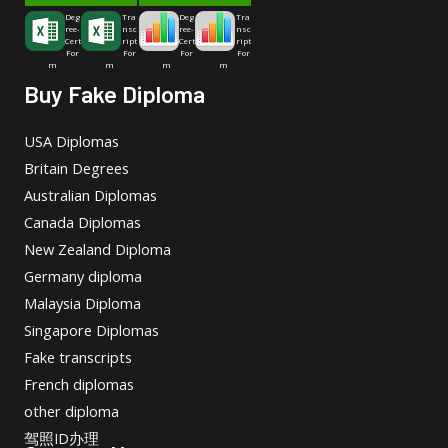
Deg
Tra
Deg
Tra
ree-
nsc
ree-
nsc
Cert
ript
Cert
ript
For
For
For
For
m
m
m
m
Buy Fake Diploma
USA Diplomas
Britain Degrees
Australian Diplomas
Canada Diplomas
New Zealand Diploma
Germany diploma
Malaysia Diploma
Singapore Diplomas
Fake transcripts
French diplomas
other diploma
驾照ID办理