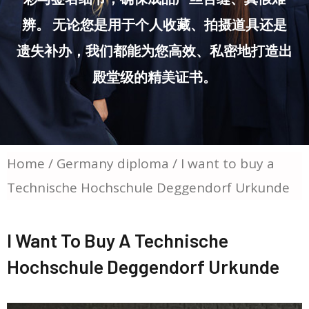
辨。 无论您是用于个人收藏、拍摄道具还是
遗失补办，我们都能为您高效、私密地打造出
殿堂级的精美证书。
Home
/
Germany diploma
/ I want to buy a
Technische Hochschule Deggendorf Urkunde
I Want To Buy A Technische
Hochschule Deggendorf Urkunde