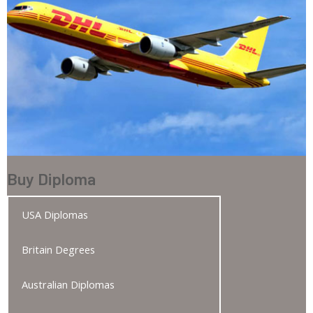
Buy Diploma
USA Diplomas
Britain Degrees
Australian Diplomas