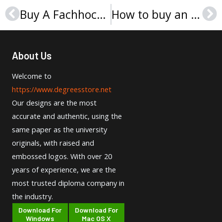
Buy A Fachhochschule Erfurt Urkunde Secrets
How to buy an ECE Evaluations certificate?
Prev
Ne
About Us
Welcome to
https://www.degreesstore.net
Our designs are the most
accurate and authentic, using the
same paper as the university
originals, with raised and
embossed logos. With over 20
years of experience, we are the
most trusted diploma company in
the industry.
Download For
Download For
Windows
Mac OS X