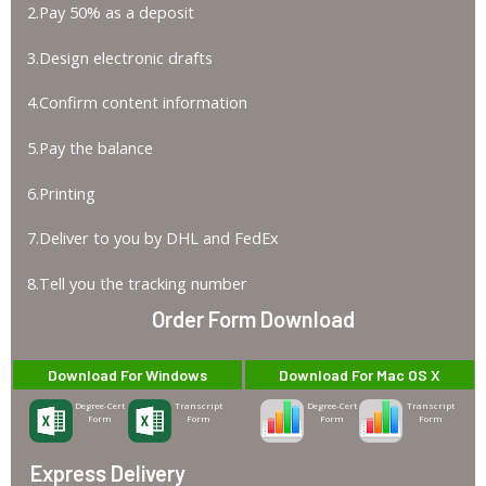
2.Pay 50% as a deposit
3.Design electronic drafts
4.Confirm content information
5.Pay the balance
6.Printing
7.Deliver to you by DHL and FedEx
8.Tell you the tracking number
Order Form Download
Download For Windows
Download For Mac OS X
Degree-Cert
Transcript
Degree-Cert
Transcript
Form
Form
Form
Form
Express Delivery