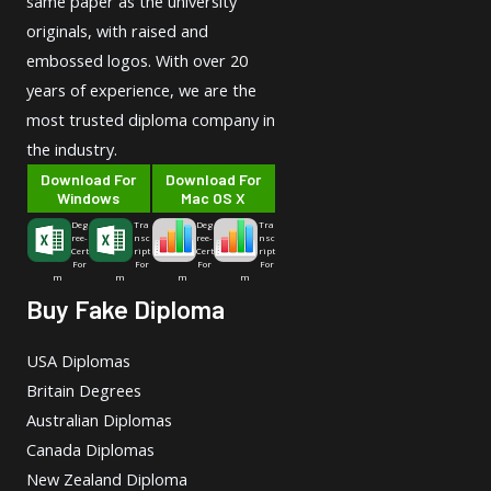
same paper as the university
originals, with raised and
embossed logos. With over 20
years of experience, we are the
most trusted diploma company in
the industry.
Download For
Download For
Windows
Mac OS X
Deg
Tra
Deg
Tra
ree-
nsc
ree-
nsc
Cert
ript
Cert
ript
For
For
For
For
m
m
m
m
Buy Fake Diploma
USA Diplomas
Britain Degrees
Australian Diplomas
Canada Diplomas
New Zealand Diploma