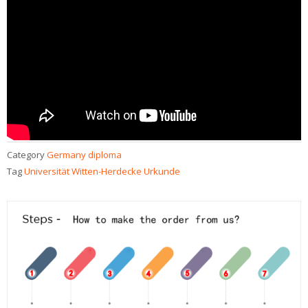
Category
Germany diploma
Tag
Universität Witten-Herdecke Urkunde