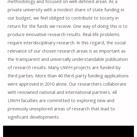
methodology and focused on well-defined areas. As a
private university with a modest share of state funding in
our budget, we feel obliged to contribute to society in
return for the funds we receive. One way of doing this is to
produce innovative research results. Real-life problems
require interdisciplinary research. In this regard, the social
relevance of our chosen research areas is as important as
the transparent and universally understandable publication
of research results. Many UW/H projects are funded by
third parties. More than 40 third-party funding applications
were approved in 2010 alone. Our researchers collaborate
with renowned national and international partners. All
UW/H faculties are committed to exploring new and
previously unexplored areas of research that lead to
significant developments.