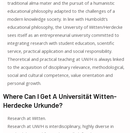
traditional alma mater and the pursuit of a humanistic
educational philosophy adapted to the challenges of a
modern knowledge society. In line with Humboldt’s
educational philosophy, the University of Witten/Herdecke
sees itself as an entrepreneurial university committed to
integrating research with student education, scientific
service, practical application and social responsibility.
Theoretical and practical teaching at UW/H is always linked
to the acquisition of disciplinary relevance, methodological,
social and cultural competence, value orientation and
personal growth.
Where Can I Get A Universität Witten-
Herdecke Urkunde?
Research at Witten.
Research at UW/H is interdisciplinary, highly diverse in