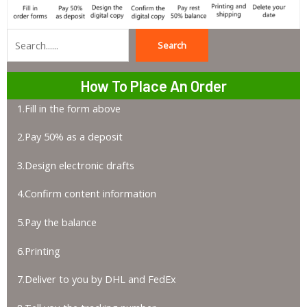
Search
Search
How To Place An Order
1.Fill in the form above
2.Pay 50% as a deposit
3.Design electronic drafts
4.Confirm content information
5.Pay the balance
6.Printing
7.Deliver to you by DHL and FedEx