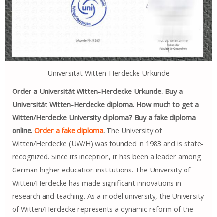
Universität Witten-Herdecke Urkunde
Order a Universität Witten-Herdecke Urkunde. Buy a
Universität Witten-Herdecke diploma. How much to get a
Witten/Herdecke University diploma? Buy a fake diploma
online.
Order a fake diploma
.
The University of
Witten/Herdecke (UW/H) was founded in 1983 and is state-
recognized. Since its inception, it has been a leader among
German higher education institutions. The University of
Witten/Herdecke has made significant innovations in
research and teaching. As a model university, the University
of Witten/Herdecke represents a dynamic reform of the