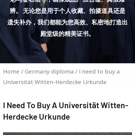
辨。 无论您是用于个人收藏、拍摄道具还是
遗失补办，我们都能为您高效、私密地打造出
殿堂级的精美证书。
Home
/
Germany diploma
/ I need to buy a
Universität Witten-Herdecke Urkunde
I Need To Buy A Universität Witten-
Herdecke Urkunde