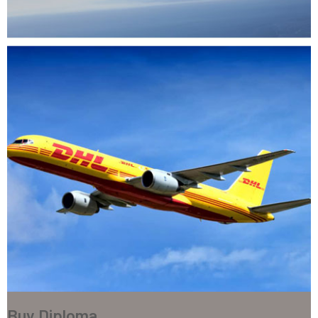
Buy Diploma