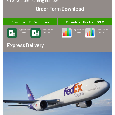
8.Tell you the tracking number
Order Form Download
Download For Windows
Download For Mac OS X
Degree-Cert
Transcript
Degree-Cert
Transcript
Form
Form
Form
Form
Express Delivery