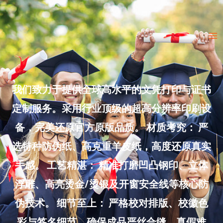
Skip
to
Ma
content
Me
我们致力于提供全球高水平的文凭打印与证书
定制服务。采用行业顶级的超高分辨率印刷设
备，完美还原官方原版品质。 材质考究： 严
选特种防伪纸、高克重羊皮纸，高度还原真实
手感。 工艺精湛： 精准打磨凹凸钢印、立体
浮雕、高亮烫金/烫银及开窗安全线等核心防
伪技术。 细节至上： 严格校对排版、校徽色
彩与签名细节，确保成品严丝合缝、真假难