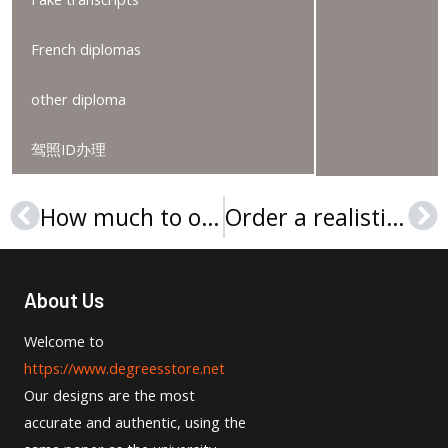
French diplomas
other diploma
驾照ID办理
How much to order a Universität Potsdam Urkunde in Germany?
Order a realistic Rheinland-Pfälzische Technische Universität Kaiserslautern-Landau Urkunde
Prev
Ne
About Us
Welcome to
https://www.degreesstore.net
Our designs are the most
accurate and authentic, using the