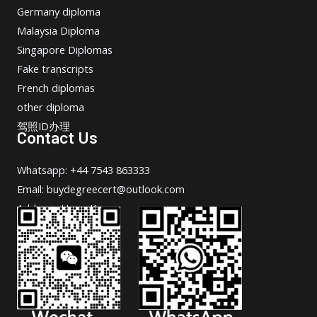
Germany diploma
Malaysia Diploma
Singapore Diplomas
Fake transcripts
French diplomas
other diploma
驾照ID办理
Contact Us
Whatsapp: +44 7543 863333
Email: buydegreecert@outlook.com
Address: Hong Kong.