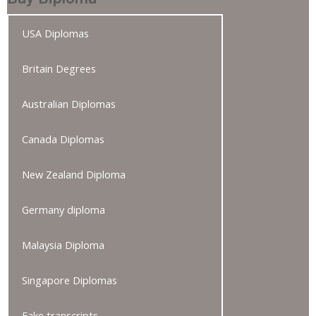
USA Diplomas
Britain Degrees
Australian Diplomas
Canada Diplomas
New Zealand Diploma
Germany diploma
Malaysia Diploma
Singapore Diplomas
Fake transcripts