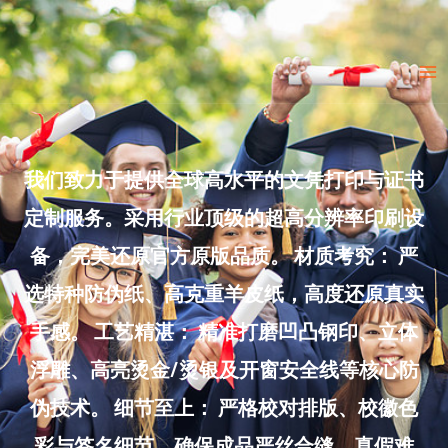
Skip
to
Ma
content
Me
我们致力于提供全球高水平的文凭打印与证书
定制服务。采用行业顶级的超高分辨率印刷设
备，完美还原官方原版品质。 材质考究： 严
选特种防伪纸、高克重羊皮纸，高度还原真实
手感。 工艺精湛： 精准打磨凹凸钢印、立体
浮雕、高亮烫金/烫银及开窗安全线等核心防
伪技术。 细节至上： 严格校对排版、校徽色
彩与签名细节，确保成品严丝合缝、真假难