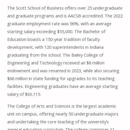
The Scott School of Business offers over 25 undergraduate
and graduate programs and is AACSB accredited. The 2022
graduate employment rate was 96%, with an average
starting salary exceeding $55,000. The Bachelor of
Education boasts a 150-year tradition of faculty
development, with 120 superintendents in Indiana
graduating from the school. The Bailey College of
Engineering and Technology received an $8 million
endowment and was renamed in 2023, while also securing
$66 million in state funding for upgrades to its teaching
facilities. Engineering graduates have an average starting
salary of $63,115.
The College of Arts and Sciences is the largest academic
unit on campus, offering nearly 50 undergraduate majors
and undertaking the core teaching of the university’s
general education curriculum. The college comprises 11