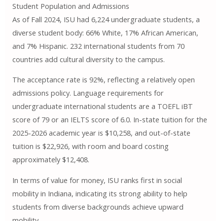
Student Population and Admissions
As of Fall 2024, ISU had 6,224 undergraduate students, a
diverse student body: 66% White, 17% African American,
and 7% Hispanic. 232 international students from 70
countries add cultural diversity to the campus.
The acceptance rate is 92%, reflecting a relatively open
admissions policy. Language requirements for
undergraduate international students are a TOEFL iBT
score of 79 or an IELTS score of 6.0. In-state tuition for the
2025-2026 academic year is $10,258, and out-of-state
tuition is $22,926, with room and board costing
approximately $12,408.
In terms of value for money, ISU ranks first in social
mobility in Indiana, indicating its strong ability to help
students from diverse backgrounds achieve upward
mobility.