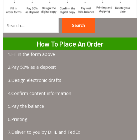
Search
Search
How To Place An Order
1.Fill in the form above
2.Pay 50% as a deposit
3.Design electronic drafts
4.Confirm content information
5.Pay the balance
6.Printing
7.Deliver to you by DHL and FedEx