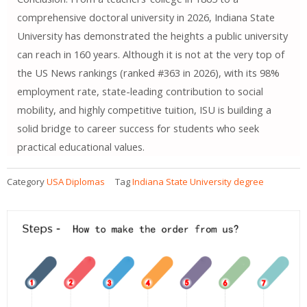
comprehensive doctoral university in 2026, Indiana State
University has demonstrated the heights a public university
can reach in 160 years. Although it is not at the very top of
the US News rankings (ranked #363 in 2026), with its 98%
employment rate, state-leading contribution to social
mobility, and highly competitive tuition, ISU is building a
solid bridge to career success for students who seek
practical educational values.
Category
USA Diplomas
Tag
Indiana State University degree