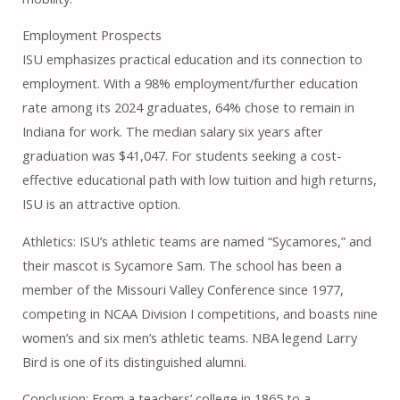
Employment Prospects
ISU emphasizes practical education and its connection to
employment. With a 98% employment/further education
rate among its 2024 graduates, 64% chose to remain in
Indiana for work. The median salary six years after
graduation was $41,047. For students seeking a cost-
effective educational path with low tuition and high returns,
ISU is an attractive option.
Athletics: ISU’s athletic teams are named “Sycamores,” and
their mascot is Sycamore Sam. The school has been a
member of the Missouri Valley Conference since 1977,
competing in NCAA Division I competitions, and boasts nine
women’s and six men’s athletic teams. NBA legend Larry
Bird is one of its distinguished alumni.
Conclusion: From a teachers’ college in 1865 to a