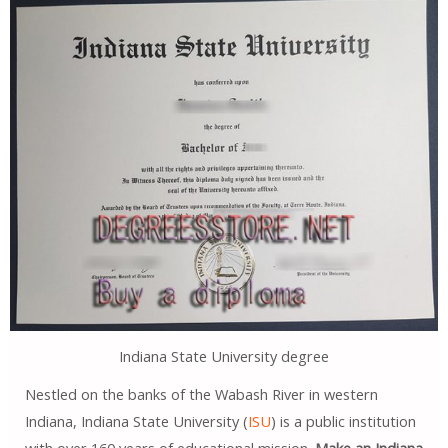
Indiana State University degree
Nestled on the banks of the Wabash River in western
Indiana, Indiana State University (
ISU
) is a public institution