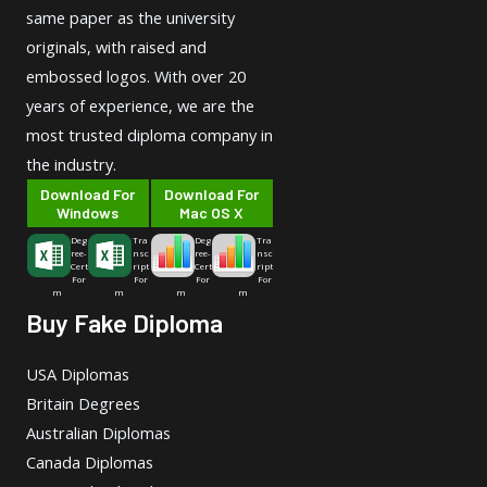
same paper as the university
originals, with raised and
embossed logos. With over 20
years of experience, we are the
most trusted diploma company in
the industry.
Download For
Download For
Windows
Mac OS X
Deg
Tra
Deg
Tra
ree-
nsc
ree-
nsc
Cert
ript
Cert
ript
For
For
For
For
m
m
m
m
Buy Fake Diploma
USA Diplomas
Britain Degrees
Australian Diplomas
Canada Diplomas