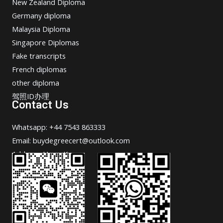
New Zealand Diploma
Germany diploma
Malaysia Diploma
Singapore Diplomas
Fake transcripts
French diplomas
other diploma
驾照ID办理
Contact Us
Whatsapp: +44 7543 863333
Email: buydegreecert@outlook.com
Address: Hong Kong.