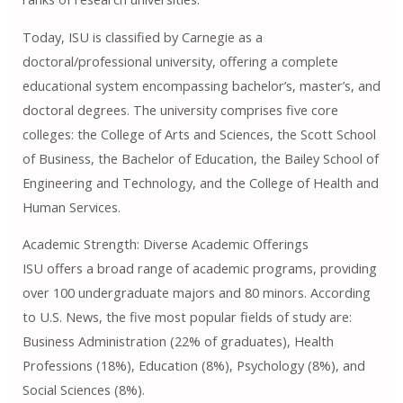
Today, ISU is classified by Carnegie as a
doctoral/professional university, offering a complete
educational system encompassing bachelor’s, master’s, and
doctoral degrees. The university comprises five core
colleges: the College of Arts and Sciences, the Scott School
of Business, the Bachelor of Education, the Bailey School of
Engineering and Technology, and the College of Health and
Human Services.
Academic Strength: Diverse Academic Offerings
ISU offers a broad range of academic programs, providing
over 100 undergraduate majors and 80 minors. According
to U.S. News, the five most popular fields of study are:
Business Administration (22% of graduates), Health
Professions (18%), Education (8%), Psychology (8%), and
Social Sciences (8%).