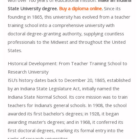
with over 160 years of educational mission.
Make an Indiana
State University degree.
Buy a diploma online
.
Since its
founding in 1865, this university has evolved from a teacher
training school into a comprehensive university with
doctoral degree-granting authority, supplying countless
professionals to the Midwest and throughout the United
States.
Historical Development: From Teacher Training School to
Research University
ISU’s history dates back to December 20, 1865, established
by an Indiana State Legislature Act, initially named the
Indiana State Normal School. Its core mission was to train
teachers for Indiana’s general schools. In 1908, the school
awarded its first bachelor’s degrees; in 1928, it began
awarding master’s degrees; and in 1968, it conferred its
first doctoral degrees, marking its formal entry into the
ranks of research universities.