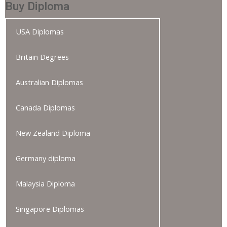
Buy Diploma
USA Diplomas
Britain Degrees
Australian Diplomas
Canada Diplomas
New Zealand Diploma
Germany diploma
Malaysia Diploma
Singapore Diplomas