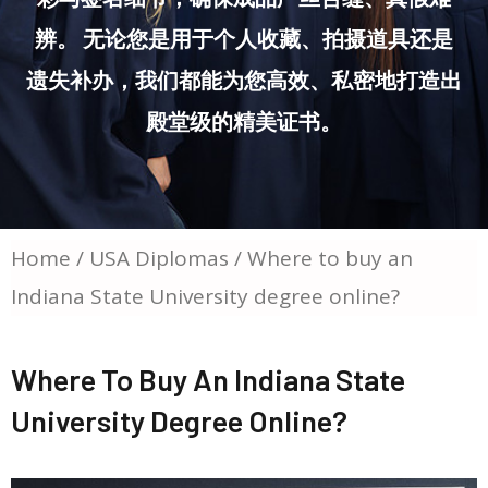
辨。 无论您是用于个人收藏、拍摄道具还是
遗失补办，我们都能为您高效、私密地打造出
殿堂级的精美证书。
Home
/
USA Diplomas
/ Where to buy an
Indiana State University degree online?
Where To Buy An Indiana State
University Degree Online?