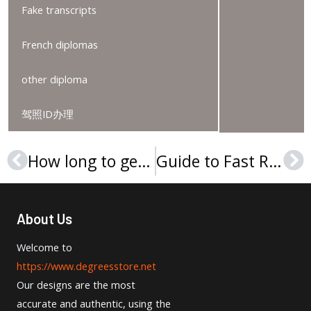
Fake transcripts
French diplomas
other diploma
驾照ID办理
How long to get a University of Saint Francis (Indiana) degree?
Guide to Fast Replacement of Indiana Wesleyan University Degree
Prev
Ne
About Us
Welcome to
https://www.degreesstore.net
Our designs are the most
accurate and authentic, using the