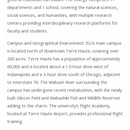
departments and 1 school, covering the natural sciences,
social sciences, and humanities, with multiple research
centers providing interdisciplinary research platforms for
faculty and students.
Campus and Geographical Environment: ISU’s main campus
is located north of downtown Terre Haute, covering over
200 acres. Terre Haute has a population of approximately
60,000 and is located about a 1.5-hour drive west of
Indianapolis and a 3-hour drive south of Chicago, adjacent
to Interstate 70. The Wabash River surrounding the
campus has undergone recent revitalization, with the newly
built Gibson Field and Wabashiki Fish and Wildlife Reservoir
adding to the charm. The university’s Flight Academy,
located at Terre Haute Airport, provides professional flight
training.