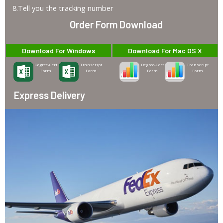
8.Tell you the tracking number
Order Form Download
Download For Windows
Download For Mac OS X
Degree-Cert
Transcript
Degree-Cert
Transcript
Form
Form
Form
Form
Express Delivery