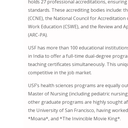
holds 27 professional accreditations, ensuring 
standards. These accrediting bodies include: t
(CCNE), the National Council for Accreditation
Work Education (CSWE), and the Review and Ap
(ARC-PA).
USF has more than 100 educational institutions
in India to offer a full-time dual-degree prog
teaching certificates simultaneously. This un
competitive in the job market.
USF’s health sciences programs are equally ou
Master of Nursing (including pediatric nursing
other graduate programs are highly sought aft
the University of San Francisco, having worked
*Moana*, and *The Invincible Movie King*.