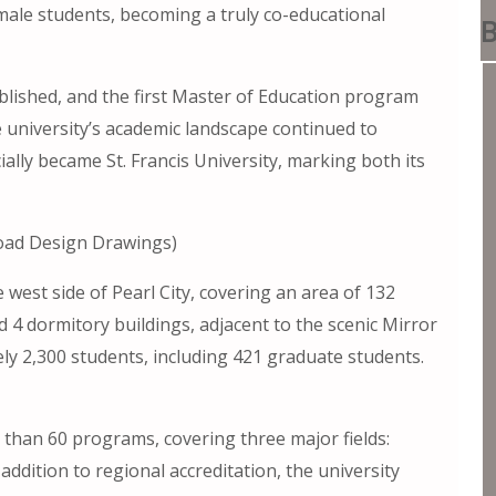
t male students, becoming a truly co-educational
B
ablished, and the first Master of Education program
e university’s academic landscape continued to
cially became St. Francis University, marking both its
load Design Drawings)
 west side of Pearl City, covering an area of ​​132
d 4 dormitory buildings, adjacent to the scenic Mirror
ly 2,300 students, including 421 graduate students.
e than 60 programs, covering three major fields:
n addition to regional accreditation, the university