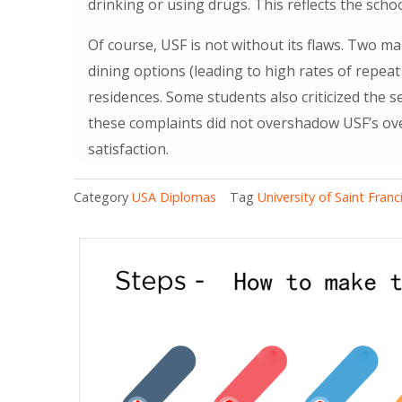
drinking or using drugs. This reflects the sch
Of course, USF is not without its flaws. Two m
dining options (leading to high rates of repea
residences. Some students also criticized the se
these complaints did not overshadow USF’s ov
satisfaction.
Category
USA Diplomas
Tag
University of Saint Franc