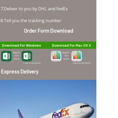
7.Deliver to you by DHL and FedEx
8.Tell you the tracking number
Order Form Download
Download For Windows
Download For Mac OS X
Degree-
Degree-
Cert
Cert
Form
Form
Transcript Form
Transcript Form
Express Delivery