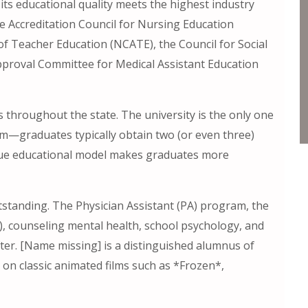
its educational quality meets the highest industry
he Accreditation Council for Nursing Education
 of Teacher Education (NCATE), the Council for Social
proval Committee for Medical Assistant Education
 throughout the state. The university is the only one
ram—graduates typically obtain two (or even three)
ique educational model makes graduates more
tstanding. The Physician Assistant (PA) program, the
), counseling mental health, school psychology, and
er. [Name missing] is a distinguished alumnus of
 on classic animated films such as *Frozen*,