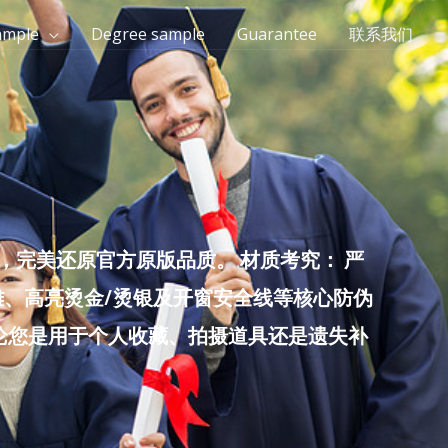
ample
Degree sample
Guarantee
联系我们
完美还原官方原版品质。 材质考究： 严
雕、高亮烫金/烫银及开窗安全线等核心防伪
无论您是用于个人收藏、拍摄道具还是遗失补