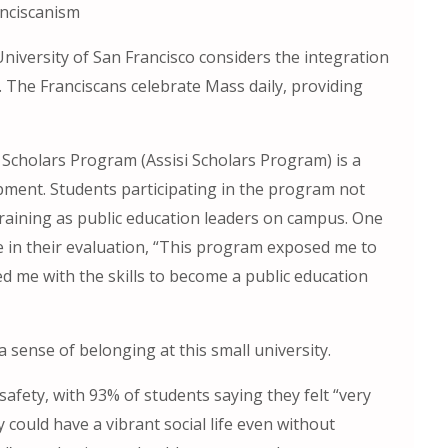
anciscanism
 University of San Francisco considers the integration
n. The Franciscans celebrate Mass daily, providing
 Scholars Program (Assisi Scholars Program) is a
ment. Students participating in the program not
e training as public education leaders on campus. One
 in their evaluation, “This program exposed me to
ed me with the skills to become a public education
a sense of belonging at this small university.
afety, with 93% of students saying they felt “very
could have a vibrant social life even without