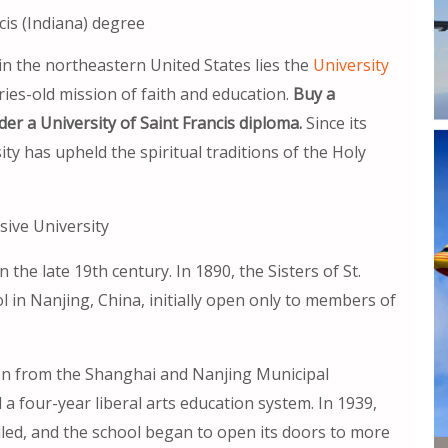
cis (Indiana) degree
in the northeastern United States lies the
University
ries-old mission of faith and education.
Buy a
der a University of Saint Francis diploma.
Since its
ity has upheld the spiritual traditions of the Holy
ive University
 the late 19th century. In 1890, the Sisters of St.
 in Nanjing, China, initially open only to members of
ation from the Shanghai and Nanjing Municipal
d a four-year liberal arts education system. In 1939,
led, and the school began to open its doors to more