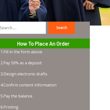
Search
earch
How To Place An Order
1.Fill in the form above
2.Pay 50% as a deposit
3.Design electronic drafts
4.Confirm content information
5.Pay the balance
6.Printing