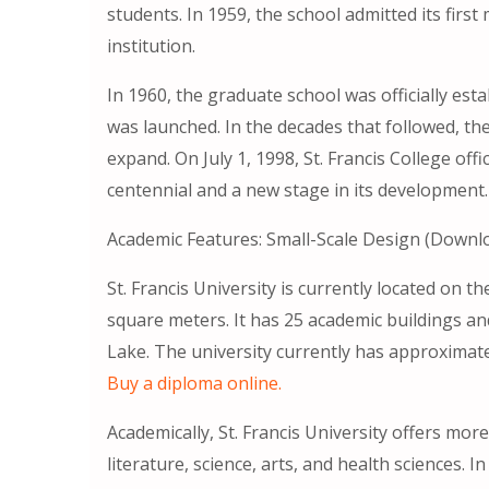
students. In 1959, the school admitted its firs
institution.
In 1960, the graduate school was officially est
was launched. In the decades that followed, th
expand. On July 1, 1998, St. Francis College offi
centennial and a new stage in its development.
Academic Features: Small-Scale Design (Down
St. Francis University is currently located on the
square meters. It has 25 academic buildings an
Lake. The university currently has approximate
Buy a diploma online.
Academically, St. Francis University offers mor
literature, science, arts, and health sciences. I