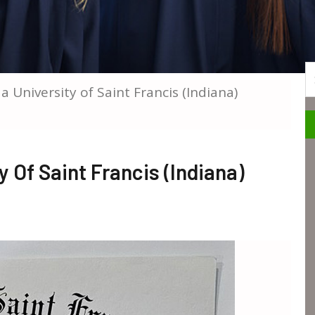
S
a University of Saint Francis (Indiana)
 Of Saint Francis (Indiana)