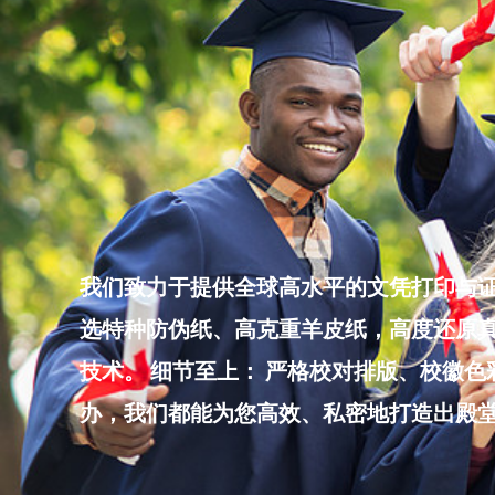
Skip
to
content
我们致力于提供全球高水平的文凭打印与证
选特种防伪纸、高克重羊皮纸，高度还原真
技术。 细节至上： 严格校对排版、校徽
办，我们都能为您高效、私密地打造出殿