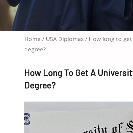
Home
/
USA Diplomas
/ How long to get 
degree?
How Long To Get A University
Degree?