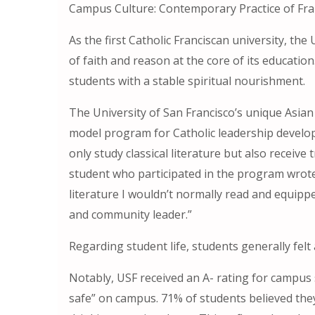
Campus Culture: Contemporary Practice of Fr
As the first Catholic Franciscan university, the
of faith and reason at the core of its educatio
students with a stable spiritual nourishment.
The University of San Francisco’s unique Asian
model program for Catholic leadership develop
only study classical literature but also receiv
student who participated in the program wrote
literature I wouldn’t normally read and equipp
and community leader.”
Regarding student life, students generally felt 
Notably, USF received an A- rating for campus s
safe” on campus. 71% of students believed they 