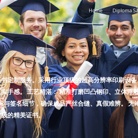
Home
Diploma S
书定制服务。采用行业顶级的超高分辨率印刷设备，
实手感。 工艺精湛： 精准打磨凹凸钢印、立体浮
色彩与签名细节，确保成品严丝合缝、真假难辨。 
堂级的精美证书。