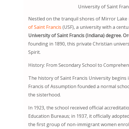
University of Saint Fran
Nestled on the tranquil shores of Mirror Lake 
of Saint Francis
(USF), a university with a centu
University of Saint Francis (Indiana) degree. Or
founding in 1890, this private Christian univers
Spirit.
History: From Secondary School to Comprehens
The history of Saint Francis University begins in
Francis of Assumption founded a normal school
the sisterhood.
In 1923, the school received official accredit
Education Bureaus; in 1937, it officially adopte
the first group of non-immigrant women enrol