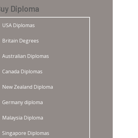
uy Diploma
USA Diplomas
Britain Degrees
Australian Diplomas
Canada Diplomas
New Zealand Diploma
Germany diploma
Malaysia Diploma
Singapore Diplomas