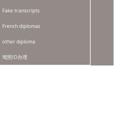
Fake transcripts
French diplomas
other diploma
驾照ID办理