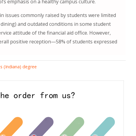
ool’s emphasis on a healthy campus culture.
ain issues commonly raised by students were limited
t dining) and outdated conditions in some student
rvice attitude of the financial aid office. However,
erall positive reception—58% of students expressed
is (Indiana) degree