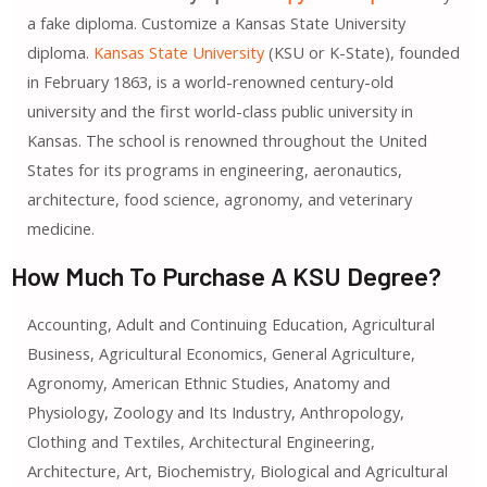
a fake diploma. Customize a Kansas State University
diploma.
Kansas State University
(KSU or K-State), founded
in February 1863, is a world-renowned century-old
university and the first world-class public university in
Kansas. The school is renowned throughout the United
States for its programs in engineering, aeronautics,
architecture, food science, agronomy, and veterinary
medicine.
How Much To Purchase A KSU Degree?
Accounting, Adult and Continuing Education, Agricultural
Business, Agricultural Economics, General Agriculture,
Agronomy, American Ethnic Studies, Anatomy and
Physiology, Zoology and Its Industry, Anthropology,
Clothing and Textiles, Architectural Engineering,
Architecture, Art, Biochemistry, Biological and Agricultural