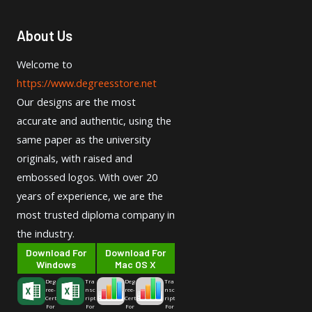
About Us
Welcome to
https://www.degreesstore.net
Our designs are the most
accurate and authentic, using the
same paper as the university
originals, with raised and
embossed logos. With over 20
years of experience, we are the
most trusted diploma company in
the industry.
Download For
Download For
Windows
Mac OS X
Deg
Tra
Deg
Tra
ree-
nsc
ree-
nsc
Cert
ript
Cert
ript
For
For
For
For