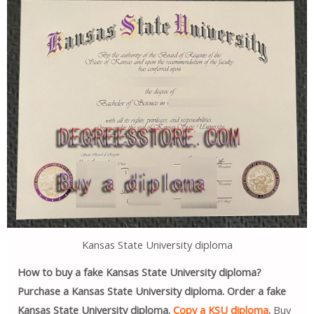
Kansas State University diploma
How to buy a fake Kansas State University diploma?
Purchase a Kansas State University diploma. Order a fake
Kansas State University diploma.
Copy a KSU diploma
.
Buy