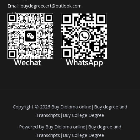
Email: buydegreecert@outlook.com
Address: Hong Kong.
Copyright © 2026 Buy Diploma online|Buy degree and
Transcripts|Buy College Degree
Powered by Buy Diploma online|Buy degree and
Transcripts|Buy College Degree