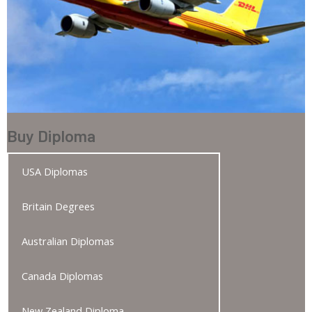
Buy Diploma
USA Diplomas
Britain Degrees
Australian Diplomas
Canada Diplomas
New Zealand Diploma