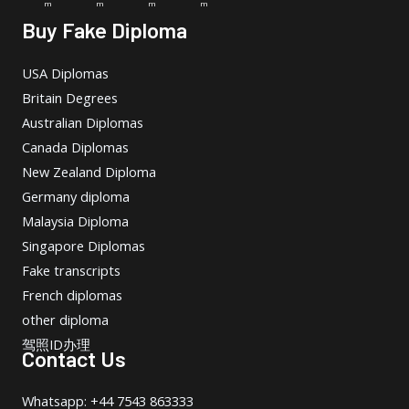
m
m
m
m
Buy Fake Diploma
USA Diplomas
Britain Degrees
Australian Diplomas
Canada Diplomas
New Zealand Diploma
Germany diploma
Malaysia Diploma
Singapore Diplomas
Fake transcripts
French diplomas
other diploma
驾照ID办理
Contact Us
Whatsapp: +44 7543 863333