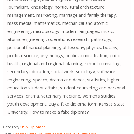
journalism, kinesiology, horticultural architecture,
management, marketing, marriage and family therapy,
mass media, mathematics, mechanical and atomic
engineering, microbiology, modern languages, music,
atomic engineering, operations research, pathology,
personal financial planning, philosophy, physics, botany,
political science, psychology, public administration, public
health, regional and regional planning, school counseling,
secondary education, social work, sociology, software
engineering, speech, drama and dance, statistics, higher
education student affairs, student counseling and personal
services, drama, veterinary medicine, women’s studies,
youth development. Buy a fake diploma form Kansas State
University. How to make a fake diploma?
Category
USA Diplomas