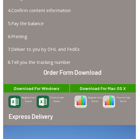
4.Confirm content information
5.Pay the balance
6.Printing
7.Deliver to you by DHL and FedEx
8.Tell you the tracking number
Order Form Download
Download For Windows
Download For Mac OS X
Degree-Cert
Transcript
Degree-Cert
Transcript
Form
Form
Form
Form
Express Delivery