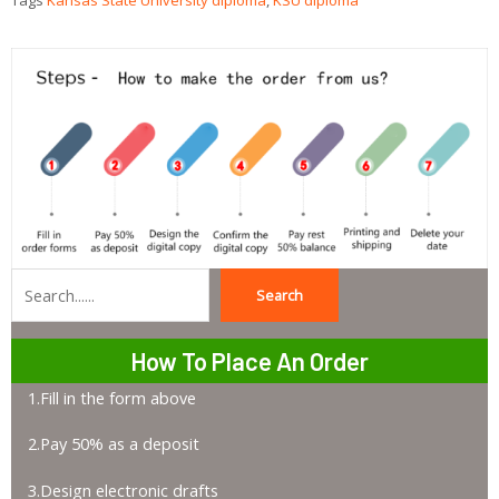
Tags
Kansas State University diploma
,
KSU diploma
Search
Search
How To Place An Order
1.Fill in the form above
2.Pay 50% as a deposit
3.Design electronic drafts