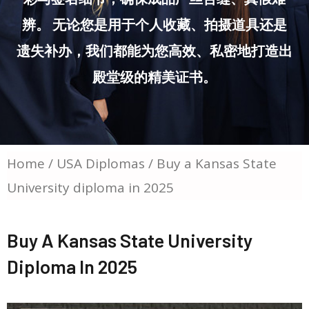
辨。 无论您是用于个人收藏、拍摄道具还是
遗失补办，我们都能为您高效、私密地打造出
殿堂级的精美证书。
Home
/
USA Diplomas
/ Buy a Kansas State
University diploma in 2025
Buy A Kansas State University
Diploma In 2025