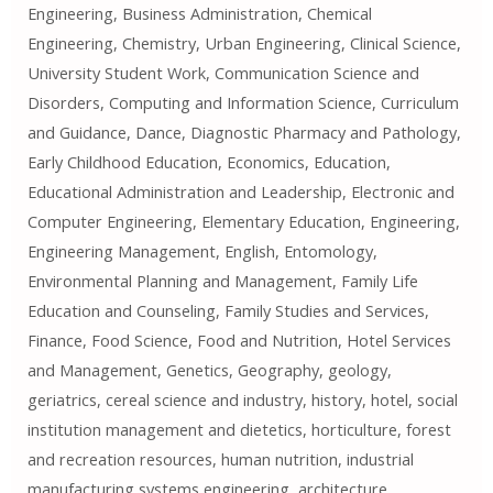
Engineering, Business Administration, Chemical
Engineering, Chemistry, Urban Engineering, Clinical Science,
University Student Work, Communication Science and
Disorders, Computing and Information Science, Curriculum
and Guidance, Dance, Diagnostic Pharmacy and Pathology,
Early Childhood Education, Economics, Education,
Educational Administration and Leadership, Electronic and
Computer Engineering, Elementary Education, Engineering,
Engineering Management, English, Entomology,
Environmental Planning and Management, Family Life
Education and Counseling, Family Studies and Services,
Finance, Food Science, Food and Nutrition, Hotel Services
and Management, Genetics, Geography, geology,
geriatrics, cereal science and industry, history, hotel, social
institution management and dietetics, horticulture, forest
and recreation resources, human nutrition, industrial
manufacturing systems engineering, architecture,