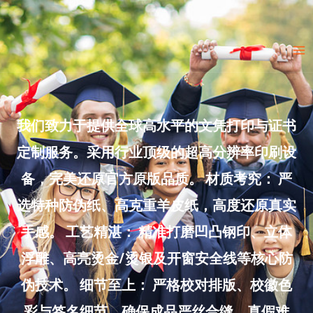
Skip
to
Ma
content
Me
我们致力于提供全球高水平的文凭打印与证书
定制服务。采用行业顶级的超高分辨率印刷设
备，完美还原官方原版品质。 材质考究： 严
选特种防伪纸、高克重羊皮纸，高度还原真实
手感。 工艺精湛： 精准打磨凹凸钢印、立体
浮雕、高亮烫金/烫银及开窗安全线等核心防
伪技术。 细节至上： 严格校对排版、校徽色
彩与签名细节，确保成品严丝合缝、真假难