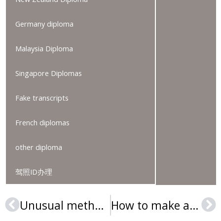
Germany diploma
Malaysia Diploma
Singapore Diplomas
Fake transcripts
French diplomas
other diploma
驾照ID办理
Unusual method to get a Université de Mons diploma
How to make a Kentucky State University diploma in the USA?
Prev
Ne