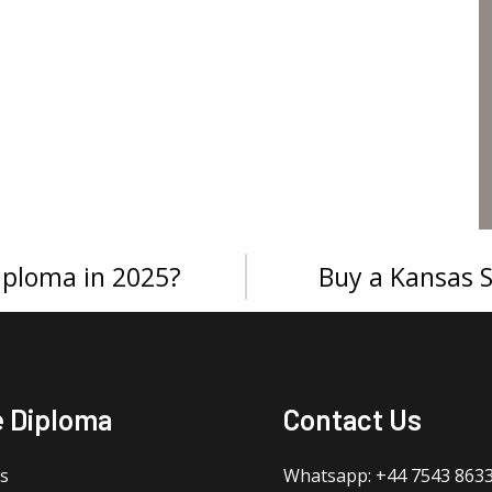
iploma in 2025?
Buy a Kansas S
e Diploma
Contact Us
s
Whatsapp: +44 7543 863