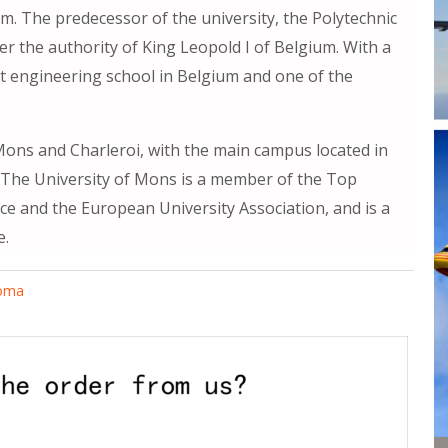
m. The predecessor of the university, the Polytechnic
er the authority of King Leopold I of Belgium. With a
rst engineering school in Belgium and one of the
ons and Charleroi, with the main campus located in
The University of Mons is a member of the Top
nce and the European University Association, and is a
e.
loma