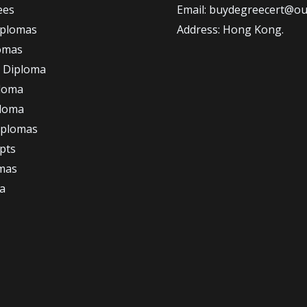
ees
Email: buydegreecert@ou
iplomas
Address: Hong Kong.
omas
 Diploma
loma
ploma
iplomas
ipts
omas
a