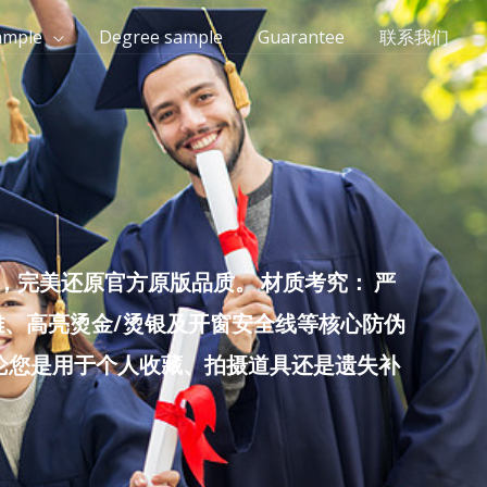
ample
Degree sample
Guarantee
联系我们
完美还原官方原版品质。 材质考究： 严
雕、高亮烫金/烫银及开窗安全线等核心防伪
无论您是用于个人收藏、拍摄道具还是遗失补