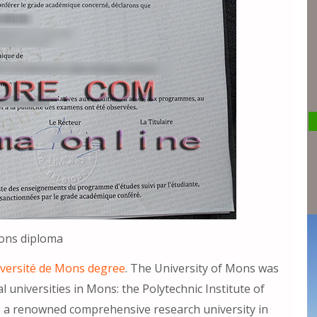
Mons diploma
iversité de Mons degree
. The University of Mons was
 universities in Mons: the Polytechnic Institute of
s a renowned comprehensive research university in