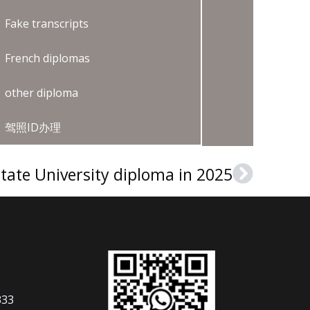
Fake transcripts
French diplomas
other diploma
驾照ID办理
tate University diploma in 2025
Next
333