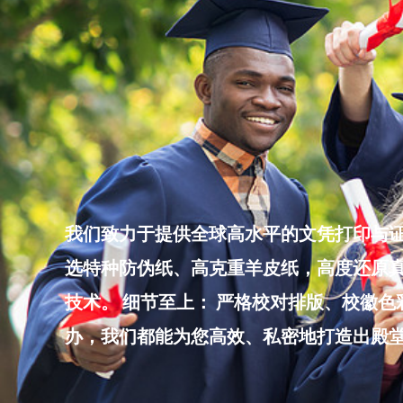
Skip
to
content
我们致力于提供全球高水平的文凭打印与证
选特种防伪纸、高克重羊皮纸，高度还原真
技术。 细节至上： 严格校对排版、校徽
办，我们都能为您高效、私密地打造出殿