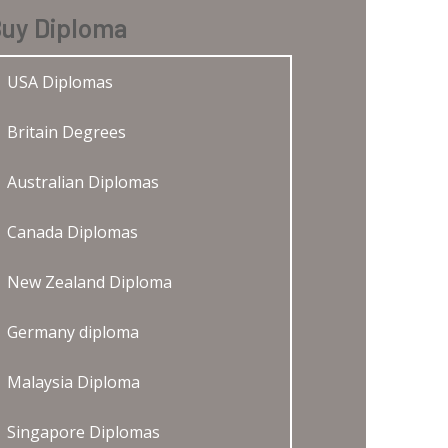
uy Diploma
USA Diplomas
Britain Degrees
Australian Diplomas
Canada Diplomas
New Zealand Diploma
Germany diploma
Malaysia Diploma
Singapore Diplomas