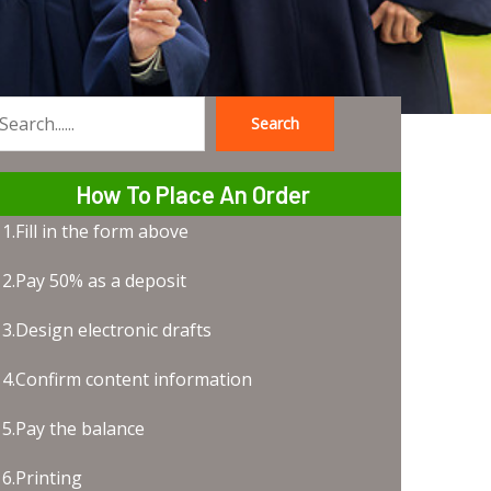
Search
earch
How To Place An Order
1.Fill in the form above
2.Pay 50% as a deposit
3.Design electronic drafts
4.Confirm content information
5.Pay the balance
6.Printing