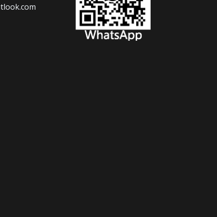
tlook.com