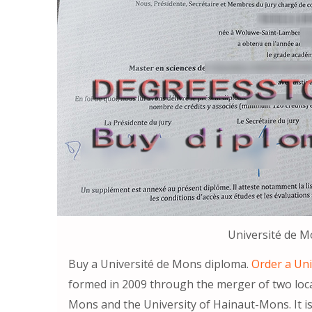
Université de 
Buy a Université de Mons diploma.
Order a Un
formed in 2009 through the merger of two local
Mons and the University of Hainaut-Mons. It i