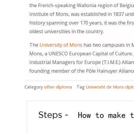
the French-speaking Wallonia region of Belgiu
Institute of Mons, was established in 1837 und
history spanning over 170 years, it was the fi
oldest universities in the country.
The
University of Mons
has two campuses in M
Mons, a UNESCO European Capital of Culture. 
Industrial Managers for Europe (T.I.M.E.) Allia
founding member of the Pôle Hainuyer Allianc
Category
other diploma
Tag
Université de Mons dip