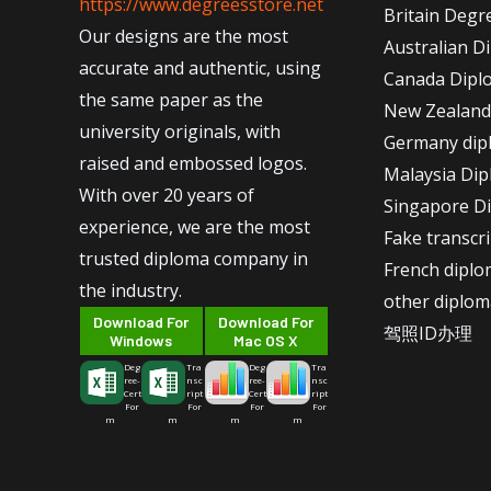
https://www.degreesstore.net
Britain Degr
Our designs are the most
Australian D
accurate and authentic, using
Canada Dipl
the same paper as the
New Zealand
university originals, with
Germany dip
raised and embossed logos.
Malaysia Di
With over 20 years of
Singapore D
experience, we are the most
Fake transcr
trusted diploma company in
French dipl
the industry.
other diplom
Download For
Download For
驾照ID办理
Windows
Mac OS X
Deg
Tra
Deg
Tra
ree-
nsc
ree-
nsc
Cert
ript
Cert
ript
For
For
For
For
m
m
m
m