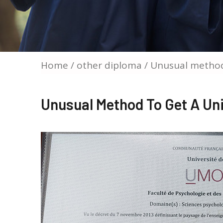
Home
/
other diploma
/ Unusual method
Unusual Method To Get A Un