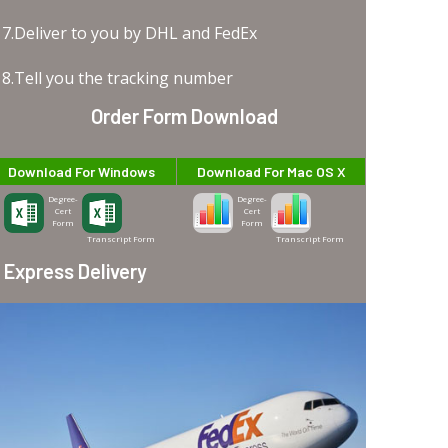
7.Deliver to you by DHL and FedEx
8.Tell you the tracking number
Order Form Download
Download For Windows
Download For Mac OS X
Degree-
Degree-
Cert
Cert
Form
Form
Transcript Form
Transcript Form
Express Delivery