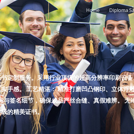
Home
Diploma S
书定制服务。采用行业顶级的超高分辨率印刷设备，
实手感。 工艺精湛： 精准打磨凹凸钢印、立体浮
色彩与签名细节，确保成品严丝合缝、真假难辨。 
堂级的精美证书。