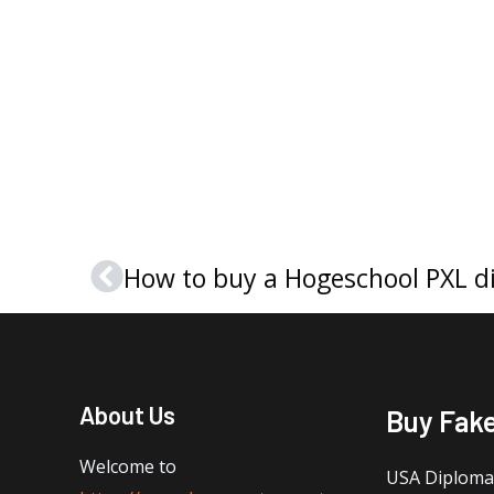
How to buy a Hogeschool PXL d
Prev
About Us
Buy Fak
Welcome to
USA Diploma