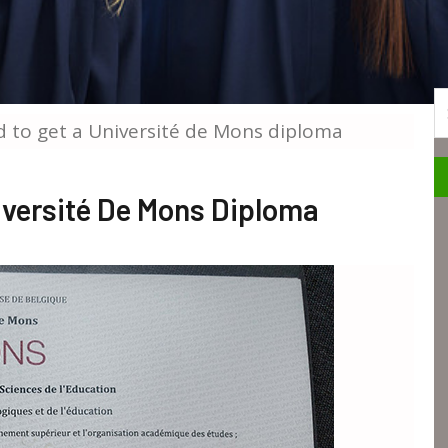
S
 to get a Université de Mons diploma
iversité De Mons Diploma