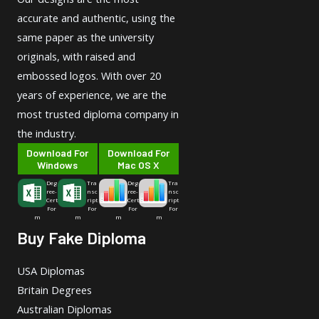
accurate and authentic, using the
same paper as the university
originals, with raised and
embossed logos. With over 20
years of experience, we are the
most trusted diploma company in
the industry.
Download For
Download For
Windows
Mac OS X
Deg
Tra
Deg
Tra
ree-
nsc
ree-
nsc
Cert
ript
Cert
ript
For
For
For
For
m
m
m
m
Buy Fake Diploma
USA Diplomas
Britain Degrees
Australian Diplomas