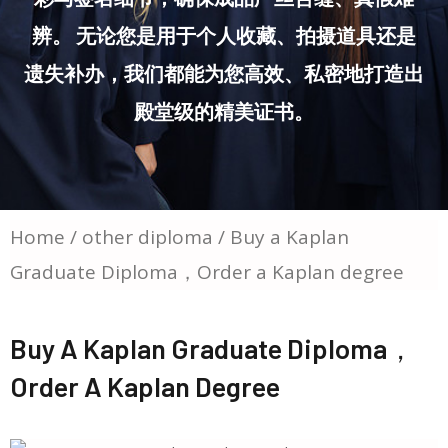
辨。 无论您是用于个人收藏、拍摄道具还是
遗失补办，我们都能为您高效、私密地打造出
殿堂级的精美证书。
Home
/
other diploma
/ Buy a Kaplan
Graduate Diploma，Order a Kaplan degree
Buy A Kaplan Graduate Diploma，
Order A Kaplan Degree