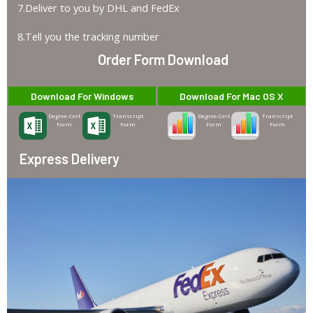
7.Deliver to you by DHL and FedEx
8.Tell you the tracking number
Order Form Download
Download For Windows
Download For Mac OS X
Degree-Cert
Transcript
Degree-Cert
Transcript
Form
Form
Form
Form
Express Delivery