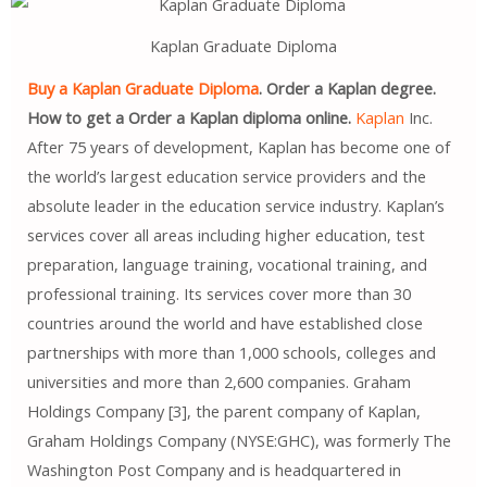
Kaplan Graduate Diploma
Buy a Kaplan Graduate Diploma
. Order a Kaplan degree.
How to get a Order a Kaplan diploma online.
Kaplan
Inc.
After 75 years of development, Kaplan has become one of
the world’s largest education service providers and the
absolute leader in the education service industry. Kaplan’s
services cover all areas including higher education, test
preparation, language training, vocational training, and
professional training. Its services cover more than 30
countries around the world and have established close
partnerships with more than 1,000 schools, colleges and
universities and more than 2,600 companies. Graham
Holdings Company [3], the parent company of Kaplan,
Graham Holdings Company (NYSE:GHC), was formerly The
Washington Post Company and is headquartered in