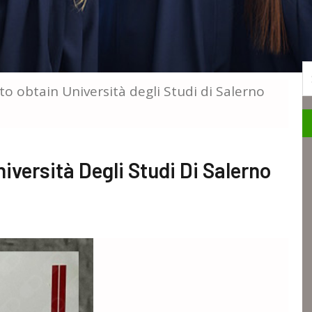
S
to obtain Università degli Studi di Salerno
iversità Degli Studi Di Salerno