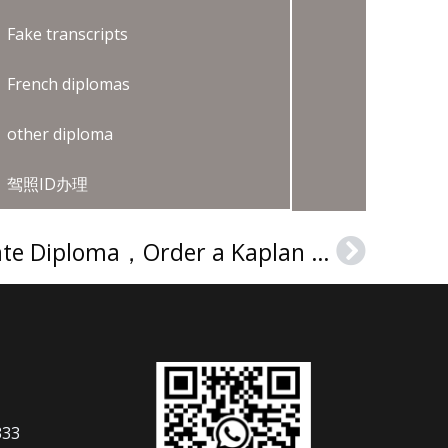
Fake transcripts
French diplomas
other diploma
驾照ID办理
Buy a Kaplan Graduate Diploma，Order a Kaplan degree
Next
333