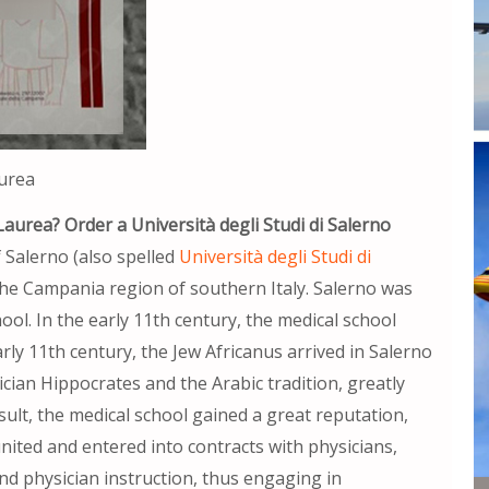
aurea
Laurea? Order a Università degli Studi di Salerno
 Salerno (also spelled
Università degli Studi di
in the Campania region of southern Italy. Salerno was
ool. In the early 11th century, the medical school
rly 11th century, the Jew Africanus arrived in Salerno
ian Hippocrates and the Arabic tradition, greatly
sult, the medical school gained a great reputation,
ited and entered into contracts with physicians,
and physician instruction, thus engaging in