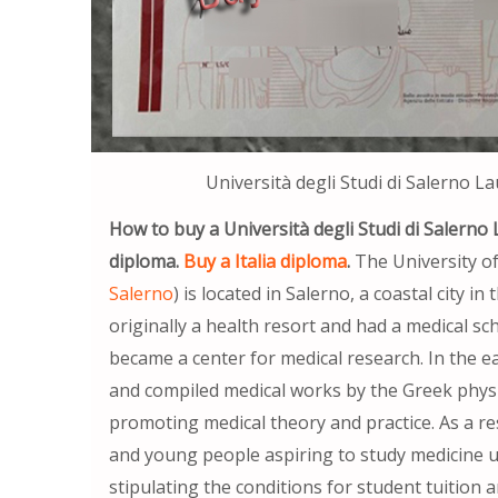
Università degli Studi di Salerno L
How to buy a Università degli Studi di Salerno 
diploma.
Buy a Italia diploma
.
The University of
Salerno
) is located in Salerno, a coastal city 
originally a health resort and had a medical sch
became a center for medical research. In the ea
and compiled medical works by the Greek physic
promoting medical theory and practice. As a re
and young people aspiring to study medicine un
stipulating the conditions for student tuition 