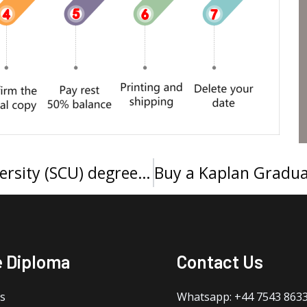
Can I get a Southern Cross University (SCU) degree online?
e Diploma
Contact Us
s
Whatsapp: +44 7543 863