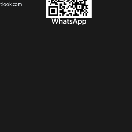
tlook.com