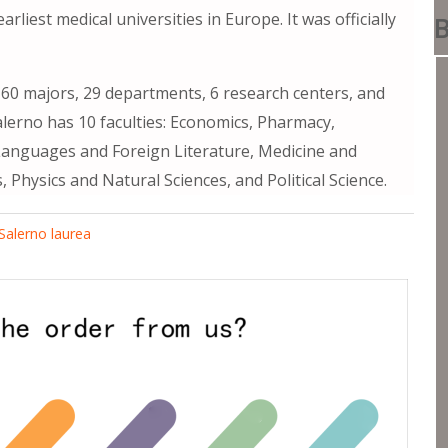
iest medical universities in Europe. It was officially
B
g 60 majors, 29 departments, 6 research centers, and
alerno has 10 faculties: Economics, Pharmacy,
anguages ​​and Foreign Literature, Medicine and
Physics and Natural Sciences, and Political Science.
 Salerno laurea