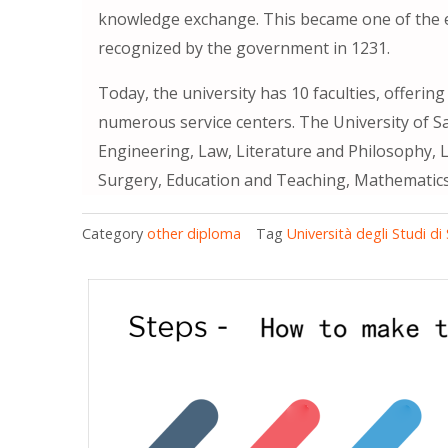
knowledge exchange. This became one of the earl
recognized by the government in 1231.
Today, the university has 10 faculties, offerin
numerous service centers. The University of S
Engineering, Law, Literature and Philosophy, L
Surgery, Education and Teaching, Mathematics, 
Category
other diploma
Tag
Università degli Studi di