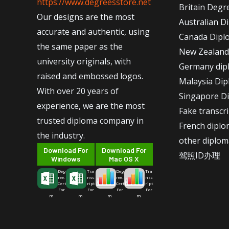
https://www.degreesstore.net
Britain Degr
Our designs are the most
Australian D
accurate and authentic, using
Canada Dipl
the same paper as the
New Zealand
university originals, with
Germany dip
raised and embossed logos.
Malaysia Di
With over 20 years of
Singapore D
experience, we are the most
Fake transcr
trusted diploma company in
French dipl
the industry.
other diplom
Download For
Download For
驾照ID办理
Windows
Mac OS X
Deg
Tra
Deg
Tra
ree-
nsc
ree-
nsc
Cert
ript
Cert
ript
For
For
For
For
m
m
m
m