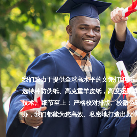
Skip
to
content
我们致力于提供全球高水平的文凭打印与证
选特种防伪纸、高克重羊皮纸，高度还原真
技术。 细节至上： 严格校对排版、校徽
办，我们都能为您高效、私密地打造出殿