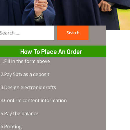
Search
earch
How To Place An Order
1.Fill in the form above
2.Pay 50% as a deposit
3.Design electronic drafts
4.Confirm content information
5.Pay the balance
6.Printing