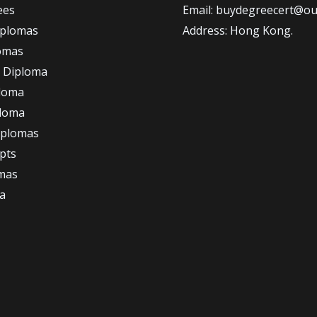
ees
Email: buydegreecert@ou
iplomas
Address: Hong Kong.
omas
 Diploma
loma
ploma
iplomas
ipts
omas
a