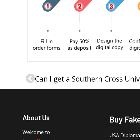
Prev
About Us
Buy Fak
Welcome to
USA Diploma