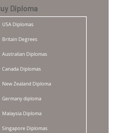
uy Diploma
USA Diplomas
Britain Degrees
Australian Diplomas
Canada Diplomas
New Zealand Diploma
Germany diploma
Malaysia Diploma
Singapore Diplomas