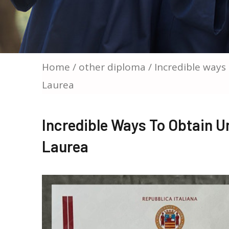
Home
/
other diploma
/ Incredible ways 
Laurea
Incredible Ways To Obtain Un
Laurea