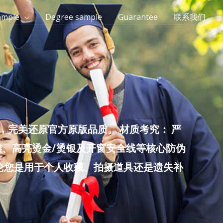
ample
Degree sample
Guarantee
联系我们
完美还原官方原版品质。 材质考究： 严
雕、高亮烫金/烫银及开窗安全线等核心防伪
无论您是用于个人收藏、拍摄道具还是遗失补