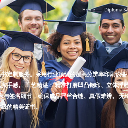
Home
Diploma S
书定制服务。采用行业顶级的超高分辨率印刷设备，
实手感。 工艺精湛： 精准打磨凹凸钢印、立体浮
色彩与签名细节，确保成品严丝合缝、真假难辨。 
堂级的精美证书。