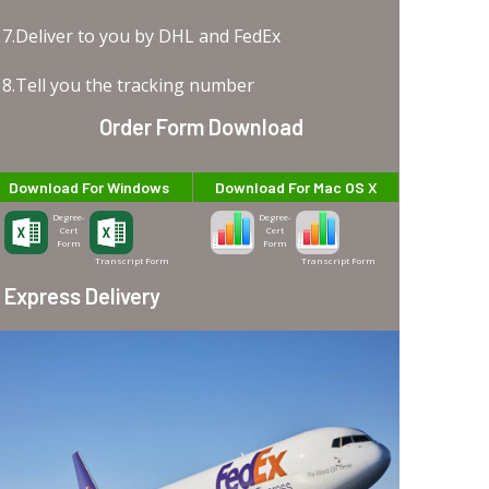
7.Deliver to you by DHL and FedEx
8.Tell you the tracking number
Order Form Download
Download For Windows
Download For Mac OS X
Degree-
Degree-
Cert
Cert
Form
Form
Transcript Form
Transcript Form
Express Delivery