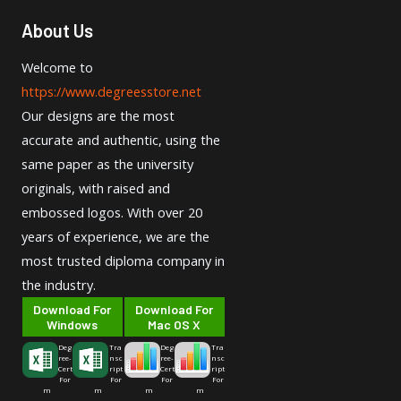
About Us
Welcome to
https://www.degreesstore.net
Our designs are the most
accurate and authentic, using the
same paper as the university
originals, with raised and
embossed logos. With over 20
years of experience, we are the
most trusted diploma company in
the industry.
Download For
Download For
Windows
Mac OS X
Deg
Tra
Deg
Tra
ree-
nsc
ree-
nsc
Cert
ript
Cert
ript
For
For
For
For
m
m
m
m