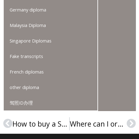
Germany diploma
Malaysia Diploma
Singapore Diplomas
Fake transcripts
French diplomas
other diploma
驾照ID办理
How to buy a SUSS diploma in 2025?
Where can I order a Malmö University degree?
Prev
Ne