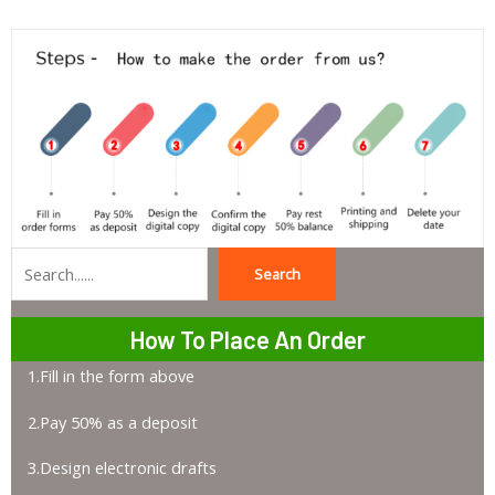
Search
Search
How To Place An Order
1.Fill in the form above
2.Pay 50% as a deposit
3.Design electronic drafts