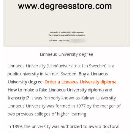
Linnaeus University degree
Linnaeus University (Linnéuniversitetet in Swedish) is a
public university in Kalmar, Sweden.
Buy a Linnaeus
University degree.
Order a Linnaeus University diploma
.
How to make a fake Linnaeus University diploma and
transcript?
It was formerly known as Kalmar University.
Linnaeus University was formed in 1977 by the merger of
two previous colleges of higher learning.
In 1999, the university was authorized to award doctoral