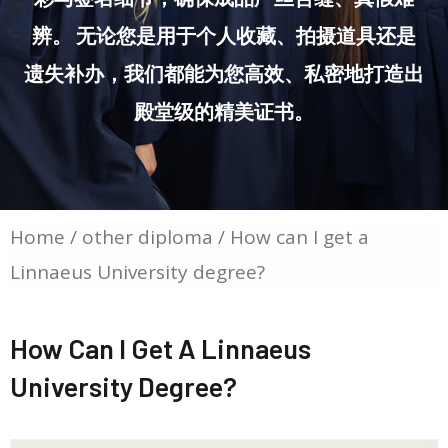
辨。 无论您是用于个人收藏、拍摄道具还是
遗失补办，我们都能为您高效、私密地打造出
殿堂级的精美证书。
Home
/
other diploma
/ How can I get a
Linnaeus University degree?
How Can I Get A Linnaeus
University Degree?