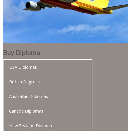
Buy Diploma
USA Diplomas
Britain Degrees
Australian Diplomas
Canada Diplomas
New Zealand Diploma