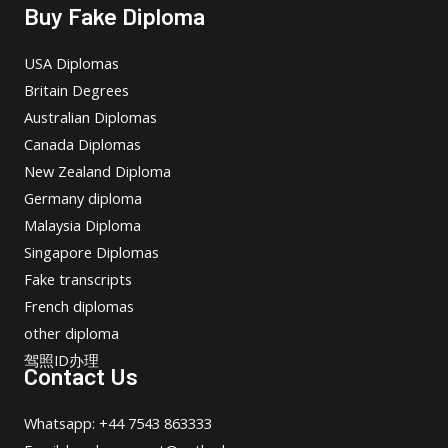
Buy Fake Diploma
USA Diplomas
Britain Degrees
Australian Diplomas
Canada Diplomas
New Zealand Diploma
Germany diploma
Malaysia Diploma
Singapore Diplomas
Fake transcripts
French diplomas
other diploma
驾照ID办理
Contact Us
Whatsapp: +44 7543 863333