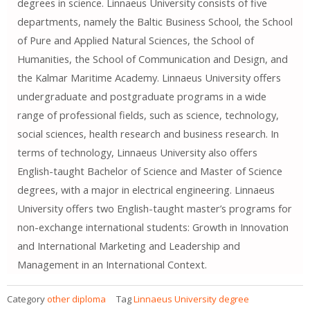
degrees in science. Linnaeus University consists of five
departments, namely the Baltic Business School, the School
of Pure and Applied Natural Sciences, the School of
Humanities, the School of Communication and Design, and
the Kalmar Maritime Academy. Linnaeus University offers
undergraduate and postgraduate programs in a wide
range of professional fields, such as science, technology,
social sciences, health research and business research. In
terms of technology, Linnaeus University also offers
English-taught Bachelor of Science and Master of Science
degrees, with a major in electrical engineering. Linnaeus
University offers two English-taught master’s programs for
non-exchange international students: Growth in Innovation
and International Marketing and Leadership and
Management in an International Context.
Category
other diploma
Tag
Linnaeus University degree