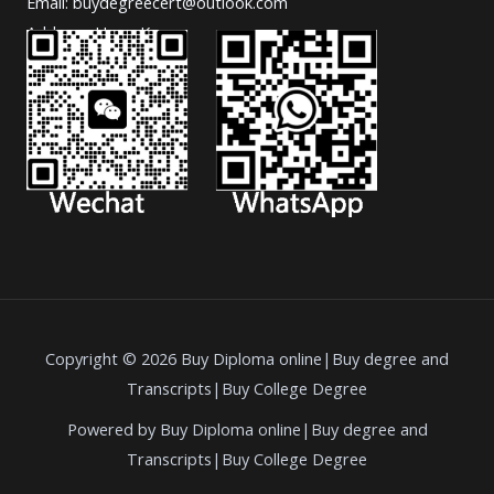
Email: buydegreecert@outlook.com
Address: Hong Kong.
Copyright © 2026 Buy Diploma online|Buy degree and
Transcripts|Buy College Degree
Powered by Buy Diploma online|Buy degree and
Transcripts|Buy College Degree