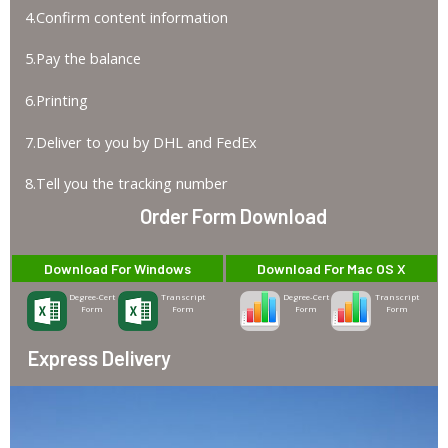
4.Confirm content information
5.Pay the balance
6.Printing
7.Deliver to you by DHL and FedEx
8.Tell you the tracking number
Order Form Download
Download For Windows
Download For Mac OS X
Degree-Cert
Transcript
Degree-Cert
Transcript
Form
Form
Form
Form
Express Delivery