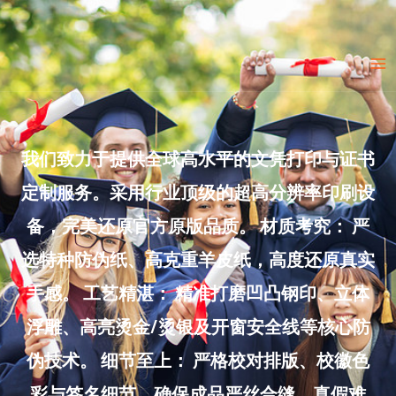
Skip
to
Ma
content
Me
我们致力于提供全球高水平的文凭打印与证书
定制服务。采用行业顶级的超高分辨率印刷设
备，完美还原官方原版品质。 材质考究： 严
选特种防伪纸、高克重羊皮纸，高度还原真实
手感。 工艺精湛： 精准打磨凹凸钢印、立体
浮雕、高亮烫金/烫银及开窗安全线等核心防
伪技术。 细节至上： 严格校对排版、校徽色
彩与签名细节，确保成品严丝合缝、真假难