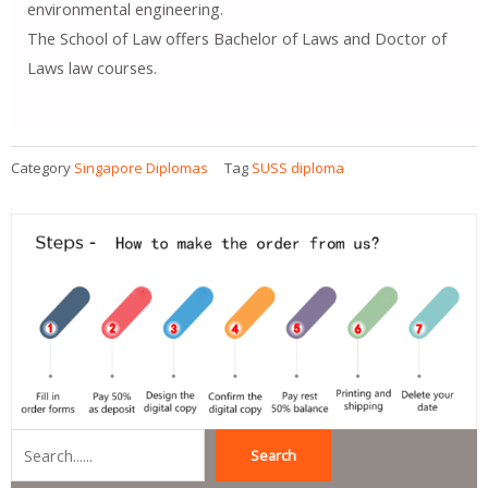
environmental engineering.
The School of Law offers Bachelor of Laws and Doctor of
Laws law courses.
Category
Singapore Diplomas
Tag
SUSS diploma
Search
Search