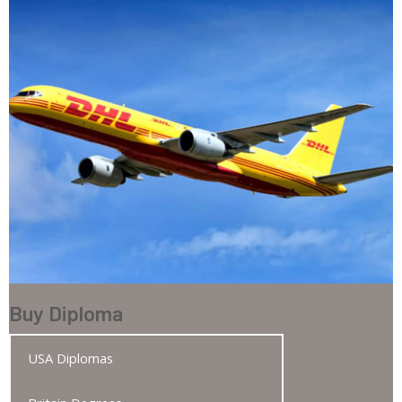
Buy Diploma
USA Diplomas