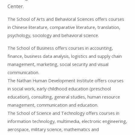
Center.
The School of Arts and Behavioral Sciences offers courses
in Chinese literature, comparative literature, translation,
psychology, sociology and behavioral science.
The School of Business offers courses in accounting,
finance, business data analysis, logistics and supply chain
management, marketing, social security and visual
communication.
The Nathan Human Development Institute offers courses
in social work, early childhood education (preschool
education), consulting, general studies, human resource
management, communication and education.
The School of Science and Technology offers courses in
information technology, multimedia, electronic engineering,
aerospace, military science, mathematics and