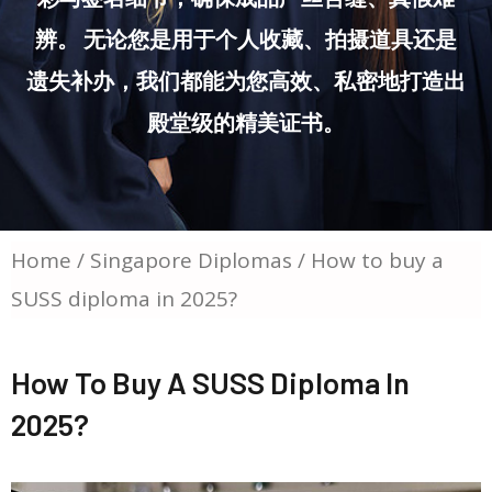
辨。 无论您是用于个人收藏、拍摄道具还是
遗失补办，我们都能为您高效、私密地打造出
殿堂级的精美证书。
Home
/
Singapore Diplomas
/ How to buy a
SUSS diploma in 2025?
How To Buy A SUSS Diploma In
2025?