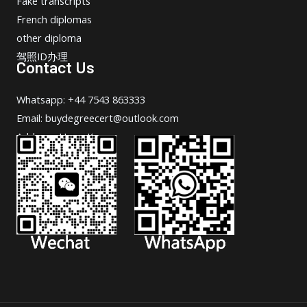
Fake transcripts
French diplomas
other diploma
驾照ID办理
Contact Us
Whatsapp: +44 7543 863333
Email: buydegreecert@outlook.com
Address: Hong Kong.