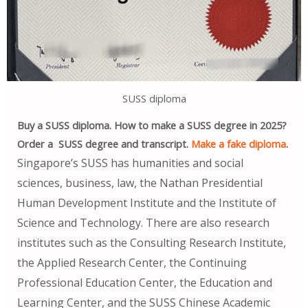
SUSS diploma
Buy a SUSS diploma. How to make a SUSS degree in 2025?
Order a SUSS degree and transcript.
Make a fake diploma
.
Singapore’s SUSS has humanities and social
sciences, business, law, the Nathan Presidential
Human Development Institute and the Institute of
Science and Technology. There are also research
institutes such as the Consulting Research Institute,
the Applied Research Center, the Continuing
Professional Education Center, the Education and
Learning Center, and the SUSS Chinese Academic