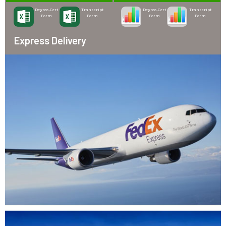
Degree-Cert
Transcript
Degree-Cert
Transcript
Form
Form
Form
Form
Express Delivery