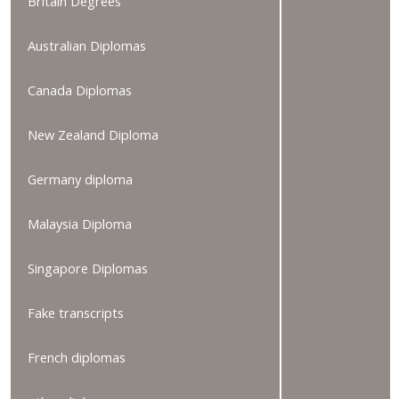
Britain Degrees
Australian Diplomas
Canada Diplomas
New Zealand Diploma
Germany diploma
Malaysia Diploma
Singapore Diplomas
Fake transcripts
French diplomas