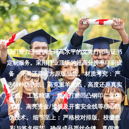
Skip
to
Ma
content
Me
我们致力于提供全球高水平的文凭打印与证书
定制服务。采用行业顶级的超高分辨率印刷设
备，完美还原官方原版品质。 材质考究： 严
选特种防伪纸、高克重羊皮纸，高度还原真实
手感。 工艺精湛： 精准打磨凹凸钢印、立体
浮雕、高亮烫金/烫银及开窗安全线等核心防
伪技术。 细节至上： 严格校对排版、校徽色
彩与签名细节，确保成品严丝合缝、真假难