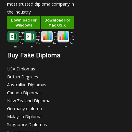
most trusted diploma company in
the industry.
Download For
Download For
Windows
Mac OS X
Deg
Tra
Deg
Tra
ree-
nsc
ree-
nsc
Cert
ript
Cert
ript
For
For
For
For
m
m
m
m
Buy Fake Diploma
USA Diplomas
Britain Degrees
Australian Diplomas
Canada Diplomas
New Zealand Diploma
Germany diploma
Malaysia Diploma
Singapore Diplomas