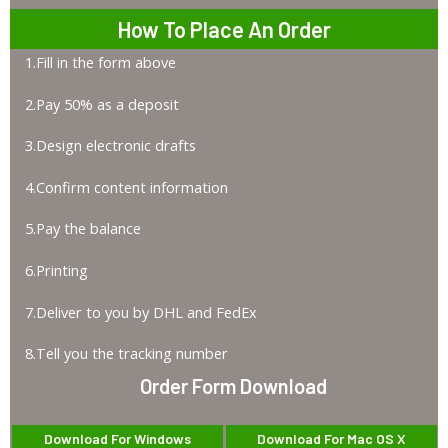
How To Place An Order
1.Fill in the form above
2.Pay 50% as a deposit
3.Design electronic drafts
4.Confirm content information
5.Pay the balance
6.Printing
7.Deliver to you by DHL and FedEx
8.Tell you the tracking number
Order Form Download
Download For Windows
Download For Mac OS X