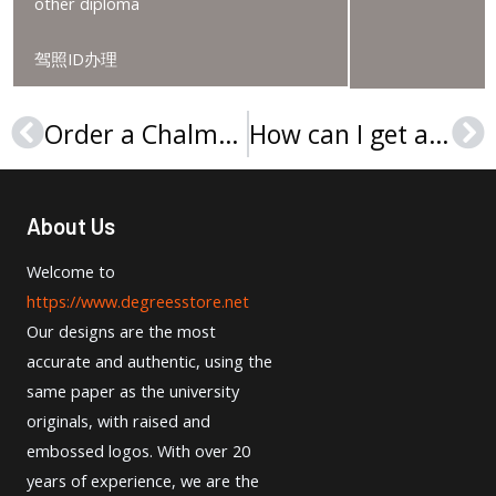
other diploma
驾照ID办理
Order a Chalmers University of Technology diploma
How can I get a Linnaeus University degree?
Prev
Ne
About Us
Welcome to
https://www.degreesstore.net
Our designs are the most
accurate and authentic, using the
same paper as the university
originals, with raised and
embossed logos. With over 20
years of experience, we are the