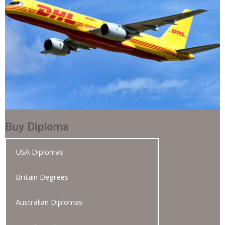
Buy Diploma
USA Diplomas
Britain Degrees
Australian Diplomas