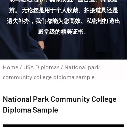
辨。 无论您是用于个人收藏、拍摄道具还是
遗失补办，我们都能为您高效、私密地打造出
殿堂级的精美证书。
Home
/
USA Diplomas
/ National park
community college diploma sample
National Park Community College
Diploma Sample