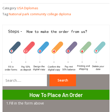
Category
USA Diplomas
Tag
National park community college diploma
Search
Search
How To Place An Order
1.Fill in the form above