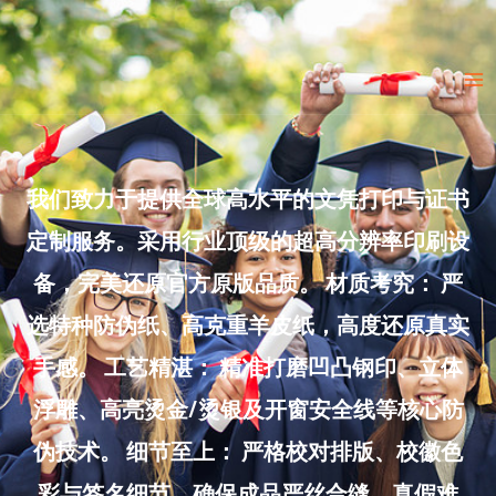
Skip
to
Ma
content
Me
我们致力于提供全球高水平的文凭打印与证书
定制服务。采用行业顶级的超高分辨率印刷设
备，完美还原官方原版品质。 材质考究： 严
选特种防伪纸、高克重羊皮纸，高度还原真实
手感。 工艺精湛： 精准打磨凹凸钢印、立体
浮雕、高亮烫金/烫银及开窗安全线等核心防
伪技术。 细节至上： 严格校对排版、校徽色
彩与签名细节，确保成品严丝合缝、真假难