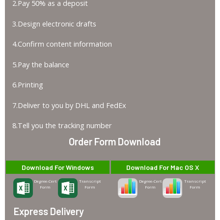
2.Pay 50% as a deposit
3.Design electronic drafts
4.Confirm content information
5.Pay the balance
6.Printing
7.Deliver to you by DHL and FedEx
8.Tell you the tracking number
Order Form Download
Download For Windows
Download For Mac OS X
Degree-Cert
Transcript
Degree-Cert
Transcript
Form
Form
Form
Form
Express Delivery