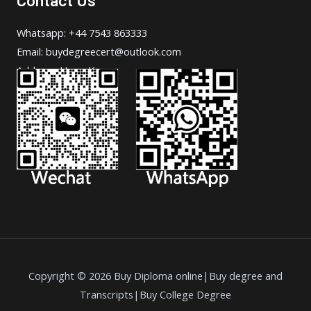
Whatsapp: +44 7543 863333
Email: buydegreecert@outlook.com
Address: Hong Kong.
Copyright © 2026 Buy Diploma online|Buy degree and
Transcripts|Buy College Degree