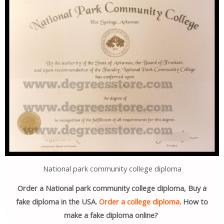
National park community college diploma
Order a National park community college diploma, Buy a
fake diploma in the USA.
Order a college diploma
. How to
make a fake diploma online?