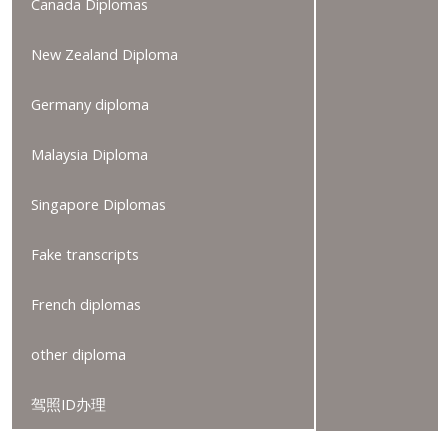
Canada Diplomas
New Zealand Diploma
Germany diploma
Malaysia Diploma
Singapore Diplomas
Fake transcripts
French diplomas
other diploma
驾照ID办理