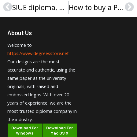
SIUE diploma, Southern Illinois University Edwardsville degree sample
How to buy a Point Park University diploma?
Prev
Ne
About Us
Welcome to
https://www.degreesstore.net
Our designs are the most
accurate and authentic, using the
same paper as the university
originals, with raised and
embossed logos. With over 20
years of experience, we are the
most trusted diploma company in
the industry.
Download For
Download For
Windows
Mac OS X