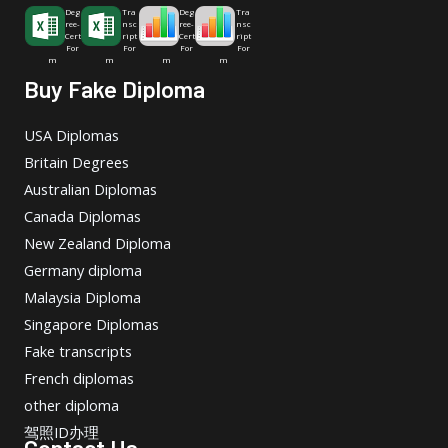
Deg
Tra
Deg
Tra
ree-
nsc
ree-
nsc
Cert
ript
Cert
ript
For
For
For
For
m
m
m
m
Buy Fake Diploma
USA Diplomas
Britain Degrees
Australian Diplomas
Canada Diplomas
New Zealand Diploma
Germany diploma
Malaysia Diploma
Singapore Diplomas
Fake transcripts
French diplomas
other diploma
驾照ID办理
Contact Us