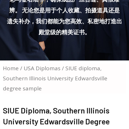
辨。 无论您是用于个人收藏、拍摄道具还是
遗失补办，我们都能为您高效、私密地打造出
殿堂级的精美证书。
Home
/
USA Diplomas
/ SIUE diploma,
Southern Illinois University Edwardsville
degree sample
SIUE Diploma, Southern Illinois
University Edwardsville Degree