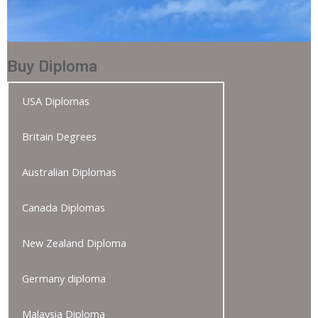
Buy Diploma
USA Diplomas
Britain Degrees
Australian Diplomas
Canada Diplomas
New Zealand Diploma
Germany diploma
Malaysia Diploma