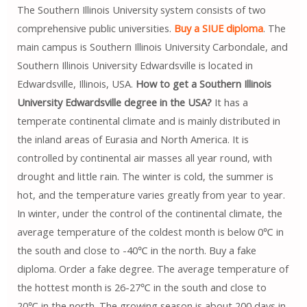
The Southern Illinois University system consists of two
comprehensive public universities.
Buy a SIUE diploma
. The
main campus is Southern Illinois University Carbondale, and
Southern Illinois University Edwardsville is located in
Edwardsville, Illinois, USA.
How to get a Southern Illinois
University Edwardsville degree in the USA?
It has a
temperate continental climate and is mainly distributed in
the inland areas of Eurasia and North America. It is
controlled by continental air masses all year round, with
drought and little rain. The winter is cold, the summer is
hot, and the temperature varies greatly from year to year.
In winter, under the control of the continental climate, the
average temperature of the coldest month is below 0℃ in
the south and close to -40℃ in the north. Buy a fake
diploma. Order a fake degree. The average temperature of
the hottest month is 26-27℃ in the south and close to
20℃ in the north. The growing season is about 200 days in