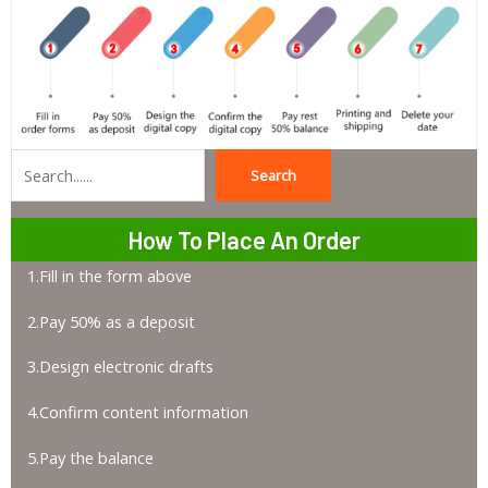
Search
Search
How To Place An Order
1.Fill in the form above
2.Pay 50% as a deposit
3.Design electronic drafts
4.Confirm content information
5.Pay the balance