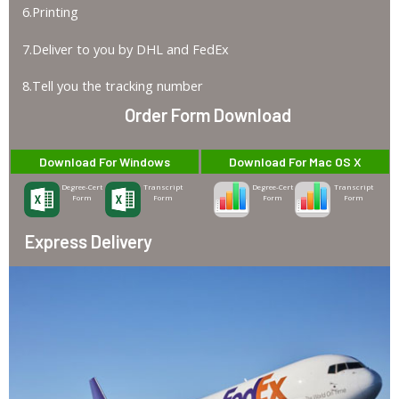
6.Printing
7.Deliver to you by DHL and FedEx
8.Tell you the tracking number
Order Form Download
Download For Windows
Download For Mac OS X
Degree-Cert
Transcript
Degree-Cert
Transcript
Form
Form
Form
Form
Express Delivery