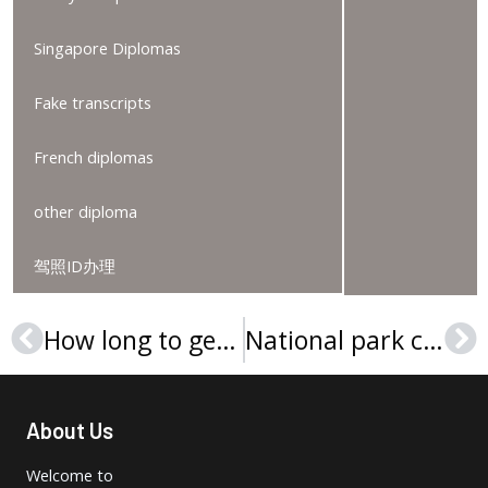
Singapore Diplomas
Fake transcripts
French diplomas
other diploma
驾照ID办理
How long to get a Steinbeis Hochschule Urkunde?
National park community college diploma sample
Prev
Ne
About Us
Welcome to