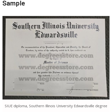
Sample
SIUE diploma, Southern Illinois University Edwardsville degree