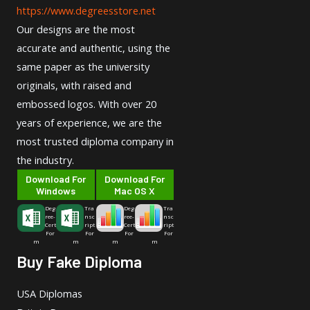
https://www.degreesstore.net
Our designs are the most
accurate and authentic, using the
same paper as the university
originals, with raised and
embossed logos. With over 20
years of experience, we are the
most trusted diploma company in
the industry.
Download For
Download For
Windows
Mac OS X
Deg
Tra
Deg
Tra
ree-
nsc
ree-
nsc
Cert
ript
Cert
ript
For
For
For
For
m
m
m
m
Buy Fake Diploma
USA Diplomas