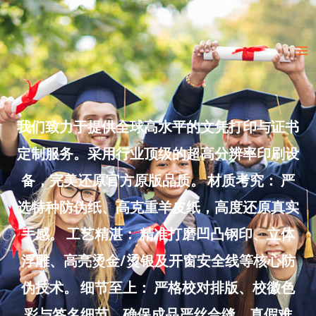
Skip
to
Ma
content
Me
我们致力于提供全球高水平的文凭打印与证书
定制服务。采用行业顶级的超高分辨率印刷设
备，完美还原官方原版品质。 材质考究： 严
选特种防伪纸、高克重羊皮纸，高度还原真实
手感。 工艺精湛： 精准打磨凹凸钢印、立体
浮雕、高亮烫金/烫银及开窗安全线等核心防
伪技术。 细节至上： 严格校对排版、校徽色
彩与签名细节，确保成品严丝合缝、真假难