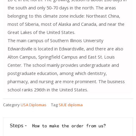
the south and only 50-70 days in the north. The areas
belonging to this climate zone include: Northeast China,
most of Siberia, most of Alaska and Canada, and near the
Great Lakes of the United States.
The main campus of Southern Illinois University
Edwardsville is located in Edwardsville, and there are also
Alton Campus, Springfield Campus and East St. Louis
Center. The school mainly provides undergraduate and
postgraduate education, among which dentistry,
pharmacy, and nursing are more prominent. The business
school ranks 296th in the United States.
Category
USA Diplomas
Tag
SIUE diploma