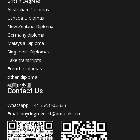
Britain Degrees
Australian Diplomas
Canada Diplomas
New Zealand Diploma
Germany diploma
Malaysia Diploma
Singapore Diplomas
Fake transcripts
French diplomas
other diploma
驾照ID办理
Contact Us
Whatsapp: +44 7543 863333
Email: buydegreecert@outlook.com
Address: Hong Kong.