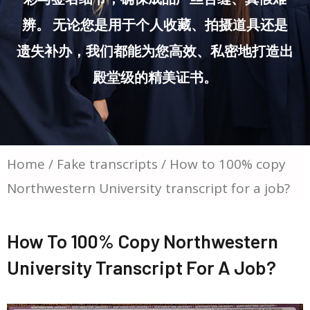
辨。 无论您是用于个人收藏、拍摄道具还是
遗失补办，我们都能为您高效、私密地打造出
殿堂级的精美证书。
Home
/
Fake transcripts
/ How to 100% copy
Northwestern University transcript for a job?
How To 100% Copy Northwestern
University Transcript For A Job?