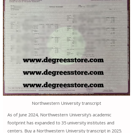
Northwestern University transcript
As of June 2024, Northwestern University’s academic
footprint has expanded to 35 university institutes and
centers. Buy a Northwestern University transcript in 2025.