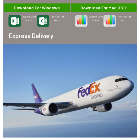
Download For Windows
Download For Mac OS X
Degree-Cert
Transcript
Degree-Cert
Transcript
Form
Form
Form
Form
Express Delivery