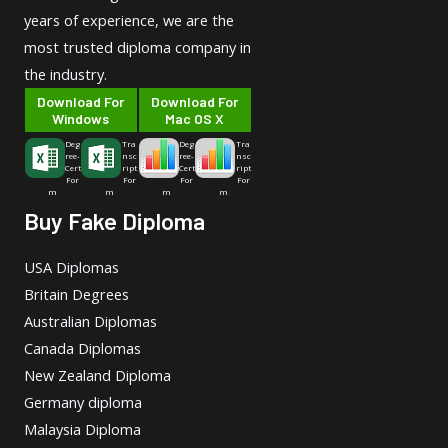
years of experience, we are the
most trusted diploma company in
the industry.
Download For
Download For
Windows
Mac OS X
Deg
Tra
Deg
Tra
ree-
nsc
ree-
nsc
Cert
ript
Cert
ript
For
For
For
For
m
m
m
m
Buy Fake Diploma
USA Diplomas
Britain Degrees
Australian Diplomas
Canada Diplomas
New Zealand Diploma
Germany diploma
Malaysia Diploma