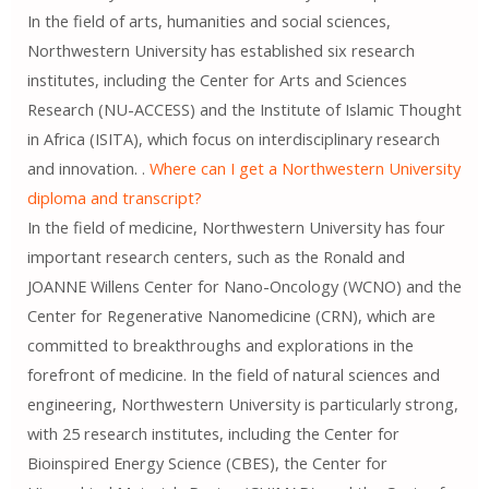
In the field of arts, humanities and social sciences,
Northwestern University has established six research
institutes, including the Center for Arts and Sciences
Research (NU-ACCESS) and the Institute of Islamic Thought
in Africa (ISITA), which focus on interdisciplinary research
and innovation. .
Where can I get a Northwestern University
diploma and transcript?
In the field of medicine, Northwestern University has four
important research centers, such as the Ronald and
JOANNE Willens Center for Nano-Oncology (WCNO) and the
Center for Regenerative Nanomedicine (CRN), which are
committed to breakthroughs and explorations in the
forefront of medicine. In the field of natural sciences and
engineering, Northwestern University is particularly strong,
with 25 research institutes, including the Center for
Bioinspired Energy Science (CBES), the Center for