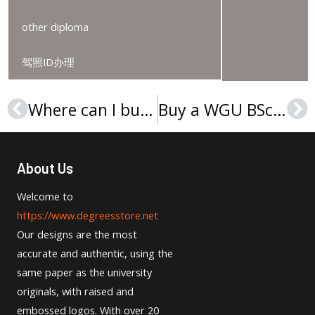
other diploma
驾照ID办理
Where can I buy a University of Northwestern – St. Paul degree?
Buy a WGU BSc degree, Order a Western Governors University diploma
Prev
Ne
About Us
Welcome to
https://www.degreesstore.net
Our designs are the most
accurate and authentic, using the
same paper as the university
originals, with raised and
embossed logos. With over 20