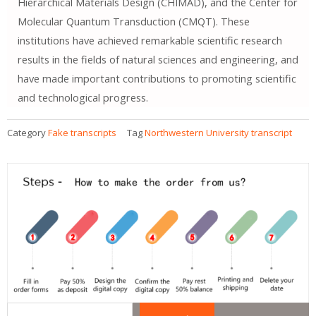
Hierarchical Materials Design (CHIMAD), and the Center for
Molecular Quantum Transduction (CMQT). These
institutions have achieved remarkable scientific research
results in the fields of natural sciences and engineering, and
have made important contributions to promoting scientific
and technological progress.
Category
Fake transcripts
Tag
Northwestern University transcript