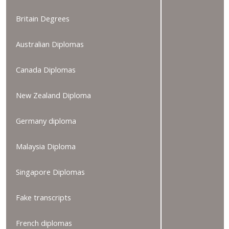
Britain Degrees
Australian Diplomas
Canada Diplomas
New Zealand Diploma
Germany diploma
Malaysia Diploma
Singapore Diplomas
Fake transcripts
French diplomas