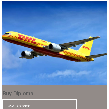
Buy Diploma
USA Diplomas