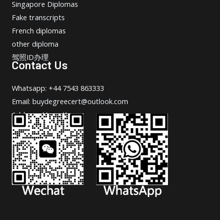
Singapore Diplomas
Fake transcripts
French diplomas
other diploma
驾照ID办理
Contact Us
Whatsapp: +44 7543 863333
Email: buydegreecert@outlook.com
Address: Hong Kong.