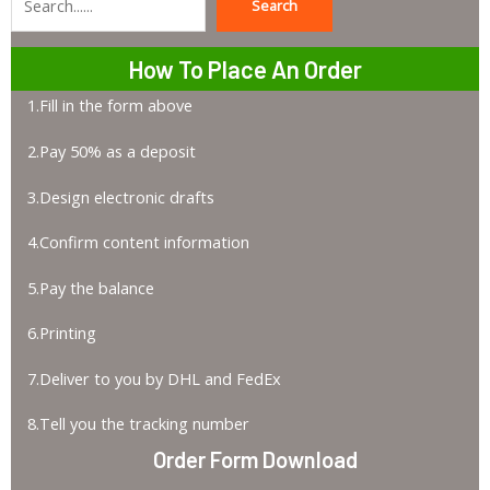
Search
Search
How To Place An Order
1.Fill in the form above
2.Pay 50% as a deposit
3.Design electronic drafts
4.Confirm content information
5.Pay the balance
6.Printing
7.Deliver to you by DHL and FedEx
8.Tell you the tracking number
Order Form Download