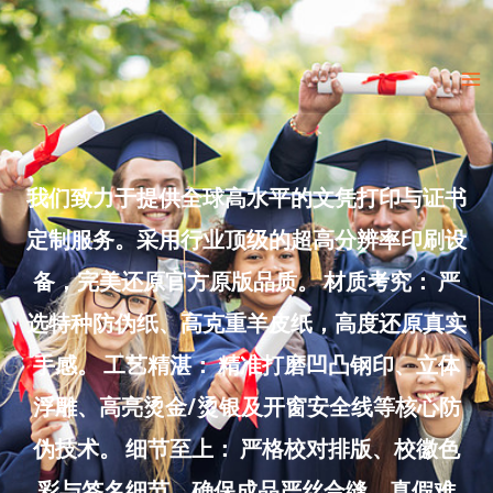
Skip
to
Ma
content
Me
我们致力于提供全球高水平的文凭打印与证书
定制服务。采用行业顶级的超高分辨率印刷设
备，完美还原官方原版品质。 材质考究： 严
选特种防伪纸、高克重羊皮纸，高度还原真实
手感。 工艺精湛： 精准打磨凹凸钢印、立体
浮雕、高亮烫金/烫银及开窗安全线等核心防
伪技术。 细节至上： 严格校对排版、校徽色
彩与签名细节，确保成品严丝合缝、真假难