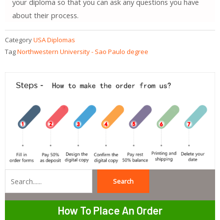
your diploma so that you can ask any questions you have
about their process.
Category
USA Diplomas
Tag
Northwestern University - Sao Paulo degree
Search
Search
How To Place An Order