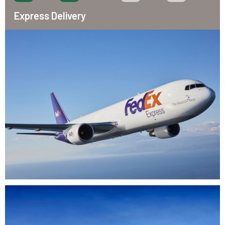
Express Delivery