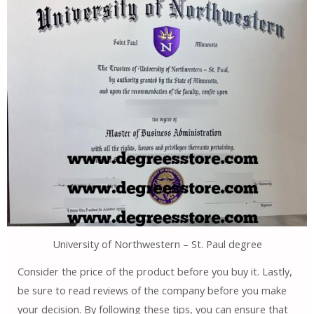
University of Northwestern – St. Paul degree
Consider the price of the product before you buy it. Lastly,
be sure to read reviews of the company before you make
your decision. By following these tips, you can ensure that