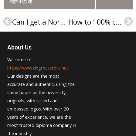
驾照ID办理
Can I get a Northwestern University degree online?
How to 100% copy Northwestern University transcript for a job?
Prev
Ne
About Us
Welcome to
https://www.degreesstore.net
Our designs are the most
accurate and authentic, using the
same paper as the university
originals, with raised and
embossed logos. With over 20
years of experience, we are the
most trusted diploma company in
the industry.