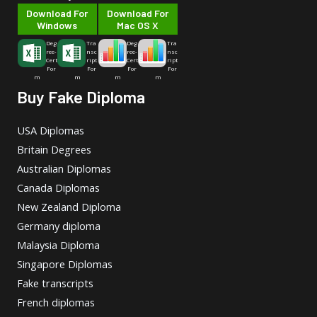
Download For
Download For
Windows
Mac OS X
Deg
Tra
Deg
Tra
ree-
nsc
ree-
nsc
Cert
ript
Cert
ript
For
For
For
For
m
m
m
m
Buy Fake Diploma
USA Diplomas
Britain Degrees
Australian Diplomas
Canada Diplomas
New Zealand Diploma
Germany diploma
Malaysia Diploma
Singapore Diplomas
Fake transcripts
French diplomas