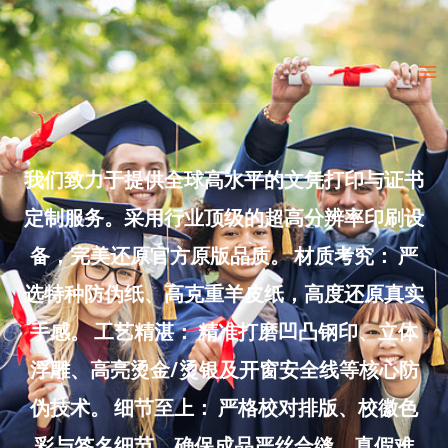
Skip
to
Ma
content
Me
我们致力于提供全球高水平的文凭打印与证书
定制服务。采用行业顶级的超高分辨率印刷设
备，完美还原官方原版品质。 材质考究： 严
选特种防伪纸、高克重羊皮纸，高度还原真实
手感。 工艺精湛： 精准打磨凹凸钢印、立体
浮雕、高亮烫金/烫银及开窗安全线等核心防
伪技术。 细节至上： 严格校对排版、校徽色
彩与签名细节，确保成品严丝合缝、真假难