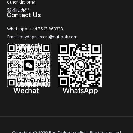
other diploma
驾照ID办理
Contact Us
Whatsapp: +44 7543 863333
Email: buydegreecert@outlook.com
Address: Hong Kong.
Copyright © 2026 Buy Diploma online|Buy degree and