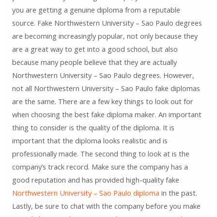
you are getting a genuine diploma from a reputable
source. Fake Northwestern University – Sao Paulo degrees
are becoming increasingly popular, not only because they
are a great way to get into a good school, but also
because many people believe that they are actually
Northwestern University – Sao Paulo degrees. However,
not all Northwestern University – Sao Paulo fake diplomas
are the same. There are a few key things to look out for
when choosing the best fake diploma maker. An important
thing to consider is the quality of the diploma. It is
important that the diploma looks realistic and is
professionally made. The second thing to look at is the
company’s track record. Make sure the company has a
good reputation and has provided high-quality fake
Northwestern University – Sao Paulo diploma
in the past.
Lastly, be sure to chat with the company before you make