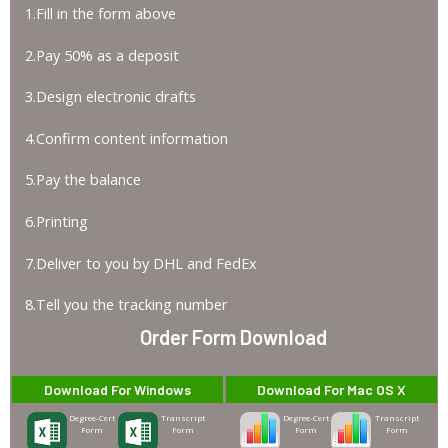
1.Fill in the form above
2.Pay 50% as a deposit
3.Design electronic drafts
4.Confirm content information
5.Pay the balance
6.Printing
7.Deliver to you by DHL and FedEx
8.Tell you the tracking number
Order Form Download
Download For Windows
Download For Mac OS X
Degree-Cert
Transcript
Degree-Cert
Transcript
Form
Form
Form
Form