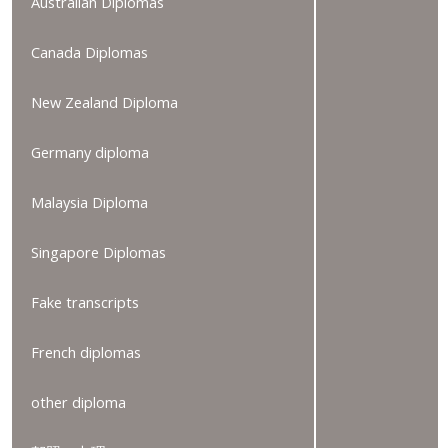
Australian Diplomas
Canada Diplomas
New Zealand Diploma
Germany diploma
Malaysia Diploma
Singapore Diplomas
Fake transcripts
French diplomas
other diploma