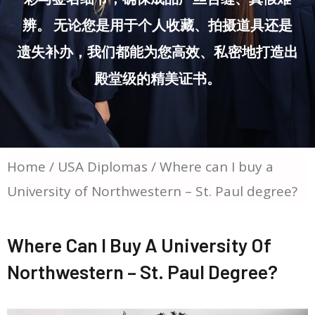
辨。 无论您是用于个人收藏、拍摄道具还是
遗失补办，我们都能为您高效、私密地打造出
殿堂级的精美证书。
Home
/
USA Diplomas
/ Where can I buy a
University of Northwestern – St. Paul degree?
Where Can I Buy A University Of
Northwestern – St. Paul Degree?