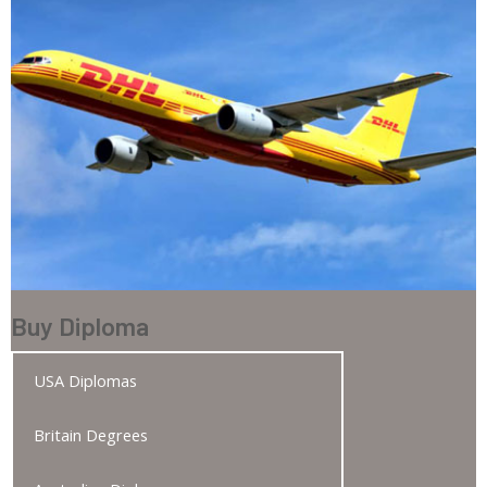
Buy Diploma
USA Diplomas
Britain Degrees