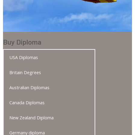
Buy Diploma
USA Diplomas
Britain Degrees
Australian Diplomas
Canada Diplomas
New Zealand Diploma
Germany diploma