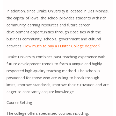
In addition, since Drake University is located in Des Moines,
the capital of Iowa, the school provides students with rich
community learning resources and future career
development opportunities through close ties with the
business community, schools, government and cultural
activities.
How much to buy a Hunter College degree？
Drake University combines past teaching experience with
future development trends to form a unique and highly
respected high-quality teaching method. The school is
positioned for those who are willing to break through
limits, improve standards, improve their cultivation and are
eager to constantly acquire knowledge.
Course Setting
The college offers specialized courses including: