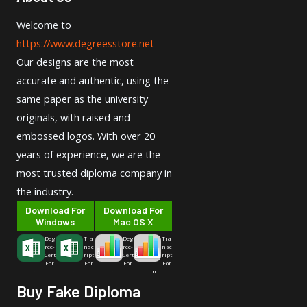
Welcome to
https://www.degreesstore.net
Our designs are the most
accurate and authentic, using the
same paper as the university
originals, with raised and
embossed logos. With over 20
years of experience, we are the
most trusted diploma company in
the industry.
Download For
Download For
Windows
Mac OS X
Deg
Tra
Deg
Tra
ree-
nsc
ree-
nsc
Cert
ript
Cert
ript
For
For
For
For
m
m
m
m
Buy Fake Diploma