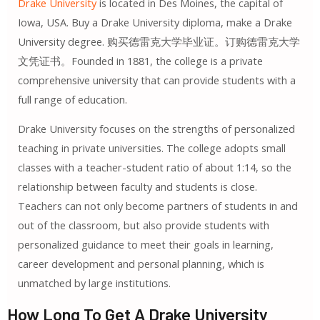
Drake University
is located in Des Moines, the capital of
Iowa, USA. Buy a Drake University diploma, make a Drake
University degree. 购买德雷克大学毕业证。订购德雷克大学
文凭证书。Founded in 1881, the college is a private
comprehensive university that can provide students with a
full range of education.
Drake University focuses on the strengths of personalized
teaching in private universities. The college adopts small
classes with a teacher-student ratio of about 1:14, so the
relationship between faculty and students is close.
Teachers can not only become partners of students in and
out of the classroom, but also provide students with
personalized guidance to meet their goals in learning,
career development and personal planning, which is
unmatched by large institutions.
How Long To Get A Drake University