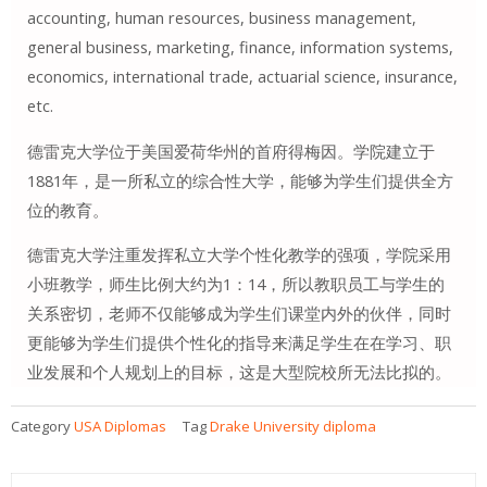
accounting, human resources, business management,
general business, marketing, finance, information systems,
economics, international trade, actuarial science, insurance,
etc.
德雷克大学位于美国爱荷华州的首府得梅因。学院建立于
1881年，是一所私立的综合性大学，能够为学生们提供全方
位的教育。
德雷克大学注重发挥私立大学个性化教学的强项，学院采用
小班教学，师生比例大约为1：14，所以教职员工与学生的
关系密切，老师不仅能够成为学生们课堂内外的伙伴，同时
更能够为学生们提供个性化的指导来满足学生在在学习、职
业发展和个人规划上的目标，这是大型院校所无法比拟的。
Category
USA Diplomas
Tag
Drake University diploma