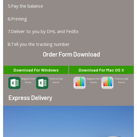
5.Pay the balance
6.Printing
7.Deliver to you by DHL and FedEx
8.Tell you the tracking number
Order Form Download
Download For Windows
Download For Mac OS X
Degree-Cert
Transcript
Degree-Cert
Transcript
Form
Form
Form
Form
Express Delivery