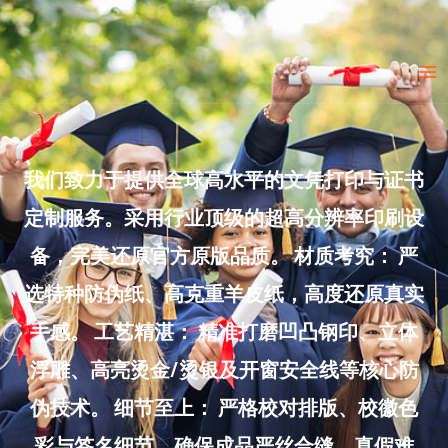
Skip
to
Ma
content
Me
我们致力于提供全球高水平的文凭打印与证书
定制服务。采用行业顶级的超高分辨率印刷设
备，完美还原官方原版品质。 材质考究： 严
选特种防伪纸、高克重羊皮纸，高度还原真实
手感。 工艺精湛： 精准打磨凹凸钢印、立体
浮雕、高亮烫金/烫银及开窗安全线等核心防
伪技术。 细节至上： 严格校对排版、校徽色
彩与签名细节，确保成品严丝合缝、真假难