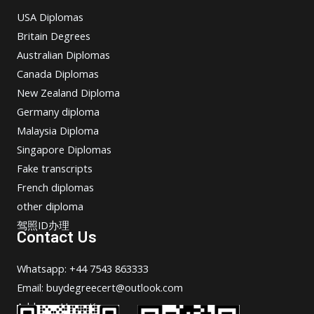
USA Diplomas
Britain Degrees
Australian Diplomas
Canada Diplomas
New Zealand Diploma
Germany diploma
Malaysia Diploma
Singapore Diplomas
Fake transcripts
French diplomas
other diploma
驾照ID办理
Contact Us
Whatsapp: +44 7543 863333
Email: buydegreecert@outlook.com
Address: Hong Kong.