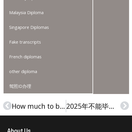
Malaysia Diploma
Singapore Diplomas
Fake transcripts
French diplomas
other diploma
驾照ID办理
How much to buy a Hunter College degree, 购买亨特学院文凭证书
2025年不能毕业购买佐治亚西南州立大学文凭, Buy a GSW diploma online
Prev
Ne
About Us