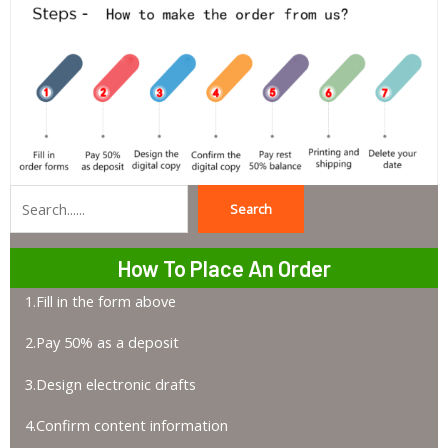
Search
Search
How To Place An Order
1.Fill in the form above
2.Pay 50% as a deposit
3.Design electronic drafts
4.Confirm content information