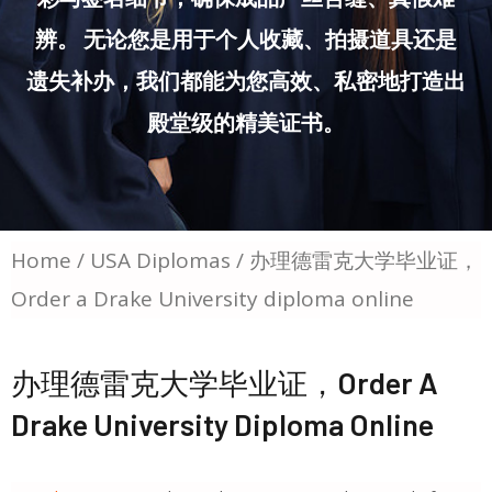
辨。 无论您是用于个人收藏、拍摄道具还是
遗失补办，我们都能为您高效、私密地打造出
殿堂级的精美证书。
Home
/
USA Diplomas
/ 办理德雷克大学毕业证，
Order a Drake University diploma online
办理德雷克大学毕业证，Order A
Drake University Diploma Online