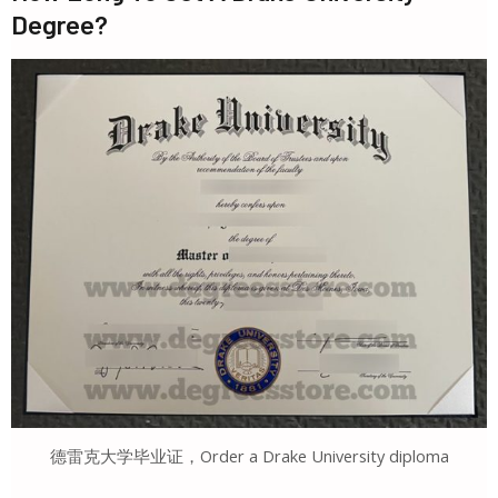
Degree?
德雷克大学毕业证，Order a Drake University diploma