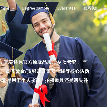
ample
Degree sample
Guarantee
联系我们
完美还原官方原版品质。 材质考究： 严
雕、高亮烫金/烫银及开窗安全线等核心防伪
无论您是用于个人收藏、拍摄道具还是遗失补