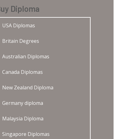
uy Diploma
USA Diplomas
Britain Degrees
Australian Diplomas
Canada Diplomas
New Zealand Diploma
Germany diploma
Malaysia Diploma
Singapore Diplomas