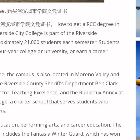
C) degree, 购买河滨城市学院文凭证书
ee, 购买河滨城市学院文凭证书。How to get a RCC degree in
erside City College is part of the Riverside
roximately 21,000 students each semester. Students
our-year college or university, or earn a career
de, the campus is also located in Moreno Valley and
he Riverside County Sheriff’s Department Ben Clark
r for Teaching Excellence, and the Rubidoux Annex at
ege, a charter school that serves students who
oma.
education, performing arts, and career education. The
 includes the Fantasia Winter Guard, which has won