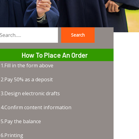
Search
earch
How To Place An Order
1.Fill in the form above
2.Pay 50% as a deposit
3.Design electronic drafts
4.Confirm content information
5.Pay the balance
6.Printing