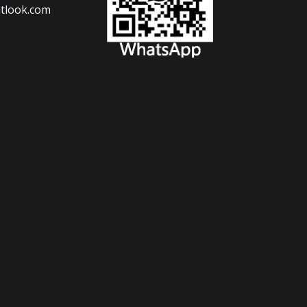
tlook.com