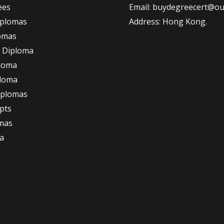
ees
Email: buydegreecert@ou
iplomas
Address: Hong Kong.
omas
 Diploma
loma
ploma
iplomas
ipts
omas
a