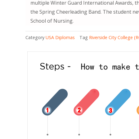
multiple Winter Guard International Awards, t
the Spring Cheerleading Band. The student ne
School of Nursing.
Category
USA Diplomas
Tag
Riverside City College (