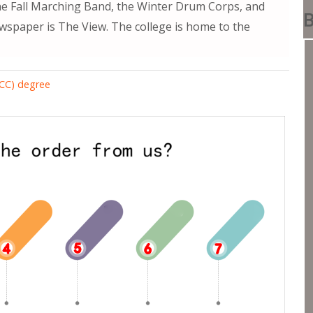
he Fall Marching Band, the Winter Drum Corps, and
B
wspaper is The View. The college is home to the
RCC) degree