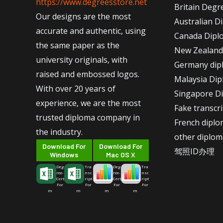
https://www.degreesstore.net
Britain Degr
Our designs are the most
Australian D
accurate and authentic, using
Canada Dipl
the same paper as the
New Zealand
university originals, with
Germany dip
raised and embossed logos.
Malaysia Di
With over 20 years of
Singapore D
experience, we are the most
Fake transcr
trusted diploma company in
French dipl
the industry.
other diplom
Download For
Download For
驾照ID办理
Windows
Mac OS X
Deg
Tra
Deg
Tra
ree-
nsc
ree-
nsc
Cert
ript
Cert
ript
For
For
For
For
m
m
m
m