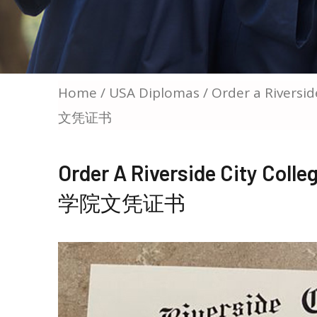
Home
/
USA Diplomas
/ Order a Rivers
文凭证书
Order A Riverside City C
学院文凭证书