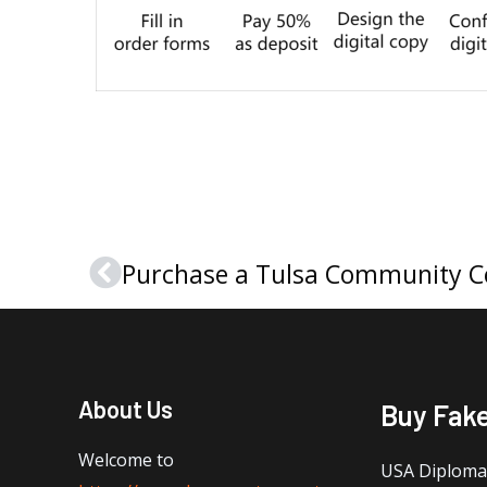
Prev
About Us
Buy Fak
Welcome to
USA Diploma