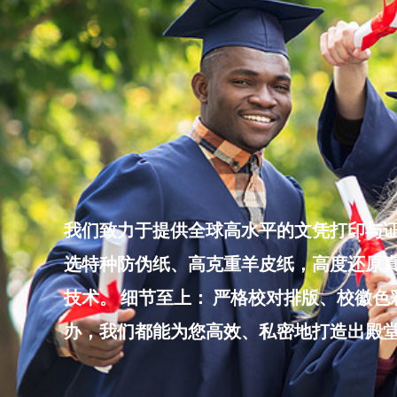
Skip
to
content
我们致力于提供全球高水平的文凭打印与证
选特种防伪纸、高克重羊皮纸，高度还原真
技术。 细节至上： 严格校对排版、校徽
办，我们都能为您高效、私密地打造出殿