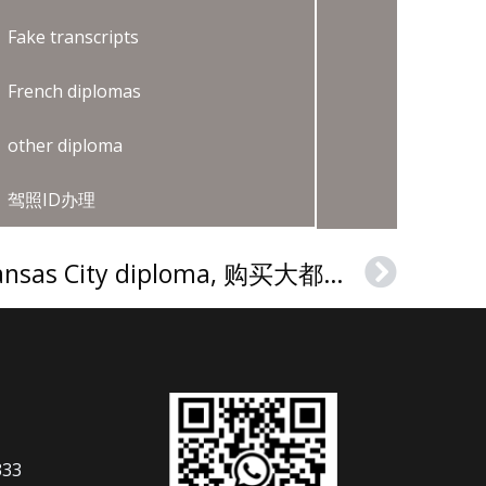
Fake transcripts
French diplomas
other diploma
驾照ID办理
How to buy a MCC Kansas City diploma, 购买大都会社区学院（密苏里州）文凭证书
Next
333