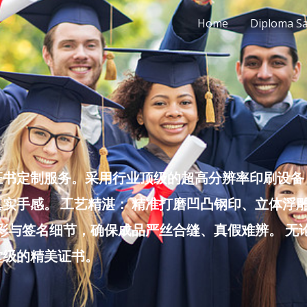
Home
Diploma S
书定制服务。采用行业顶级的超高分辨率印刷设备，
实手感。 工艺精湛： 精准打磨凹凸钢印、立体浮
色彩与签名细节，确保成品严丝合缝、真假难辨。 
堂级的精美证书。