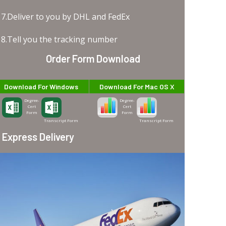
7.Deliver to you by DHL and FedEx
8.Tell you the tracking number
Order Form Download
Download For Windows
Download For Mac OS X
Degree-
Degree-
Cert
Cert
Form
Form
Transcript Form
Transcript Form
Express Delivery