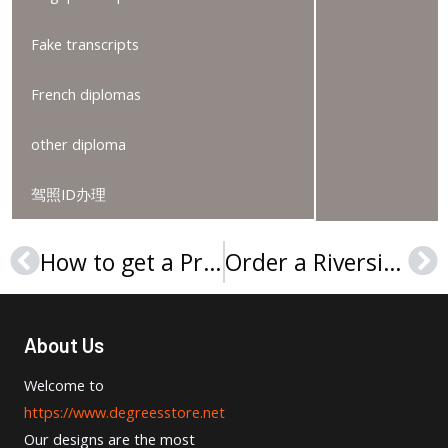
Fake transcripts
French diplomas
other diploma
驾照ID办理
How to get a Preston University (United States) diploma, 订购美国普雷斯顿大学文凭证书
Order a Riverside City College (RCC) degree, 购买河滨城市学院文凭证书
Prev
Ne
About Us
Welcome to
https://www.degreesstore.net
Our designs are the most