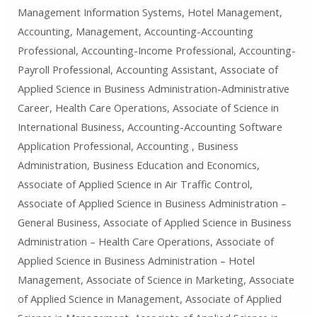
Management Information Systems, Hotel Management,
Accounting, Management, Accounting-Accounting
Professional, Accounting-Income Professional, Accounting-
Payroll Professional, Accounting Assistant, Associate of
Applied Science in Business Administration-Administrative
Career, Health Care Operations, Associate of Science in
International Business, Accounting-Accounting Software
Application Professional, Accounting , Business
Administration, Business Education and Economics,
Associate of Applied Science in Air Traffic Control,
Associate of Applied Science in Business Administration –
General Business, Associate of Applied Science in Business
Administration – Health Care Operations, Associate of
Applied Science in Business Administration – Hotel
Management, Associate of Science in Marketing, Associate
of Applied Science in Management, Associate of Applied