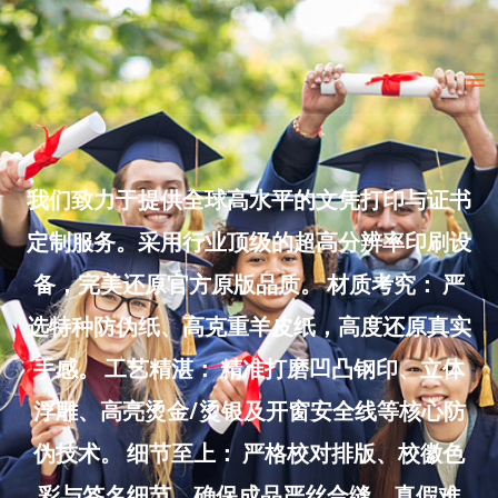
Skip
to
Ma
content
Me
我们致力于提供全球高水平的文凭打印与证书
定制服务。采用行业顶级的超高分辨率印刷设
备，完美还原官方原版品质。 材质考究： 严
选特种防伪纸、高克重羊皮纸，高度还原真实
手感。 工艺精湛： 精准打磨凹凸钢印、立体
浮雕、高亮烫金/烫银及开窗安全线等核心防
伪技术。 细节至上： 严格校对排版、校徽色
彩与签名细节，确保成品严丝合缝、真假难