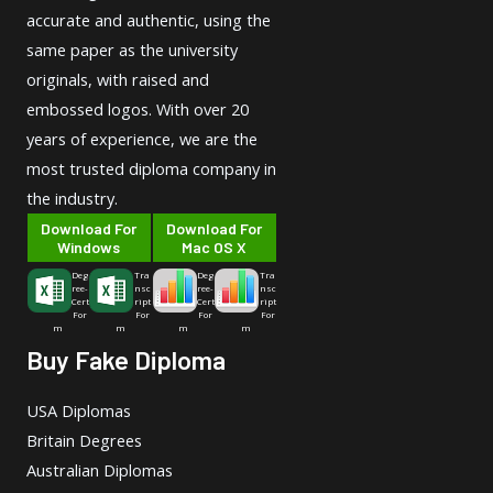
accurate and authentic, using the
same paper as the university
originals, with raised and
embossed logos. With over 20
years of experience, we are the
most trusted diploma company in
the industry.
Download For
Download For
Windows
Mac OS X
Deg
Tra
Deg
Tra
ree-
nsc
ree-
nsc
Cert
ript
Cert
ript
For
For
For
For
m
m
m
m
Buy Fake Diploma
USA Diplomas
Britain Degrees
Australian Diplomas