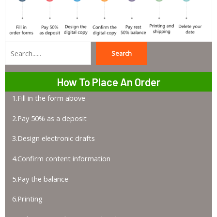
Search
Search
How To Place An Order
1.Fill in the form above
2.Pay 50% as a deposit
3.Design electronic drafts
4.Confirm content information
5.Pay the balance
6.Printing