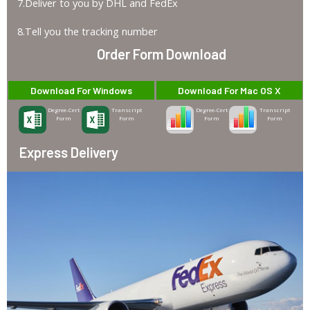
7.Deliver to you by DHL and FedEx
8.Tell you the tracking number
Order Form Download
Download For Windows
Download For Mac OS X
Degree-Cert
Transcript
Degree-Cert
Transcript
Form
Form
Form
Form
Express Delivery