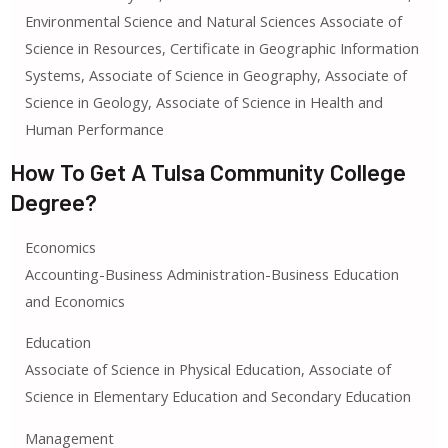
Environmental Science and Natural Sciences Associate of
Science in Resources, Certificate in Geographic Information
Systems, Associate of Science in Geography, Associate of
Science in Geology, Associate of Science in Health and
Human Performance
How To Get A Tulsa Community College
Degree?
Economics
Accounting-Business Administration-Business Education
and Economics
Education
Associate of Science in Physical Education, Associate of
Science in Elementary Education and Secondary Education
Management