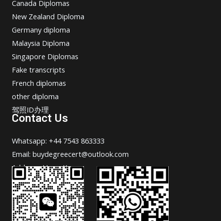
Canada Diplomas
New Zealand Diploma
Germany diploma
Malaysia Diploma
Singapore Diplomas
Fake transcripts
French diplomas
other diploma
驾照ID办理
Contact Us
Whatsapp: +44 7543 863333
Email: buydegreecert@outlook.com
Address: Hong Kong.