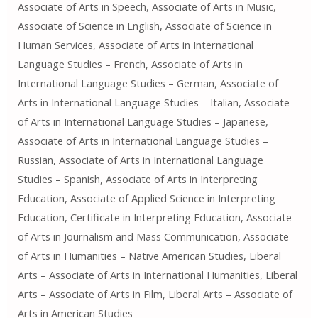
Associate of Arts in Speech, Associate of Arts in Music,
Associate of Science in English, Associate of Science in
Human Services, Associate of Arts in International
Language Studies – French, Associate of Arts in
International Language Studies – German, Associate of
Arts in International Language Studies – Italian, Associate
of Arts in International Language Studies – Japanese,
Associate of Arts in International Language Studies –
Russian, Associate of Arts in International Language
Studies – Spanish, Associate of Arts in Interpreting
Education, Associate of Applied Science in Interpreting
Education, Certificate in Interpreting Education, Associate
of Arts in Journalism and Mass Communication, Associate
of Arts in Humanities – Native American Studies, Liberal
Arts – Associate of Arts in International Humanities, Liberal
Arts – Associate of Arts in Film, Liberal Arts – Associate of
Arts in American Studies