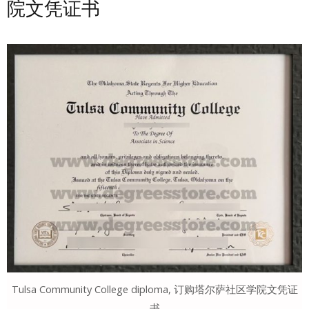
院文凭证书
Tulsa Community College diploma, 订购塔尔萨社区学院文凭证
书