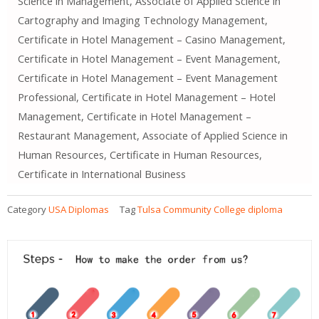
Science in Management, Associate of Applied Science in
Cartography and Imaging Technology Management,
Certificate in Hotel Management – Casino Management,
Certificate in Hotel Management – Event Management,
Certificate in Hotel Management – Event Management
Professional, Certificate in Hotel Management – Hotel
Management, Certificate in Hotel Management –
Restaurant Management, Associate of Applied Science in
Human Resources, Certificate in Human Resources,
Certificate in International Business
Category
USA Diplomas
Tag
Tulsa Community College diploma