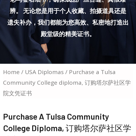
辨。 无论您是用于个人收藏、拍摄道具还是
遗失补办，我们都能为您高效、私密地打造出
殿堂级的精美证书。
Home
/
USA Diplomas
/ Purchase a Tulsa
Community College diploma, 订购塔尔萨社区学
院文凭证书
Purchase A Tulsa Community
College Diploma, 订购塔尔萨社区学