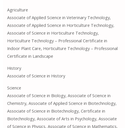
Agriculture
Associate of Applied Science in Veterinary Technology,
Associate of Applied Science in Horticulture Technology,
Associate of Science in Horticulture Technology,
Horticulture Technology – Professional Certificate in
Indoor Plant Care, Horticulture Technology – Professional
Certificate in Landscape
History
Associate of Science in History
Science
Associate of Science in Biology, Associate of Science in
Chemistry, Associate of Applied Science in Biotechnology,
Associate of Science in Biotechnology, Certificate in
Biotechnology, Associate of Arts in Psychology, Associate
of Science in Physics, Associate of Science in Mathematics,