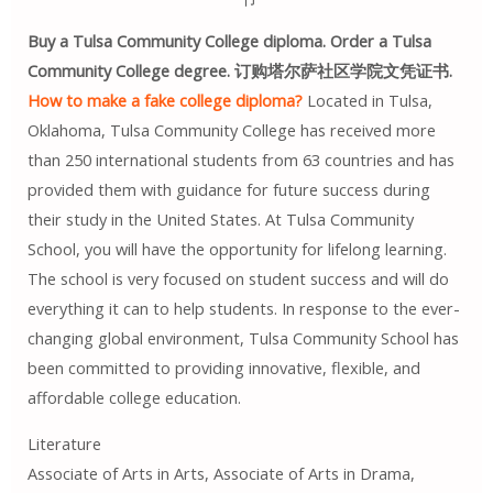
Buy a Tulsa Community College diploma. Order a Tulsa
Community College degree. 订购塔尔萨社区学院文凭证书.
How to make a fake college diploma?
Located in Tulsa,
Oklahoma, Tulsa Community College has received more
than 250 international students from 63 countries and has
provided them with guidance for future success during
their study in the United States. At Tulsa Community
School, you will have the opportunity for lifelong learning.
The school is very focused on student success and will do
everything it can to help students. In response to the ever-
changing global environment, Tulsa Community School has
been committed to providing innovative, flexible, and
affordable college education.
Literature
Associate of Arts in Arts, Associate of Arts in Drama,