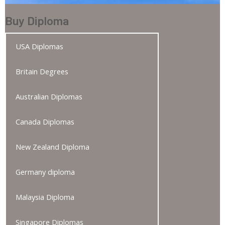
Buy Diploma
USA Diplomas
Britain Degrees
Australian Diplomas
Canada Diplomas
New Zealand Diploma
Germany diploma
Malaysia Diploma
Singapore Diplomas