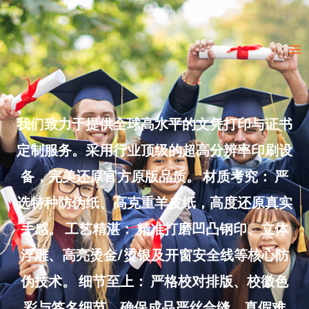
Skip
to
Ma
content
Me
我们致力于提供全球高水平的文凭打印与证书
定制服务。采用行业顶级的超高分辨率印刷设
备，完美还原官方原版品质。 材质考究： 严
选特种防伪纸、高克重羊皮纸，高度还原真实
手感。 工艺精湛： 精准打磨凹凸钢印、立体
浮雕、高亮烫金/烫银及开窗安全线等核心防
伪技术。 细节至上： 严格校对排版、校徽色
彩与签名细节，确保成品严丝合缝、真假难