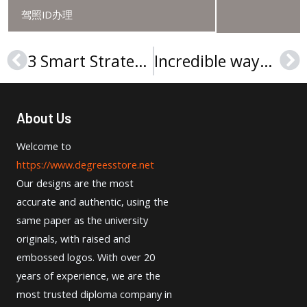
驾照ID办理
3 Smart Strategies To Get Technische Hochschule Rosenheim Urkunde
Incredible ways to obtain Università degli Studi di Salerno Laurea
Prev
Ne
About Us
Welcome to
https://www.degreesstore.net
Our designs are the most
accurate and authentic, using the
same paper as the university
originals, with raised and
embossed logos. With over 20
years of experience, we are the
most trusted diploma company in