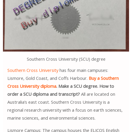
Southern Cross University (SCU) degree
Southern Cross University
has four main campuses:
Lismore, Gold Coast, and Coffs Harbour.
Buy a Southern
Cross University diploma
. Make a SCU degree. How to
order a SCU diploma and transcript?
All are located on
Australia’s east coast. Southern Cross University is a
regional research university with a focus on earth sciences,
marine sciences, and environmental sciences.
Lismore Campus: The campus houses the ELICOS English