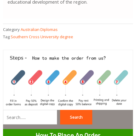
educational development of the region.
Category
Australian Diplomas
Tag
Southern Cross University degree
Search
Search
How To Place An Order