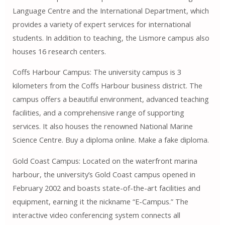
Language Centre and the International Department, which
provides a variety of expert services for international
students. In addition to teaching, the Lismore campus also
houses 16 research centers.
Coffs Harbour Campus: The university campus is 3
kilometers from the Coffs Harbour business district. The
campus offers a beautiful environment, advanced teaching
facilities, and a comprehensive range of supporting
services. It also houses the renowned National Marine
Science Centre. Buy a diploma online. Make a fake diploma.
Gold Coast Campus: Located on the waterfront marina
harbour, the university’s Gold Coast campus opened in
February 2002 and boasts state-of-the-art facilities and
equipment, earning it the nickname “E-Campus.” The
interactive video conferencing system connects all