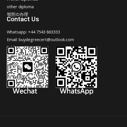
other diploma
驾照ID办理
Contact Us
Whatsapp: +44 7543 863333
Email: buydegreecert@outlook.com
Address: Hong Kong.