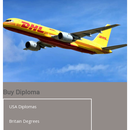
Buy Diploma
USA Diplomas
Britain Degrees