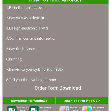
1.Fill in the form above
2.Pay 50% as a deposit
3.Design electronic drafts
4.Confirm content information
5.Pay the balance
6.Printing
7.Deliver to you by DHL and FedEx
8.Tell you the tracking number
Order Form Download
Download For Windows
Download For Mac OS X
Degree-Cert
Transcript
Degree-Cert
Transcript
Form
Form
Form
Form