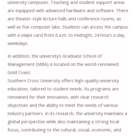
university campuses. Teaching and student support areas
are equipped with advanced hardware and software. There
are theater-style lecture halls and conference rooms, as
well as five computer labs. Students can access the campus
with a swipe card from 6 a.m. to midnight, 24 hours a day,
weekdays.
In addition, the university’s Graduate School of
Management (MBA) is located on the world-renowned
Gold Coast.
Southern Cross University offers high-quality university
education, tailored to student needs. Its programs are
renowned for their innovation, with clear research
objectives and the ability to meet the needs of various
industry partners. In its research, the university maintains a
global perspective while also maintaining a strong local
focus, contributing to the cultural, social, economic, and