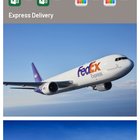
Express Delivery