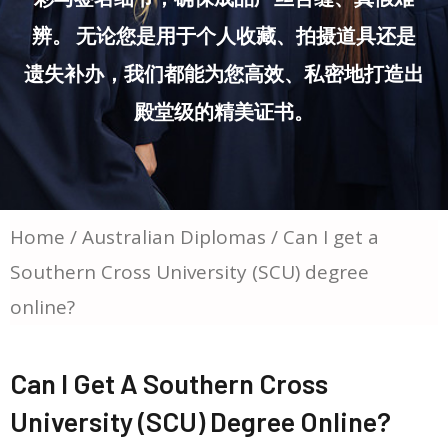
辨。 无论您是用于个人收藏、拍摄道具还是
遗失补办，我们都能为您高效、私密地打造出
殿堂级的精美证书。
Home
/
Australian Diplomas
/ Can I get a
Southern Cross University (SCU) degree
online?
Can I Get A Southern Cross
University (SCU) Degree Online?