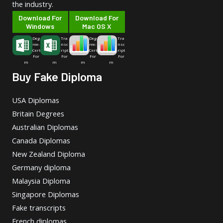
the industry.
Download For
Download For
Windows
Mac OS X
Deg
Tra
Deg
Tra
ree-
nsc
ree-
nsc
Cert
ript
Cert
ript
For
For
For
For
m
m
m
m
Buy Fake Diploma
USA Diplomas
Britain Degrees
Australian Diplomas
Canada Diplomas
New Zealand Diploma
Germany diploma
Malaysia Diploma
Singapore Diplomas
Fake transcripts
French diplomas