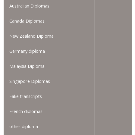
Australian Diplomas
Canada Diplomas
New Zealand Diploma
Germany diploma
Malaysia Diploma
Singapore Diplomas
Fake transcripts
French diplomas
other diploma