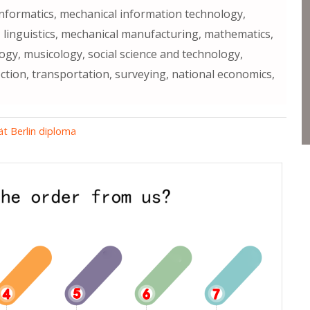
 informatics, mechanical information technology,
 linguistics, mechanical manufacturing, mathematics,
ogy, musicology, social science and technology,
ction, transportation, surveying, national economics,
ät Berlin diploma