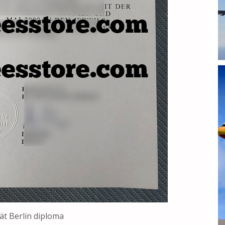
ät Berlin diploma