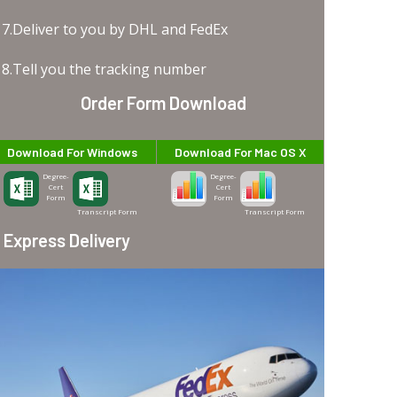
7.Deliver to you by DHL and FedEx
8.Tell you the tracking number
Order Form Download
Download For Windows
Download For Mac OS X
Degree-
Degree-
Cert
Cert
Form
Form
Transcript Form
Transcript Form
Express Delivery