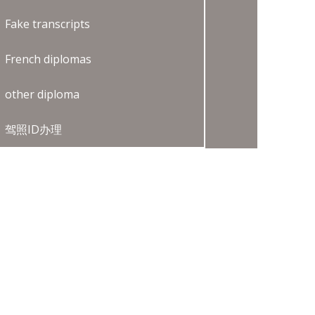
Fake transcripts
French diplomas
other diploma
驾照ID办理