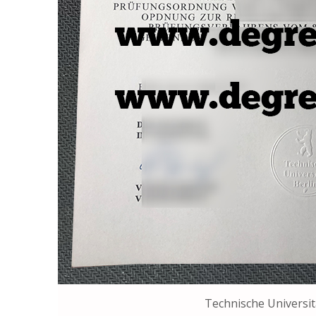
Technische Universit