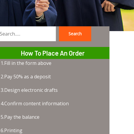
Search
earch
How To Place An Order
1.Fill in the form above
2.Pay 50% as a deposit
3.Design electronic drafts
4.Confirm content information
5.Pay the balance
6.Printing