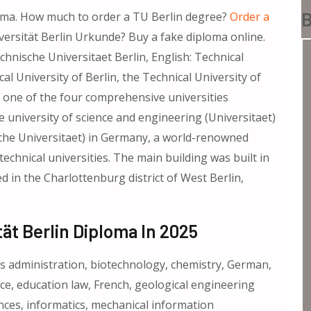
B
loma. How much to order a TU Berlin degree?
Order a
iversität Berlin Urkunde? Buy a fake diploma online.
chnische Universitaet Berlin, English: Technical
al University of Berlin, the Technical University of
is one of the four comprehensive universities
e university of science and engineering (Universitaet)
nische Universitaet) in Germany, a world-renowned
technical universities. The main building was built in
ed in the Charlottenburg district of West Berlin,
ät Berlin Diploma In 2025
ess administration, biotechnology, chemistry, German,
nce, education law, French, geological engineering
ences, informatics, mechanical information