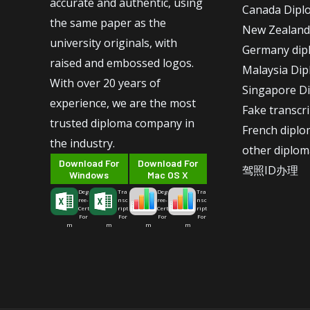
accurate and authentic, using
Canada Dipl
the same paper as the
New Zealand
university originals, with
Germany dip
raised and embossed logos.
Malaysia Di
With over 20 years of
Singapore D
experience, we are the most
Fake transcr
trusted diploma company in
French dipl
the industry.
other diplom
Download For
Download For
驾照ID办理
Windows
Mac OS X
Deg
Tra
Deg
Tra
ree-
nsc
ree-
nsc
Cert
ript
Cert
ript
For
For
For
For
m
m
m
m