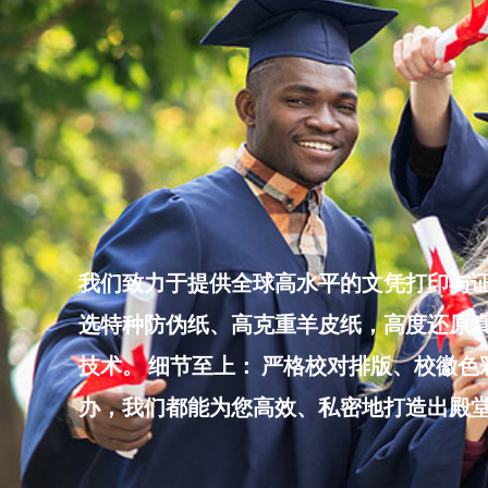
Skip
to
content
我们致力于提供全球高水平的文凭打印与证
选特种防伪纸、高克重羊皮纸，高度还原真
技术。 细节至上： 严格校对排版、校徽
办，我们都能为您高效、私密地打造出殿