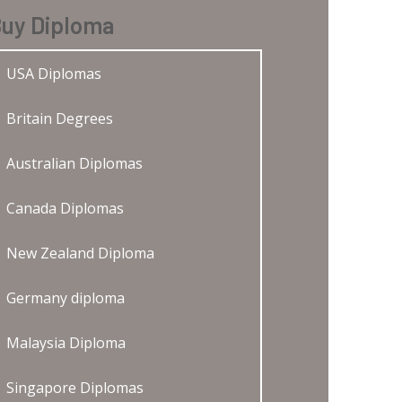
uy Diploma
USA Diplomas
Britain Degrees
Australian Diplomas
Canada Diplomas
New Zealand Diploma
Germany diploma
Malaysia Diploma
Singapore Diplomas