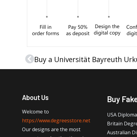
Prev
About Us
Buy Fak
Welcome to
USA Diploma
https://www.degreesstore.net
Britain Degr
Our designs are the most
Australian D