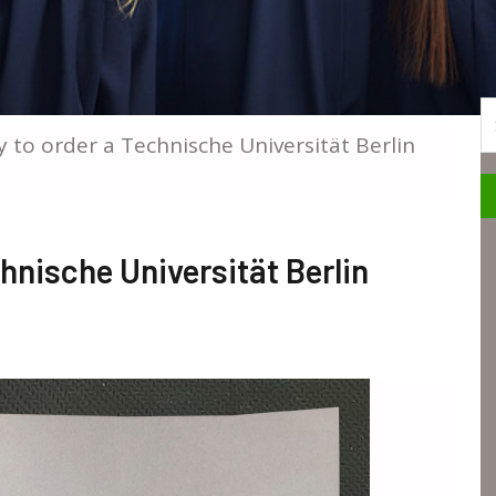
S
 to order a Technische Universität Berlin
hnische Universität Berlin