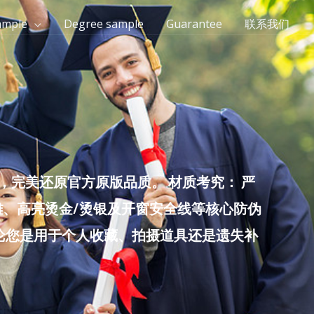
ample
Degree sample
Guarantee
联系我们
完美还原官方原版品质。 材质考究： 严
雕、高亮烫金/烫银及开窗安全线等核心防伪
无论您是用于个人收藏、拍摄道具还是遗失补