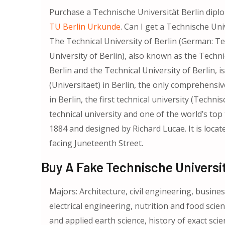
Purchase a Technische Universität Berlin dip
TU Berlin Urkunde
. Can I get a Technische Un
The Technical University of Berlin (German: Te
University of Berlin), also known as the Technic
Berlin and the Technical University of Berlin, 
(Universitaet) in Berlin, the only comprehensiv
in Berlin, the first technical university (Tech
technical university and one of the world’s top 
1884 and designed by Richard Lucae. It is locat
facing Juneteenth Street.
Buy A Fake Technische Universit
Majors: Architecture, civil engineering, busin
electrical engineering, nutrition and food scie
and applied earth science, history of exact sci