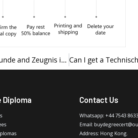
Buy a Universität Bayreuth Urkunde and Zeugnis in 2025
e Diploma
Contact Us
s
Whatsapp: +44 7543 863
ees
Email: buydegreecert@ou
iplomas
Address: Hong Kong.