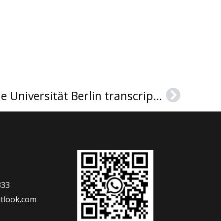
Can I get a Technische Universität Berlin transcript？
Next
333
tlook.com