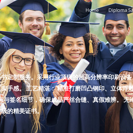
Home
Diploma S
书定制服务。采用行业顶级的超高分辨率印刷设备，
实手感。 工艺精湛： 精准打磨凹凸钢印、立体浮
色彩与签名细节，确保成品严丝合缝、真假难辨。 
堂级的精美证书。