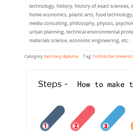
technology, history, history of exact sciences,
home economics, plastic arts, food technology,
media consulting, philosophy, physics, psychol
urban planning, technical environmental prote
materials science, economic engineering, etc.
Category
Germany diploma
Tag
Technische Universit