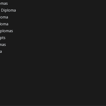
omas
 Diploma
loma
ploma
iplomas
ipts
omas
a