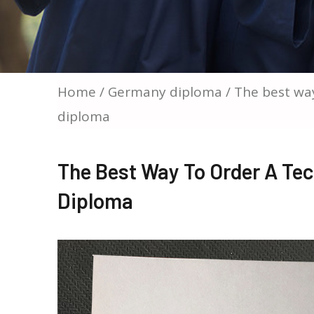
Home
/
Germany diploma
/ The best way
diploma
The Best Way To Order A Tec
Diploma