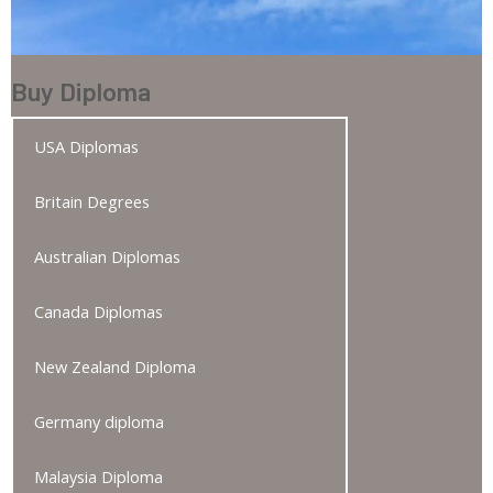
Buy Diploma
USA Diplomas
Britain Degrees
Australian Diplomas
Canada Diplomas
New Zealand Diploma
Germany diploma
Malaysia Diploma