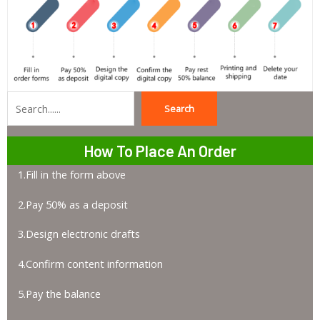
Search
Search
How To Place An Order
1.Fill in the form above
2.Pay 50% as a deposit
3.Design electronic drafts
4.Confirm content information
5.Pay the balance