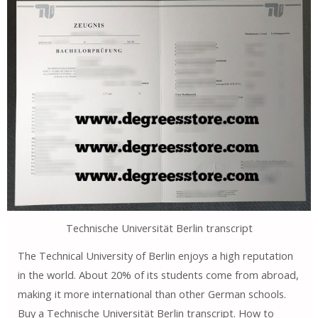
Technische Universität Berlin transcript
The Technical University of Berlin enjoys a high reputation
in the world. About 20% of its students come from abroad,
making it more international than other German schools.
Buy a Technische Universität Berlin transcript. How to