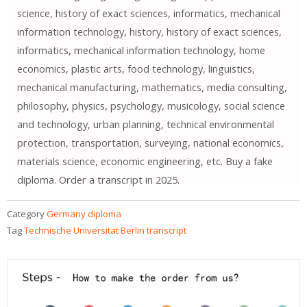
science, history of exact sciences, informatics, mechanical
information technology, history, history of exact sciences,
informatics, mechanical information technology, home
economics, plastic arts, food technology, linguistics,
mechanical manufacturing, mathematics, media consulting,
philosophy, physics, psychology, musicology, social science
and technology, urban planning, technical environmental
protection, transportation, surveying, national economics,
materials science, economic engineering, etc. Buy a fake
diploma. Order a transcript in 2025.
Category
Germany diploma
Tag
Technische Universität Berlin transcript