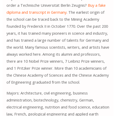
order a Technische Universität Berlin Zeugnis?
Buy a fake
diploma and transcript in Germany
. The earliest origin of
the school can be traced back to the Mining Academy
founded by Frederick II in October 1770. Over the past 200
years, it has trained many pioneers in science and industry,
and has trained a large number of talents for Germany and
the world. Many famous scientists, writers, and artists have
always worked here. Among its alumni and professors,
there are 10 Nobel Prize winners, 7 Leibniz Prize winners,
and 1 Pritzker Prize winner. More than 10 academicians of
the Chinese Academy of Sciences and the Chinese Academy
of Engineering graduated from the school.
Majors: Architecture, civil engineering, business
administration, biotechnology, chemistry, German,
electrical engineering, nutrition and food science, education
law, French, geological engineering and applied earth