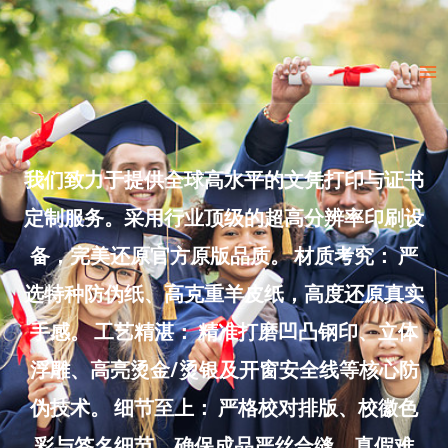
Skip
to
Ma
content
Me
我们致力于提供全球高水平的文凭打印与证书
定制服务。采用行业顶级的超高分辨率印刷设
备，完美还原官方原版品质。 材质考究： 严
选特种防伪纸、高克重羊皮纸，高度还原真实
手感。 工艺精湛： 精准打磨凹凸钢印、立体
浮雕、高亮烫金/烫银及开窗安全线等核心防
伪技术。 细节至上： 严格校对排版、校徽色
彩与签名细节，确保成品严丝合缝、真假难