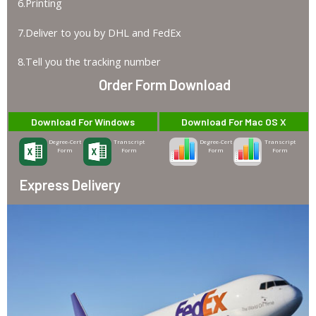
6.Printing
7.Deliver to you by DHL and FedEx
8.Tell you the tracking number
Order Form Download
Download For Windows
Download For Mac OS X
Degree-Cert
Transcript
Degree-Cert
Transcript
Form
Form
Form
Form
Express Delivery