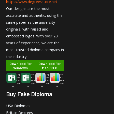
https://www.degreesstore.net
Our designs are the most
accurate and authentic, using the
same paper as the university
originals, with raised and
embossed logos. With over 20
years of experience, we are the
most trusted diploma company in
the industry.
Download For
Download For
Windows
Mac OS X
Deg
Tra
Deg
Tra
ree-
nsc
ree-
nsc
Cert
ript
Cert
ript
For
For
For
For
m
m
m
m
Buy Fake Diploma
USA Diplomas
Britain Degrees