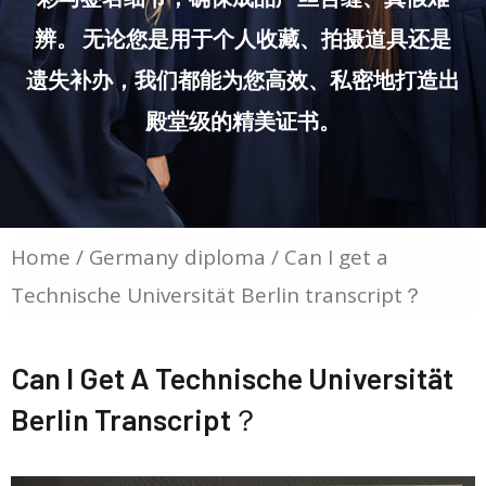
辨。 无论您是用于个人收藏、拍摄道具还是
遗失补办，我们都能为您高效、私密地打造出
殿堂级的精美证书。
Home
/
Germany diploma
/ Can I get a
Technische Universität Berlin transcript？
Can I Get A Technische Universität
Berlin Transcript？