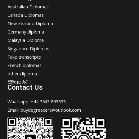
Australian Diplomas
Canada Diplomas
New Zealand Diploma
Germany diploma
Malaysia Diploma
Singapore Diplomas
Fake transcripts
French diplomas
other diploma
驾照ID办理
Contact Us
Whatsapp: +44 7543 863333
Email: buydegreecert@outlook.com
Address: Hong Kong.