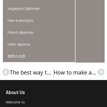
Singapore Diplomas
Fake transcripts
French diplomas
other diploma
驾照ID办理
The best way to order a Technische Universität Berlin diploma
How to make a Fachhochschule Wiener Neustadt degree?
Prev
Ne
About Us
Welcome to