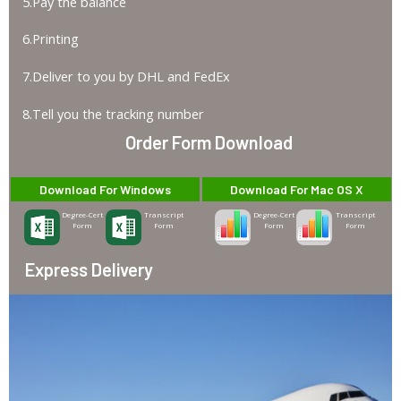
5.Pay the balance
6.Printing
7.Deliver to you by DHL and FedEx
8.Tell you the tracking number
Order Form Download
Download For Windows
Download For Mac OS X
Degree-Cert
Transcript
Degree-Cert
Transcript
Form
Form
Form
Form
Express Delivery