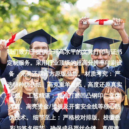
Skip
to
Ma
content
Me
我们致力于提供全球高水平的文凭打印与证书
定制服务。采用行业顶级的超高分辨率印刷设
备，完美还原官方原版品质。 材质考究： 严
选特种防伪纸、高克重羊皮纸，高度还原真实
手感。 工艺精湛： 精准打磨凹凸钢印、立体
浮雕、高亮烫金/烫银及开窗安全线等核心防
伪技术。 细节至上： 严格校对排版、校徽色
彩与签名细节，确保成品严丝合缝、真假难