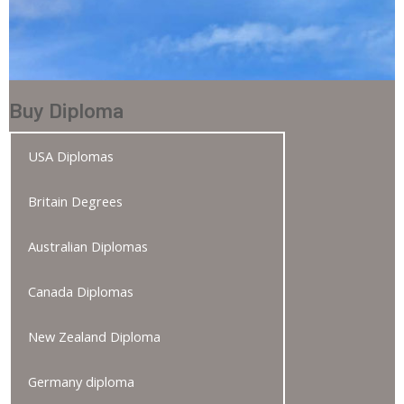
Buy Diploma
USA Diplomas
Britain Degrees
Australian Diplomas
Canada Diplomas
New Zealand Diploma
Germany diploma