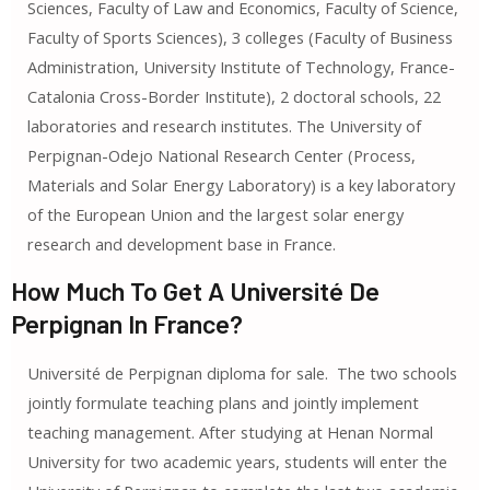
Sciences, Faculty of Law and Economics, Faculty of Science,
Faculty of Sports Sciences), 3 colleges (Faculty of Business
Administration, University Institute of Technology, France-
Catalonia Cross-Border Institute), 2 doctoral schools, 22
laboratories and research institutes. The University of
Perpignan-Odejo National Research Center (Process,
Materials and Solar Energy Laboratory) is a key laboratory
of the European Union and the largest solar energy
research and development base in France.
How Much To Get A Université De
Perpignan In France?
Université de Perpignan diploma for sale. The two schools
jointly formulate teaching plans and jointly implement
teaching management. After studying at Henan Normal
University for two academic years, students will enter the