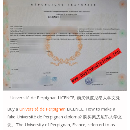
Université de Perpignan LICENCE, 购买佩皮尼昂大学文凭
Buy a
Université de Perpignan
LICENCE, How to make a
fake Université de Perpignan diploma? 购买佩皮尼昂大学文
凭。The University of Perpignan, France, referred to as