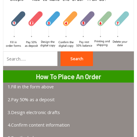
Search
Search
How To Place An Order
1.Fill in the form above
2.Pay 50% as a deposit
3.Design electronic drafts
4.Confirm content information