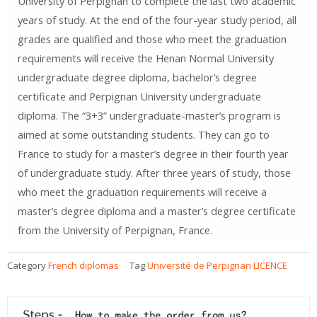
University of Perpignan to complete the last two academic
years of study. At the end of the four-year study period, all
grades are qualified and those who meet the graduation
requirements will receive the Henan Normal University
undergraduate degree diploma, bachelor’s degree
certificate and Perpignan University undergraduate
diploma. The “3+3” undergraduate-master’s program is
aimed at some outstanding students. They can go to
France to study for a master’s degree in their fourth year
of undergraduate study. After three years of study, those
who meet the graduation requirements will receive a
master’s degree diploma and a master’s degree certificate
from the University of Perpignan, France.
Category
French diplomas
Tag
Université de Perpignan LICENCE