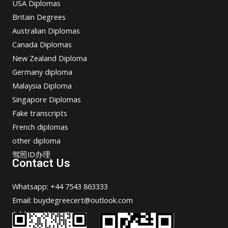
USA Diplomas
Britain Degrees
Australian Diplomas
Canada Diplomas
New Zealand Diploma
Germany diploma
Malaysia Diploma
Singapore Diplomas
Fake transcripts
French diplomas
other diploma
驾照ID办理
Contact Us
Whatsapp: +44 7543 863333
Email: buydegreecert@outlook.com
Address: Hong Kong.