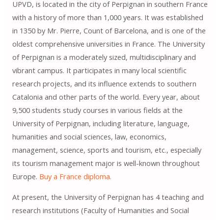
UPVD, is located in the city of Perpignan in southern France
with a history of more than 1,000 years. It was established
in 1350 by Mr. Pierre, Count of Barcelona, ​​and is one of the
oldest comprehensive universities in France. The University
of Perpignan is a moderately sized, multidisciplinary and
vibrant campus. It participates in many local scientific
research projects, and its influence extends to southern
Catalonia and other parts of the world. Every year, about
9,500 students study courses in various fields at the
University of Perpignan, including literature, language,
humanities and social sciences, law, economics,
management, science, sports and tourism, etc., especially
its tourism management major is well-known throughout
Europe.
Buy a France diploma.
At present, the University of Perpignan has 4 teaching and
research institutions (Faculty of Humanities and Social