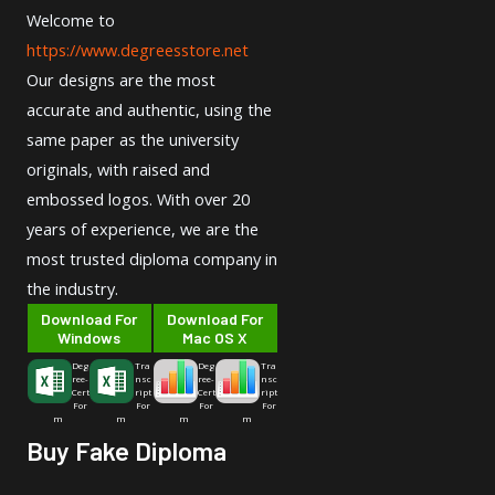
Welcome to
https://www.degreesstore.net
Our designs are the most
accurate and authentic, using the
same paper as the university
originals, with raised and
embossed logos. With over 20
years of experience, we are the
most trusted diploma company in
the industry.
Download For
Download For
Windows
Mac OS X
Deg
Tra
Deg
Tra
ree-
nsc
ree-
nsc
Cert
ript
Cert
ript
For
For
For
For
m
m
m
m
Buy Fake Diploma