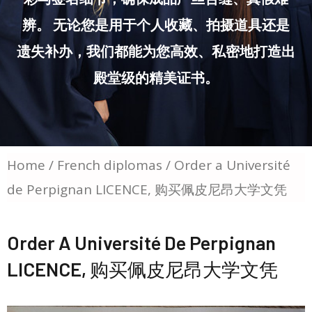
辨。 无论您是用于个人收藏、拍摄道具还是
遗失补办，我们都能为您高效、私密地打造出
殿堂级的精美证书。
Home
/
French diplomas
/ Order a Université
de Perpignan LICENCE, 购买佩皮尼昂大学文凭
Order A Université De Perpignan
LICENCE, 购买佩皮尼昂大学文凭