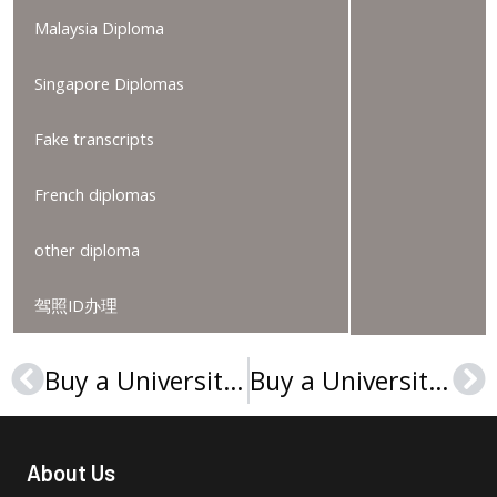
Malaysia Diploma
Singapore Diplomas
Fake transcripts
French diplomas
other diploma
驾照ID办理
Buy a Université Paris 1 Panthéon-Sorbonne diploma, 巴黎第一大学文凭
Buy a Université Paris-Nanterre diploma, Order a Paris-X degree
Prev
Ne
About Us