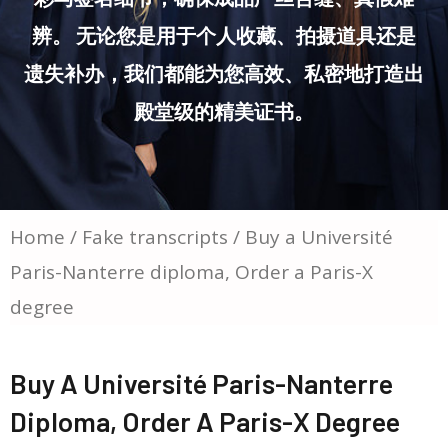
辨。 无论您是用于个人收藏、拍摄道具还是
遗失补办，我们都能为您高效、私密地打造出
殿堂级的精美证书。
Home
/
Fake transcripts
/ Buy a Université
Paris-Nanterre diploma, Order a Paris-X
degree
Buy A Université Paris-Nanterre
Diploma, Order A Paris-X Degree