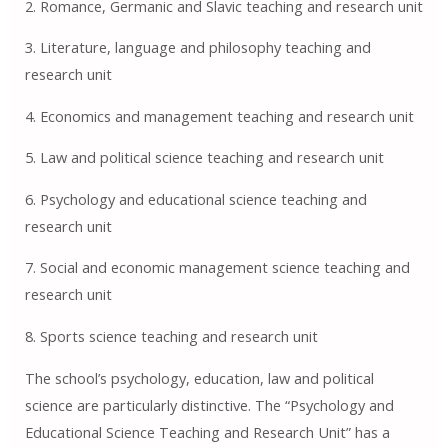
2. Romance, Germanic and Slavic teaching and research unit
3. Literature, language and philosophy teaching and
research unit
4. Economics and management teaching and research unit
5. Law and political science teaching and research unit
6. Psychology and educational science teaching and
research unit
7. Social and economic management science teaching and
research unit
8. Sports science teaching and research unit
The school’s psychology, education, law and political
science are particularly distinctive. The “Psychology and
Educational Science Teaching and Research Unit” has a