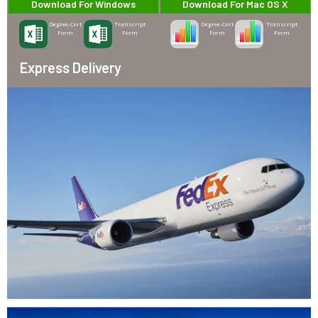
Download For Windows
Download For Mac OS X
Degree-Cert
Transcript
Degree-Cert
Transcript
Form
Form
Form
Form
Express Delivery