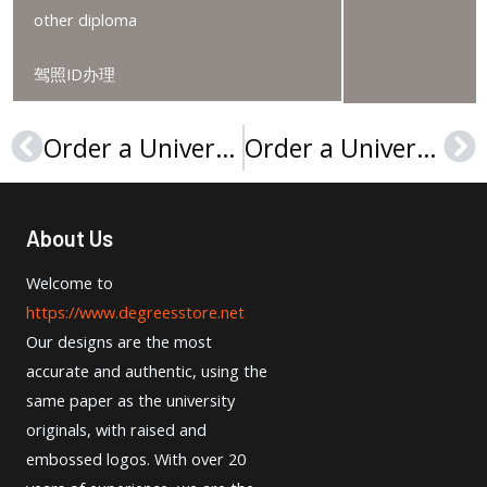
other diploma
驾照ID办理
Order a Université de Perpignan LICENCE, 购买佩皮尼昂大学文凭
Order a Université du Maine diploma, Buy a Le Mans University degree
Prev
Ne
About Us
Welcome to
https://www.degreesstore.net
Our designs are the most
accurate and authentic, using the
same paper as the university
originals, with raised and
embossed logos. With over 20