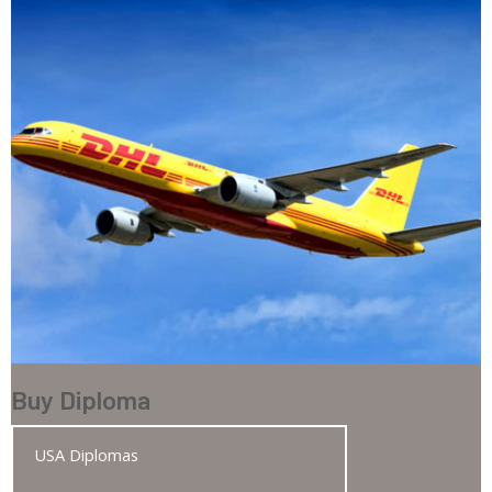
Buy Diploma
USA Diplomas