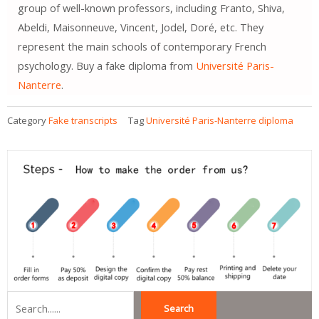
group of well-known professors, including Franto, Shiva,
Abeldi, Maisonneuve, Vincent, Jodel, Doré, etc. They
represent the main schools of contemporary French
psychology. Buy a fake diploma from
Université Paris-
Nanterre
.
Category
Fake transcripts
Tag
Université Paris-Nanterre diploma
Search
Search