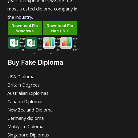
years of experience, we are the
most trusted diploma company in
the industry.
Download For
Download For
Windows
Mac OS X
Deg
Tra
Deg
Tra
ree-
nsc
ree-
nsc
Cert
ript
Cert
ript
For
For
For
For
m
m
m
m
Buy Fake Diploma
USA Diplomas
Britain Degrees
Australian Diplomas
Canada Diplomas
New Zealand Diploma
Germany diploma
Malaysia Diploma
Singapore Diplomas