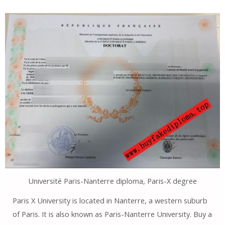
Université Paris-Nanterre diploma, Paris-X degree
Paris X University is located in Nanterre, a western suburb
of Paris. It is also known as Paris-Nanterre University. Buy a