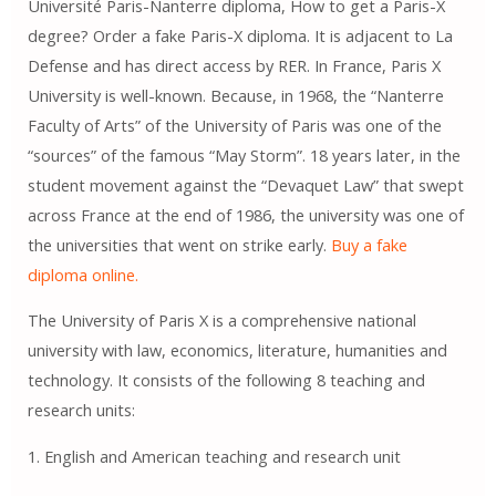
Université Paris-Nanterre diploma, How to get a Paris-X
degree? Order a fake Paris-X diploma. It is adjacent to La
Defense and has direct access by RER. In France, Paris X
University is well-known. Because, in 1968, the “Nanterre
Faculty of Arts” of the University of Paris was one of the
“sources” of the famous “May Storm”. 18 years later, in the
student movement against the “Devaquet Law” that swept
across France at the end of 1986, the university was one of
the universities that went on strike early.
Buy a fake
diploma online.
The University of Paris X is a comprehensive national
university with law, economics, literature, humanities and
technology. It consists of the following 8 teaching and
research units:
1. English and American teaching and research unit