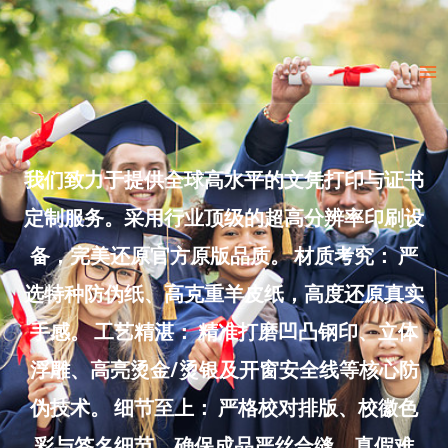
Skip
to
Ma
content
Me
我们致力于提供全球高水平的文凭打印与证书
定制服务。采用行业顶级的超高分辨率印刷设
备，完美还原官方原版品质。 材质考究： 严
选特种防伪纸、高克重羊皮纸，高度还原真实
手感。 工艺精湛： 精准打磨凹凸钢印、立体
浮雕、高亮烫金/烫银及开窗安全线等核心防
伪技术。 细节至上： 严格校对排版、校徽色
彩与签名细节，确保成品严丝合缝、真假难