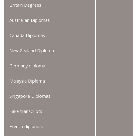
Britain Degrees
Australian Diplomas
Canada Diplomas
New Zealand Diploma
Germany diploma
Malaysia Diploma
Singapore Diplomas
Fake transcripts
French diplomas