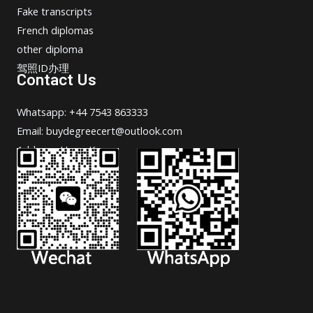
Fake transcripts
French diplomas
other diploma
驾照ID办理
Contact Us
Whatsapp: +44 7543 863333
Email: buydegreecert@outlook.com
Address: Hong Kong.