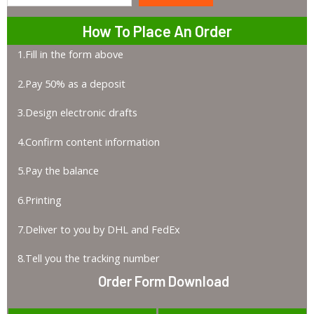
How To Place An Order
1.Fill in the form above
2.Pay 50% as a deposit
3.Design electronic drafts
4.Confirm content information
5.Pay the balance
6.Printing
7.Deliver to you by DHL and FedEx
8.Tell you the tracking number
Order Form Download