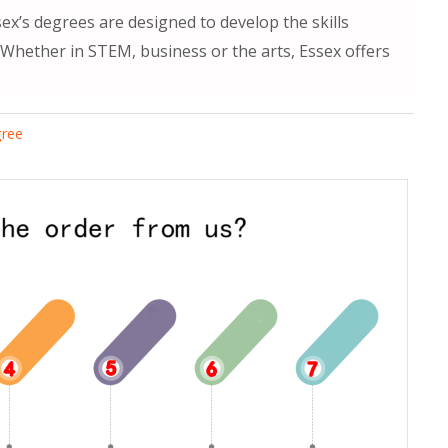
ex’s degrees are designed to develop the skills
. Whether in STEM, business or the arts, Essex offers
gree