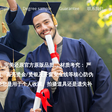
ample
Degree sample
Guarantee
联系我们
完美还原官方原版品质。 材质考究： 严
雕、高亮烫金/烫银及开窗安全线等核心防伪
无论您是用于个人收藏、拍摄道具还是遗失补