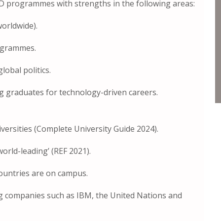
D programmes with strengths in the following areas:
orldwide).
ogrammes.
lobal politics.
ing graduates for technology-driven careers.
iversities (Complete University Guide 2024).
world-leading’ (REF 2021).
ountries are on campus.
ng companies such as IBM, the United Nations and