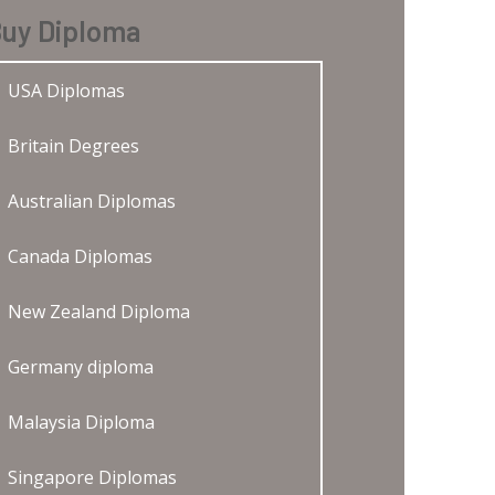
uy Diploma
USA Diplomas
Britain Degrees
Australian Diplomas
Canada Diplomas
New Zealand Diploma
Germany diploma
Malaysia Diploma
Singapore Diplomas