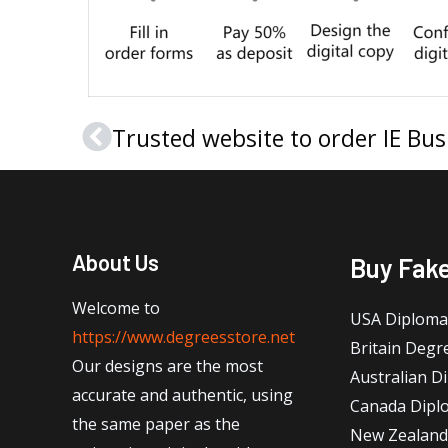
Trusted website to order IE Bu
Prev
About Us
Buy Fak
Welcome to
USA Diploma
https://www.degreesstore.net
Britain Degr
Our designs are the most
Australian D
accurate and authentic, using
Canada Dipl
the same paper as the
New Zealand