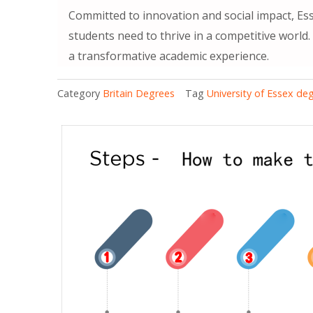
Committed to innovation and social impact, Ess
students need to thrive in a competitive world
a transformative academic experience.
Category
Britain Degrees
Tag
University of Essex de