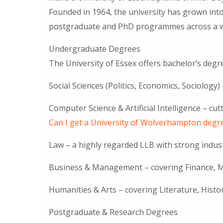
Founded in 1964, the university has grown into
postgraduate and PhD programmes across a wid
Undergraduate Degrees
The University of Essex offers bachelor’s degre
Social Sciences (Politics, Economics, Sociology
Computer Science & Artificial Intelligence – cu
Can I get a University of Wolverhampton degr
Law – a highly regarded LLB with strong indus
Business & Management – ​​covering Finance, M
Humanities & Arts – covering Literature, Histor
Postgraduate & Research Degrees