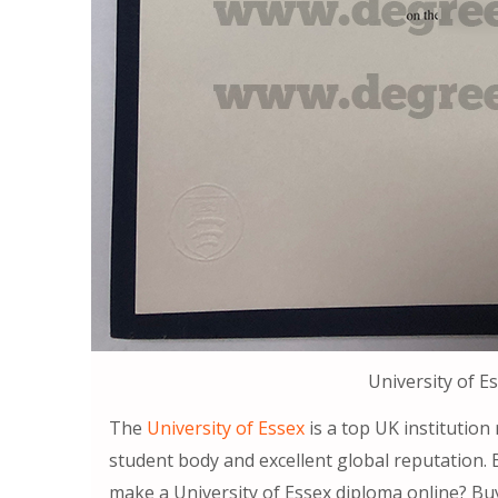
University of E
The
University of Essex
is a top UK institution
student body and excellent global reputation. 
make a University of Essex diploma online? Buy