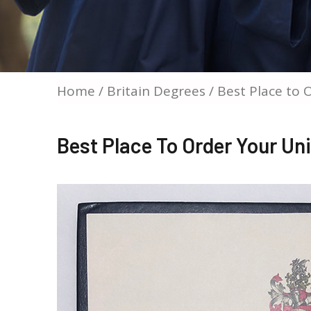
Home
/
Britain Degrees
/ Best Place to 
Best Place To Order Your Un