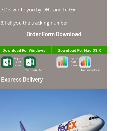
7.Deliver to you by DHL and FedEx
8.Tell you the tracking number
Order Form Download
Download For Windows
Download For Mac OS X
Degree-
Degree-
Cert
Cert
Form
Form
Transcript Form
Transcript Form
Express Delivery