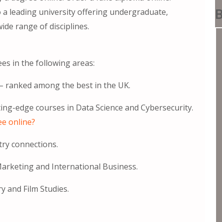
B
 a leading university offering undergraduate,
e range of disciplines.
es in the following areas:
) – ranked among the best in the UK.
tting-edge courses in Data Science and Cybersecurity.
ee online?
try connections.
arketing and International Business.
y and Film Studies.