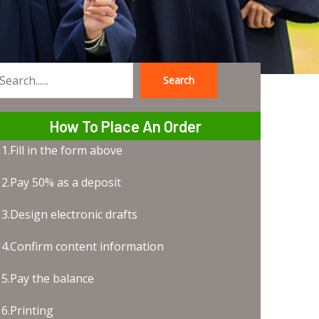
Search
earch
How To Place An Order
1.Fill in the form above
2.Pay 50% as a deposit
3.Design electronic drafts
4.Confirm content information
5.Pay the balance
6.Printing