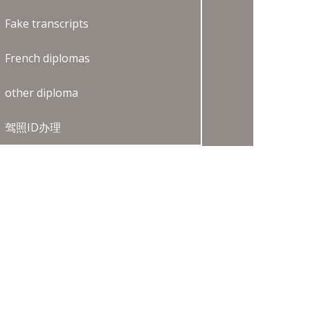
Fake transcripts
French diplomas
other diploma
驾照ID办理