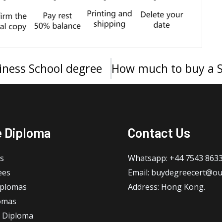
siness School degree
e Diploma
Contact Us
s
Whatsapp: +44 7543 863
ees
Email: buydegreecert@ou
iplomas
Address: Hong Kong.
omas
 Diploma