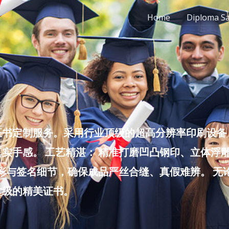
Home
Diploma S
书定制服务。采用行业顶级的超高分辨率印刷设备，
实手感。 工艺精湛： 精准打磨凹凸钢印、立体浮
色彩与签名细节，确保成品严丝合缝、真假难辨。 
堂级的精美证书。