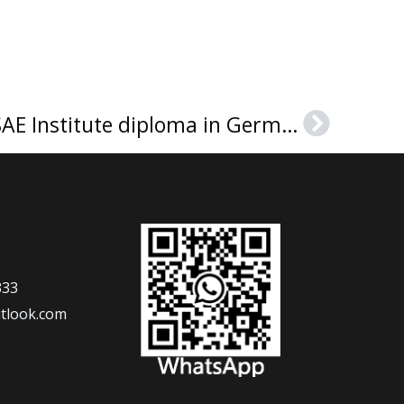
How much to buy a SAE Institute diploma in Germany?
Next
333
tlook.com