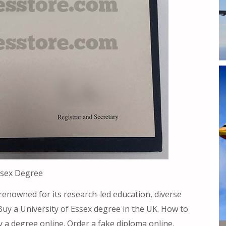
ssex Degree
 renowned for its research-led education, diverse
Buy a University of Essex degree in the UK. How to
 a degree online. Order a fake diploma online.