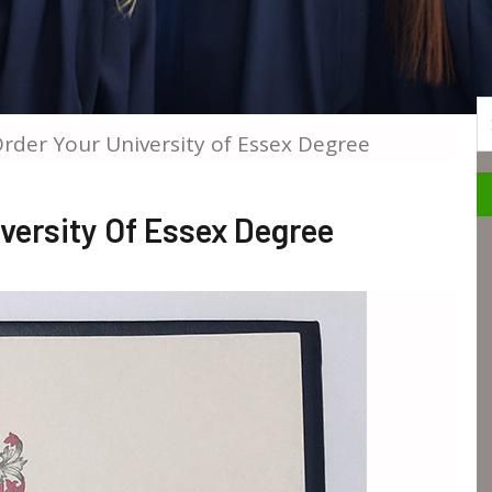
S
Order Your University of Essex Degree
iversity Of Essex Degree