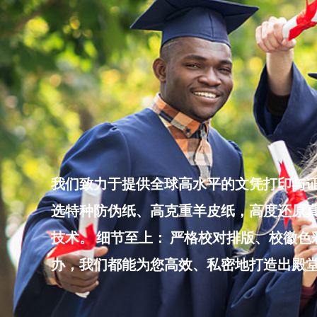
Skip
to
content
我们致力于提供全球高水平的文凭打印与证
选特种防伪纸、高克重羊皮纸，高度还原真
技术。 细节至上： 严格校对排版、校徽
办，我们都能为您高效、私密地打造出殿