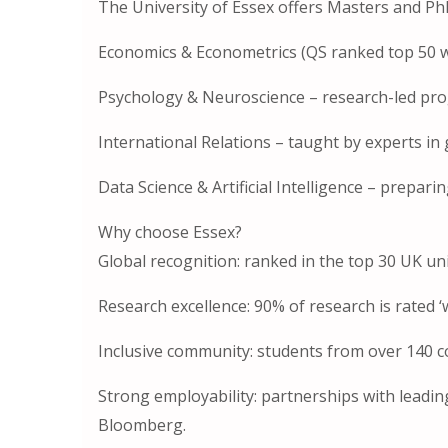
The University of Essex offers Masters and Ph
Economics & Econometrics (QS ranked top 50 w
Psychology & Neuroscience – research-led pr
International Relations – taught by experts in g
Data Science & Artificial Intelligence – prepar
Why choose Essex?
Global recognition: ranked in the top 30 UK un
Research excellence: 90% of research is rated ‘
Inclusive community: students from over 140 c
Strong employability: partnerships with leadi
Bloomberg.