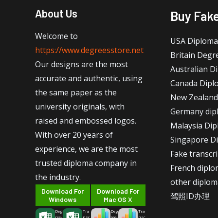
About Us
Buy Fak
Welcome to
USA Diploma
https://www.degreesstore.net
Britain Degr
Our designs are the most
Australian D
accurate and authentic, using
Canada Dipl
the same paper as the
New Zealand
university originals, with
Germany dip
raised and embossed logos.
Malaysia Di
With over 20 years of
Singapore D
experience, we are the most
Fake transcr
trusted diploma company in
French dipl
the industry.
other diplom
Download For
Download For
驾照ID办理
Windows
Mac OS X
Deg
Tra
Deg
Tra
ree-
nsc
ree-
nsc