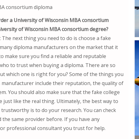
MBA consortium diploma
rder a University of Wisconsin MBA consortium
niversity of Wisconsin MBA consortium degree?
The next thing you need to do is choose a fake
 many diploma manufacturers on the market that it
o make sure you find a reliable and reputable
who to trust when buying a diploma. There are so
t which one is right for you? Some of the things you
manufacturer include their reputation, the quality of
hem. You should also make sure that the fake college
ust like the real thing. Ultimately, the best way to
s trustworthy is to do your research. You can check
d the same provider before. If you have any
 or professional consultant you trust for help.