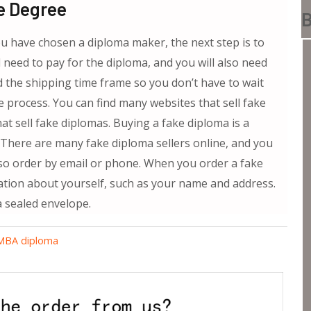
e Degree
B
u have chosen a diploma maker, the next step is to
 need to pay for the diploma, and you will also need
 the shipping time frame so you don’t have to wait
e process. You can find many websites that sell fake
at sell fake diplomas. Buying a fake diploma is a
 There are many fake diploma sellers online, and you
lso order by email or phone. When you order a fake
ation about yourself, such as your name and address.
a sealed envelope.
 MBA diploma