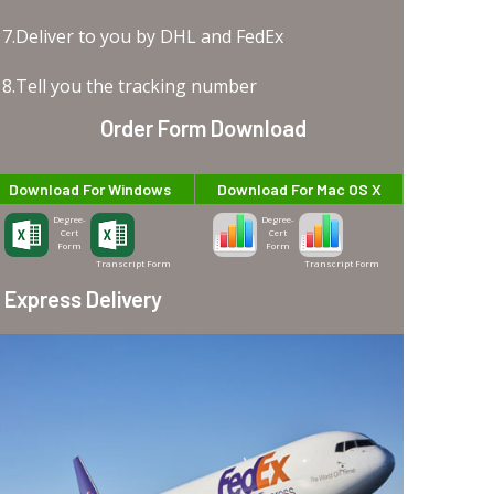
7.Deliver to you by DHL and FedEx
8.Tell you the tracking number
Order Form Download
Download For Windows
Download For Mac OS X
Degree-
Degree-
Cert
Cert
Form
Form
Transcript Form
Transcript Form
Express Delivery