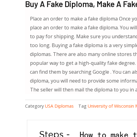
Buy A Fake Diploma, Make A Fak
Place an order to make a fake diploma Once yo
place an order to make a fake diploma. You will
to pay for shipping. Make sure you understand
too long. Buying a fake diploma is a very simpl
diplomas. There are also many online stores th
popular way to get a high-quality fake degree.
can find them by searching Google . You can a
diploma, you will need to provide some inform
The seller will then mail the diploma to you in 
Category
USA Diplomas
Tag
University of Wisconsin