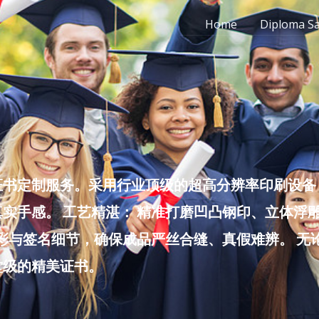
Home
Diploma S
书定制服务。采用行业顶级的超高分辨率印刷设备，
实手感。 工艺精湛： 精准打磨凹凸钢印、立体浮
色彩与签名细节，确保成品严丝合缝、真假难辨。 
堂级的精美证书。