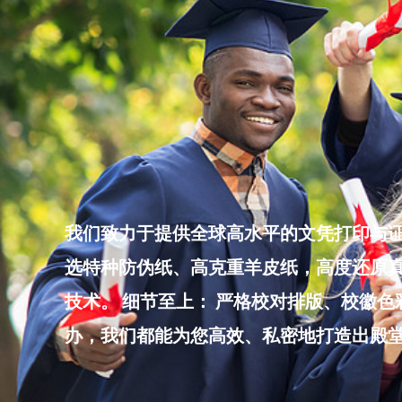
Skip
to
content
我们致力于提供全球高水平的文凭打印与证
选特种防伪纸、高克重羊皮纸，高度还原真
技术。 细节至上： 严格校对排版、校徽
办，我们都能为您高效、私密地打造出殿