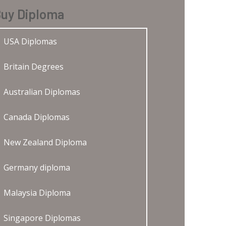
uy Diploma
USA Diplomas
Britain Degrees
Australian Diplomas
Canada Diplomas
New Zealand Diploma
Germany diploma
Malaysia Diploma
Singapore Diplomas