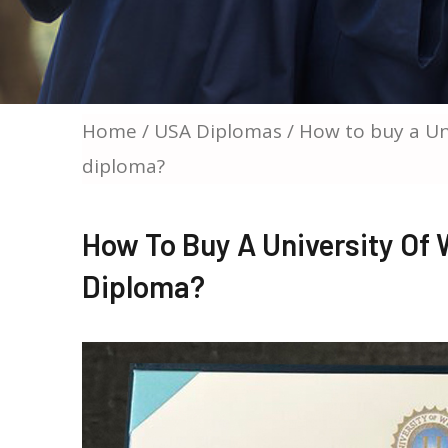
Home
/
USA Diplomas
/ How to buy a Un
diploma?
How To Buy A University Of
Diploma?