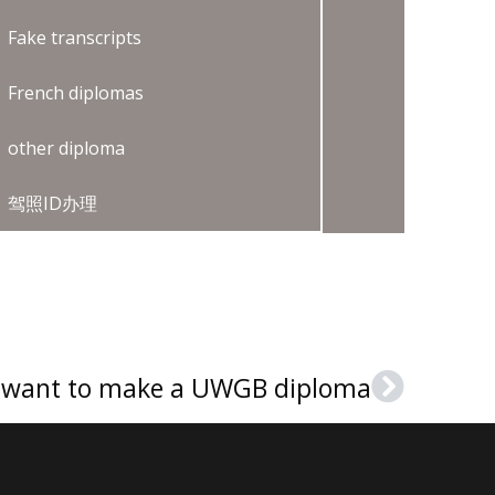
Fake transcripts
French diplomas
other diploma
驾照ID办理
I want to make a UWGB diploma
Next