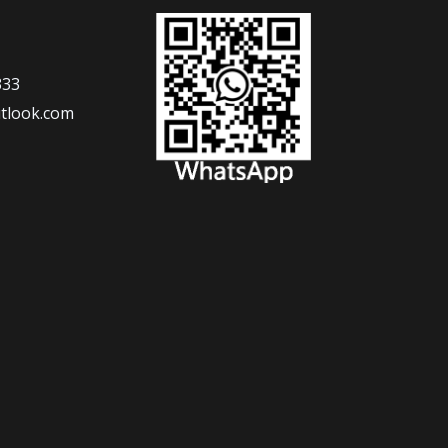
333
tlook.com