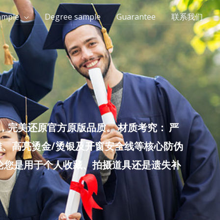
ample
Degree sample
Guarantee
联系我们
完美还原官方原版品质。 材质考究： 严
雕、高亮烫金/烫银及开窗安全线等核心防伪
无论您是用于个人收藏、拍摄道具还是遗失补