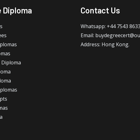
e Diploma
Contact Us
s
Whatsapp: +44 7543 863
ees
Email: buydegreecert@ou
iplomas
Address: Hong Kong.
omas
 Diploma
loma
ploma
iplomas
ipts
omas
a