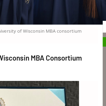
S
iversity of Wisconsin MBA consortium
 Wisconsin MBA Consortium