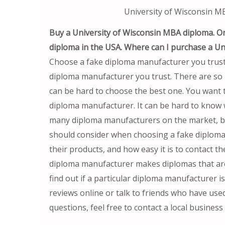
University of Wisconsin 
Buy a University of Wisconsin MBA diploma. O
diploma in the USA. Where can I purchase a U
Choose a fake diploma manufacturer you trust 
diploma manufacturer you trust. There are so
can be hard to choose the best one. You want t
diploma manufacturer. It can be hard to know 
many diploma manufacturers on the market, bu
should consider when choosing a fake diploma 
their products, and how easy it is to contact t
diploma manufacturer makes diplomas that are j
find out if a particular diploma manufacturer i
reviews online or talk to friends who have use
questions, feel free to contact a local business