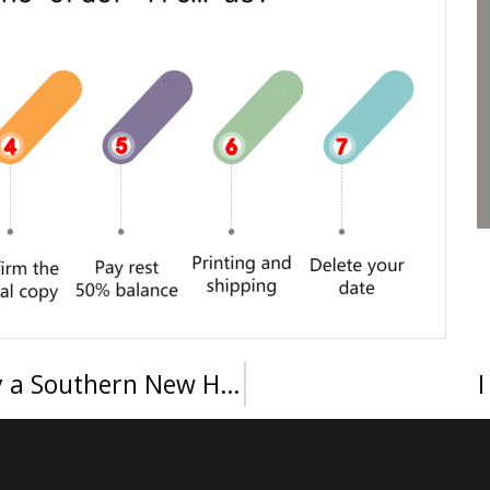
Order a SNHU BSc diploma, Buy a Southern New Hampshire University degree in the USA