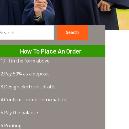
Search
earch
How To Place An Order
1.Fill in the form above
2.Pay 50% as a deposit
3.Design electronic drafts
4.Confirm content information
5.Pay the balance
6.Printing