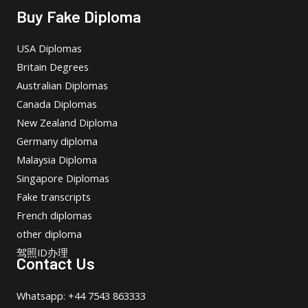
Buy Fake Diploma
USA Diplomas
Britain Degrees
Australian Diplomas
Canada Diplomas
New Zealand Diploma
Germany diploma
Malaysia Diploma
Singapore Diplomas
Fake transcripts
French diplomas
other diploma
驾照ID办理
Contact Us
Whatsapp: +44 7543 863333