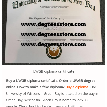
UWGB diploma certificate
Buy a UWGB diploma certificate. Order a UWGB degree
online. How to make a fake diploma?
Buy a diploma
.
The
University of Wisconsin-Green Bay is located on the bay in
Green Bay, Wisconsin. Green Bay is home to 225,000
people. The school is closely integrated with the