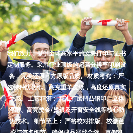
Skip
to
Ma
content
Me
我们致力于提供全球高水平的文凭打印与证书
定制服务。采用行业顶级的超高分辨率印刷设
备，完美还原官方原版品质。 材质考究： 严
选特种防伪纸、高克重羊皮纸，高度还原真实
手感。 工艺精湛： 精准打磨凹凸钢印、立体
浮雕、高亮烫金/烫银及开窗安全线等核心防
伪技术。 细节至上： 严格校对排版、校徽色
彩与签名细节，确保成品严丝合缝、真假难