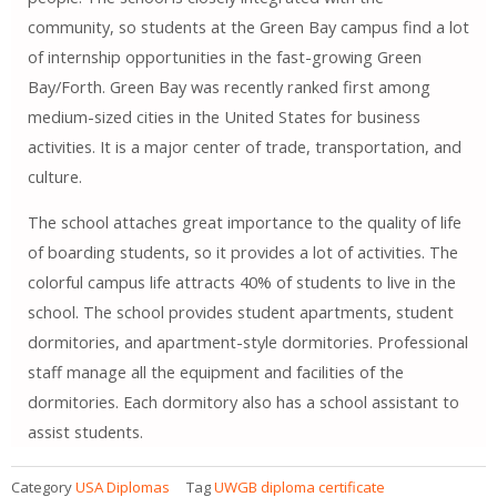
community, so students at the Green Bay campus find a lot
of internship opportunities in the fast-growing Green
Bay/Forth. Green Bay was recently ranked first among
medium-sized cities in the United States for business
activities. It is a major center of trade, transportation, and
culture.
The school attaches great importance to the quality of life
of boarding students, so it provides a lot of activities. The
colorful campus life attracts 40% of students to live in the
school. The school provides student apartments, student
dormitories, and apartment-style dormitories. Professional
staff manage all the equipment and facilities of the
dormitories. Each dormitory also has a school assistant to
assist students.
Category
USA Diplomas
Tag
UWGB diploma certificate