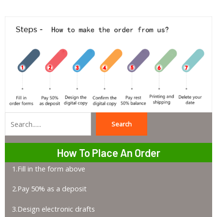
Search
Search
How To Place An Order
1.Fill in the form above
2.Pay 50% as a deposit
3.Design electronic drafts