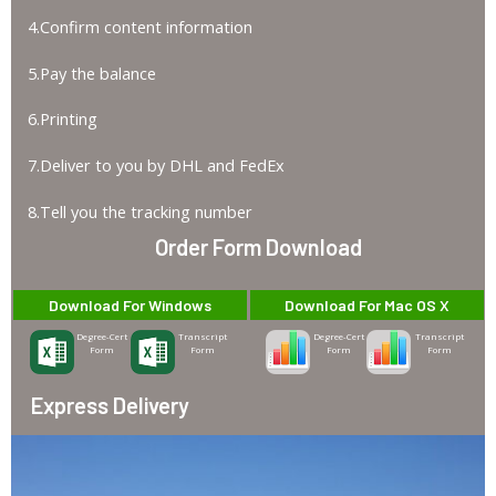
4.Confirm content information
5.Pay the balance
6.Printing
7.Deliver to you by DHL and FedEx
8.Tell you the tracking number
Order Form Download
Download For Windows
Download For Mac OS X
Degree-Cert
Transcript
Degree-Cert
Transcript
Form
Form
Form
Form
Express Delivery