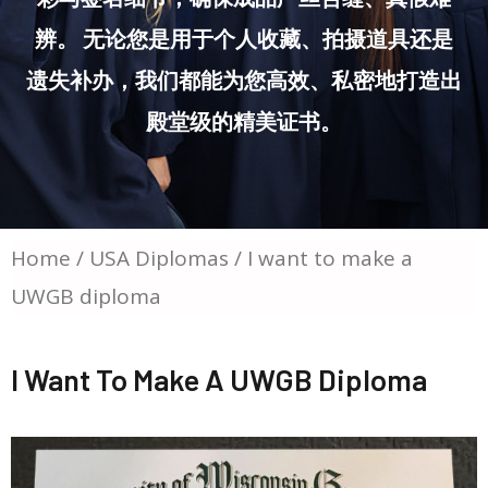
辨。 无论您是用于个人收藏、拍摄道具还是
遗失补办，我们都能为您高效、私密地打造出
殿堂级的精美证书。
Home
/
USA Diplomas
/ I want to make a
UWGB diploma
I Want To Make A UWGB Diploma