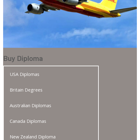
Buy Diploma
USA Diplomas
Britain Degrees
Australian Diplomas
Canada Diplomas
New Zealand Diploma