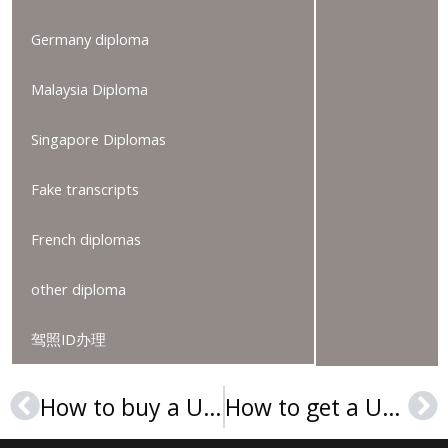
Germany diploma
Malaysia Diploma
Singapore Diplomas
Fake transcripts
French diplomas
other diploma
驾照ID办理
How to buy a University of Wisconsin MBA consortium diploma?
How to get a Università degli Studi di Perugia Laurea?
Prev
Ne