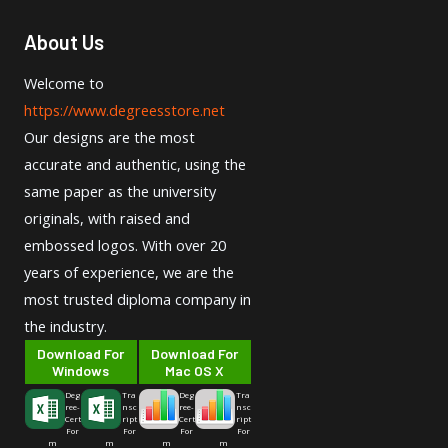
About Us
Welcome to
https://www.degreesstore.net
Our designs are the most
accurate and authentic, using the
same paper as the university
originals, with raised and
embossed logos. With over 20
years of experience, we are the
most trusted diploma company in
the industry.
Download For
Download For
Windows
Mac OS X
Deg
Tra
Deg
Tra
ree-
nsc
ree-
nsc
Cert
ript
Cert
ript
For
For
For
For
m
m
m
m