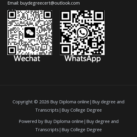
Email: buydegreecert@outlook.com
Address: Hong Kong.
Copyright © 2026 Buy Diploma online|Buy degree and
Transcripts|Buy College Degree
Powered by Buy Diploma online|Buy degree and
Transcripts|Buy College Degree